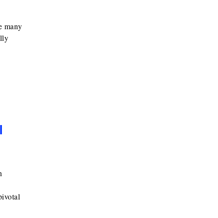
he many
lly
l
n
ivotal