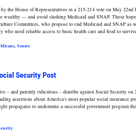
d by the House of Representatives in a 215-214 vote on May 22nd
r the wealthy — and avoid slashing Medicaid and SNAP. Those hope
iculture Committees, who propose to end Medicaid and SNAP as 
ry who need reliable access to basic health care and food to surviv
blicans
,
Senate
ocial Security Post
e – and patently ridiculous – diatribe against Social Security on
eading assertions about America’s most popular social insurance p
 right propagates to undermine a successful government program the
.
ecurity