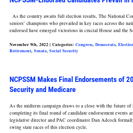
As the country awaits full election results, The National C
seniors’ champions who prevailed in key races across the na
endorsed have emerged victorious in crucial House and the Se
November 9th, 2022
|
Categories:
Congress
,
Democrats
,
Electio
Retirement
,
Senate
,
Social Security
NCPSSM Makes Final Endorsements of 202
Security and Medicare
As the midterm campaign draws to a close with the future o
completing its final round of candidate endorsement events
legislative director and PAC coordinator Dan Adcock formall
swing state races of this election cycle.