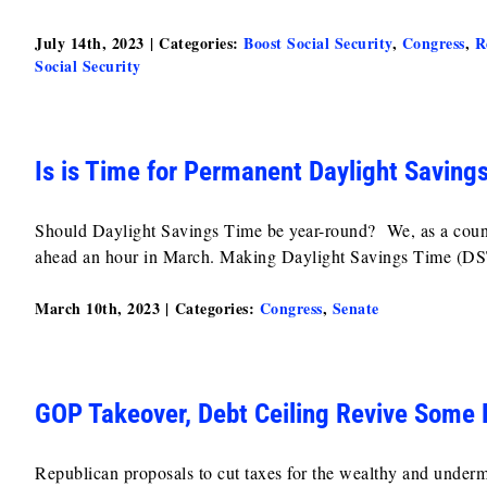
July 14th, 2023
|
Categories:
Boost Social Security
,
Congress
,
R
Social Security
Is is Time for Permanent Daylight Saving
Should Daylight Savings Time be year-round? We, as a countr
ahead an hour in March. Making Daylight Savings Time (DST
March 10th, 2023
|
Categories:
Congress
,
Senate
GOP Takeover, Debt Ceiling Revive Some 
Republican proposals to cut taxes for the wealthy and under