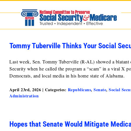
Skip
to
content
Tommy Tuberville Thinks Your Social Secu
Last week, Sen. Tommy Tuberville (R-AL) showed a blatant di
Security when he called the program a “scam” in a viral X po
Democrats, and local media in his home state of Alabama.
April 23rd, 2026
|
Categories:
Republicans
,
Senate
,
Social Secu
Administration
Hopes that Senate Would Mitigate Medic