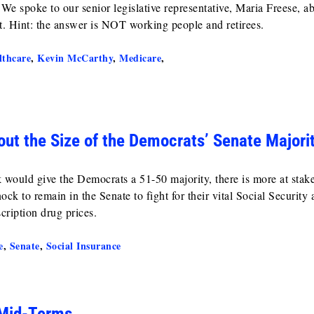
We spoke to our senior legislative representative, Maria Freese, a
t. Hint: the answer is NOT working people and retirees.
lthcare
,
Kevin McCarthy
,
Medicare
,
ut the Size of the Democrats’ Senate Majori
 would give the Democrats a 51-50 majority, there is more at stake
k to remain in the Senate to fight for their vital Social Security 
cription drug prices.
e
,
Senate
,
Social Insurance
 Mid-Terms