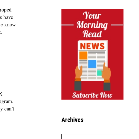
 hoped
s have
we know
e.
 X
rogram.
y can’t
Archives
Archives