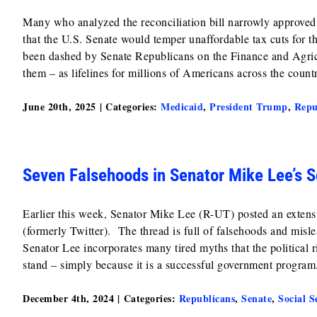
Many who analyzed the reconciliation bill narrowly approve
that the U.S. Senate would temper unaffordable tax cuts fo
been dashed by Senate Republicans on the Finance and Agr
them – as lifelines for millions of Americans across the count
June 20th, 2025
|
Categories:
Medicaid
,
President Trump
,
Repu
Seven Falsehoods in Senator Mike Lee’s S
Earlier this week, Senator Mike Lee (R-UT) posted an extensiv
(formerly Twitter). The thread is full of falsehoods and misl
Senator Lee incorporates many tired myths that the political
stand – simply because it is a successful government program
December 4th, 2024
|
Categories:
Republicans
,
Senate
,
Social S