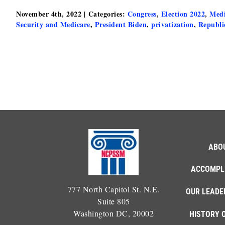
November 4th, 2022
|
Categories:
Congress
,
Election 2022
,
Medi
Security and Medicare
,
President Biden
,
privatization
,
Republi
ABO
ACCOMPL
777 North Capitol St. N.E.
OUR LEADE
Suite 805
Washington DC, 20002
HISTORY 