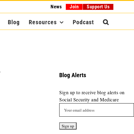
News
Join
Support Us
Blog
Resources
Podcast
,
Blog Alerts
Sign up to receive blog alerts on
Social Security and Medicare