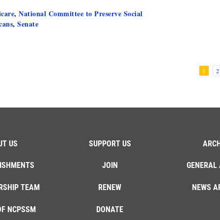
care
,
National Committee to Preserve Social
cans
,
Senate
1
2
UT US
SUPPORT US
ARCH
ISHMENTS
JOIN
GENERAL 
RSHIP TEAM
RENEW
NEWS A
OF NCPSSM
DONATE