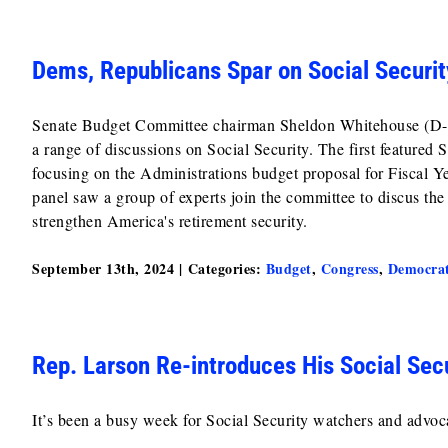
Dems, Republicans Spar on Social Securit
Senate Budget Committee chairman Sheldon Whitehouse (D-RI)
a range of discussions on Social Security. The first feature
focusing on the Administrations budget proposal for Fiscal 
panel saw a group of experts join the committee to discus the
strengthen America's retirement security.
September 13th, 2024
|
Categories:
Budget
,
Congress
,
Democra
Rep. Larson Re-introduces His Social Sec
It’s been a busy week for Social Security watchers and advo