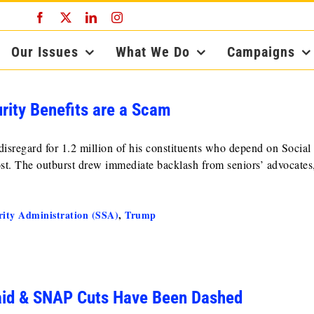
Facebook
X
LinkedIn
Instagram
Our Issues
What We Do
Campaigns
rity Benefits are a Scam
sregard for 1.2 million of his constituents who depend on Social
st. The outburst drew immediate backlash from seniors’ advocates
rity Administration (SSA)
,
Trump
aid & SNAP Cuts Have Been Dashed