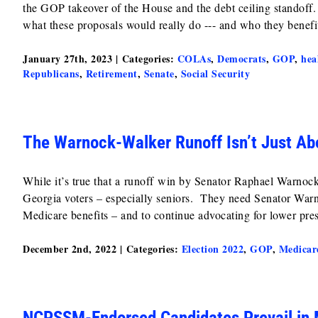
the GOP takeover of the House and the debt ceiling standoff. 
what these proposals would really do --- and who they benefi
January 27th, 2023
|
Categories:
COLAs
,
Democrats
,
GOP
,
hea
Republicans
,
Retirement
,
Senate
,
Social Security
The Warnock-Walker Runoff Isn’t Just Abo
While it’s true that a runoff win by Senator Raphael Warnock
Georgia voters – especially seniors. They need Senator Warnoc
Medicare benefits – and to continue advocating for lower pres
December 2nd, 2022
|
Categories:
Election 2022
,
GOP
,
Medicar
NCPSSM-Endorsed Candidates Prevail in