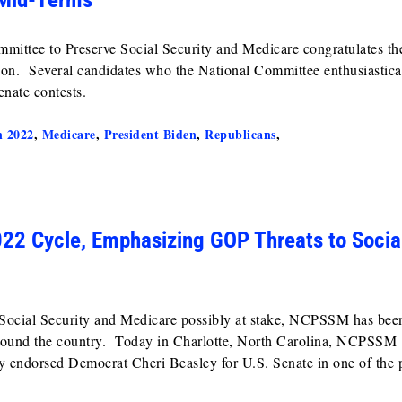
ommittee to Preserve Social Security and Medicare congratulates t
tion. Several candidates who the National Committee enthusiastica
nate contests.
n 2022
,
Medicare
,
President Biden
,
Republicans
,
2 Cycle, Emphasizing GOP Threats to Socia
f Social Security and Medicare possibly at stake, NCPSSM has bee
 around the country. Today in Charlotte, North Carolina, NCPSSM
y endorsed Democrat Cheri Beasley for U.S. Senate in one of the p