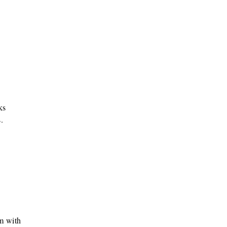
ks
.
m with