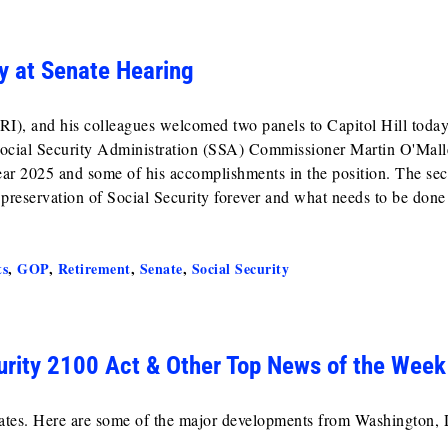
y at Senate Hearing
, and his colleagues welcomed two panels to Capitol Hill today
d Social Security Administration (SSA) Commissioner Martin O'Mall
Year 2025 and some of his accomplishments in the position. The se
 preservation of Social Security forever and what needs to be done
ts
,
GOP
,
Retirement
,
Senate
,
Social Security
urity 2100 Act & Other Top News of the Week
cates. Here are some of the major developments from Washington, 