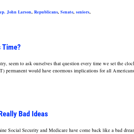
ep. John Larson
,
Republicans
,
Senate
,
seniors
,
s Time?
y, seem to ask ourselves that question every time we set the cloc
) permanent would have enormous implications for all Americans
Really Bad Ideas
mine Social Security and Medicare have come back like a bad drea