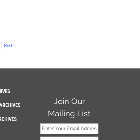
Next
IVES
Join Our
ARCHIVES
Mailing List
RCHIVES