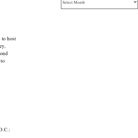
 to host
ey,
cond
 to
D.C.: