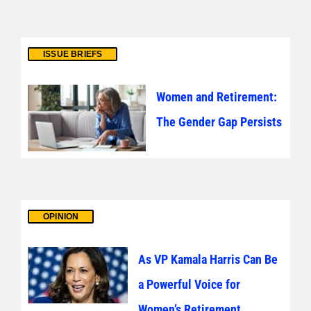
ISSUE BRIEFS
Women and Retirement:
The Gender Gap Persists
OPINION
As VP Kamala Harris Can Be
a Powerful Voice for
Women’s Retirement