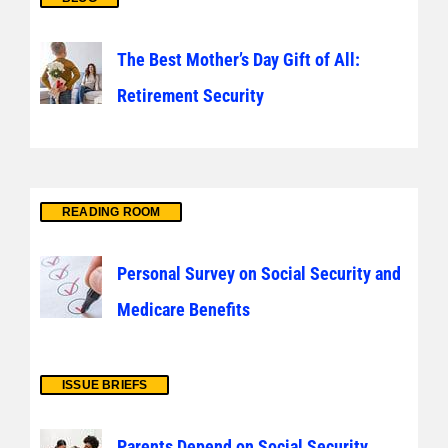
The Best Mother’s Day Gift of All:
Retirement Security
READING ROOM
Personal Survey on Social Security and
Medicare Benefits
ISSUE BRIEFS
Parents Depend on Social Security