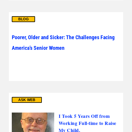
BLOG
Poorer, Older and Sicker: The Challenges Facing
America’s Senior Women
ASK WEB
I Took 5 Years Off from
Working Full-time to Raise
My Child.