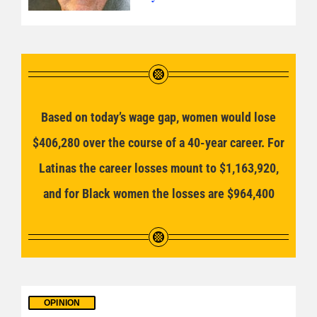
Based on today’s wage gap, women would lose
$406,280 over the course of a 40-year career. For
Latinas the career losses mount to $1,163,920,
and for Black women the losses are $964,400
OPINION