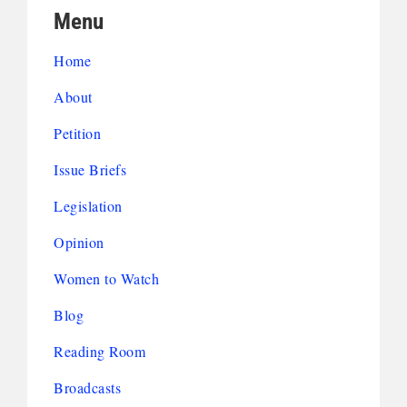
Menu
Home
About
Petition
Issue Briefs
Legislation
Opinion
Women to Watch
Blog
Reading Room
Broadcasts