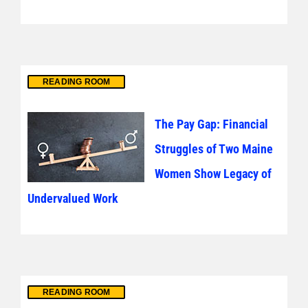
READING ROOM
The Pay Gap: Financial
Struggles of Two Maine
Women Show Legacy of
Undervalued Work
READING ROOM