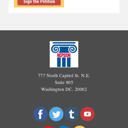
777 North Capitol St. N.E.
Suite 805
Washington DC, 20002