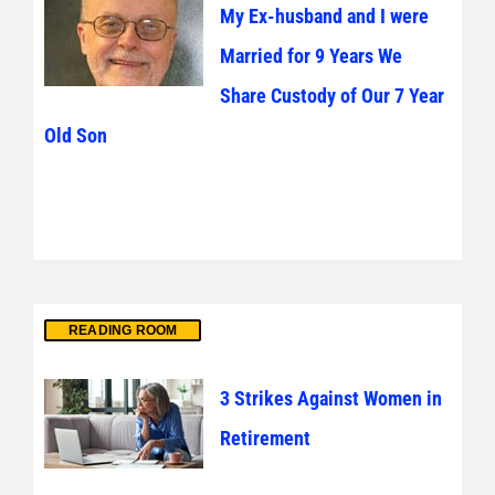
My Ex-husband and I were
Married for 9 Years We
Share Custody of Our 7 Year
Old Son
READING ROOM
3 Strikes Against Women in
Retirement