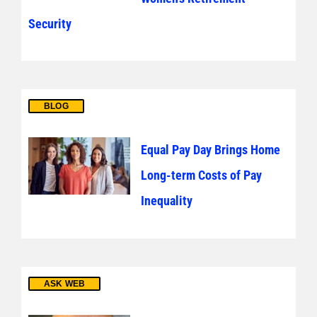
Security
BLOG
Equal Pay Day Brings Home
Long-term Costs of Pay
Inequality
ASK WEB