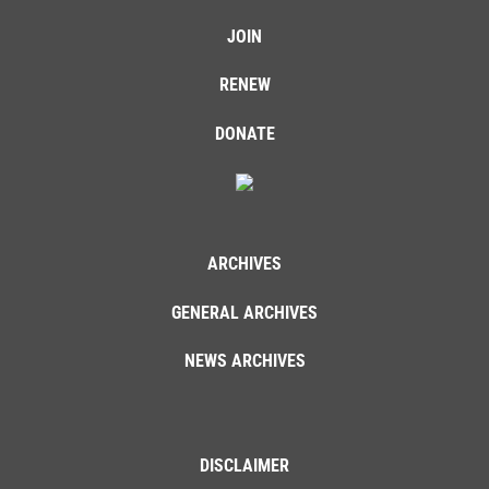
JOIN
RENEW
DONATE
ARCHIVES
GENERAL ARCHIVES
NEWS ARCHIVES
DISCLAIMER