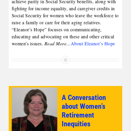
achieve parity in Social Security benefits, along with
fighting for income equality, and caregiver credits in
Social Security for women who leave the workforce to
raise a family or care for their aging relatives.
“Eleanor’s Hope” focuses on communicating,
educating and advocating on these and other critical
women’s issues.
Read More…
About Eleanor’s Hope
A Conversation
about Women’s
Retirement
Inequities