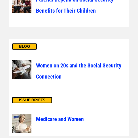
Benefits for Their Children
BLOG
Women on 20s and the Social Security
Connection
ISSUE BRIEFS
Medicare and Women