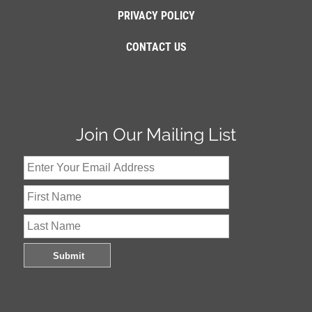
PRIVACY POLICY
CONTACT US
Join Our Mailing List