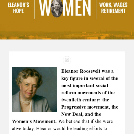
Eleanor Roosevelt was a
key figure in several of the
most important social
reform movements of the
twentieth century: the
Progressive movement, the
New Deal, and the
Women’s Movement.
We believe that if she were
alive today, Eleanor would be leading efforts to