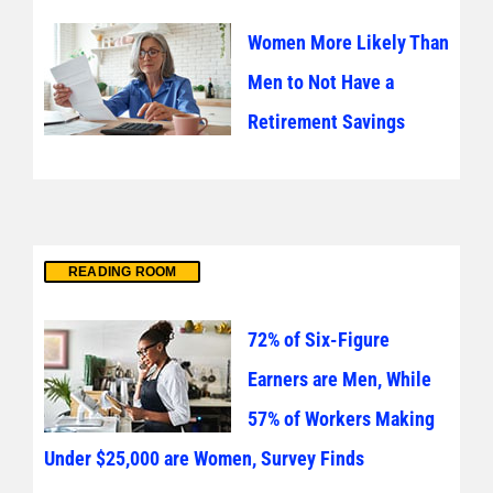
Women More Likely Than
Men to Not Have a
Retirement Savings
READING ROOM
72% of Six-Figure
Earners are Men, While
57% of Workers Making
Under $25,000 are Women, Survey Finds