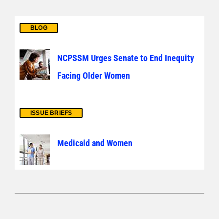
BLOG
NCPSSM Urges Senate to End Inequity
Facing Older Women
ISSUE BRIEFS
Medicaid and Women