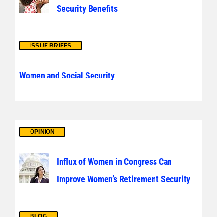
Security Benefits
ISSUE BRIEFS
Women and Social Security
OPINION
Influx of Women in Congress Can
Improve Women’s Retirement Security
BLOG