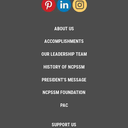
ABOUT US
ACCOMPLISHMENTS
OUR LEADERSHIP TEAM
HISTORY OF NCPSSM
PRESIDENT'S MESSAGE
NCPSSM FOUNDATION
PAC
SUPPORT US