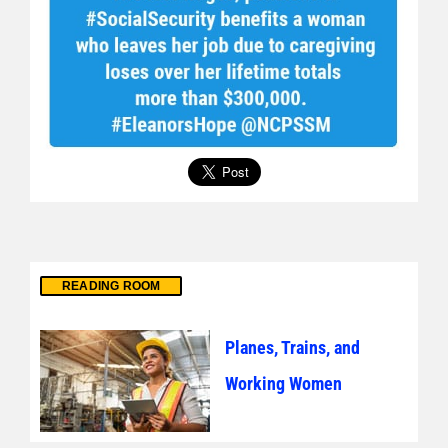
READING ROOM
Planes, Trains, and
Working Women