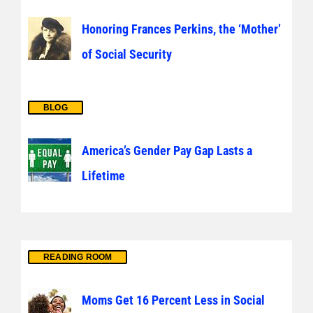
Honoring Frances Perkins, the ‘Mother’
of Social Security
BLOG
America’s Gender Pay Gap Lasts a
Lifetime
READING ROOM
Moms Get 16 Percent Less in Social