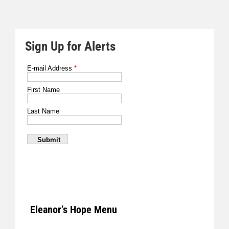
Sign Up for Alerts
Eleanor’s Hope Menu