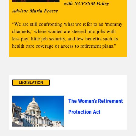
with NCPSSM Policy
Advisor Maria Freese
“We are still confronting what we refer to as ‘mommy
channels,’ where women are steered into jobs with
less pay, little job security, and few benefits such as
health care coverage or access to retirement plans.”
LEGISLATION
The Women’s Retirement
Protection Act