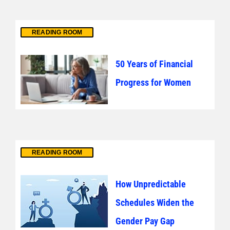
READING ROOM
50 Years of Financial
Progress for Women
READING ROOM
How Unpredictable
Schedules Widen the
Gender Pay Gap