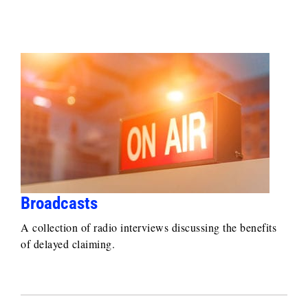
Broadcasts
A collection of radio interviews discussing the benefits
of delayed claiming.