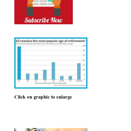
Click on graphic to enlarge