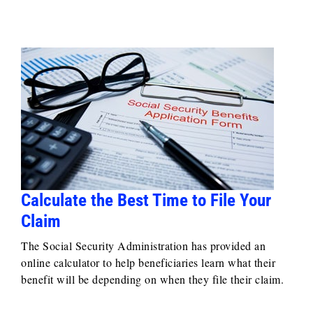
Calculate the Best Time to File Your
Claim
The Social Security Administration has provided an
online calculator to help beneficiaries learn what their
benefit will be depending on when they file their claim.