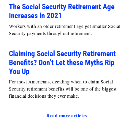
The Social Security Retirement Age
Increases in 2021
Workers with an older retirement age get smaller Social
Security payments throughout retirement.
Claiming Social Security Retirement
Benefits? Don’t Let these Myths Rip
You Up
For most Americans, deciding when to claim Social
Security retirement benefits will be one of the biggest
financial decisions they ever make.
Read more articles