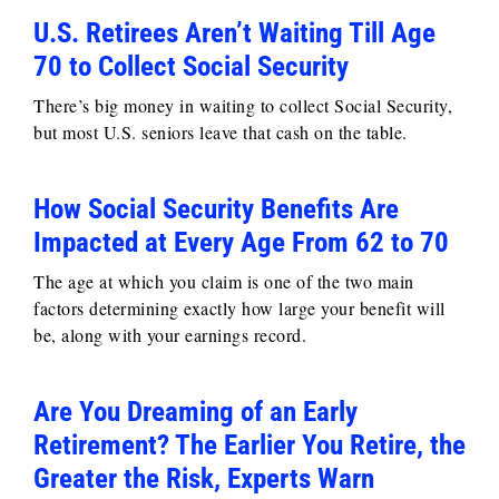
U.S. Retirees Aren’t Waiting Till Age
70 to Collect Social Security
There’s big money in waiting to collect Social Security,
but most U.S. seniors leave that cash on the table.
How Social Security Benefits Are
Impacted at Every Age From 62 to 70
The age at which you claim is one of the two main
factors determining exactly how large your benefit will
be, along with your earnings record.
Are You Dreaming of an Early
Retirement? The Earlier You Retire, the
Greater the Risk, Experts Warn