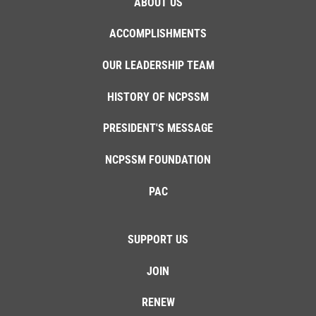
ABOUT US
ACCOMPLISHMENTS
OUR LEADERSHIP TEAM
HISTORY OF NCPSSM
PRESIDENT'S MESSAGE
NCPSSM FOUNDATION
PAC
SUPPORT US
JOIN
RENEW