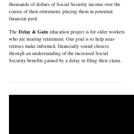
thousands of dollars of Social Security income over the
course of their retirement, placing them in potential
financial peril.
Delay & Gain
The
education project is for older workers
who are nearing retirement. Our goal is to help near-
retirees make informed, financially sound choices
through an understanding of the increased Social
Security benefits gained by a delay in filing their claim.