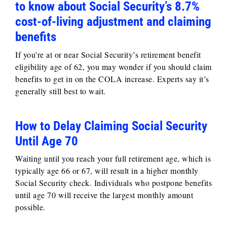
to know about Social Security’s 8.7%
cost-of-living adjustment and claiming
benefits
If you’re at or near Social Security’s retirement benefit
eligibility age of 62, you may wonder if you should claim
benefits to get in on the COLA increase. Experts say it’s
generally still best to wait.
How to Delay Claiming Social Security
Until Age 70
Waiting until you reach your full retirement age, which is
typically age 66 or 67, will result in a higher monthly
Social Security check. Individuals who postpone benefits
until age 70 will receive the largest monthly amount
possible.