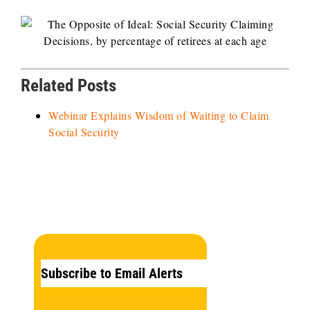
Related Posts
Webinar Explains Wisdom of Waiting to Claim
Social Security
Subscribe to Email Alerts