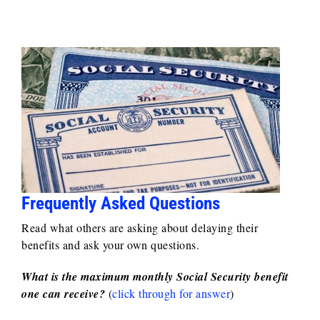
Frequently Asked Questions
Read what others are asking about delaying their
benefits and ask your own questions.
What is the maximum monthly Social Security benefit
one can receive?
(
click through for answer
)