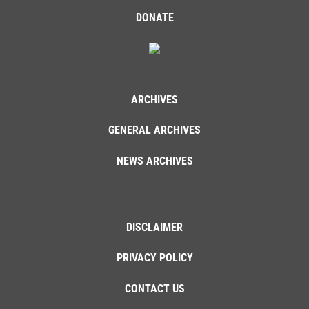
DONATE
ARCHIVES
GENERAL ARCHIVES
NEWS ARCHIVES
DISCLAIMER
PRIVACY POLICY
CONTACT US