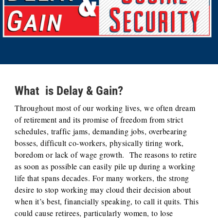
What is Delay & Gain?
Throughout most of our working lives, we often dream
of retirement and its promise of freedom from strict
schedules, traffic jams, demanding jobs, overbearing
bosses, difficult co-workers, physically tiring work,
boredom or lack of wage growth. The reasons to retire
as soon as possible can easily pile up during a working
life that spans decades. For many workers, the strong
desire to stop working may cloud their decision about
when it’s best, financially speaking, to call it quits. This
could cause retirees, particularly women, to lose