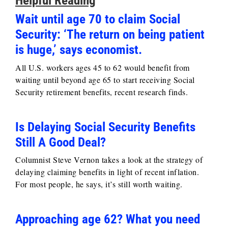
Helpful Reading
Wait until age 70 to claim Social
Security: ‘The return on being patient
is huge,’ says economist.
All U.S. workers ages 45 to 62 would benefit from
waiting until beyond age 65 to start receiving Social
Security retirement benefits, recent research finds.
Is Delaying Social Security Benefits
Still A Good Deal?
Columnist Steve Vernon takes a look at the strategy of
delaying claiming benefits in light of recent inflation.
For most people, he says, it’s still worth waiting.
Approaching age 62? What you need