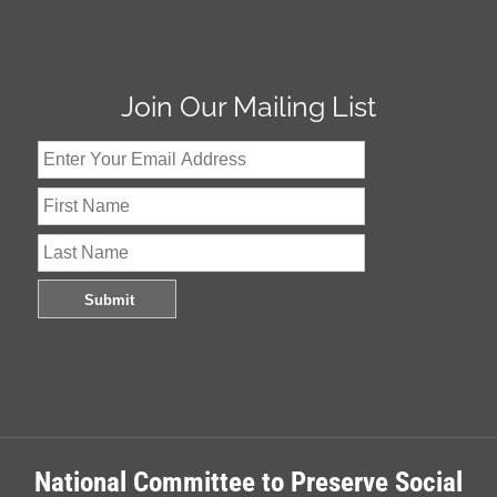
Join Our Mailing List
National Committee to Preserve Social