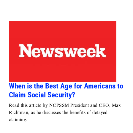
When is the Best Age for Americans to
Claim Social Security?
Read this article by NCPSSM President and CEO, Max
Richtman, as he discusses the benefits of delayed
claiming.