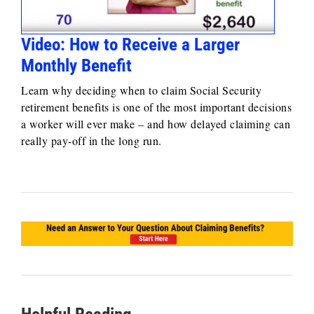
Video: How to Receive a Larger
Monthly Benefit
Learn why deciding when to claim Social Security
retirement benefits is one of the most important decisions
a worker will ever make – and how delayed claiming can
really pay-off in the long run.