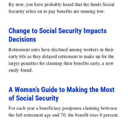
By now, you have probably heard that the funds Social
Security relies on to pay benefits are running low.
Change to Social Security Impacts
Decisions
Retirement rates have declined among workers in their
early 60s as they delayed retirement to make up for the
larger penalties for claiming their benefits early, a new
study found.
A Woman’s Guide to Making the Most
of Social Security
For each year a beneficiary postpones claiming between
the full retirement age and 70, the benefit rises 8 percent.