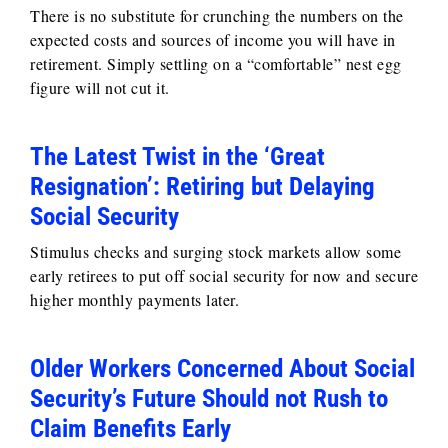
There is no substitute for crunching the numbers on the
expected costs and sources of income you will have in
retirement. Simply settling on a “comfortable” nest egg
figure will not cut it.
The Latest Twist in the ‘Great
Resignation’: Retiring but Delaying
Social Security
Stimulus checks and surging stock markets allow some
early retirees to put off social security for now and secure
higher monthly payments later.
Older Workers Concerned About Social
Security’s Future Should not Rush to
Claim Benefits Early