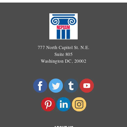
777 North Capitol St. N.E.
Suite 805
Washington DC, 20002