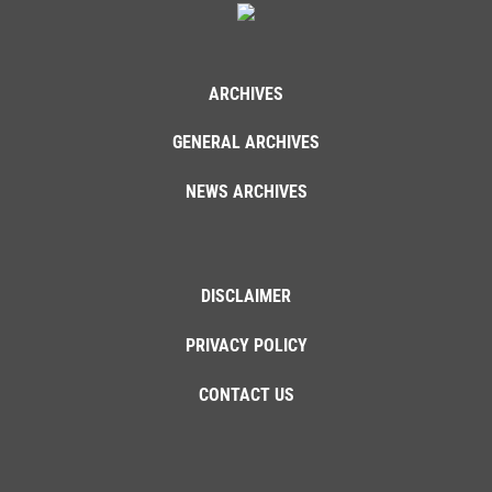
ARCHIVES
GENERAL ARCHIVES
NEWS ARCHIVES
DISCLAIMER
PRIVACY POLICY
CONTACT US