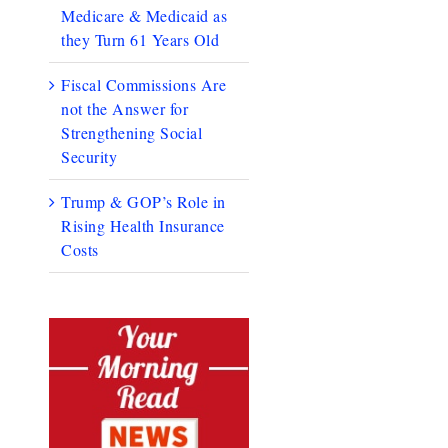
Medicare & Medicaid as
they Turn 61 Years Old
Fiscal Commissions Are
not the Answer for
Strengthening Social
Security
Trump & GOP’s Role in
Rising Health Insurance
Costs