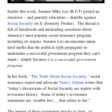
Earlier this week, Senator Mike Lee (R-UT) posted an
extensive – and patently ridiculous – diatribe against
Social Security
on X (formerly Twitter). The thread is
full of falsehoods and misleading assertions about
America’s most popular social insurance program,
including its origins. Senator Lee incorporates many
tired myths that the political right propagates to
undermine a successful government program they can’t
stand – simply because
it is a successful government
program
.
In her book,
“The Truth About Social Security,”
social
insurance expert and advocate
Nancy Altman
writes that
“today’s discussions of Social Security are replete with
revisionist history. Some of today’s revisionist
statements are ‘zombie lies’… that refuse to die.”
The motive of these revisionist attacks is clear: to