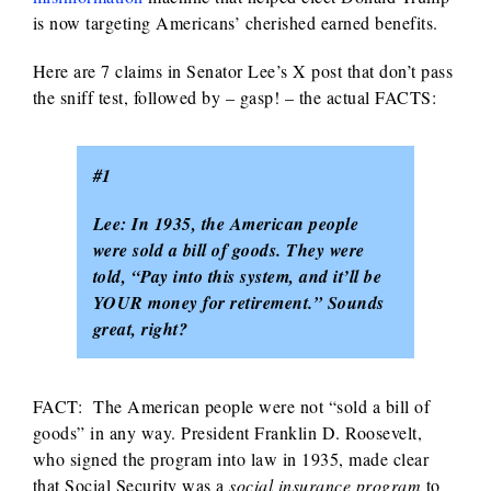
is now targeting Americans’ cherished earned benefits.
Here are 7 claims in Senator Lee’s X post that don’t pass
the sniff test, followed by – gasp! – the actual FACTS:
#1
Lee: In 1935, the American people
were sold a bill of goods. They were
told, “Pay into this system, and it’ll be
YOUR money for retirement.” Sounds
great, right?
FACT: The American people were not “sold a bill of
goods” in any way. President Franklin D. Roosevelt,
who signed the program into law in 1935, made clear
that Social Security was a
social insurance program
to