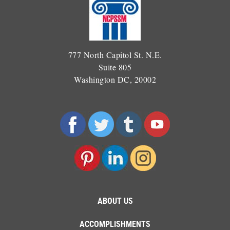
777 North Capitol St. N.E.
Suite 805
Washington DC, 20002
ABOUT US
ACCOMPLISHMENTS