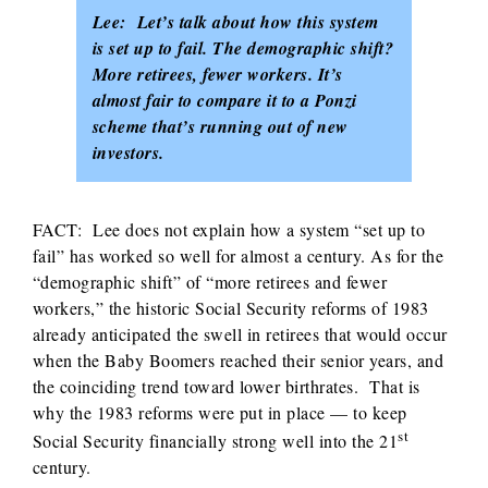
Lee: Let’s talk about how this system
is set up to fail. The demographic shift?
More retirees, fewer workers. It’s
almost fair to compare it to a Ponzi
scheme that’s running out of new
investors.
FACT: Lee does not explain how a system “set up to
fail” has worked so well for almost a century. As for the
“demographic shift” of “more retirees and fewer
workers,” the historic Social Security reforms of 1983
already anticipated the swell in retirees that would occur
when the Baby Boomers reached their senior years, and
the coinciding trend toward lower birthrates. That is
why the 1983 reforms were put in place — to keep
st
Social Security financially strong well into the 21
century.