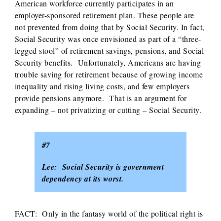
American workforce currently participates in an
employer-sponsored retirement plan. These people are
not prevented from doing that by Social Security. In fact,
Social Security was once envisioned as part of a “three-
legged stool” of retirement savings, pensions, and Social
Security benefits. Unfortunately, Americans are having
trouble saving for retirement because of growing income
inequality and rising living costs, and few employers
provide pensions anymore. That is an argument for
expanding – not privatizing or cutting – Social Security.
#7
Lee: Social Security is government
dependency at its worst.
FACT: Only in the fantasy world of the political right is