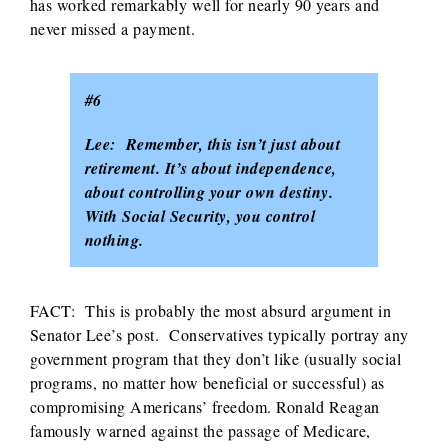
has worked remarkably well for nearly 90 years and
never missed a payment.
#6
Lee: Remember, this isn’t just about
retirement. It’s about independence,
about controlling your own destiny.
With Social Security, you control
nothing.
FACT: This is probably the most absurd argument in
Senator Lee’s post. Conservatives typically portray any
government program that they don’t like (usually social
programs, no matter how beneficial or successful) as
compromising Americans’ freedom. Ronald Reagan
famously warned against the passage of Medicare,