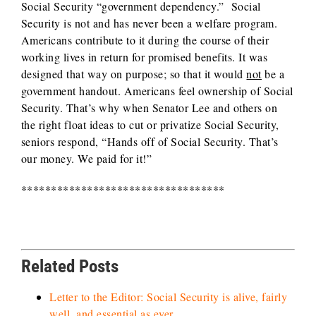
Social Security “government dependency.” Social
Security is not and has never been a welfare program.
Americans contribute to it during the course of their
working lives in return for promised benefits. It was
designed that way on purpose; so that it would
not
be a
government handout. Americans feel ownership of Social
Security. That’s why when Senator Lee and others on
the right float ideas to cut or privatize Social Security,
seniors respond, “Hands off of Social Security. That’s
our money. We paid for it!”
**********************************
Related Posts
Letter to the Editor: Social Security is alive, fairly
well, and essential as ever