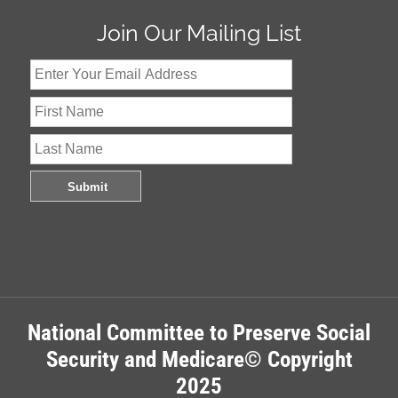
Join Our Mailing List
National Committee to Preserve Social
Security and Medicare© Copyright
2025