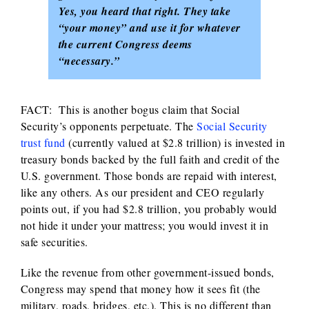
Yes, you heard that right. They take
“your money” and use it for whatever
the current Congress deems
“necessary.”
FACT: This is another bogus claim that Social
Security’s opponents perpetuate. The
Social Security
trust fund
(currently valued at $2.8 trillion) is invested in
treasury bonds backed by the full faith and credit of the
U.S. government. Those bonds are repaid with interest,
like any others. As our president and CEO regularly
points out, if you had $2.8 trillion, you probably would
not hide it under your mattress; you would invest it in
safe securities.
Like the revenue from other government-issued bonds,
Congress may spend that money how it sees fit (the
military, roads, bridges, etc.). This is no different than