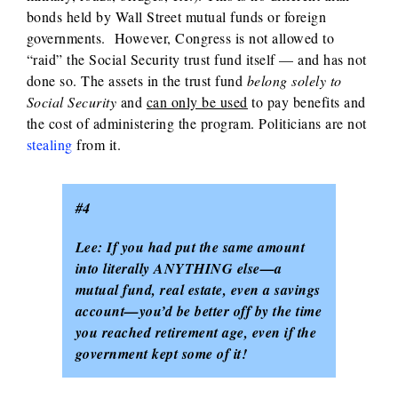
bonds held by Wall Street mutual funds or foreign
governments. However, Congress is not allowed to
“raid” the Social Security trust fund itself — and has not
done so. The assets in the trust fund
belong solely to
Social Security
and
can only be used
to pay benefits and
the cost of administering the program. Politicians are not
stealing
from it.
#4
Lee: If you had put the same amount
into literally ANYTHING else—a
mutual fund, real estate, even a savings
account—you’d be better off by the time
you reached retirement age, even if the
government kept some of it!