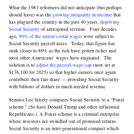
What the 1983 reformers did not anticipate (but perhaps
should have) was the
growing inequality in income
that
has plagued the country in the past 40 years,
depriving
Social Security
of anticipated revenue. Four decades
ago,
90% of the nation’s total wages
were subject to
Social Security payroll taxes. Today, that figure has
sunk closer to 80% as the rich have gotten richer and
most other Americans’ wages have stagnated. The
solution is to
adjust the payroll wage cap
(now set at
$176,100 for 2025) so that higher earners once again
contribute their fair share — providing Social Security
with billions of dollars in much-needed revenue.
Senator Lee falsely compares Social Security to a “Ponzi
scheme.” (So have Donald Trump and other influential
Republicans.). A Ponzi scheme is a criminal enterprise
where investors are swindled out of promised returns.
Social Security is an inter-generational compact which