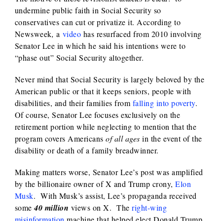
undermine public faith in Social Security so
conservatives can cut or privatize it. According to
Newsweek
,
a
video
has resurfaced from 2010 involving
Senator Lee in which he said his intentions were to
“phase out” Social Security altogether.
Never mind that Social Security is largely beloved by the
American public or that it keeps seniors, people with
disabilities, and their families from
falling into poverty
.
Of course, Senator Lee focuses exclusively on the
retirement portion while neglecting to mention that the
program covers Americans
of all ages
in the event of the
disability or death of a family breadwinner.
Making matters worse, Senator Lee’s post was amplified
by the billionaire owner of X and Trump crony,
Elon
Musk
. With Musk’s assist, Lee’s propaganda received
some
40 million
views on X. The
right-wing
misinformation
machine that helped elect Donald Trump