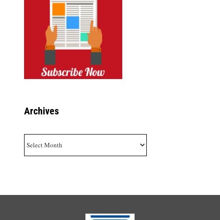
Archives
Archives