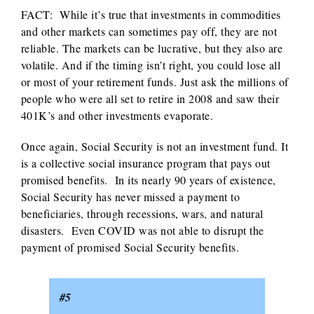
FACT: While it’s true that investments in commodities
and other markets can sometimes pay off, they are not
reliable. The markets can be lucrative, but they also are
volatile. And if the timing isn’t right, you could lose all
or most of your retirement funds. Just ask the millions of
people who were all set to retire in 2008 and saw their
401K’s and other investments evaporate.
Once again, Social Security is not an investment fund. It
is a collective social insurance program that pays out
promised benefits. In its nearly 90 years of existence,
Social Security has never missed a payment to
beneficiaries, through recessions, wars, and natural
disasters. Even COVID was not able to disrupt the
payment of promised Social Security benefits.
#5