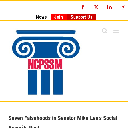
Skip
Facebook
X
LinkedI
I
to
content
News
Join
Support Us
Seven Falsehoods in Senator Mike Lee’s Social
Security Post