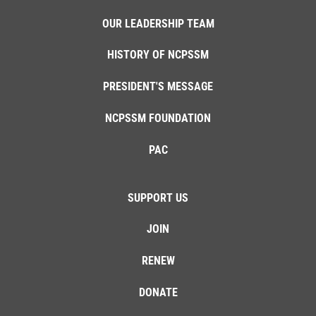
OUR LEADERSHIP TEAM
HISTORY OF NCPSSM
PRESIDENT'S MESSAGE
NCPSSM FOUNDATION
PAC
SUPPORT US
JOIN
RENEW
DONATE