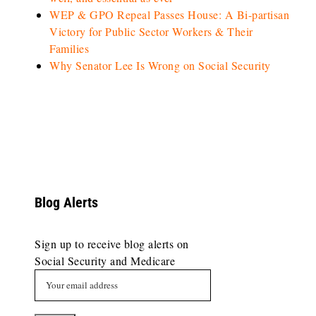
WEP & GPO Repeal Passes House: A Bi-partisan
Victory for Public Sector Workers & Their
Families
Why Senator Lee Is Wrong on Social Security
Blog Alerts
Sign up to receive blog alerts on
Social Security and Medicare