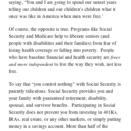
saying, “You and I are going to spend our sunset years
telling our children and our children’s children what it
once was like in America when men were free.’
Of course, the opposite is true. Programs like Social
Security and Medicare help to liberate seniors (and
people with disabilities and their families) from fear of
losing health coverage or falling into poverty. People
who have baseline financial and health security are
freer
and
more independent
to live the way they wish, not less
free.
To say that “you control nothing” with Social Security is
patently ridiculous. Social Security provides you and
your family with guaranteed retirement, disability,
spousal, and survivor benefits. Participating in Social
Security does not prevent you from investing in 401Ks,
IRAs, real estate, or any other markets, or simply putting
money in a savings account. More than half of the