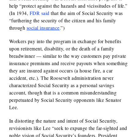
help “protect against the hazards and vicissitudes of life.”
(In 1934,
FDR said
that the aim of Social Security was
“furthering the security of the citizen and his family
through
social insurance
.
”)
Workers pay into the program in exchange for benefits
upon retirement, disability, or the death of a family
breadwinner — similar to the way customers pay private
insurance premiums and receive payouts when something
they are insured against occurs (a house fire, a car
accident, etc.). The Roosevelt administration never
characterized Social Security as a personal savings
account, though that is a common misunderstanding
perpetuated by Social Security opponents like Senator
Lee.
In distorting the nature and intent of Social Security,
revisionists like Lee “seek to expunge the far-sighted and
noble vision of Social Security’s founders, President