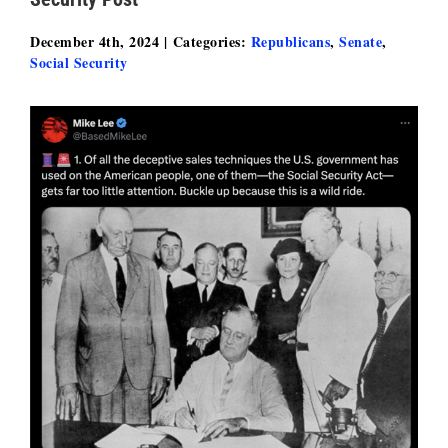
December 4th, 2024
|
Categories:
Republicans
,
Senate
,
Social Security