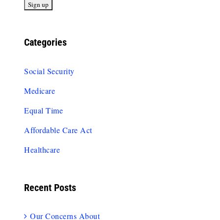
Categories
Social Security
Medicare
Equal Time
Affordable Care Act
Healthcare
Recent Posts
Our Concerns About