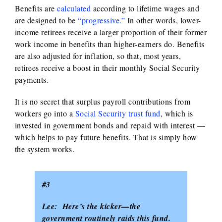
Benefits are
calculated
according to lifetime wages and
are designed to be
“progressive.”
In other words, lower-
income retirees receive a larger proportion of their former
work income in benefits than higher-earners do. Benefits
are also adjusted for inflation, so that, most years,
retirees receive a boost in their monthly Social Security
payments.
It is no secret that surplus payroll contributions from
workers go into a
Social Security trust fund
, which is
invested in government bonds and repaid with interest —
which helps to pay future benefits. That is simply how
the system works.
#3
Lee: Here’s the kicker—the
government routinely raids this fund.