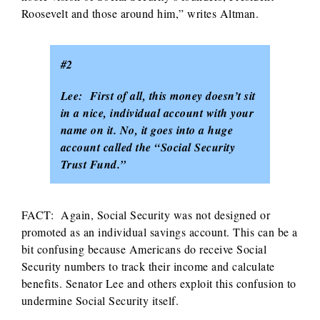
Roosevelt and those around him,” writes Altman.
#2
Lee: First of all, this money doesn’t sit
in a nice, individual account with your
name on it. No, it goes into a huge
account called the “Social Security
Trust Fund.”
FACT: Again, Social Security was not designed or
promoted as an individual savings account. This can be a
bit confusing because Americans do receive Social
Security numbers to track their income and calculate
benefits. Senator Lee and others exploit this confusion to
undermine Social Security itself.