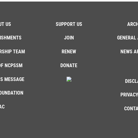
UT US
SUPPORT US
ARCH
ISHMENTS
JOIN
GENERAL 
RSHIP TEAM
RENEW
NEWS A
OF NCPSSM
DONATE
'S MESSAGE
DISCL
OUNDATION
PRIVACY
AC
CONTA