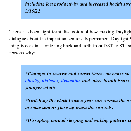
including lost productivity and increased health str
3/16/22
There has been significant discussion of how making Dayligh
dialogue about the impact on seniors. Is permanent Daylight
thing is certain: switching back and forth from DST to ST isn
reasons why:
*Changes in sunrise and sunset times can cause slee
obesity
,
diabetes
,
dementia
, and other health issue
younger adults.
*Switching the clock twice a year can worsen the 
in some seniors flare up when the sun sets.
*Disrupting normal sleeping and waking patterns can