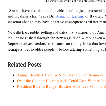
The winter sun would not rise until almost 9am i
“Seniors have the additional problems of not just decreased li
and breaking a hip,” says Dr.
Benjamin Liptzin
, of Baystate 
seasonal change may have negative consequences “if not man
Nevertheless, public polling indicates that a majority of A
the Senate rushed through the new legislation without even a r
Representatives, seniors’ advocates can rightly insist that law
teenagers, but to older people – before altering something a
Related Posts
Aging, Health & Care: A New Resource for Seniors an
Over the Counter Hearing Aids Could Be a Winner for 
President Biden’s Budget Bolsters American Seniors, 