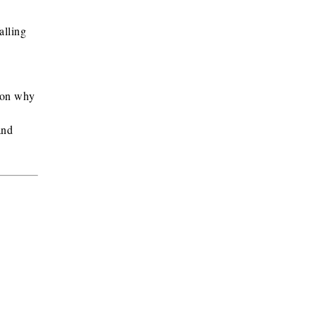
alling
ason why
and