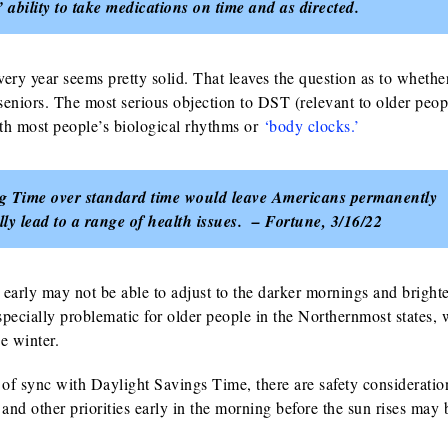
ability to take medications on time and as directed.
ry year seems pretty solid. That leaves the question as to whethe
eniors. The most serious objection to DST (relevant to older peopl
with most people’s biological rhythms or
‘body clocks.’
ing Time over standard time would leave Americans permanently
lly lead to a range of health issues. – Fortune, 3/16/22
early may not be able to adjust to the darker mornings and bright
pecially problematic for older people in the Northernmost states,
e winter.
t of sync with Daylight Savings Time, there are safety consideratio
and other priorities early in the morning before the sun rises may