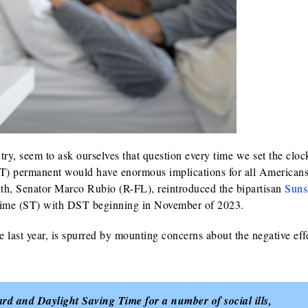
y, seem to ask ourselves that question every time we set the cloc
) permanent would have enormous implications for all Americans
onth, Senator Marco Rubio (R-FL), reintroduced the bipartisan
Suns
Time (ST) with DST beginning in November of 2023.
 last year, is spurred by mounting concerns about the negative eff
d and Daylight Saving Time for a number of social ills,