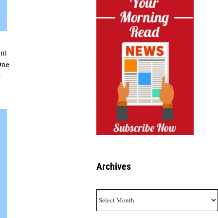
ant
One
e
Archives
Archives