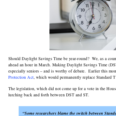
Should Daylight Savings Time be year-round? We, as a countr
ahead an hour in March. Making Daylight Savings Time (DST
especially seniors – and is worthy of debate. Earlier this m
Protection Act
, which would permanently replace Standard 
The legislation, which did not come up for a vote in the House
lurching back and forth between DST and ST.
“Some researchers blame the switch between Standar