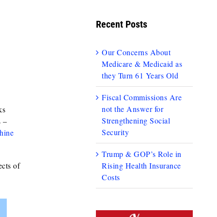
Recent Posts
Our Concerns About
Medicare & Medicaid as
they Turn 61 Years Old
Fiscal Commissions Are
not the Answer for
ks
Strengthening Social
 –
Security
hine
Trump & GOP’s Role in
ects of
Rising Health Insurance
Costs