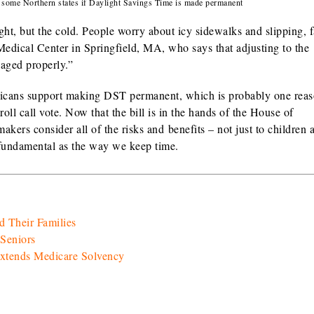
n some Northern states if Daylight Savings Time is made permanent
ght, but the cold. People worry about icy sidewalks and slipping, f
Medical Center in Springfield, MA, who says that adjusting to the
aged properly.”
mericans support making DST permanent, which is probably one re
oll call vote. Now that the bill is in the hands of the House of
makers consider all of the risks and benefits – not just to children 
s fundamental as the way we keep time.
d Their Families
Seniors
Extends Medicare Solvency