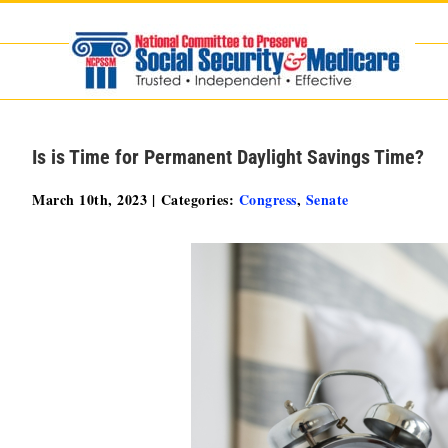
Skip
to
content
Is is Time for Permanent Daylight Savings Time?
March 10th, 2023
|
Categories:
Congress
,
Senate