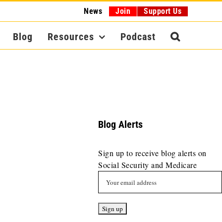
News
Join
Support Us
Blog
Resources
Podcast
Blog Alerts
Sign up to receive blog alerts on
Social Security and Medicare