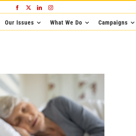
Facebook
X
LinkedIn
Instagram
Our Issues
What We Do
Campaigns