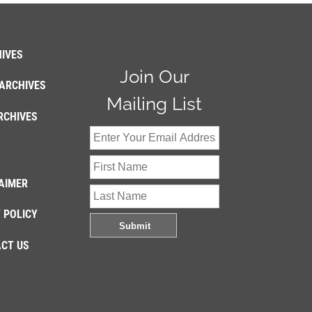
IVES
Join Our
ARCHIVES
Mailing List
RCHIVES
AIMER
 POLICY
CT US