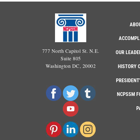
ABO
ACCOMPL
777 North Capitol St. N.E.
OUR LEADE
Suite 805
Washington DC, 20002
HISTORY 
PRESIDENT
NCPSSM F
P