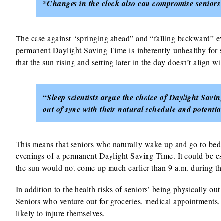
*Changes in the clock also can compromise seniors’ 
The case against “springing ahead” and “falling backward” eve
permanent Daylight Saving Time is inherently unhealthy for s
that the sun rising and setting later in the day doesn’t align 
“Sleep scientists argue the choice of Daylight Sav
out of sync with their natural schedule and potentia
This means that seniors who naturally wake up and go to bed 
evenings of a permanent Daylight Saving Time. It could be es
the sun would not come up much earlier than 9 a.m. during th
In addition to the health risks of seniors’ being physically ou
Seniors who venture out for groceries, medical appointments, 
likely to injure themselves.