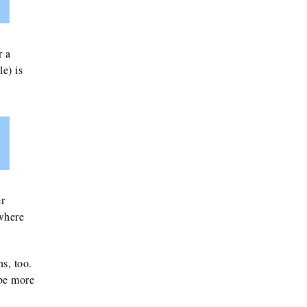
r a
e) is
er
 where
ns, too.
 be more