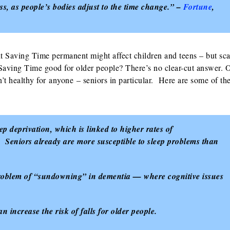
ess, as people’s bodies adjust to the time change.” –
Fortune
,
t Saving Time permanent might affect children and teens – but sc
 Saving Time good for older people? There’s no clear-cut answer. 
’t healthy for anyone – seniors in particular. Here are some of th
p deprivation, which is linked to higher rates of
s. Seniors already are more susceptible to sleep problems than
problem of “sundowning” in dementia — where cognitive issues
 increase the risk of falls for older people.