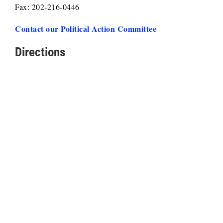
Fax: 202-216-0446
Contact our Political Action Committee
Directions