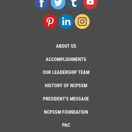
ABOUT US
ACCOMPLISHMENTS
OUR LEADERSHIP TEAM
HISTORY OF NCPSSM
PRESIDENT'S MESSAGE
NCPSSM FOUNDATION
PAC