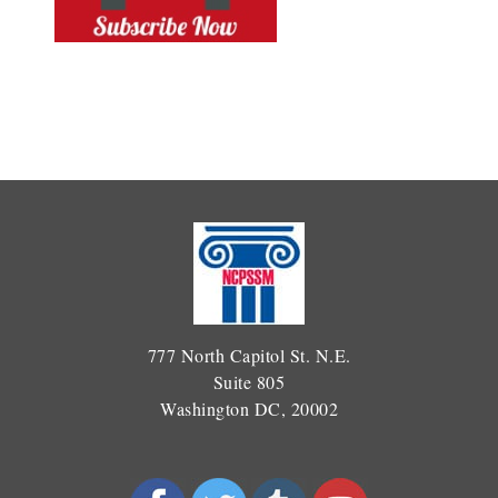
777 North Capitol St. N.E.
Suite 805
Washington DC, 20002