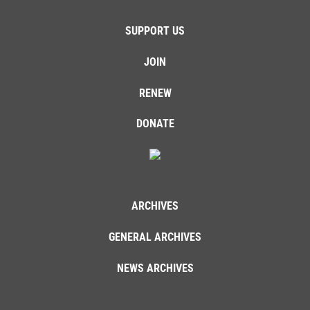
SUPPORT US
JOIN
RENEW
DONATE
ARCHIVES
GENERAL ARCHIVES
NEWS ARCHIVES