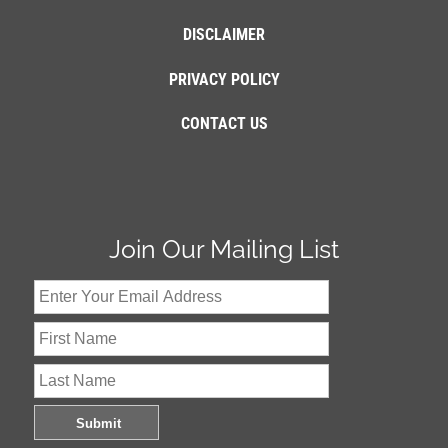
DISCLAIMER
PRIVACY POLICY
CONTACT US
Join Our Mailing List