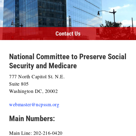
National Committee to Preserve Social
Security and Medicare
777 North Capitol St. N.E.
Suite 805
Washington DC, 20002
webmaster@ncpssm.org
Main Numbers:
Main Line: 202-216-0420