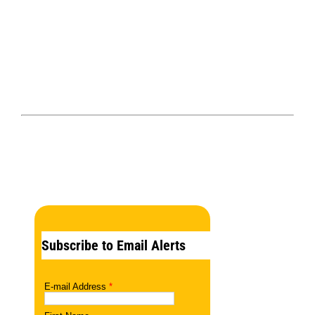
Subscribe to Email Alerts