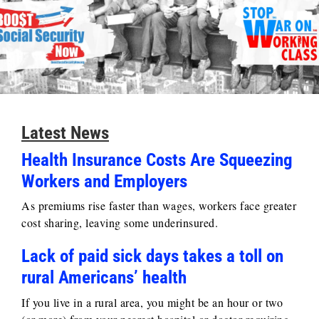
Latest News
Health Insurance Costs Are Squeezing
Workers and Employers
As premiums rise faster than wages, workers face greater
cost sharing, leaving some underinsured.
Lack of paid sick days takes a toll on
rural Americans’ health
If you live in a rural area, you might be an hour or two