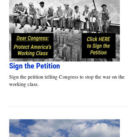
Sign the Petition
Sign the petition telling Congress to stop the war on the
working class.