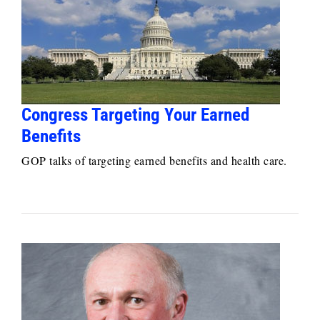
Congress Targeting Your Earned
Benefits
GOP talks of targeting earned benefits and health care.