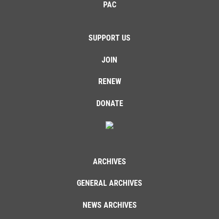
PAC
SUPPORT US
JOIN
RENEW
DONATE
ARCHIVES
GENERAL ARCHIVES
NEWS ARCHIVES