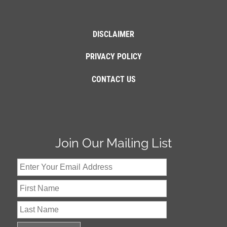
DISCLAIMER
PRIVACY POLICY
CONTACT US
Join Our Mailing List