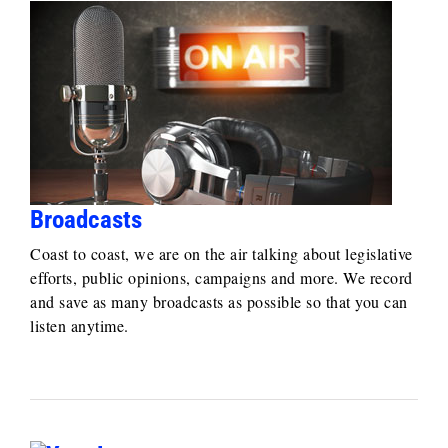
Broadcasts
Coast to coast, we are on the air talking about legislative
efforts, public opinions, campaigns and more. We record
and save as many broadcasts as possible so that you can
listen anytime.