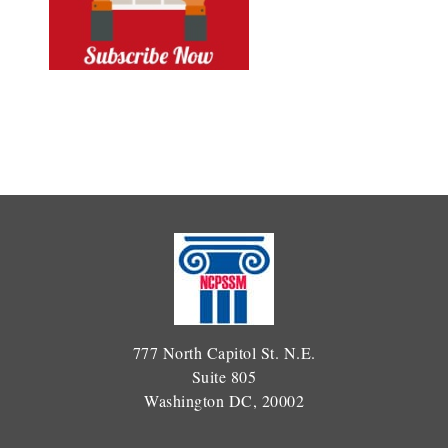
777 North Capitol St. N.E.
Suite 805
Washington DC, 20002