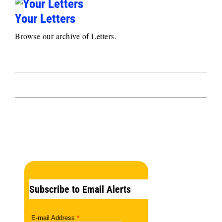
Your Letters
Browse our archive of Letters.
Subscribe to Email Alerts