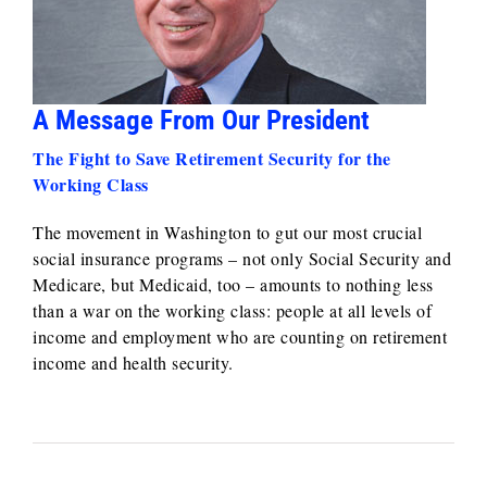
A Message From Our President
The Fight to Save Retirement Security for the
Working Class
The movement in Washington to gut our most crucial
social insurance programs – not only Social Security and
Medicare, but Medicaid, too – amounts to nothing less
than a war on the working class: people at all levels of
income and employment who are counting on retirement
income and health security.