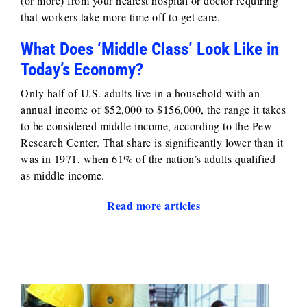
(or more) from your nearest hospital or doctor requiring
that workers take more time off to get care.
What Does ‘Middle Class’ Look Like in
Today’s Economy?
Only half of U.S. adults live in a household with an
annual income of $52,000 to $156,000, the range it takes
to be considered middle income, according to the Pew
Research Center. That share is significantly lower than it
was in 1971, when 61% of the nation’s adults qualified
as middle income.
Read more articles