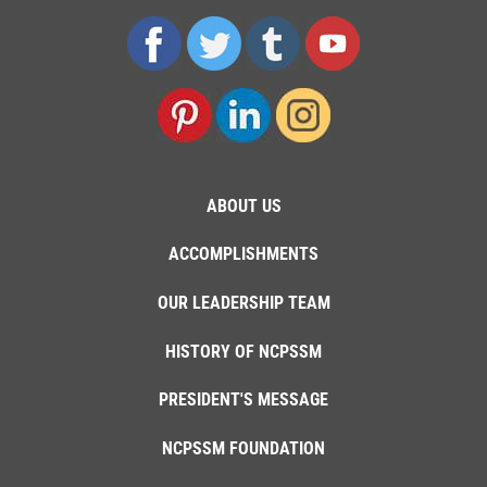
ABOUT US
ACCOMPLISHMENTS
OUR LEADERSHIP TEAM
HISTORY OF NCPSSM
PRESIDENT'S MESSAGE
NCPSSM FOUNDATION