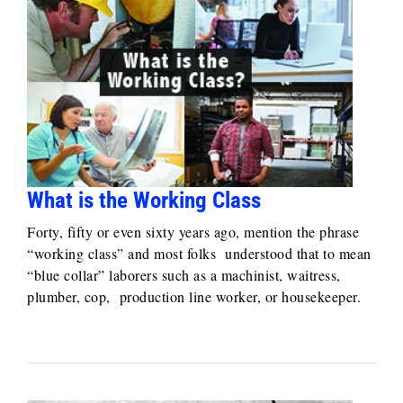
What is the Working Class
Forty, fifty or even sixty years ago, mention the phrase
“working class” and most folks understood that to mean
“blue collar” laborers such as a machinist, waitress,
plumber, cop, production line worker, or housekeeper.