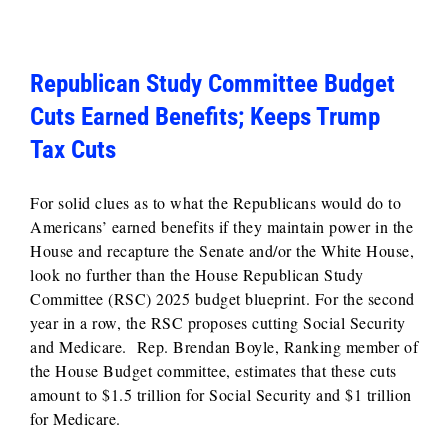
Republican Study Committee Budget
Cuts Earned Benefits; Keeps Trump
Tax Cuts
For solid clues as to what the Republicans would do to
Americans’ earned benefits if they maintain power in the
House and recapture the Senate and/or the White House,
look no further than the House Republican Study
Committee (RSC) 2025 budget blueprint. For the second
year in a row, the RSC proposes cutting Social Security
and Medicare. Rep. Brendan Boyle, Ranking member of
the House Budget committee, estimates that these cuts
amount to $1.5 trillion for Social Security and $1 trillion
for Medicare.