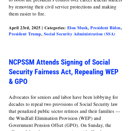
by removing their civil service protections and making
them easier to fire.
April 23rd, 2025
|
Categories:
Elon Musk
,
President Biden
,
President Trump
,
Social Security Administration (SSA)
NCPSSM Attends Signing of Social
Security Fairness Act, Repealing WEP
& GPO
Advocates for seniors and labor have been lobbying for
decades to repeal two provisions of Social Security law
that penalized public sector retirees and their families ---
the Windfall Elimination Provision (WEP) and
Government Pension Offset (GPO). On Sunday, the