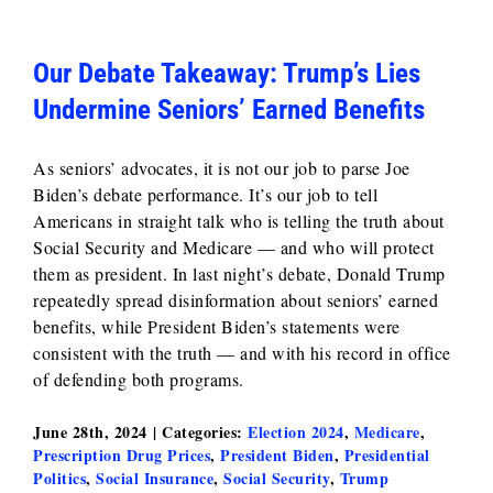
Our Debate Takeaway: Trump’s Lies
Undermine Seniors’ Earned Benefits
As seniors’ advocates, it is not our job to parse Joe
Biden’s debate performance. It’s our job to tell
Americans in straight talk who is telling the truth about
Social Security and Medicare — and who will protect
them as president. In last night’s debate, Donald Trump
repeatedly spread disinformation about seniors’ earned
benefits, while President Biden’s statements were
consistent with the truth — and with his record in office
of defending both programs.
June 28th, 2024
|
Categories:
Election 2024
,
Medicare
,
Prescription Drug Prices
,
President Biden
,
Presidential
Politics
,
Social Insurance
,
Social Security
,
Trump