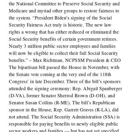
the National Committee to Preserve Social Security and
Medicare and myriad other groups to restore fairness to
the system. “President Biden’s signing of the Social
Security Fairness Act truly is historic. The new law
rights a wrong that has either reduced or eliminated the
Social Security benefits of certain government retirees.
Nearly 3 million public sector employees and families
will now be eligible to collect their full Social Security
benefits.” – Max Richtman, NCPSSM President & CEO
The bipartisan bill passed the House in November, with
the Senate vote coming at the very end of the 118th
Congress’ in late December. Three of the bill’s sponsors
attended the signing ceremony: Rep. Abigail Spanberger
(D-VA), former Senator Sherrod Brown (D-OH), and
Senator Susan Collins (R-ME). The bill’s Republican
sponsor in the House, Rep. Garrett Graves (R-LA), did
not attend. The Social Security Administration (SSA) is
responsible for paying benefits to newly eligible public
sector workers and families --- but has not yet specified