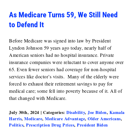
As Medicare Turns 59, We Still Need
to Defend It
Before Medicare was signed into law by President
Lyndon Johnson 59 years ago today, nearly half of
American seniors had no hospital insurance. Private
insurance companies were reluctant to cover anyone over
65. Even fewer seniors had coverage for non-hospital
services like doctor’s visits. Many of the elderly were
forced to exhaust their retirement savings to pay for
medical care; some fell into poverty because of it. All of
that changed with Medicare.
July 30th, 2024
|
Categories:
Disability
,
Joe Biden
,
Kamala
Harris
,
Medicare
,
Medicare Advantage
,
Older Americans
,
Politics
,
Prescription Drug Prices
,
President Biden