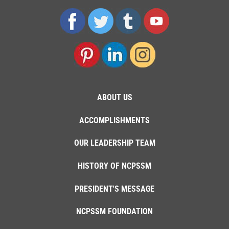
ABOUT US
ACCOMPLISHMENTS
OUR LEADERSHIP TEAM
HISTORY OF NCPSSM
PRESIDENT'S MESSAGE
NCPSSM FOUNDATION