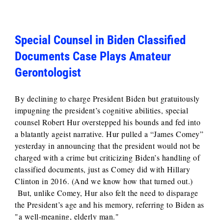
Special Counsel in Biden Classified
Documents Case Plays Amateur
Gerontologist
By declining to charge President Biden but gratuitously
impugning the president’s cognitive abilities, special
counsel Robert Hur overstepped his bounds and fed into
a blatantly ageist narrative. Hur pulled a “James Comey”
yesterday in announcing that the president would not be
charged with a crime but criticizing Biden’s handling of
classified documents, just as Comey did with Hillary
Clinton in 2016. (And we know how that turned out.)
But, unlike Comey, Hur also felt the need to disparage
the President’s age and his memory, referring to Biden as
"a well-meaning, elderly man."