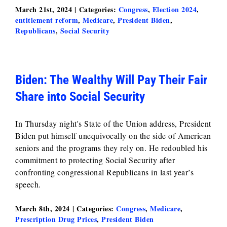
March 21st, 2024
|
Categories:
Congress
,
Election 2024
,
entitlement reform
,
Medicare
,
President Biden
,
Republicans
,
Social Security
Biden: The Wealthy Will Pay Their Fair
Share into Social Security
In Thursday night's State of the Union address, President
Biden put himself unequivocally on the side of American
seniors and the programs they rely on. He redoubled his
commitment to protecting Social Security after
confronting congressional Republicans in last year’s
speech.
March 8th, 2024
|
Categories:
Congress
,
Medicare
,
Prescription Drug Prices
,
President Biden