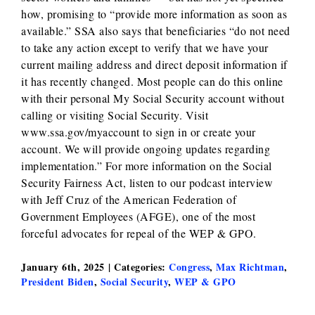
how, promising to “provide more information as soon as
available.” SSA also says that beneficiaries “do not need
to take any action except to verify that we have your
current mailing address and direct deposit information if
it has recently changed. Most people can do this online
with their personal My Social Security account without
calling or visiting Social Security. Visit
www.ssa.gov/myaccount to sign in or create your
account. We will provide ongoing updates regarding
implementation.” For more information on the Social
Security Fairness Act, listen to our podcast interview
with Jeff Cruz of the American Federation of
Government Employees (AFGE), one of the most
forceful advocates for repeal of the WEP & GPO.
January 6th, 2025
|
Categories:
Congress
,
Max Richtman
,
President Biden
,
Social Security
,
WEP & GPO