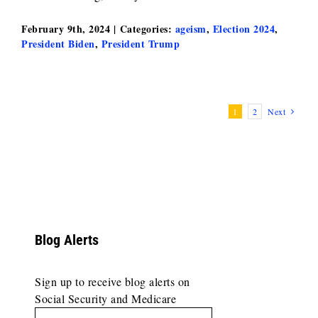
February 9th, 2024
|
Categories:
ageism
,
Election 2024
,
President Biden
,
President Trump
1
2
Next
Blog Alerts
Sign up to receive blog alerts on
Social Security and Medicare