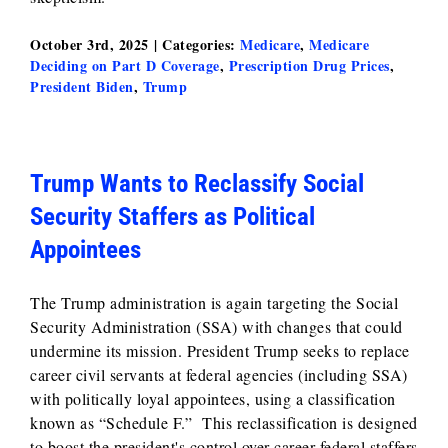
October 3rd, 2025
|
Categories:
Medicare
,
Medicare
Deciding on Part D Coverage
,
Prescription Drug Prices
,
President Biden
,
Trump
Trump Wants to Reclassify Social
Security Staffers as Political
Appointees
The Trump administration is again targeting the Social
Security Administration (SSA) with changes that could
undermine its mission. President Trump seeks to replace
career civil servants at federal agencies (including SSA)
with politically loyal appointees, using a classification
known as “Schedule F.” This reclassification is designed
to boost the president's control over career federal staffers