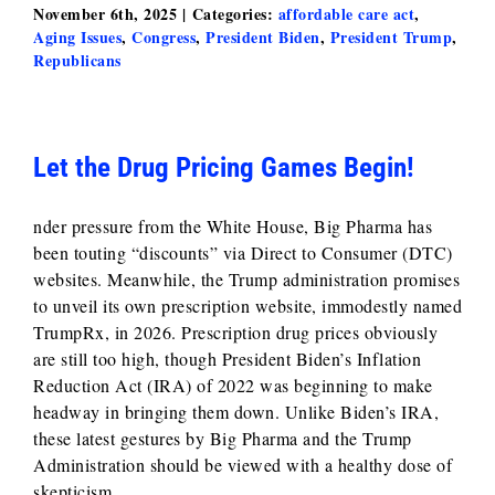
November 6th, 2025
|
Categories:
affordable care act
,
Aging Issues
,
Congress
,
President Biden
,
President Trump
,
Republicans
Let the Drug Pricing Games Begin!
nder pressure from the White House, Big Pharma has
been touting “discounts” via Direct to Consumer (DTC)
websites. Meanwhile, the Trump administration promises
to unveil its own prescription website, immodestly named
TrumpRx, in 2026. Prescription drug prices obviously
are still too high, though President Biden’s Inflation
Reduction Act (IRA) of 2022 was beginning to make
headway in bringing them down. Unlike Biden’s IRA,
these latest gestures by Big Pharma and the Trump
Administration should be viewed with a healthy dose of
skepticism.