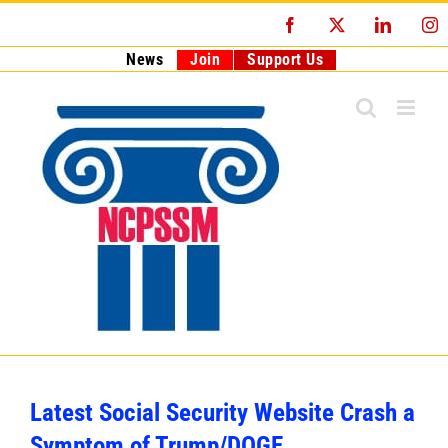
Skip
Facebook
X
LinkedI
I
to
content
News
Join
Support Us
Latest Social Security Website Crash a
Symptom of Trump/DOGE