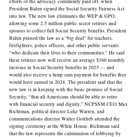
efforts of the advocacy community paid off, when
President Biden signed the Social Security Fairness Act
into law. The new law eliminates the WEP & GPO,
allowing some 2.5 million public sector retirees and
spouses to collect full Social Security benefits. President
Biden praised the law as a “big deal” for teachers,
firefighters, police officers, and other public servants
“who dedicate their lives to their communities.” He said
these retirees now will receive an average $360 monthly
increase in Social Security benefits in 2025 --- and
would also receive a lump sum payment for benefits they
would have earned in 2024. The president said that the
new law is in keeping with the basic promise of Social
Security, “that all Americans should be able to retire
with financial security and dignity.” NCPSSM CEO Max
Richtman, political director Luke Warren, and
communications director Walter Gottlieb attended the
signing ceremony at the White House. Richtman said
that the law represents the culmination of lobbying by