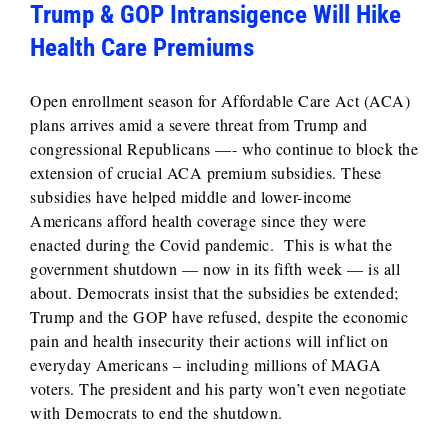
Trump & GOP Intransigence Will Hike
Health Care Premiums
Open enrollment season for Affordable Care Act (ACA)
plans arrives amid a severe threat from Trump and
congressional Republicans —- who continue to block the
extension of crucial ACA premium subsidies. These
subsidies have helped middle and lower-income
Americans afford health coverage since they were
enacted during the Covid pandemic. This is what the
government shutdown — now in its fifth week — is all
about. Democrats insist that the subsidies be extended;
Trump and the GOP have refused, despite the economic
pain and health insecurity their actions will inflict on
everyday Americans – including millions of MAGA
voters. The president and his party won’t even negotiate
with Democrats to end the shutdown.