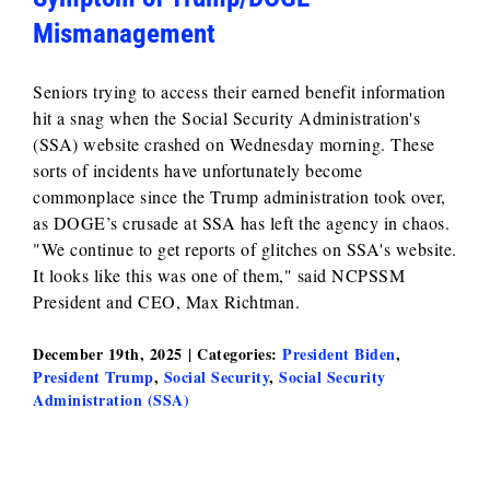
Mismanagement
Seniors trying to access their earned benefit information
hit a snag when the Social Security Administration's
(SSA) website crashed on Wednesday morning. These
sorts of incidents have unfortunately become
commonplace since the Trump administration took over,
as DOGE’s crusade at SSA has left the agency in chaos.
"We continue to get reports of glitches on SSA's website.
It looks like this was one of them," said NCPSSM
President and CEO, Max Richtman.
December 19th, 2025
|
Categories:
President Biden
,
President Trump
,
Social Security
,
Social Security
Administration (SSA)