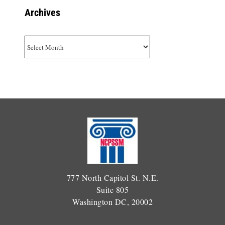
Archives
Archives
777 North Capitol St. N.E.
Suite 805
Washington DC, 20002