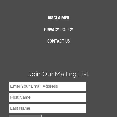
DISCLAIMER
PRIVACY POLICY
CONTACT US
Join Our Mailing List