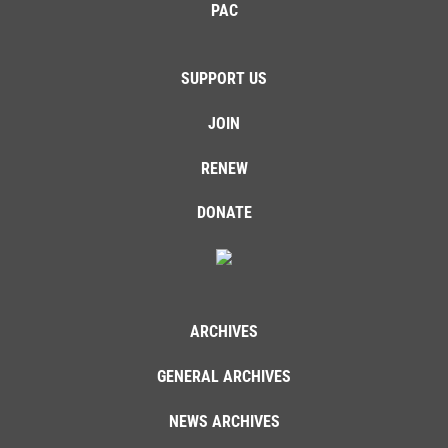
PAC
SUPPORT US
JOIN
RENEW
DONATE
ARCHIVES
GENERAL ARCHIVES
NEWS ARCHIVES