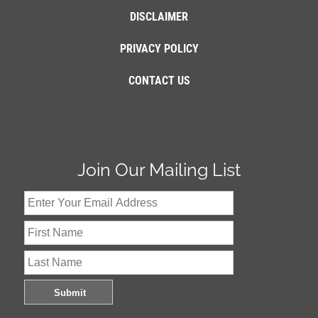
DISCLAIMER
PRIVACY POLICY
CONTACT US
Join Our Mailing List