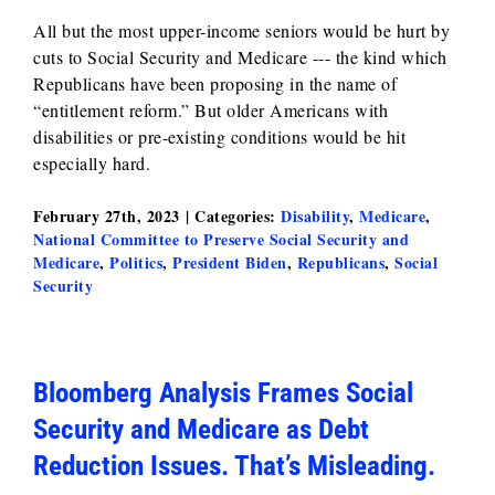
All but the most upper-income seniors would be hurt by
cuts to Social Security and Medicare --- the kind which
Republicans have been proposing in the name of
“entitlement reform.” But older Americans with
disabilities or pre-existing conditions would be hit
especially hard.
February 27th, 2023
|
Categories:
Disability
,
Medicare
,
National Committee to Preserve Social Security and
Medicare
,
Politics
,
President Biden
,
Republicans
,
Social
Security
Bloomberg Analysis Frames Social
Security and Medicare as Debt
Reduction Issues. That’s Misleading.