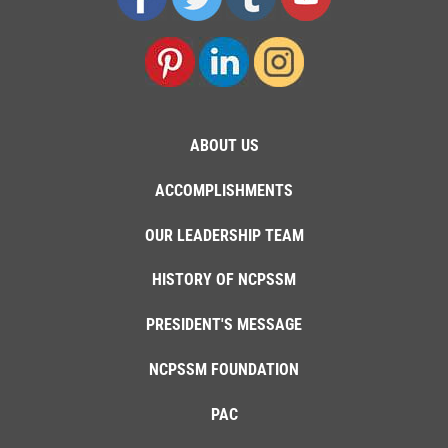
ABOUT US
ACCOMPLISHMENTS
OUR LEADERSHIP TEAM
HISTORY OF NCPSSM
PRESIDENT'S MESSAGE
NCPSSM FOUNDATION
PAC