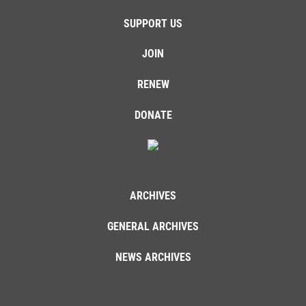
SUPPORT US
JOIN
RENEW
DONATE
ARCHIVES
GENERAL ARCHIVES
NEWS ARCHIVES