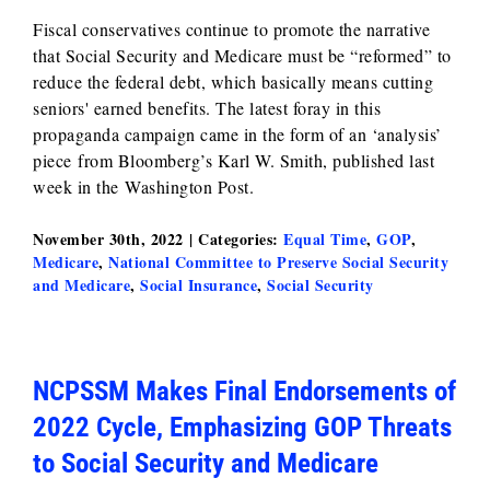
Fiscal conservatives continue to promote the narrative
that Social Security and Medicare must be “reformed” to
reduce the federal debt, which basically means cutting
seniors' earned benefits. The latest foray in this
propaganda campaign came in the form of an ‘analysis’
piece from Bloomberg’s Karl W. Smith, published last
week in the Washington Post.
November 30th, 2022
|
Categories:
Equal Time
,
GOP
,
Medicare
,
National Committee to Preserve Social Security
and Medicare
,
Social Insurance
,
Social Security
NCPSSM Makes Final Endorsements of
2022 Cycle, Emphasizing GOP Threats
to Social Security and Medicare