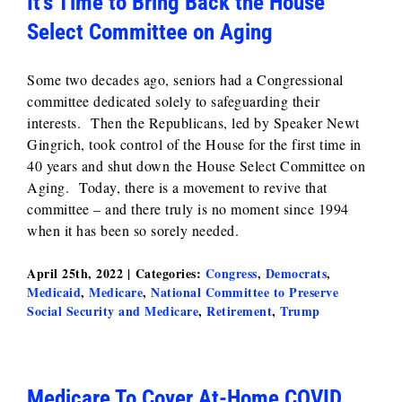
It’s Time to Bring Back the House
Select Committee on Aging
Some two decades ago, seniors had a Congressional
committee dedicated solely to safeguarding their
interests. Then the Republicans, led by Speaker Newt
Gingrich, took control of the House for the first time in
40 years and shut down the House Select Committee on
Aging. Today, there is a movement to revive that
committee – and there truly is no moment since 1994
when it has been so sorely needed.
April 25th, 2022
|
Categories:
Congress
,
Democrats
,
Medicaid
,
Medicare
,
National Committee to Preserve
Social Security and Medicare
,
Retirement
,
Trump
Medicare To Cover At-Home COVID