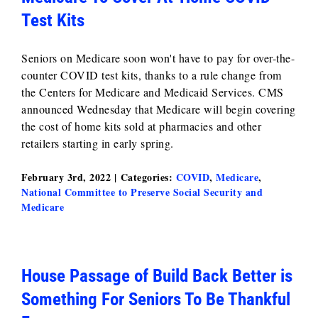
Test Kits
Seniors on Medicare soon won't have to pay for over-the-
counter COVID test kits, thanks to a rule change from
the Centers for Medicare and Medicaid Services. CMS
announced Wednesday that Medicare will begin covering
the cost of home kits sold at pharmacies and other
retailers starting in early spring.
February 3rd, 2022
|
Categories:
COVID
,
Medicare
,
National Committee to Preserve Social Security and
Medicare
House Passage of Build Back Better is
Something For Seniors To Be Thankful