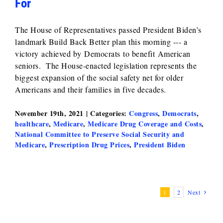
For
The House of Representatives passed President Biden’s
landmark Build Back Better plan this morning --- a
victory achieved by Democrats to benefit American
seniors. The House-enacted legislation represents the
biggest expansion of the social safety net for older
Americans and their families in five decades.
November 19th, 2021
|
Categories:
Congress
,
Democrats
,
healthcare
,
Medicare
,
Medicare Drug Coverage and Costs
,
National Committee to Preserve Social Security and
Medicare
,
Prescription Drug Prices
,
President Biden
1
2
Next