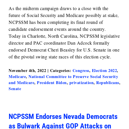
As the midterm campaign draws to a close with the
future of Social Security and Medicare possibly at stake,
NCPSSM has been completing its final round of
candidate endorsement events around the country.
Today in Charlotte, North Carolina, NCPSSM legislative
director and PAC coordinator Dan Adcock formally
endorsed Democrat Cheri Beasley for U.S. Senate in one
of the pivotal swing state races of this election cycle.
November 4th, 2022
|
Categories:
Congress
,
Election 2022
,
Medicare
,
National Committee to Preserve Social Security
and Medicare
,
President Biden
,
privatization
,
Republicans
,
Senate
NCPSSM Endorses Nevada Democrats
as Bulwark Against GOP Attacks on