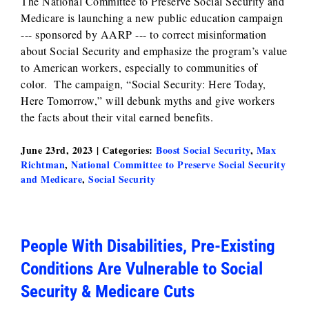
The National Committee to Preserve Social Security and
Medicare is launching a new public education campaign
--- sponsored by AARP --- to correct misinformation
about Social Security and emphasize the program’s value
to American workers, especially to communities of
color. The campaign, “Social Security: Here Today,
Here Tomorrow,” will debunk myths and give workers
the facts about their vital earned benefits.
June 23rd, 2023
|
Categories:
Boost Social Security
,
Max
Richtman
,
National Committee to Preserve Social Security
and Medicare
,
Social Security
People With Disabilities, Pre-Existing
Conditions Are Vulnerable to Social
Security & Medicare Cuts