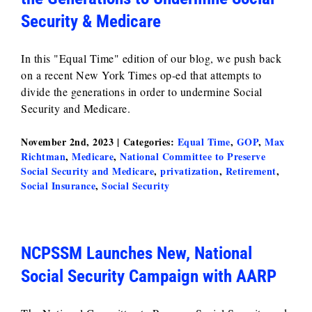
Security & Medicare
In this "Equal Time" edition of our blog, we push back
on a recent New York Times op-ed that attempts to
divide the generations in order to undermine Social
Security and Medicare.
November 2nd, 2023
|
Categories:
Equal Time
,
GOP
,
Max
Richtman
,
Medicare
,
National Committee to Preserve
Social Security and Medicare
,
privatization
,
Retirement
,
Social Insurance
,
Social Security
NCPSSM Launches New, National
Social Security Campaign with AARP