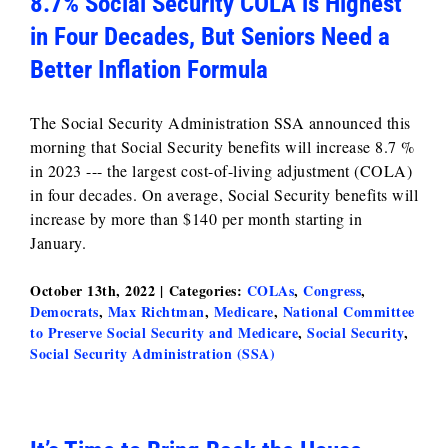
8.7% Social Security COLA is Highest
in Four Decades, But Seniors Need a
Better Inflation Formula
The Social Security Administration SSA announced this
morning that Social Security benefits will increase 8.7 %
in 2023 --- the largest cost-of-living adjustment (COLA)
in four decades. On average, Social Security benefits will
increase by more than $140 per month starting in
January.
October 13th, 2022
|
Categories:
COLAs
,
Congress
,
Democrats
,
Max Richtman
,
Medicare
,
National Committee
to Preserve Social Security and Medicare
,
Social Security
,
Social Security Administration (SSA)