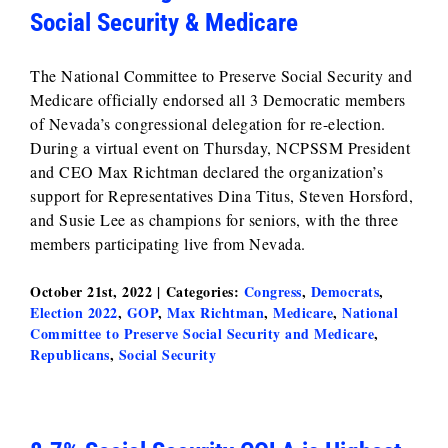
Social Security & Medicare
The National Committee to Preserve Social Security and
Medicare officially endorsed all 3 Democratic members
of Nevada’s congressional delegation for re-election.
During a virtual event on Thursday, NCPSSM President
and CEO Max Richtman declared the organization’s
support for Representatives Dina Titus, Steven Horsford,
and Susie Lee as champions for seniors, with the three
members participating live from Nevada.
October 21st, 2022
|
Categories:
Congress
,
Democrats
,
Election 2022
,
GOP
,
Max Richtman
,
Medicare
,
National
Committee to Preserve Social Security and Medicare
,
Republicans
,
Social Security