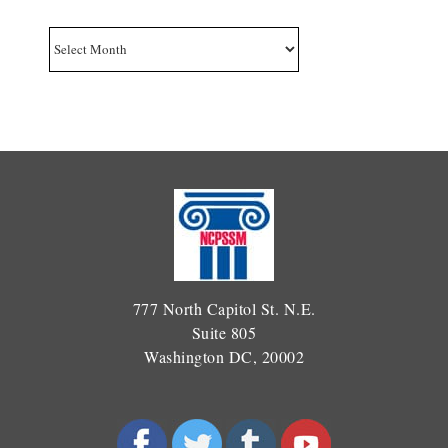
Archives
777 North Capitol St. N.E.
Suite 805
Washington DC, 20002