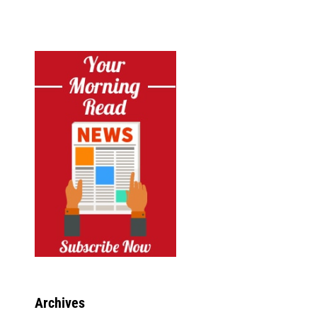
Archives