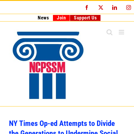
Skip
Facebook
X
LinkedI
I
to
content
News
Join
Support Us
NY Times Op-ed Attempts to Divide
the Generations to Undermine Social