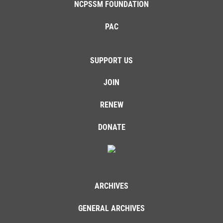
NCPSSM FOUNDATION
PAC
SUPPORT US
JOIN
RENEW
DONATE
ARCHIVES
GENERAL ARCHIVES