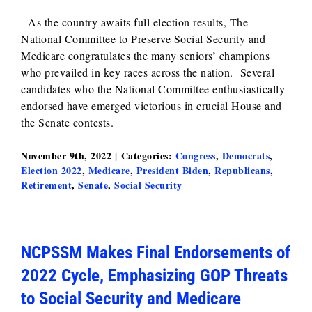
As the country awaits full election results, The
National Committee to Preserve Social Security and
Medicare congratulates the many seniors’ champions
who prevailed in key races across the nation. Several
candidates who the National Committee enthusiastically
endorsed have emerged victorious in crucial House and
the Senate contests.
November 9th, 2022
|
Categories:
Congress
,
Democrats
,
Election 2022
,
Medicare
,
President Biden
,
Republicans
,
Retirement
,
Senate
,
Social Security
NCPSSM Makes Final Endorsements of
2022 Cycle, Emphasizing GOP Threats
to Social Security and Medicare