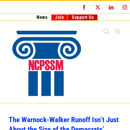
Skip
Facebook
X
LinkedI
I
to
content
News
Join
Support Us
The Warnock-Walker Runoff Isn’t Just
About the Size of the Democrats’