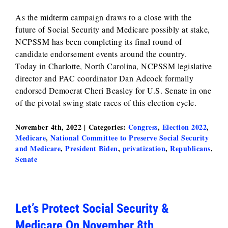
As the midterm campaign draws to a close with the
future of Social Security and Medicare possibly at stake,
NCPSSM has been completing its final round of
candidate endorsement events around the country.
Today in Charlotte, North Carolina, NCPSSM legislative
director and PAC coordinator Dan Adcock formally
endorsed Democrat Cheri Beasley for U.S. Senate in one
of the pivotal swing state races of this election cycle.
November 4th, 2022
|
Categories:
Congress
,
Election 2022
,
Medicare
,
National Committee to Preserve Social Security
and Medicare
,
President Biden
,
privatization
,
Republicans
,
Senate
Let’s Protect Social Security &
Medicare On November 8th