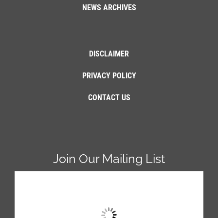
NEWS ARCHIVES
DISCLAIMER
PRIVACY POLICY
CONTACT US
Join Our Mailing List