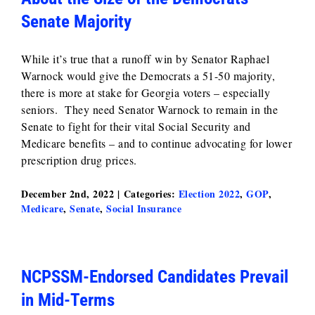
Senate Majority
While it’s true that a runoff win by Senator Raphael
Warnock would give the Democrats a 51-50 majority,
there is more at stake for Georgia voters – especially
seniors. They need Senator Warnock to remain in the
Senate to fight for their vital Social Security and
Medicare benefits – and to continue advocating for lower
prescription drug prices.
December 2nd, 2022
|
Categories:
Election 2022
,
GOP
,
Medicare
,
Senate
,
Social Insurance
NCPSSM-Endorsed Candidates Prevail
in Mid-Terms