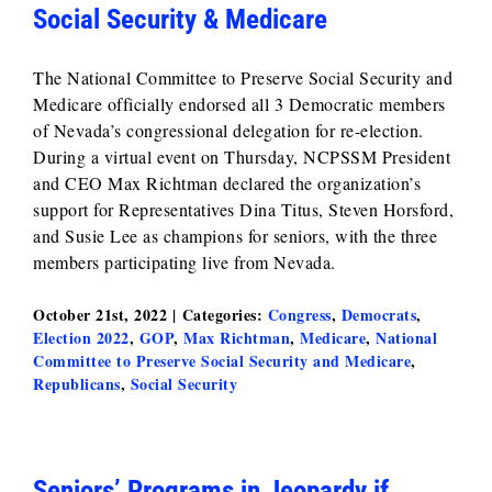
Social Security & Medicare
The National Committee to Preserve Social Security and
Medicare officially endorsed all 3 Democratic members
of Nevada’s congressional delegation for re-election.
During a virtual event on Thursday, NCPSSM President
and CEO Max Richtman declared the organization’s
support for Representatives Dina Titus, Steven Horsford,
and Susie Lee as champions for seniors, with the three
members participating live from Nevada.
October 21st, 2022
|
Categories:
Congress
,
Democrats
,
Election 2022
,
GOP
,
Max Richtman
,
Medicare
,
National
Committee to Preserve Social Security and Medicare
,
Republicans
,
Social Security
Seniors’ Programs in Jeopardy if