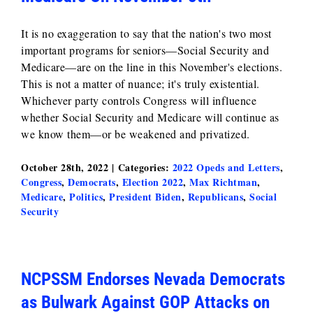
It is no exaggeration to say that the nation's two most
important programs for seniors—Social Security and
Medicare—are on the line in this November's elections.
This is not a matter of nuance; it's truly existential.
Whichever party controls Congress will influence
whether Social Security and Medicare will continue as
we know them—or be weakened and privatized.
October 28th, 2022
|
Categories:
2022 Opeds and Letters
,
Congress
,
Democrats
,
Election 2022
,
Max Richtman
,
Medicare
,
Politics
,
President Biden
,
Republicans
,
Social
Security
NCPSSM Endorses Nevada Democrats
as Bulwark Against GOP Attacks on