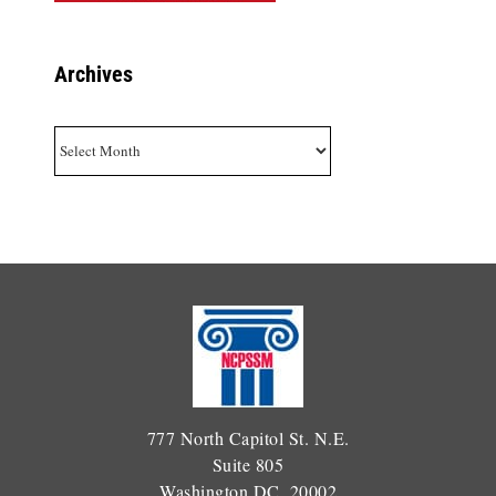
Archives
Archives
777 North Capitol St. N.E.
Suite 805
Washington DC, 20002