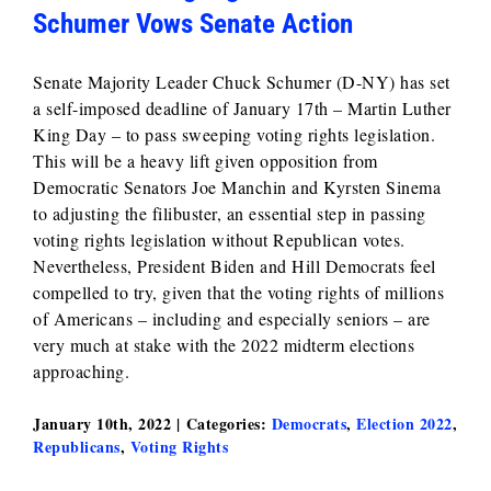
Schumer Vows Senate Action
Senate Majority Leader Chuck Schumer (D-NY) has set
a self-imposed deadline of January 17th – Martin Luther
King Day – to pass sweeping voting rights legislation.
This will be a heavy lift given opposition from
Democratic Senators Joe Manchin and Kyrsten Sinema
to adjusting the filibuster, an essential step in passing
voting rights legislation without Republican votes.
Nevertheless, President Biden and Hill Democrats feel
compelled to try, given that the voting rights of millions
of Americans – including and especially seniors – are
very much at stake with the 2022 midterm elections
approaching.
January 10th, 2022
|
Categories:
Democrats
,
Election 2022
,
Republicans
,
Voting Rights