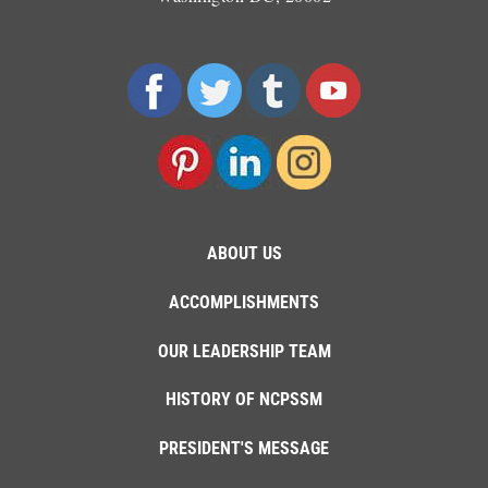
ABOUT US
ACCOMPLISHMENTS
OUR LEADERSHIP TEAM
HISTORY OF NCPSSM
PRESIDENT'S MESSAGE