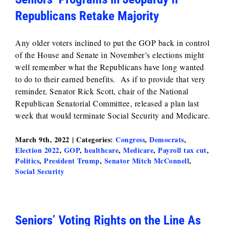
Republicans Retake Majority
Any older voters inclined to put the GOP back in control
of the House and Senate in November’s elections might
well remember what the Republicans have long wanted
to do to their earned benefits. As if to provide that very
reminder, Senator Rick Scott, chair of the National
Republican Senatorial Committee, released a plan last
week that would terminate Social Security and Medicare.
March 9th, 2022
|
Categories:
Congress
,
Democrats
,
Election 2022
,
GOP
,
healthcare
,
Medicare
,
Payroll tax cut
,
Politics
,
President Trump
,
Senator Mitch McConnell
,
Social Security
Seniors’ Voting Rights on the Line As