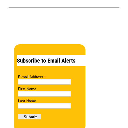
Subscribe to Email Alerts