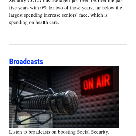
Security COLA has averaged just over 1% over the past
five years with 0% for two of those years, far below the
largest spending increase seniors’ face, which is
spending on health care.
Broadcasts
Listen to broadcasts on boosting Social Security.