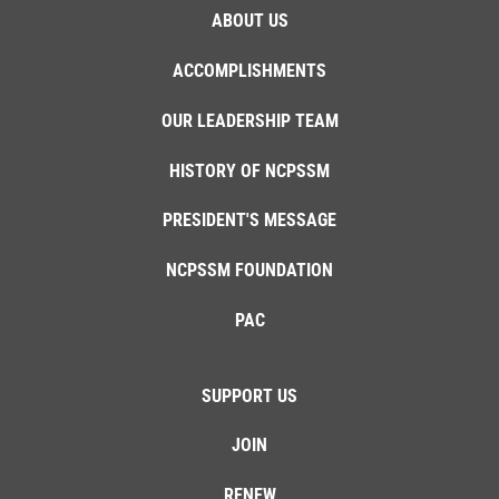
ABOUT US
ACCOMPLISHMENTS
OUR LEADERSHIP TEAM
HISTORY OF NCPSSM
PRESIDENT'S MESSAGE
NCPSSM FOUNDATION
PAC
SUPPORT US
JOIN
RENEW