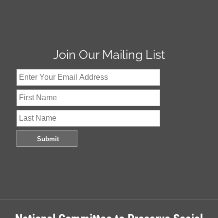
Join Our Mailing List