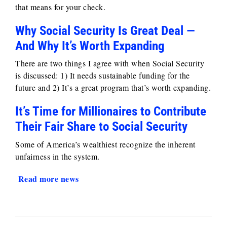
that means for your check.
Why Social Security Is Great Deal —
And Why It’s Worth Expanding
There are two things I agree with when Social Security
is discussed: 1) It needs sustainable funding for the
future and 2) It’s a great program that’s worth expanding.
It’s Time for Millionaires to Contribute
Their Fair Share to Social Security
Some of America’s wealthiest recognize the inherent
unfairness in the system.
Read more news