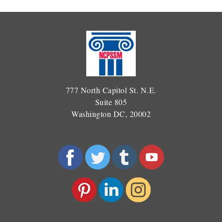
777 North Capitol St. N.E.
Suite 805
Washington DC, 20002