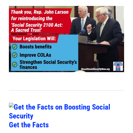
Get the Facts