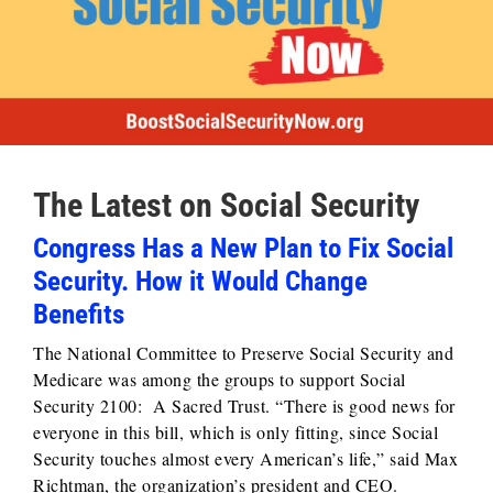
The Latest on Social Security
Congress Has a New Plan to Fix Social
Security. How it Would Change
Benefits
The National Committee to Preserve Social Security and
Medicare was among the groups to support Social
Security 2100: A Sacred Trust. “There is good news for
everyone in this bill, which is only fitting, since Social
Security touches almost every American’s life,” said Max
Richtman, the organization’s president and CEO.