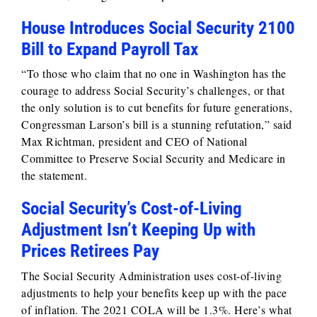
House Introduces Social Security 2100
Bill to Expand Payroll Tax
“To those who claim that no one in Washington has the
courage to address Social Security’s challenges, or that
the only solution is to cut benefits for future generations,
Congressman Larson’s bill is a stunning refutation,” said
Max Richtman, president and CEO of National
Committee to Preserve Social Security and Medicare in
the statement.
Social Security’s Cost-of-Living
Adjustment Isn’t Keeping Up with
Prices Retirees Pay
The Social Security Administration uses cost-of-living
adjustments to help your benefits keep up with the pace
of inflation. The 2021 COLA will be 1.3%. Here’s what