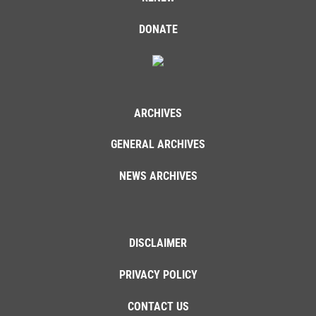
DONATE
ARCHIVES
GENERAL ARCHIVES
NEWS ARCHIVES
DISCLAIMER
PRIVACY POLICY
CONTACT US