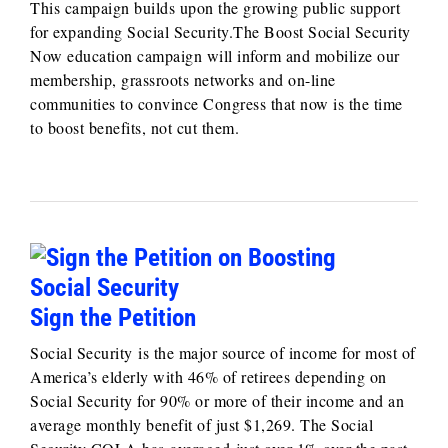
This campaign builds upon the growing public support
for expanding Social Security.The Boost Social Security
Now education campaign will inform and mobilize our
membership, grassroots networks and on-line
communities to convince Congress that now is the time
to boost benefits, not cut them.
Sign the Petition
Social Security is the major source of income for most of
America’s elderly with 46% of retirees depending on
Social Security for 90% or more of their income and an
average monthly benefit of just $1,269. The Social