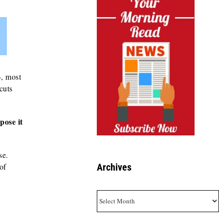
4, most
 cuts
pose it
se.
of
Archives
Archives