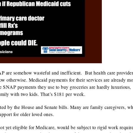
P are somehow wasteful and inefficient. But health care provider
know otherwise. Medicaid payments for their services are already mo
the SNAP payments they use to buy groceries are hardly luxurious,
family with two kids. That’s $181 per week.
ted by the House and Senate bills. Many are family caregivers, w
support for older loved ones.
not yet eligible for Medicare, would be subject to rigid work requi