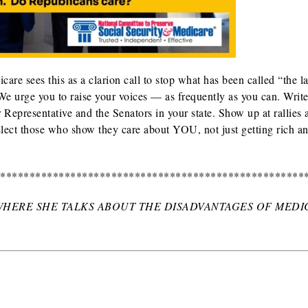
re sees this as a clarion call to stop what has been called “the la
We urge you to raise your voices — as frequently as you can. Write 
Representative and the Senators in your state. Show up at rallies 
 Elect those who show they care about YOU, not just getting rich a
*****************************************************
 WHERE SHE TALKS ABOUT THE DISADVANTAGES OF MEDI