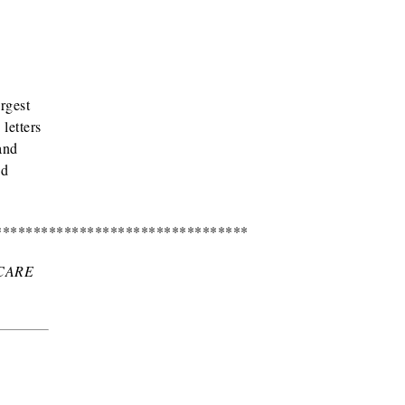
rgest
letters
and
nd
*********************************
CARE