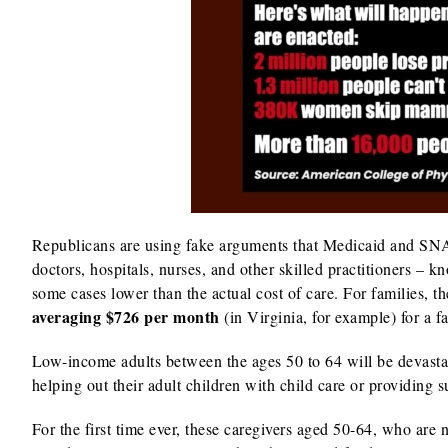
Republicans are using fake arguments that Medicaid and SNA
doctors, hospitals, nurses, and other skilled practitioners – 
some cases lower than the actual cost of care. For families, 
averaging $726 per month
(in Virginia, for example) for a 
Low-income adults between the ages 50 to 64 will be devasta
helping out their adult children with child care or providing 
For the first time ever, these caregivers aged 50-64, who are 