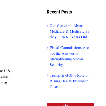
Recent Posts
Our Concerns About
Medicare & Medicaid as
they Turn 61 Years Old
Fiscal Commissions Are
not the Answer for
Strengthening Social
Security
he U.S.
Trump & GOP’s Role in
dashed
Rising Health Insurance
 – as
Costs