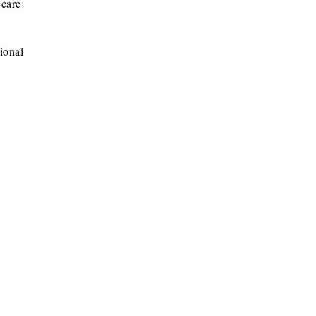
 care
ional