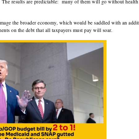
e. The results are predictable: many of them will go without health
o damage the broader economy, which would be saddled with an addit
nts on the debt that all taxpayers must pay will soar.