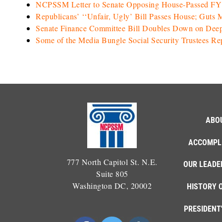
NCPSSM Letter to Senate Opposing House-Passed FY 2
Republicans’ ‘‘Unfair, Ugly’ Bill Passes House; Guts 
Senate Finance Committee Bill Doubles Down on Dee
Some of the Media Bungle Social Security Trustees Re
ABO
ACCOMPL
777 North Capitol St. N.E.
OUR LEADE
Suite 805
Washington DC, 20002
HISTORY 
PRESIDENT