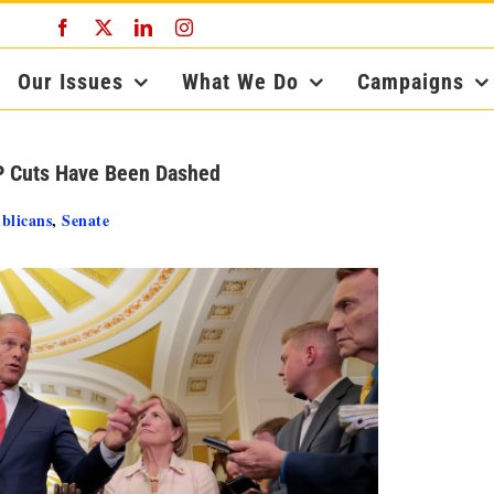
Facebook
X
LinkedIn
Instagram
Our Issues
What We Do
Campaigns
P Cuts Have Been Dashed
blicans
,
Senate