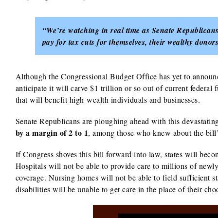
“We’re watching in real time as Senate Republicans 
pay for tax cuts for themselves, their wealthy don
Although the Congressional Budget Office has yet to announce
anticipate it will carve $1 trillion or so out of current federal
that will benefit high-wealth individuals and businesses.
Senate Republicans are ploughing ahead with this devastating 
by a margin of 2 to 1
, among those who knew about the bill’
If Congress shoves this bill forward into law, states will bec
Hospitals will not be able to provide care to millions of n
coverage. Nursing homes will not be able to field sufficient st
disabilities will be unable to get care in the place of their ch