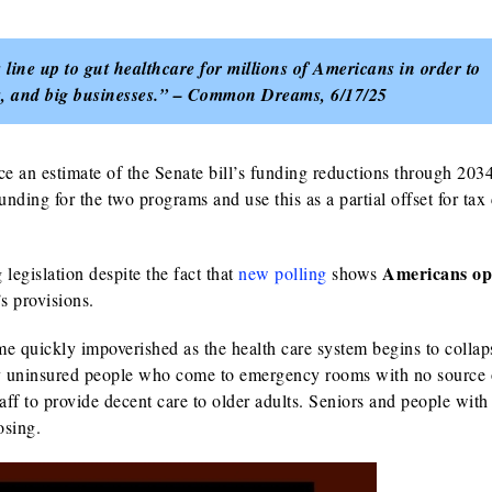
line up to gut healthcare for millions of Americans in order to
ors, and big businesses.” – Common Dreams, 6/17/25
 an estimate of the Senate bill’s funding reductions through 203
 funding for the two programs and use this as a partial offset for tax
Americans op
legislation despite the fact that
new polling
shows
s provisions.
ome quickly impoverished as the health care system begins to collap
ewly uninsured people who come to emergency rooms with no source 
aff to provide decent care to older adults.
Seniors and people with
oosing.