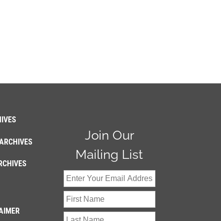
IVES
Join Our
ARCHIVES
Mailing List
RCHIVES
AIMER