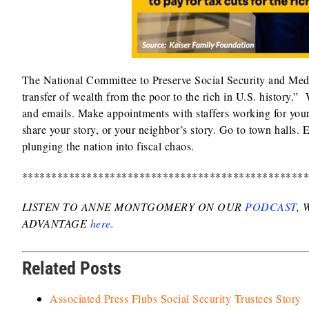
The National Committee to Preserve Social Security and Medica
transfer of wealth from the poor to the rich in U.S. history.”
and emails. Make appointments with staffers working for your 
share your story, or your neighbor’s story. Go to town halls.
plunging the nation into fiscal chaos.
************************************************
LISTEN TO ANNE MONTGOMERY ON OUR
PODCAST
,
ADVANTAGE
here.
Related Posts
Associated Press Flubs Social Security Trustees Story