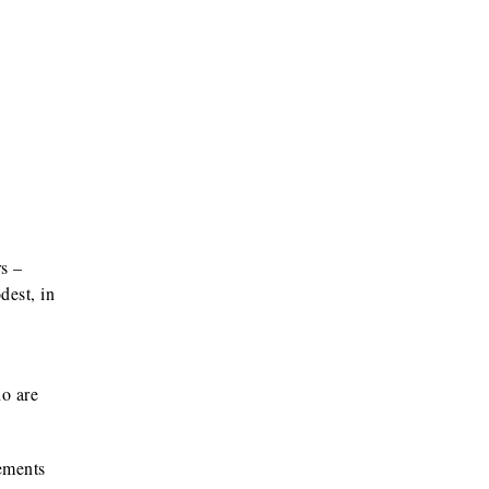
s –
dest, in
ho are
rements