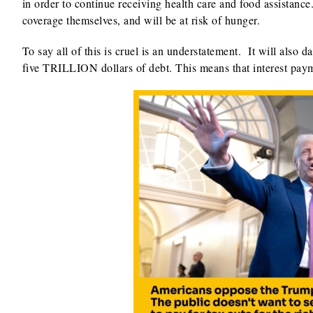
in order to continue receiving health care and food assistanc
coverage themselves, and will be at risk of hunger.
To say all of this is cruel is an understatement. It will als
five TRILLION dollars of debt. This means that interest payme