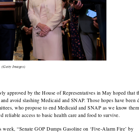
(Getty Images)
ly approved by the House of Representatives in May hoped that t
 — and avoid slashing Medicaid and SNAP.
Those hopes have been 
mittees, who propose to end Medicaid and SNAP as we know them
d reliable access to basic health care and food to survive.
is week, “
Senate GOP Dumps Gasoline on ‘Five-Alarm Fire’ by