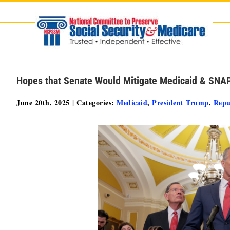
Skip
to
content
Hopes that Senate Would Mitigate Medicaid & SNA
June 20th, 2025
|
Categories:
Medicaid
,
President Trump
,
Repu