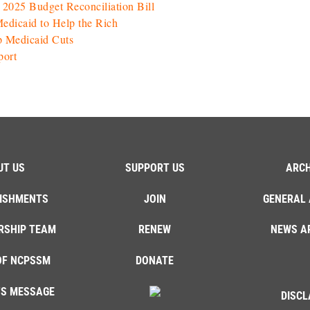
025 Budget Reconciliation Bill
Medicaid to Help the Rich
p Medicaid Cuts
port
UT US
SUPPORT US
ARCH
ISHMENTS
JOIN
GENERAL 
RSHIP TEAM
RENEW
NEWS A
OF NCPSSM
DONATE
'S MESSAGE
DISCL