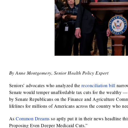
By Anne Montgomery, Senior Health Policy Expert
Seniors’ advocates who analyzed the
reconciliation bill
narrow
Senate would temper unaffordable tax cuts for the wealthy
by Senate Republicans on the Finance and Agriculture Com
lifelines for millions of Americans across the country who nee
As
Common Dreams
so aptly put it in their news headline th
Proposing Even Deeper Medicaid Cuts.”