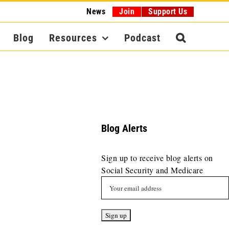
News
Join
Support Us
Blog
Resources
Podcast
Blog Alerts
Sign up to receive blog alerts on
Social Security and Medicare