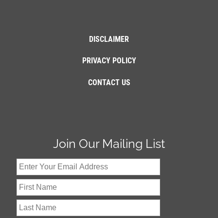
DISCLAIMER
PRIVACY POLICY
CONTACT US
Join Our Mailing List