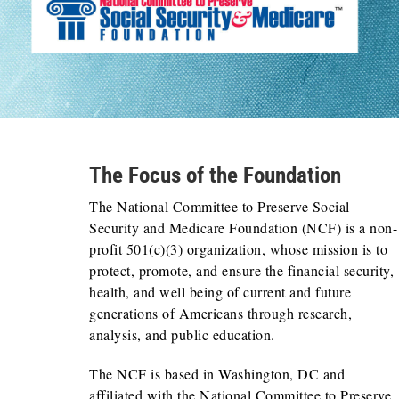
The Focus of the Foundation
The National Committee to Preserve Social
Security and Medicare Foundation (NCF) is a non-
profit 501(c)(3) organization, whose mission is to
protect, promote, and ensure the financial security,
health, and well being of current and future
generations of Americans through research,
analysis, and public education.
The NCF is based in Washington, DC and
affiliated with the National Committee to Preserve