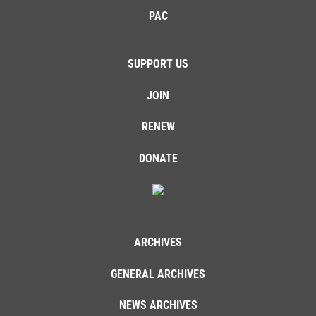
PAC
SUPPORT US
JOIN
RENEW
DONATE
ARCHIVES
GENERAL ARCHIVES
NEWS ARCHIVES