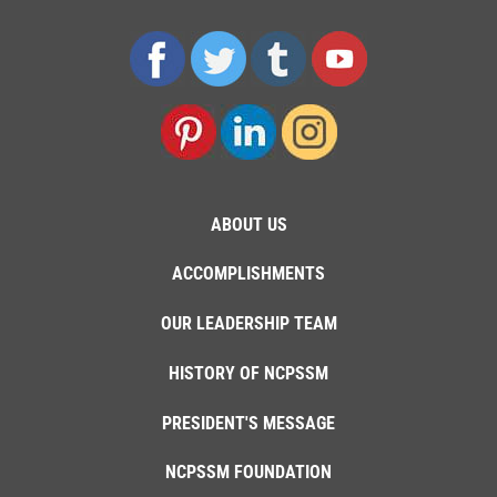
ABOUT US
ACCOMPLISHMENTS
OUR LEADERSHIP TEAM
HISTORY OF NCPSSM
PRESIDENT'S MESSAGE
NCPSSM FOUNDATION