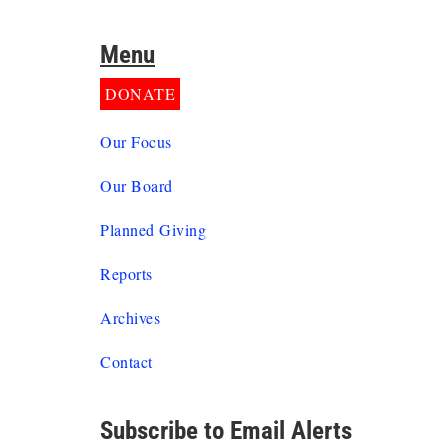
Menu
DONATE
Our Focus
Our Board
Planned Giving
Reports
Archives
Contact
Subscribe to Email Alerts