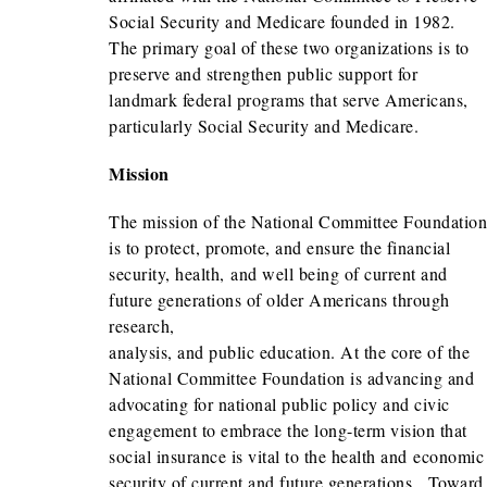
Social Security and Medicare founded in 1982.
The primary goal of these two organizations is to
preserve and strengthen public support for
landmark federal programs that serve Americans,
particularly Social Security and Medicare.
Mission
The mission of the National Committee Foundation
is to protect, promote, and ensure the financial
security, health, and well being of current and
future generations of older Americans through
research,
analysis, and public education. At the core of the
National Committee Foundation is advancing and
advocating for national public policy and civic
engagement to embrace the long-term vision that
social insurance is vital to the health and economic
security of current and future generations. Toward