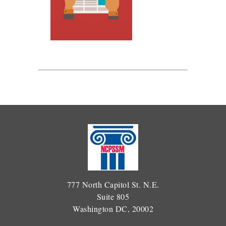
777 North Capitol St. N.E.
Suite 805
Washington DC, 20002