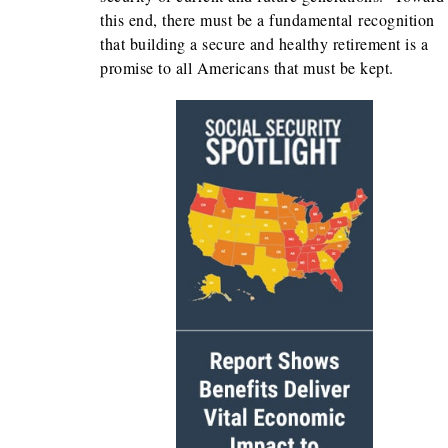
this end, there must be a fundamental recognition
that building a secure and healthy retirement is a
promise to all Americans that must be kept.