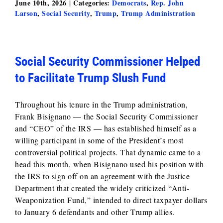
June 10th, 2026
|
Categories:
Democrats
,
Rep. John
Larson
,
Social Security
,
Trump
,
Trump Administration
Social Security Commissioner Helped
to Facilitate Trump Slush Fund
Throughout his tenure in the Trump administration,
Frank Bisignano — the Social Security Commissioner
and “CEO” of the IRS — has established himself as a
willing participant in some of the President’s most
controversial political projects. That dynamic came to a
head this month, when Bisignano used his position with
the IRS to sign off on an agreement with the Justice
Department that created the widely criticized “Anti-
Weaponization Fund,” intended to direct taxpayer dollars
to January 6 defendants and other Trump allies.