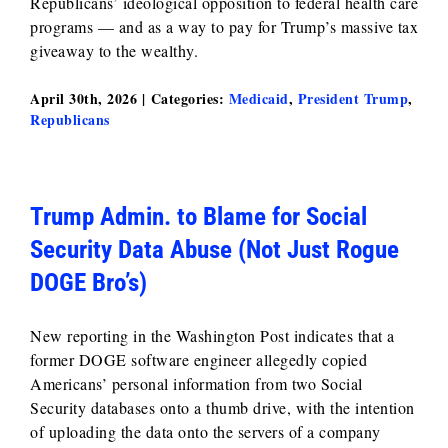
Republicans’ ideological opposition to federal health care
programs — and as a way to pay for Trump’s massive tax
giveaway to the wealthy.
April 30th, 2026
|
Categories:
Medicaid
,
President Trump
,
Republicans
Trump Admin. to Blame for Social
Security Data Abuse (Not Just Rogue
DOGE Bro’s)
New reporting in the Washington Post indicates that a
former DOGE software engineer allegedly copied
Americans’ personal information from two Social
Security databases onto a thumb drive, with the intention
of uploading the data onto the servers of a company