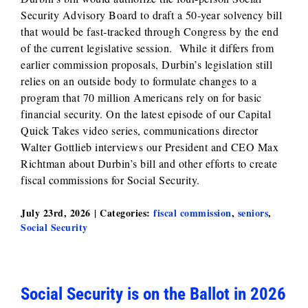
Security Advisory Board to draft a 50‑year solvency bill
that would be fast‑tracked through Congress by the end
of the current legislative session. While it differs from
earlier commission proposals, Durbin’s legislation still
relies on an outside body to formulate changes to a
program that 70 million Americans rely on for basic
financial security. On the latest episode of our Capital
Quick Takes video series, communications director
Walter Gottlieb interviews our President and CEO Max
Richtman about Durbin’s bill and other efforts to create
fiscal commissions for Social Security.
July 23rd, 2026
|
Categories:
fiscal commission
,
seniors
,
Social Security
Social Security is on the Ballot in 2026