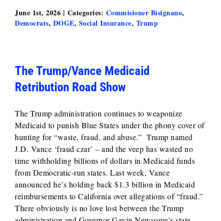
June 1st, 2026
|
Categories:
Commisioner Bisignano
,
Democrats
,
DOGE
,
Social Insurance
,
Trump
The Trump/Vance Medicaid
Retribution Road Show
The Trump administration continues to weaponize
Medicaid to punish Blue States under the phony cover of
hunting for “waste, fraud, and abuse.” Trump named
J.D. Vance ‘fraud czar’ – and the veep has wasted no
time withholding billions of dollars in Medicaid funds
from Democratic-run states. Last week, Vance
announced he’s holding back $1.3 billion in Medicaid
reimbursements to California over allegations of “fraud.”
There obviously is no love lost between the Trump
administration and Governor Gavin Newsome’s state.