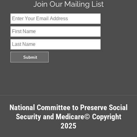
Join Our Mailing List
National Committee to Preserve Social
Security and Medicare© Copyright
2025