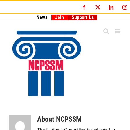
Skip
Facebook
X
LinkedI
I
to
content
News
Join
Support Us
About
NCPSSM
The National Committee is dedicated to