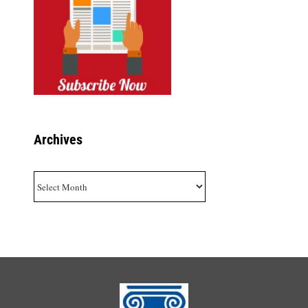
Archives
Archives