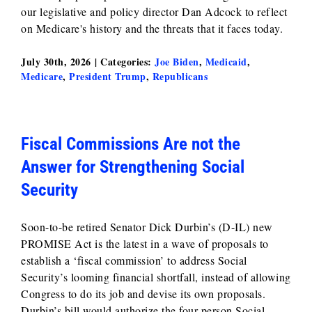
our legislative and policy director Dan Adcock to reflect
on Medicare's history and the threats that it faces today.
July 30th, 2026
|
Categories:
Joe Biden
,
Medicaid
,
Medicare
,
President Trump
,
Republicans
Fiscal Commissions Are not the
Answer for Strengthening Social
Security
Soon-to-be retired Senator Dick Durbin’s (D-IL) new
PROMISE Act is the latest in a wave of proposals to
establish a ‘fiscal commission’ to address Social
Security’s looming financial shortfall, instead of allowing
Congress to do its job and devise its own proposals.
Durbin’s bill would authorize the four-person Social