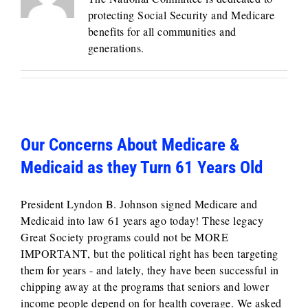
protecting Social Security and Medicare
benefits for all communities and
generations.
Our Concerns About Medicare &
Medicaid as they Turn 61 Years Old
President Lyndon B. Johnson signed Medicare and
Medicaid into law 61 years ago today! These legacy
Great Society programs could not be MORE
IMPORTANT, but the political right has been targeting
them for years - and lately, they have been successful in
chipping away at the programs that seniors and lower
income people depend on for health coverage. We asked