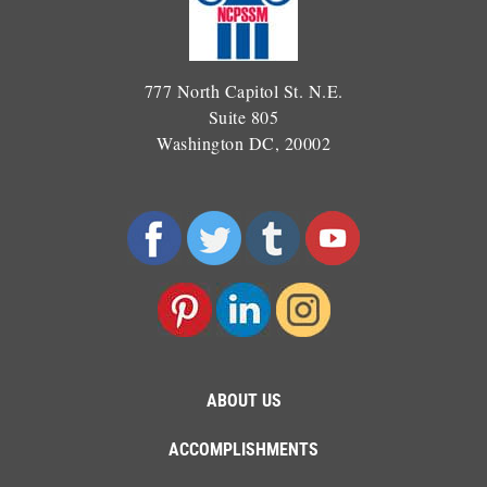
777 North Capitol St. N.E.
Suite 805
Washington DC, 20002
ABOUT US
ACCOMPLISHMENTS