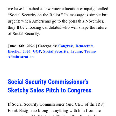
we have launched a new voter education campaign called
“Social Security on the Ballot.” Its message is simple but
urgent: when Americans go to the polls this November,
they’ll be choosing candidates who will shape the future
of Social Security.
June 16th, 2026
|
Categories:
Congress
,
Democrats
,
Election 2026
,
GOP
,
Social Security
,
Trump
,
Trump
Administration
Social Security Commissioner’s
Sketchy Sales Pitch to Congress
If Social Security Commissioner (and CEO of the IRS)
Frank Bisignano brought anything with him from the