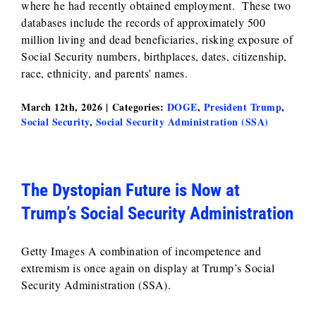
where he had recently obtained employment. These two
databases include the records of approximately 500
million living and dead beneficiaries, risking exposure of
Social Security numbers, birthplaces, dates, citizenship,
race, ethnicity, and parents' names.
March 12th, 2026
|
Categories:
DOGE
,
President Trump
,
Social Security
,
Social Security Administration (SSA)
The Dystopian Future is Now at
Trump’s Social Security Administration
Getty Images A combination of incompetence and
extremism is once again on display at Trump’s Social
Security Administration (SSA).