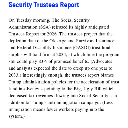
Security Trustees Report
On Tuesday morning, The Social Security
Administration (SSA) released its highly anticipated
Trustees Report for 2026. The trustees project that the
depletion date of the Old-Age and Survivors Insurance
and Federal Disability Insurance (OASDI) trust fund
surplus will hold firm at 2034, at which time the program
still could play 83% of promised benefits. (Advocates
and analysts expected the date to creep up one year to
2033.) Interestingly enough, the trustees report blames
Trump administration policies for the acceleration of trust
fund insolvency – pointing to the Big, Ugly Bill which
decreased tax revenues flowing into Social Security... in
addition to Trump’s anti-immigration campaign. (Less
immigration means fewer workers paying into the
system.)