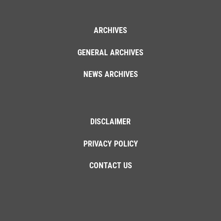
ARCHIVES
GENERAL ARCHIVES
NEWS ARCHIVES
DISCLAIMER
PRIVACY POLICY
CONTACT US