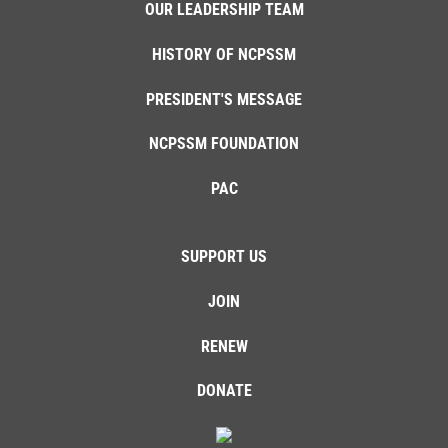
OUR LEADERSHIP TEAM
HISTORY OF NCPSSM
PRESIDENT'S MESSAGE
NCPSSM FOUNDATION
PAC
SUPPORT US
JOIN
RENEW
DONATE