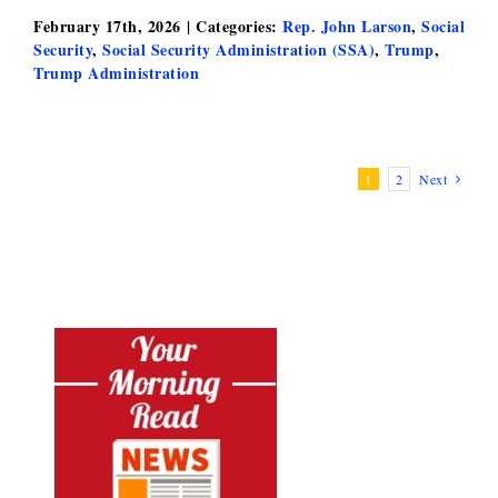
February 17th, 2026
|
Categories:
Rep. John Larson
,
Social
Security
,
Social Security Administration (SSA)
,
Trump
,
Trump Administration
1
2
Next