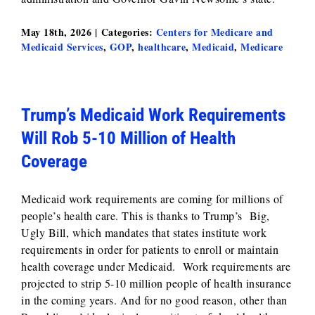
May 18th, 2026
|
Categories:
Centers for Medicare and
Medicaid Services
,
GOP
,
healthcare
,
Medicaid
,
Medicare
Trump’s Medicaid Work Requirements
Will Rob 5-10 Million of Health
Coverage
Medicaid work requirements are coming for millions of
people’s health care. This is thanks to Trump’s Big,
Ugly Bill, which mandates that states institute work
requirements in order for patients to enroll or maintain
health coverage under Medicaid. Work requirements are
projected to strip 5-10 million people of health insurance
in the coming years. And for no good reason, other than