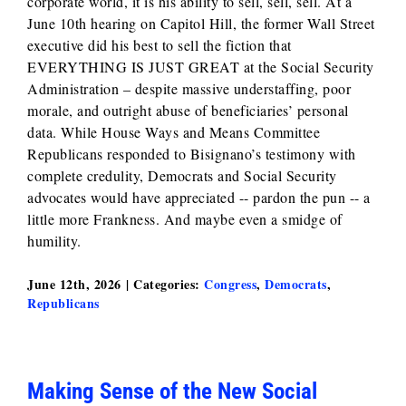
corporate world, it is his ability to sell, sell, sell. At a
June 10th hearing on Capitol Hill, the former Wall Street
executive did his best to sell the fiction that
EVERYTHING IS JUST GREAT at the Social Security
Administration – despite massive understaffing, poor
morale, and outright abuse of beneficiaries’ personal
data. While House Ways and Means Committee
Republicans responded to Bisignano’s testimony with
complete credulity, Democrats and Social Security
advocates would have appreciated -- pardon the pun -- a
little more Frankness. And maybe even a smidge of
humility.
June 12th, 2026
|
Categories:
Congress
,
Democrats
,
Republicans
Making Sense of the New Social