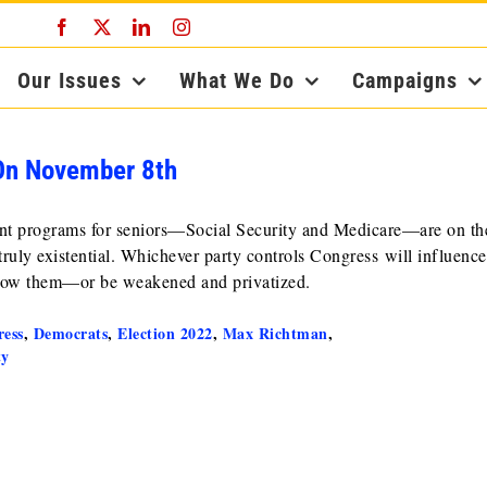
Facebook
X
LinkedIn
Instagram
Our Issues
What We Do
Campaigns
 On November 8th
rtant programs for seniors—Social Security and Medicare—are on the
 truly existential. Whichever party controls Congress will influence
know them—or be weakened and privatized.
ess
,
Democrats
,
Election 2022
,
Max Richtman
,
ty