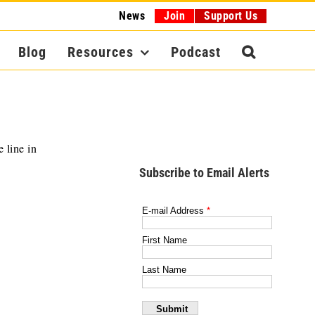
News
Join
Support Us
Blog
Resources
Podcast
 line in
Subscribe to Email Alerts