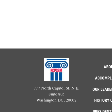
ABO
ACCOMPL
777 North Capitol St. N.E.
OUR LEADE
Suite 805
Washington DC, 20002
HISTORY 
PRESIDENT