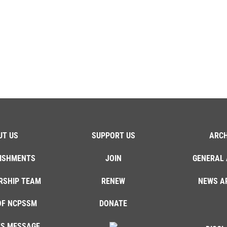
UT US
SUPPORT US
ARCH
ISHMENTS
JOIN
GENERAL 
RSHIP TEAM
RENEW
NEWS A
OF NCPSSM
DONATE
'S MESSAGE