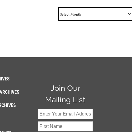
Archives
IVES
Join Our
ARCHIVES
Mailing List
RCHIVES