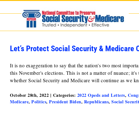
Skip
to
content
Let’s Protect Social Security & Medicare
It is no exaggeration to say that the nation's two most impo
this November's elections. This is not a matter of nuance; it's
whether Social Security and Medicare will continue as we 
October 28th, 2022
|
Categories:
2022 Opeds and Letters
,
Congr
Medicare
,
Politics
,
President Biden
,
Republicans
,
Social Securi