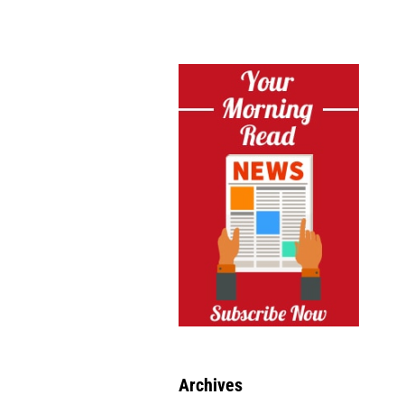
Archives