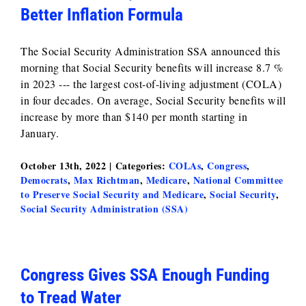
Better Inflation Formula
The Social Security Administration SSA announced this
morning that Social Security benefits will increase 8.7 %
in 2023 --- the largest cost-of-living adjustment (COLA)
in four decades. On average, Social Security benefits will
increase by more than $140 per month starting in
January.
October 13th, 2022
|
Categories:
COLAs
,
Congress
,
Democrats
,
Max Richtman
,
Medicare
,
National Committee
to Preserve Social Security and Medicare
,
Social Security
,
Social Security Administration (SSA)
Congress Gives SSA Enough Funding
to Tread Water