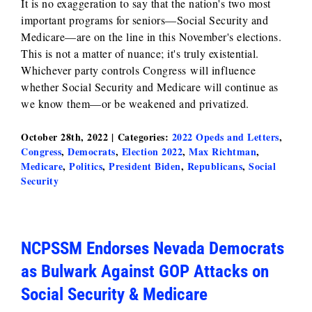
It is no exaggeration to say that the nation's two most
important programs for seniors—Social Security and
Medicare—are on the line in this November's elections.
This is not a matter of nuance; it's truly existential.
Whichever party controls Congress will influence
whether Social Security and Medicare will continue as
we know them—or be weakened and privatized.
October 28th, 2022
|
Categories:
2022 Opeds and Letters
,
Congress
,
Democrats
,
Election 2022
,
Max Richtman
,
Medicare
,
Politics
,
President Biden
,
Republicans
,
Social
Security
NCPSSM Endorses Nevada Democrats
as Bulwark Against GOP Attacks on
Social Security & Medicare