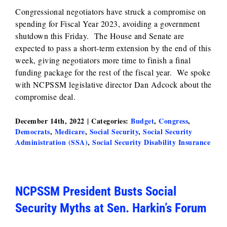
Congressional negotiators have struck a compromise on
spending for Fiscal Year 2023, avoiding a government
shutdown this Friday. The House and Senate are
expected to pass a short-term extension by the end of this
week, giving negotiators more time to finish a final
funding package for the rest of the fiscal year. We spoke
with NCPSSM legislative director Dan Adcock about the
compromise deal.
December 14th, 2022
|
Categories:
Budget
,
Congress
,
Democrats
,
Medicare
,
Social Security
,
Social Security
Administration (SSA)
,
Social Security Disability Insurance
NCPSSM President Busts Social
Security Myths at Sen. Harkin’s Forum