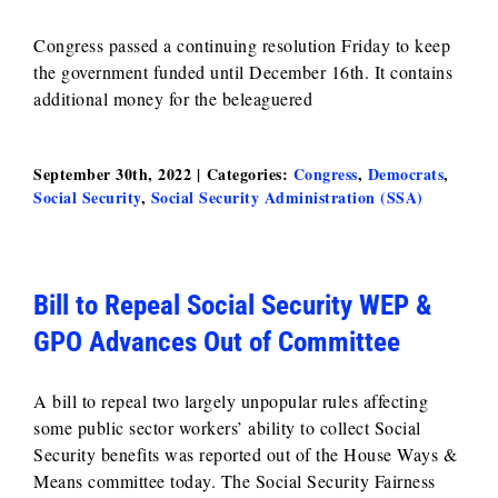
Congress passed a continuing resolution Friday to keep
the government funded until December 16th. It contains
additional money for the beleaguered
September 30th, 2022
|
Categories:
Congress
,
Democrats
,
Social Security
,
Social Security Administration (SSA)
Bill to Repeal Social Security WEP &
GPO Advances Out of Committee
A bill to repeal two largely unpopular rules affecting
some public sector workers’ ability to collect Social
Security benefits was reported out of the House Ways &
Means committee today. The Social Security Fairness