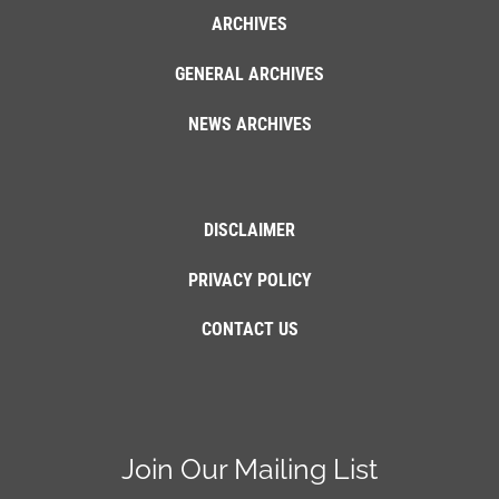
ARCHIVES
GENERAL ARCHIVES
NEWS ARCHIVES
DISCLAIMER
PRIVACY POLICY
CONTACT US
Join Our Mailing List