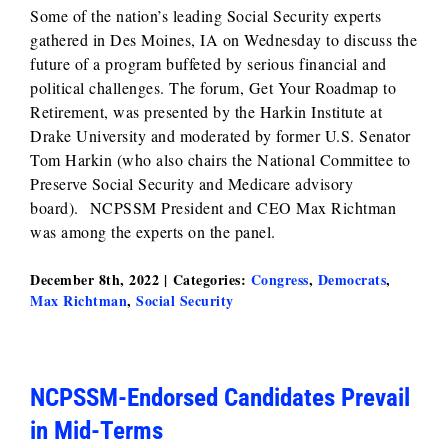
Some of the nation’s leading Social Security experts
gathered in Des Moines, IA on Wednesday to discuss the
future of a program buffeted by serious financial and
political challenges. The forum, Get Your Roadmap to
Retirement, was presented by the Harkin Institute at
Drake University and moderated by former U.S. Senator
Tom Harkin (who also chairs the National Committee to
Preserve Social Security and Medicare advisory
board). NCPSSM President and CEO Max Richtman
was among the experts on the panel.
December 8th, 2022
|
Categories:
Congress
,
Democrats
,
Max Richtman
,
Social Security
NCPSSM-Endorsed Candidates Prevail
in Mid-Terms