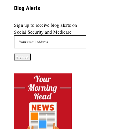
Blog Alerts
Sign up to receive blog alerts on
Social Security and Medicare