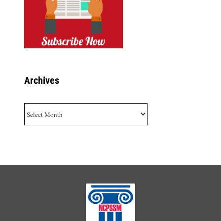
Archives
Archives