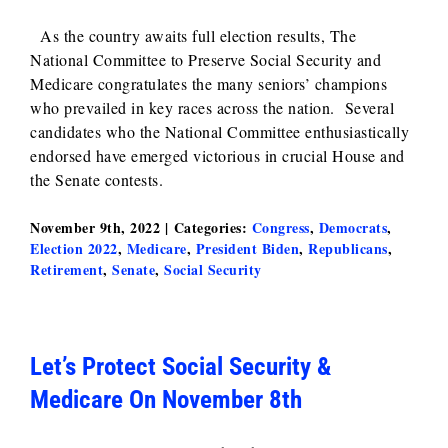
As the country awaits full election results, The
National Committee to Preserve Social Security and
Medicare congratulates the many seniors’ champions
who prevailed in key races across the nation. Several
candidates who the National Committee enthusiastically
endorsed have emerged victorious in crucial House and
the Senate contests.
November 9th, 2022
|
Categories:
Congress
,
Democrats
,
Election 2022
,
Medicare
,
President Biden
,
Republicans
,
Retirement
,
Senate
,
Social Security
Let’s Protect Social Security &
Medicare On November 8th