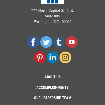
777 North Capitol St. N.E.
Suite 805
Washington DC, 20002
ABOUT US
ACCOMPLISHMENTS
OUR LEADERSHIP TEAM