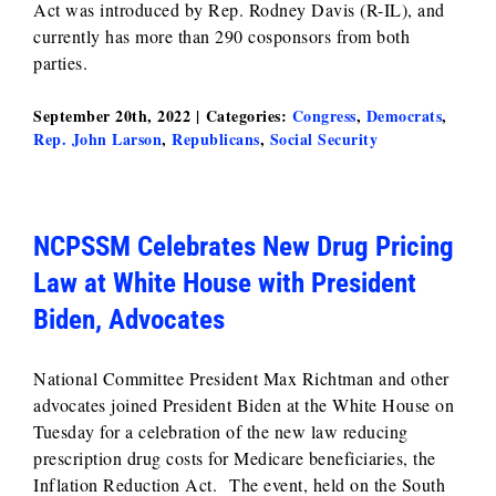
Act was introduced by Rep. Rodney Davis (R-IL), and
currently has more than 290 cosponsors from both
parties.
September 20th, 2022
|
Categories:
Congress
,
Democrats
,
Rep. John Larson
,
Republicans
,
Social Security
NCPSSM Celebrates New Drug Pricing
Law at White House with President
Biden, Advocates
National Committee President Max Richtman and other
advocates joined President Biden at the White House on
Tuesday for a celebration of the new law reducing
prescription drug costs for Medicare beneficiaries, the
Inflation Reduction Act. The event, held on the South