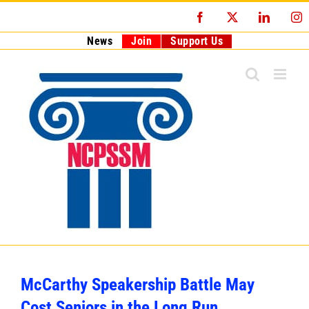
Skip
Facebook
X
LinkedI
I
to
content
News
Join
Support Us
McCarthy Speakership Battle May
Cost Seniors in the Long Run