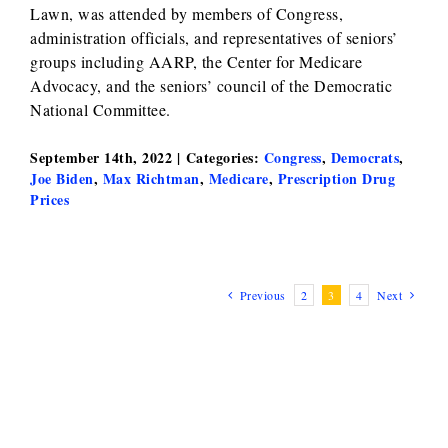
Lawn, was attended by members of Congress,
administration officials, and representatives of seniors’
groups including AARP, the Center for Medicare
Advocacy, and the seniors’ council of the Democratic
National Committee.
September 14th, 2022
|
Categories:
Congress
,
Democrats
,
Joe Biden
,
Max Richtman
,
Medicare
,
Prescription Drug
Prices
Previous
2
3
4
Next