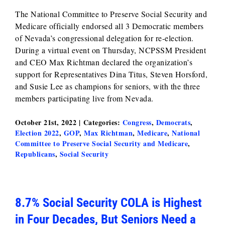
The National Committee to Preserve Social Security and
Medicare officially endorsed all 3 Democratic members
of Nevada’s congressional delegation for re-election.
During a virtual event on Thursday, NCPSSM President
and CEO Max Richtman declared the organization’s
support for Representatives Dina Titus, Steven Horsford,
and Susie Lee as champions for seniors, with the three
members participating live from Nevada.
October 21st, 2022
|
Categories:
Congress
,
Democrats
,
Election 2022
,
GOP
,
Max Richtman
,
Medicare
,
National
Committee to Preserve Social Security and Medicare
,
Republicans
,
Social Security
8.7% Social Security COLA is Highest
in Four Decades, But Seniors Need a