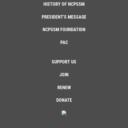
HISTORY OF NCPSSM
PRESIDENT'S MESSAGE
NCPSSM FOUNDATION
PAC
SUPPORT US
JOIN
RENEW
DONATE