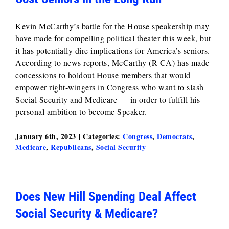
Kevin McCarthy’s battle for the House speakership may
have made for compelling political theater this week, but
it has potentially dire implications for America’s seniors.
According to news reports, McCarthy (R-CA) has made
concessions to holdout House members that would
empower right-wingers in Congress who want to slash
Social Security and Medicare --- in order to fulfill his
personal ambition to become Speaker.
January 6th, 2023
|
Categories:
Congress
,
Democrats
,
Medicare
,
Republicans
,
Social Security
Does New Hill Spending Deal Affect
Social Security & Medicare?