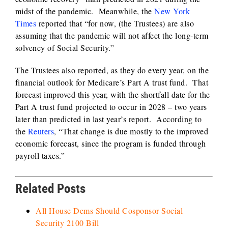
midst of the pandemic. Meanwhile, the
New York
Times
reported that “for now, (the Trustees) are also
assuming that the pandemic will not affect the long-term
solvency of Social Security.”
The Trustees also reported, as they do every year, on the
financial outlook for Medicare’s Part A trust fund. That
forecast improved this year, with the shortfall date for the
Part A trust fund projected to occur in 2028 – two years
later than predicted in last year’s report. According to
the
Reuters
, “That change is due mostly to the improved
economic forecast, since the program is funded through
payroll taxes.”
Related Posts
All House Dems Should Cosponsor Social
Security 2100 Bill