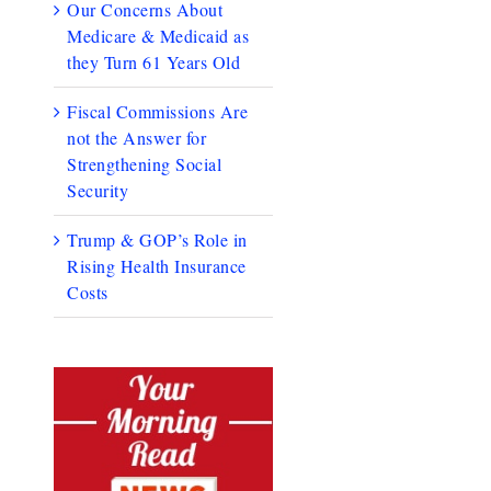
Our Concerns About
Medicare & Medicaid as
they Turn 61 Years Old
Fiscal Commissions Are
not the Answer for
Strengthening Social
Security
Trump & GOP’s Role in
Rising Health Insurance
Costs