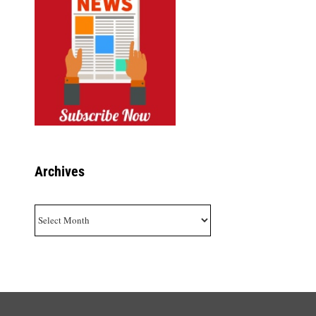
Archives
Archives