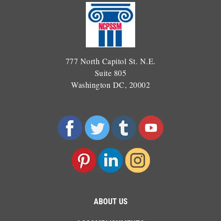
777 North Capitol St. N.E.
Suite 805
Washington DC, 20002
ABOUT US