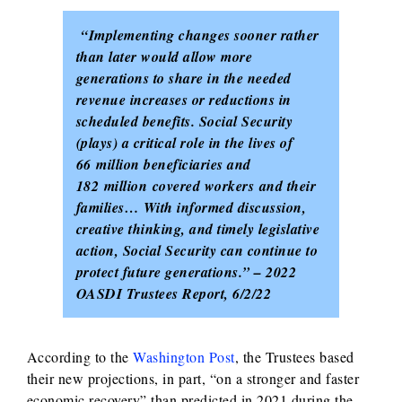
“Implementing changes sooner rather
than later would allow more
generations to share in the needed
revenue increases or reductions in
scheduled benefits. Social Security
(plays) a critical role in the lives of
66 million beneficiaries and
182 million
covered workers and their
families… With informed discussion,
creative thinking, and timely legislative
action, Social Security can continue to
protect future generations.” – 2022
OASDI Trustees Report, 6/2/22
According to the
Washington Post
, the Trustees based
their new projections, in part, “on a stronger and faster
economic recovery” than predicted in 2021 during the