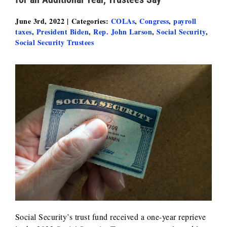
June 3rd, 2022
|
Categories:
COLAs
,
Congress
,
payroll
taxes
,
President Biden
,
Rep. John Larson
,
Social Security
,
Social Security Trustees
Social Security’s trust fund received a one-year reprieve