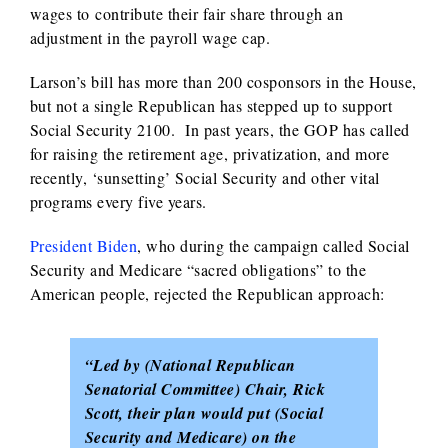
wages to contribute their fair share through an
adjustment in the payroll wage cap.
Larson’s bill has more than 200 cosponsors in the House,
but not a single Republican has stepped up to support
Social Security 2100. In past years, the GOP has called
for raising the retirement age, privatization, and more
recently, ‘sunsetting’ Social Security and other vital
programs every five years.
President Biden
, who during the campaign called Social
Security and Medicare “sacred obligations” to the
American people, rejected the Republican approach:
“Led by (National Republican
Senatorial Committee) Chair, Rick
Scott, their plan would put (Social
Security and Medicare) on the