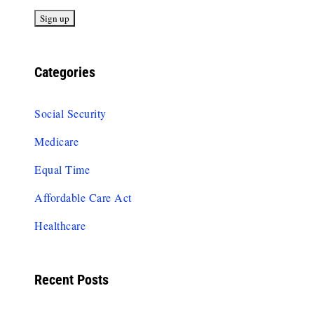
Categories
Social Security
Medicare
Equal Time
Affordable Care Act
Healthcare
Recent Posts