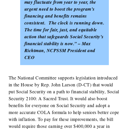
may fluctuate from year to year, the
urgent need to boost the program’s
financing and benefits remains
consistent. The clock is running down.
The time for fair, just, and equitable
action that safeguards Social Security’s
financial stability is now.” – Max
Richtman, NCPSSM President and
CEO
The National Committee supports legislation introduced
in the House by Rep. John Larson (D-CT) that would
put Social Security on a path to financial stability, Social
Security 2100: A Sacred Trust. It would also boost
benefits for everyone on Social Security and adopt a
more accurate COLA formula to help seniors better cope
with inflation. To pay for these improvements, the bill
would require those earning over $400,000 a year in