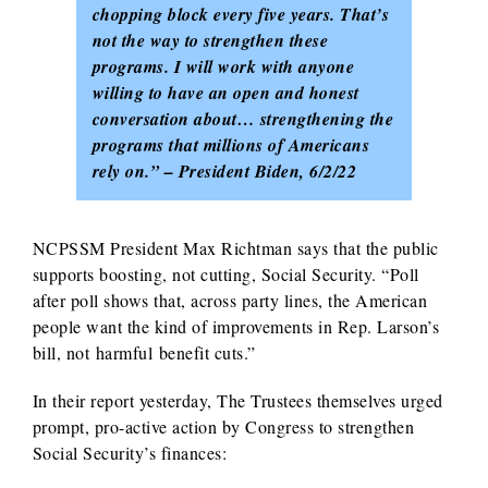
chopping block every five years. That’s
not the way to strengthen these
programs. I will work with anyone
willing to have an open and honest
conversation about… strengthening the
programs that millions of Americans
rely on.” – President Biden, 6/2/22
NCPSSM President Max Richtman says that the public
supports boosting, not cutting, Social Security. “Poll
after poll shows that, across party lines, the American
people want the kind of improvements in Rep. Larson’s
bill, not harmful benefit cuts.”
In their report yesterday, The Trustees themselves urged
prompt, pro-active action by Congress to strengthen
Social Security’s finances: