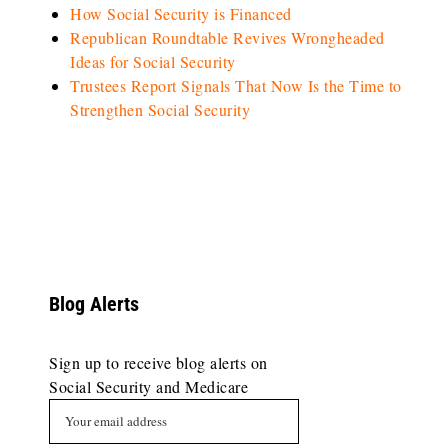
How Social Security is Financed
Republican Roundtable Revives Wrongheaded
Ideas for Social Security
Trustees Report Signals That Now Is the Time to
Strengthen Social Security
Blog Alerts
Sign up to receive blog alerts on
Social Security and Medicare