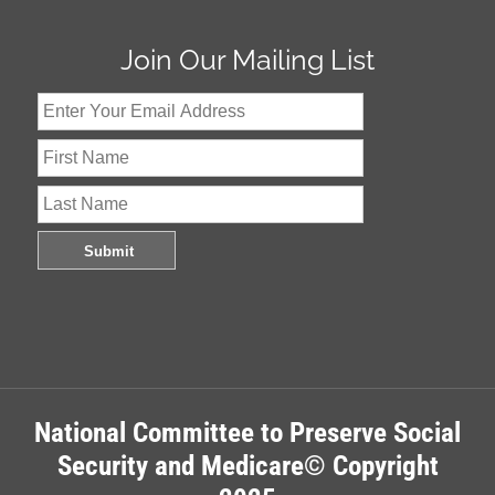
Join Our Mailing List
National Committee to Preserve Social
Security and Medicare© Copyright