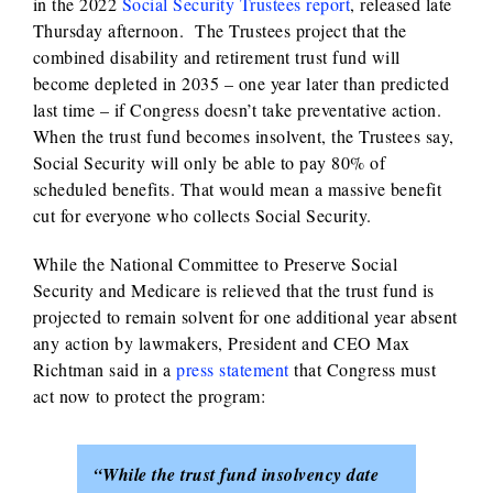
in the 2022
Social Security Trustees report
, released late
Thursday afternoon. The Trustees project that the
combined disability and retirement trust fund will
become depleted in 2035 – one year later than predicted
last time – if Congress doesn’t take preventative action.
When the trust fund becomes insolvent, the Trustees say,
Social Security will only be able to pay 80% of
scheduled benefits. That would mean a massive benefit
cut for everyone who collects Social Security.
While the National Committee to Preserve Social
Security and Medicare is relieved that the trust fund is
projected to remain solvent for one additional year absent
any action by lawmakers, President and CEO Max
Richtman said in a
press statement
that Congress must
act now to protect the program:
“While the trust fund insolvency date