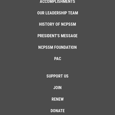
ACCOMPLISHMENTS
OUR LEADERSHIP TEAM
HISTORY OF NCPSSM
PRESIDENT'S MESSAGE
NCPSSM FOUNDATION
PAC
SUPPORT US
JOIN
RENEW
DONATE