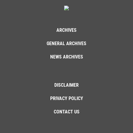
ARCHIVES
GENERAL ARCHIVES
NEWS ARCHIVES
DISCLAIMER
PRIVACY POLICY
CONTACT US