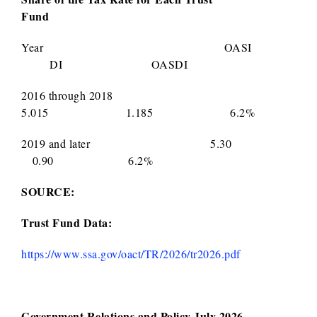
Fund
Year OASI
DI OASDI
2016 through 2018
5.015 1.185 6.2%
2019 and later 5.30
0.90 6.2%
SOURCE:
Trust Fund Data:
https://www.ssa.gov/oact/TR/2026/tr2026.pdf
Government Relations and Policy July 2026