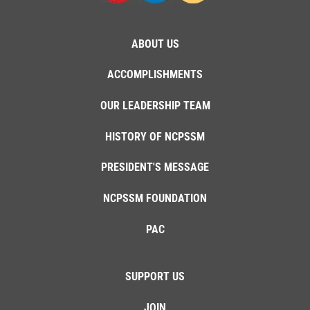
ABOUT US
ACCOMPLISHMENTS
OUR LEADERSHIP TEAM
HISTORY OF NCPSSM
PRESIDENT'S MESSAGE
NCPSSM FOUNDATION
PAC
SUPPORT US
JOIN