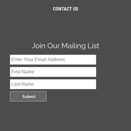
CONTACT US
Join Our Mailing List