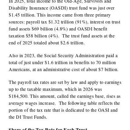
In 2025, total income to the Old-Age, Survivors and
Disability Insurance (OASDI) trust fund was just over
$1.45 trillion. This income came from three primary
sources: payroll tax $1.32 trillion (91%), interest on trust
fund assets $69 billion (4.8%) and OASDI benefit
taxation $58 billion (4%). The trust fund assets at the
end of 2025 totaled about $2.6 trillion.
Also in 2023, the Social Security Administration paid a
total of just under $1.6 trillion in benefits to 70 million
Americans, at an administrative cost of about $7 billion.
The payroll tax rates are set by law and apply to earnings
up to the taxable maximum, which in 2026 was
$184,500. This amount, called the earnings base, rises as
average wages increase. The following table reflects the
portion of the tax rate that is dedicated to the OASI and
the DI Trust Funds.
Share of the Tax Rate for Each Trust