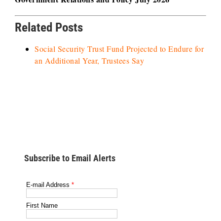
Related Posts
Social Security Trust Fund Projected to Endure for
an Additional Year, Trustees Say
Subscribe to Email Alerts