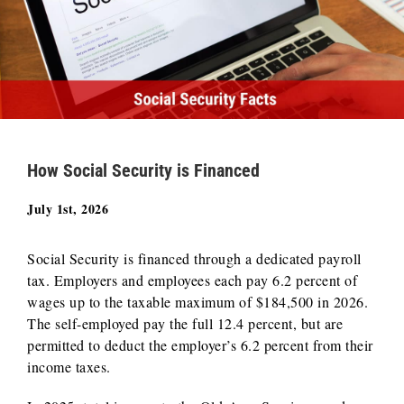
How Social Security is Financed
July 1st, 2026
Social Security is financed through a dedicated payroll
tax. Employers and employees each pay 6.2 percent of
wages up to the taxable maximum of $184,500 in 2026.
The self-employed pay the full 12.4 percent, but are
permitted to deduct the employer’s 6.2 percent from their
income taxes.