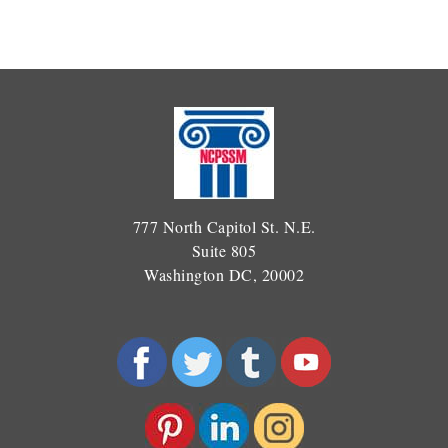
777 North Capitol St. N.E.
Suite 805
Washington DC, 20002