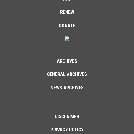
RENEW
DONATE
ARCHIVES
GENERAL ARCHIVES
NEWS ARCHIVES
DISCLAIMER
PRIVACY POLICY