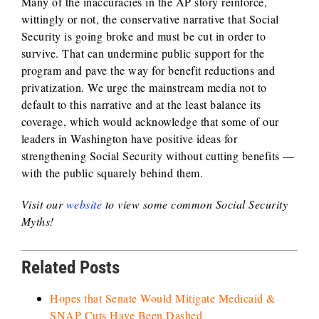
Many of the inaccuracies in the AP story reinforce,
wittingly or not, the conservative narrative that Social
Security is going broke and must be cut in order to
survive. That can undermine public support for the
program and pave the way for benefit reductions and
privatization. We urge the mainstream media not to
default to this narrative and at the least balance its
coverage, which would acknowledge that some of our
leaders in Washington have positive ideas for
strengthening Social Security without cutting benefits —
with the public squarely behind them.
Visit our
website
to view some common Social Security
Myths!
Related Posts
Hopes that Senate Would Mitigate Medicaid &
SNAP Cuts Have Been Dashed