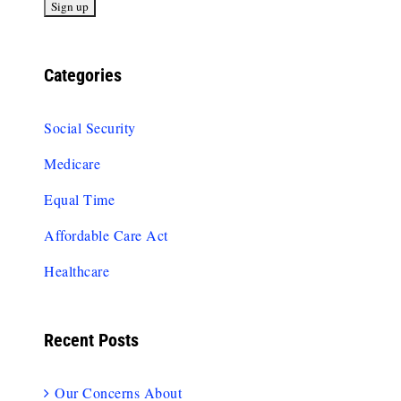
Categories
Social Security
Medicare
Equal Time
Affordable Care Act
Healthcare
Recent Posts
Our Concerns About