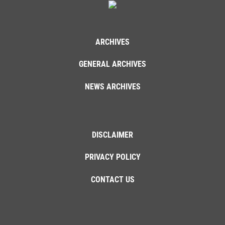
ARCHIVES
GENERAL ARCHIVES
NEWS ARCHIVES
DISCLAIMER
PRIVACY POLICY
CONTACT US