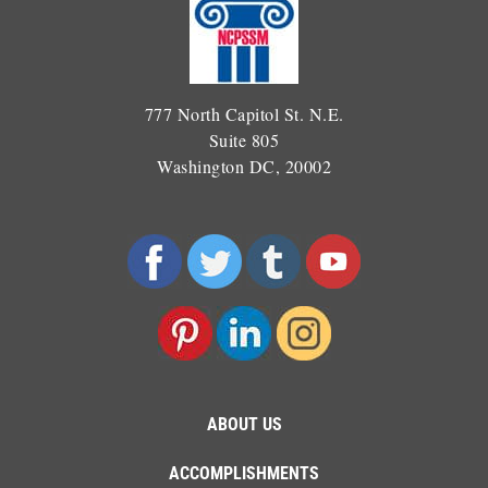
777 North Capitol St. N.E.
Suite 805
Washington DC, 20002
ABOUT US
ACCOMPLISHMENTS