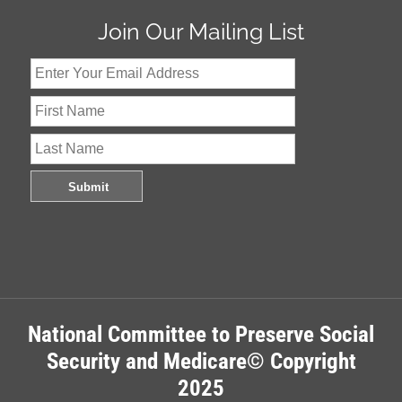
Join Our Mailing List
National Committee to Preserve Social
Security and Medicare© Copyright
2025