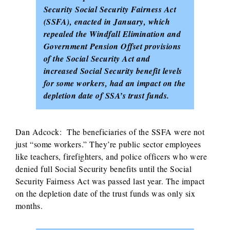
Security Social Security Fairness Act
(SSFA), enacted in January, which
repealed the Windfall Elimination and
Government Pension Offset provisions
of the Social Security Act and
increased Social Security benefit levels
for some workers, had an impact on the
depletion date of SSA’s trust funds.
Dan Adcock: The beneficiaries of the SSFA were not
just “some workers.” They’re public sector employees
like teachers, firefighters, and police officers who were
denied full Social Security benefits until the Social
Security Fairness Act was passed last year. The impact
on the depletion date of the trust funds was only six
months.