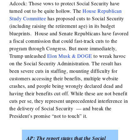
Adcock: Those vows to protect Social Security have
turned out to be quite hollow. The
House Republican
Study Committee
has proposed cuts to Social Security
(including raising the retirement age) in its budget
blueprints. House and Senate Republicans have favored
a fiscal commission that could fast-track cuts to the
program through Congress. But more immediately,
Trump unleashed
Elon Musk & DOGE
to wreak havoc
on the Social Security Administration. The result has
been severe cuts in staffing, mounting difficulty for
customers accessing their benefits, multiple website
crashes, and people being wrongly declared dead and
having their benefits cut off. While these are not benefit
cuts per se, they represent unprecedented interference in
the delivery of Social Security — and break the
President’s promise “not to touch” it.
AP: The report states that the Social