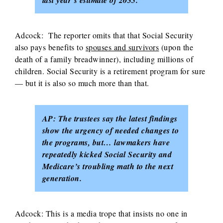
last year’s estimate of 2035.
Adcock: The reporter omits that that Social Security
also pays benefits to
spouses and survivors
(upon the
death of a family breadwinner), including millions of
children. Social Security is a retirement program for sure
— but it is also so much more than that.
AP: The trustees say the latest findings
show the urgency of needed changes to
the programs, but… lawmakers have
repeatedly kicked Social Security and
Medicare’s troubling math to the next
generation.
Adcock: This is a media trope that insists no one in