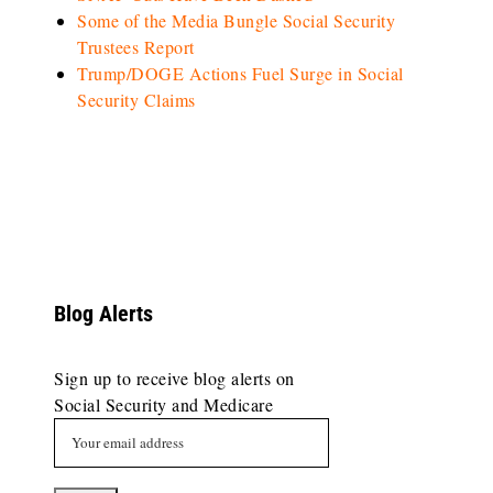
Some of the Media Bungle Social Security
Trustees Report
Trump/DOGE Actions Fuel Surge in Social
Security Claims
Blog Alerts
Sign up to receive blog alerts on
Social Security and Medicare