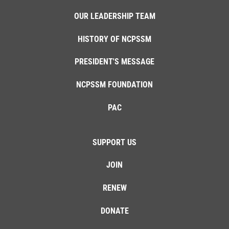
OUR LEADERSHIP TEAM
HISTORY OF NCPSSM
PRESIDENT'S MESSAGE
NCPSSM FOUNDATION
PAC
SUPPORT US
JOIN
RENEW
DONATE