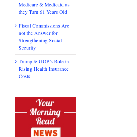
Medicare & Medicaid as
they Turn 61 Years Old
Fiscal Commissions Are
not the Answer for
Strengthening Social
Security
Trump & GOP’s Role in
Rising Health Insurance
Costs