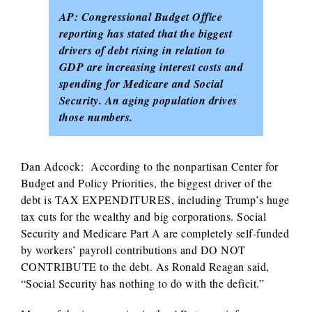
AP: Congressional Budget Office
reporting has stated that the biggest
drivers of debt rising in relation to
GDP are increasing interest costs and
spending for Medicare and Social
Security. An aging population drives
those numbers.
Dan Adcock: According to the nonpartisan Center for
Budget and Policy Priorities, the biggest driver of the
debt is TAX EXPENDITURES, including Trump’s huge
tax cuts for the wealthy and big corporations. Social
Security and Medicare Part A are completely self-funded
by workers’ payroll contributions and DO NOT
CONTRIBUTE to the debt. As Ronald Reagan said,
“Social Security has nothing to do with the deficit.”