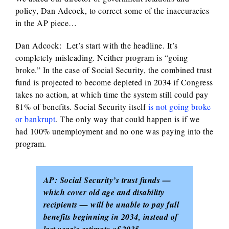
policy, Dan Adcock, to correct some of the inaccuracies
in the AP piece…
Dan Adcock: Let’s start with the headline. It’s
completely misleading. Neither program is “going
broke.” In the case of Social Security, the combined trust
fund is projected to become depleted in 2034 if Congress
takes no action, at which time the system still could pay
81% of benefits. Social Security itself
is not going broke
or bankrupt
. The only way that could happen is if we
had 100% unemployment and no one was paying into the
program.
AP: Social Security’s trust funds —
which cover old age and disability
recipients — will be unable to pay full
benefits beginning in 2034, instead of