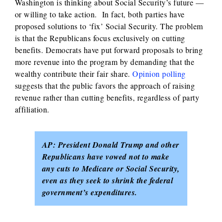
Washington is thinking about Social Security’s future —
or willing to take action. In fact, both parties have
proposed solutions to ‘fix’ Social Security. The problem
is that the Republicans focus exclusively on cutting
benefits. Democrats have put forward proposals to bring
more revenue into the program by demanding that the
wealthy contribute their fair share.
Opinion polling
suggests that the public favors the approach of raising
revenue rather than cutting benefits, regardless of party
affiliation.
AP: President Donald Trump and other
Republicans have vowed not to make
any cuts to Medicare or Social Security,
even as they seek to shrink the federal
government’s expenditures.