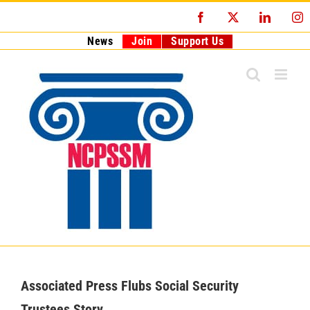
Skip
Facebook
X
LinkedI
I
to
content
News
Join
Support Us
Associated Press Flubs Social Security
Trustees Story