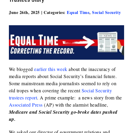
June 26th, 2025
|
Categories:
Equal Time
,
Social Security
We blogged
earlier this week
about the inaccuracy of
media reports about Social Security’s financial future.
Some mainstream media journalists seemed to rely on
old tropes when covering the recent
Social Security
trustees report
. A prime example: a news story from the
Associated Press
(AP) with the alarmist headline,
Medicare and Social Security go-broke dates pushed
up.
We asked our director of government relations and