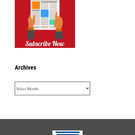
Archives
Archives