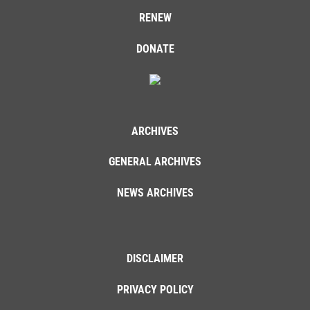
RENEW
DONATE
ARCHIVES
GENERAL ARCHIVES
NEWS ARCHIVES
DISCLAIMER
PRIVACY POLICY