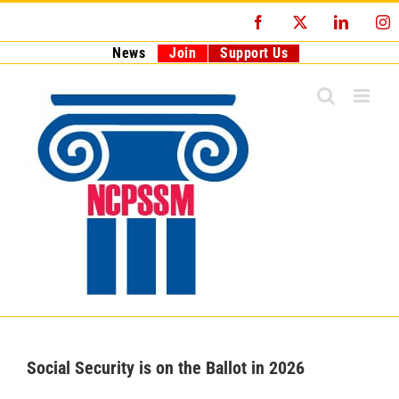
Skip
Facebook
X
LinkedI
I
to
content
News
Join
Support Us
Social Security is on the Ballot in 2026