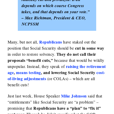
depends on which course Congress
takes, and that depends on your vote.”
– Max Richtman,
President & CEO,
NCPSSM
Republicans
Many, but not all,
have staked out the
cut in some way
position that Social Security should be
They do not call their
in order to restore solvency.
proposals “benefit cuts,”
because that would be wildly
raising the retirement
unpopular. Instead, they speak of
age
,
means testing
, and lowering Social Security
cost-
of-living adjustments
(or COLAs) – which are all
benefit cuts!
Mike Johnson
Just last week, House Speaker
said that
“entitlements” like Social Security are “a problem” –
Republicans have a “plan” to “fix it”
promising that