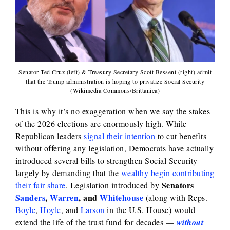
Senator Ted Cruz (left) & Treasury Secretary Scott Bessent (right) admit
that the Trump administration is hoping to privatize Social Security
(Wikimedia Commons/Brittanica)
This is why it’s no exaggeration when we say the stakes
of the 2026 elections are enormously high. While
Republican leaders
signal their intention
to cut benefits
without offering any legislation, Democrats have actually
introduced several bills to strengthen Social Security –
largely by demanding that the
wealthy begin contributing
Senators
their fair share
. Legislation introduced by
Sanders
,
Warren
, and
Whitehouse
(along with Reps.
Boyle
,
Hoyle
, and
Larson
in the U.S. House) would
extend the life of the trust fund for decades —
without