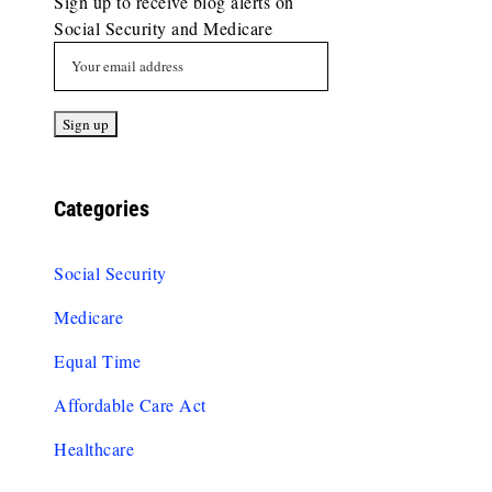
Sign up to receive blog alerts on
Social Security and Medicare
Categories
Social Security
Medicare
Equal Time
Affordable Care Act
Healthcare