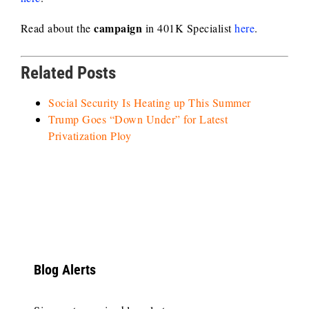
campaign
Read about the
in 401K Specialist
here
.
Related Posts
Social Security Is Heating up This Summer
Trump Goes “Down Under” for Latest
Privatization Ploy
Blog Alerts