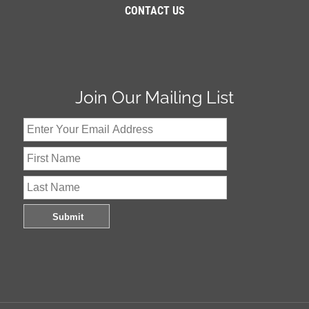
CONTACT US
Join Our Mailing List