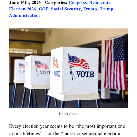
June 16th, 2026
|
Categories:
Congress
,
Democrats
,
Election 2026
,
GOP
,
Social Security
,
Trump
,
Trump
Administration
Istock photo
Every election year seems to be “the most important one
in our lifetimes” – or the “most consequential election