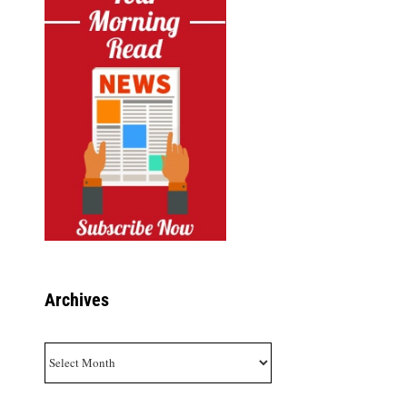
Archives
Archives