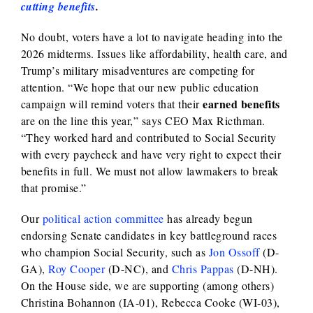
cutting benefits
.
No doubt, voters have a lot to navigate heading into the
2026 midterms. Issues like affordability, health care, and
Trump’s military misadventures are competing for
attention. “We hope that our new public education
earned benefits
campaign will remind voters that their
are on the line this year,” says CEO Max Ricthman.
“They worked hard and contributed to Social Security
with every paycheck and have very right to expect their
benefits in full. We must not allow lawmakers to break
that promise.”
Our
political action committee
has already begun
endorsing Senate candidates in key battleground races
who champion Social Security, such as
Jon Ossoff
(D-
GA),
Roy Cooper
(D-NC), and
Chris Pappas
(D-NH).
On the House side, we are supporting (among others)
Christina Bohannon (IA-01), Rebecca Cooke (WI-03),