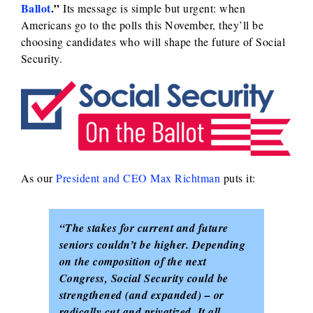
Ballot
.”
Its message is simple but urgent: when
Americans go to the polls this November, they’ll be
choosing candidates who will shape the future of Social
Security.
As our
President and CEO Max Richtman
puts it:
“The stakes for current and future
seniors couldn’t be higher. Depending
on the composition of the next
Congress, Social Security could be
strengthened (and expanded) – or
radically cut and privatized. It all