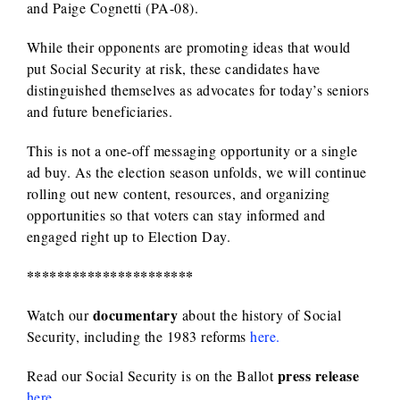
and Paige Cognetti (PA-08).
While their opponents are promoting ideas that would
put Social Security at risk, these candidates have
distinguished themselves as advocates for today’s seniors
and future beneficiaries.
This is not a one-off messaging opportunity or a single
ad buy. As the election season unfolds, we will continue
rolling out new content, resources, and organizing
opportunities so that voters can stay informed and
engaged right up to Election Day.
**********************
documentary
Watch our
about the history of Social
Security, including the 1983 reforms
here.
press release
Read our Social Security is on the Ballot
here
.