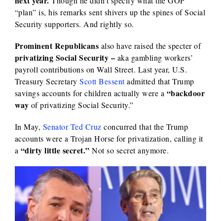
next year.
Though he didn’t specify what the GOP
“plan” is, his remarks sent shivers up the spines of Social
Security supporters. And rightly so.
Prominent Republicans
also have raised the specter of
privatizing Social Security –
aka gambling workers’
payroll contributions on Wall Street. Last year, U.S.
Treasury Secretary
Scott Bessent
admitted that Trump
“backdoor
savings accounts for children actually were a
way
of privatizing Social Security.”
In May,
Senator Ted Cruz
concurred that the Trump
accounts were a Trojan Horse for privatization, calling it
“dirty little secret.”
a
Not so secret anymore.