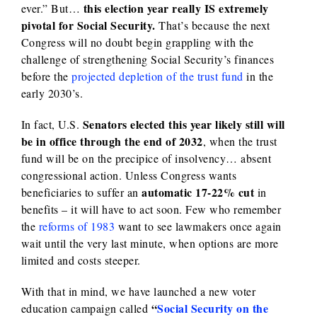
this election year really IS extremely
ever.” But…
pivotal for Social Security.
That’s because the next
Congress will no doubt begin grappling with the
challenge of strengthening Social Security’s finances
before the
projected depletion of the trust fund
in the
early 2030’s.
Senators elected this year likely still will
In fact, U.S.
be in office through the end of 2032
, when the trust
fund will be on the precipice of insolvency… absent
congressional action. Unless Congress wants
automatic 17-22% cut
beneficiaries to suffer an
in
benefits – it will have to act soon. Few who remember
the
reforms of 1983
want to see lawmakers once again
wait until the very last minute, when options are more
limited and costs steeper.
With that in mind, we have launched a new voter
“
Social Security on the
education campaign called