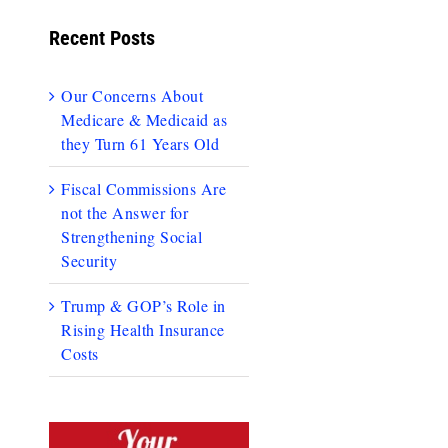
Recent Posts
Our Concerns About
Medicare & Medicaid as
they Turn 61 Years Old
Fiscal Commissions Are
not the Answer for
Strengthening Social
Security
Trump & GOP’s Role in
Rising Health Insurance
Costs