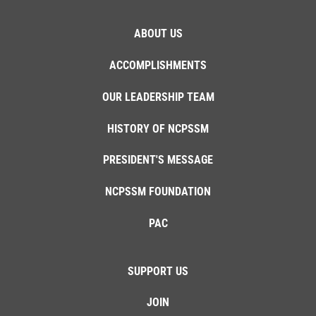
ABOUT US
ACCOMPLISHMENTS
OUR LEADERSHIP TEAM
HISTORY OF NCPSSM
PRESIDENT'S MESSAGE
NCPSSM FOUNDATION
PAC
SUPPORT US
JOIN