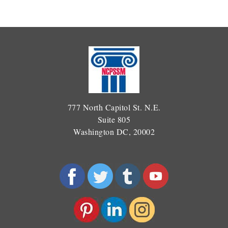
777 North Capitol St. N.E.
Suite 805
Washington DC, 20002