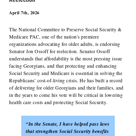
April 7th, 2026
The National Committee to Preserve Social Security &
Medicare PAC, one of the nation’s premiere
organizations advocating for older adults, is endorsing
Senator Jon Ossoff for reelection. Senator Ossoff
understands that affordability is the most pressing issue
facing Georgians, and that protecting and enhancing
Social Security and Medicare is essential in solving the
Republicans’ cost-of-living crisis. He has built a record
of delivering for older Georgians and their families, and
in the years to come his vote will be critical in lowering
health care costs and protecting Social Security.
“In the Senate, I have helped pass laws
that strengthen Social Security benefits