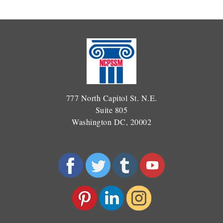
777 North Capitol St. N.E.
Suite 805
Washington DC, 20002