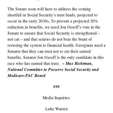
The Senate soon will have to address the coming
shortfall in Social Security’s trust funds, projected to
occur in the early 2030s. To prevent a projected 20%
reduction in benefits, we need Jon Ossoff’s vote in the
Senate to ensure that Social Security is strengthened –
not cut – and that seniors do not bear the brunt of
restoring the system to financial health. Georgians need a
Senator that they can trust not to cut their earned
benefits. Senator Jon Ossoff is the only candidate in this
race who has earned that trust.
– Max Richtman,
National Committee to Preserve Social Security and
Medicare-PAC Board
###
Media Inquiries:
Luke Warren