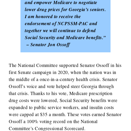
and empower Medicare to negotiate
lower drug prices for Georgia’s seniors.
I am honored to receive the
endorsement of NCPSSM-PAC and
together we will continue to defend
Social Security and Medicare benefits.”
– Senator Jon Ossoff
The National Committee supported Senator Ossoff in his
first Senate campaign in 2020, when the nation was in
the middle of a once-in-a-century health crisis. Senator
Ossoff’s voice and vote helped steer Georgia through
that crisis. Thanks to his vote, Medicare prescription
drug costs were lowered, Social Security benefits were
expanded to public service workers, and insulin costs
were capped at $35 a month. These votes earned Senator
Ossoff a 100% voting record on the National
Committee’s Congressional Scorecard.