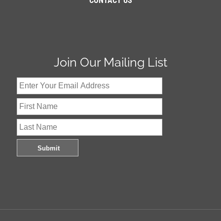
CONTACT US
Join Our Mailing List