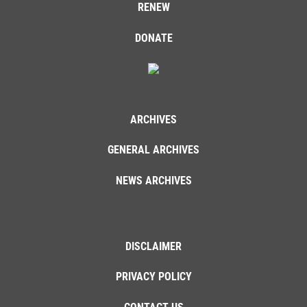
RENEW
DONATE
ARCHIVES
GENERAL ARCHIVES
NEWS ARCHIVES
DISCLAIMER
PRIVACY POLICY