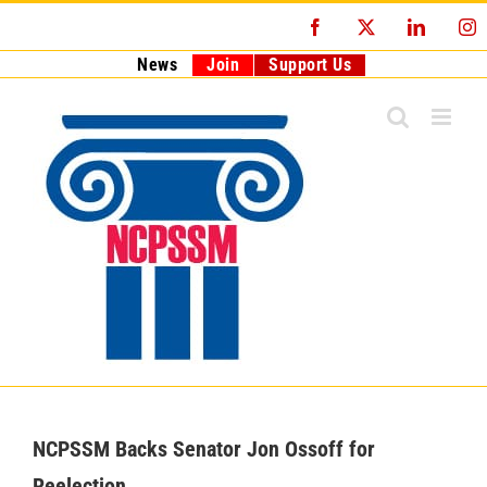
Skip
Facebook
X
LinkedI
I
to
content
News
Join
Support Us
NCPSSM Backs Senator Jon Ossoff for
Reelection