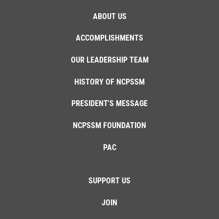
ABOUT US
ACCOMPLISHMENTS
OUR LEADERSHIP TEAM
HISTORY OF NCPSSM
PRESIDENT'S MESSAGE
NCPSSM FOUNDATION
PAC
SUPPORT US
JOIN