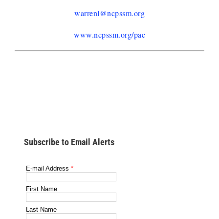
warrenl@ncpssm.org
www.ncpssm.org/pac
Subscribe to Email Alerts