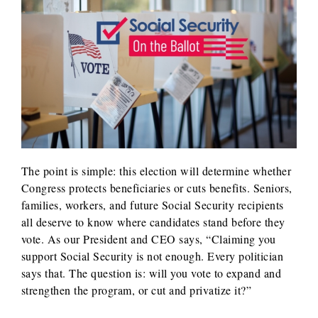
The point is simple: this election will determine whether
Congress protects beneficiaries or cuts benefits. Seniors,
families, workers, and future Social Security recipients
all deserve to know where candidates stand before they
vote. As our President and CEO says, “Claiming you
support Social Security is not enough. Every politician
says that. The question is: will you vote to expand and
strengthen the program, or cut and privatize it?”