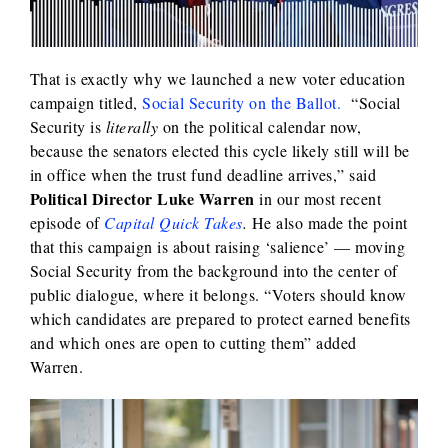
That is exactly why we launched a new voter education
campaign titled,
Social Security on the Ballot.
“Social
Security is
literally
on the political calendar now,
because the senators elected this cycle likely still will be
in office when the trust fund deadline arrives,” said
Political Director Luke Warren
in our most recent
episode of
Capital Quick Takes
.
He also made the point
that this campaign is about raising ‘salience’ — moving
Social Security from the background into the center of
public dialogue, where it belongs. “Voters should know
which candidates are prepared to protect earned benefits
and which ones are open to cutting them” added
Warren.