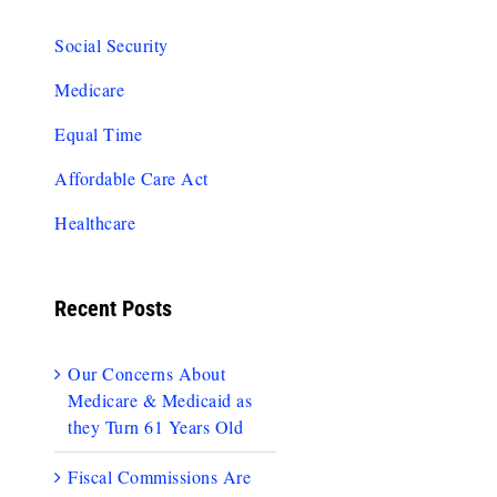
Social Security
Medicare
Equal Time
Affordable Care Act
Healthcare
Recent Posts
Our Concerns About
Medicare & Medicaid as
they Turn 61 Years Old
Fiscal Commissions Are