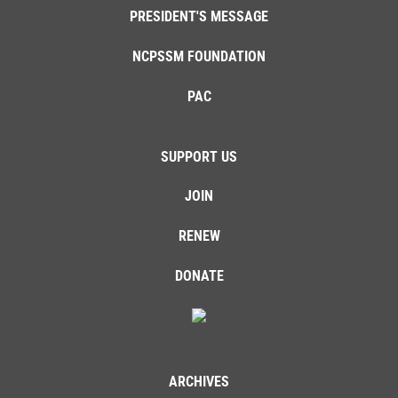
PRESIDENT'S MESSAGE
NCPSSM FOUNDATION
PAC
SUPPORT US
JOIN
RENEW
DONATE
ARCHIVES