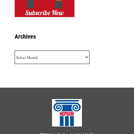
Archives
Archives