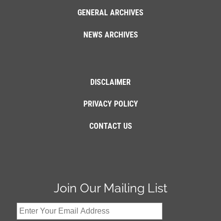
GENERAL ARCHIVES
NEWS ARCHIVES
DISCLAIMER
PRIVACY POLICY
CONTACT US
Join Our Mailing List