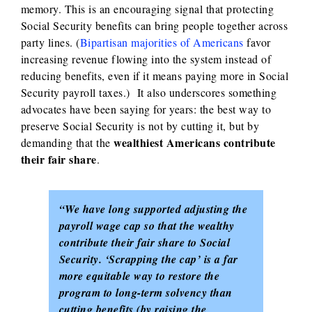
memory. This is an encouraging signal that protecting
Social Security benefits can bring people together across
party lines. (
Bipartisan majorities of Americans
favor
increasing revenue flowing into the system instead of
reducing benefits, even if it means paying more in Social
Security payroll taxes.) It also underscores something
advocates have been saying for years: the best way to
preserve Social Security is not by cutting it, but by
wealthiest Americans contribute
demanding that the
their fair share
.
“We have long supported adjusting the
payroll wage cap so that the wealthy
contribute their fair share to Social
Security. ‘Scrapping the cap’ is a far
more equitable way to restore the
program to long-term solvency than
cutting benefits (by raising the