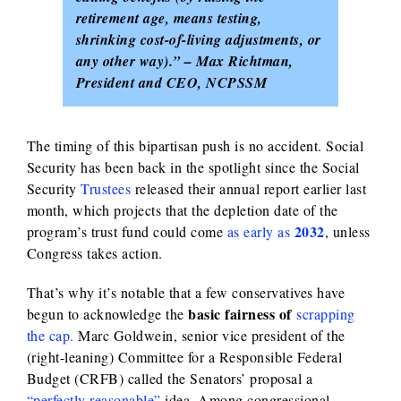
retirement age, means testing,
shrinking cost-of-living adjustments, or
any other way).” – Max Richtman,
President and CEO, NCPSSM
The timing of this bipartisan push is no accident. Social
Security has been back in the spotlight since the Social
Security
Trustees
released their annual report earlier last
month, which projects that the depletion date of the
2032
program’s trust fund could come
as early as
, unless
Congress takes action.
That’s why it’s notable that a few conservatives have
basic fairness of
begun to acknowledge the
scrapping
the cap.
Marc Goldwein, senior vice president of the
(right-leaning) Committee for a Responsible Federal
Budget (CRFB) called the Senators’ proposal a
“perfectly reasonable”
idea.
Among congressional