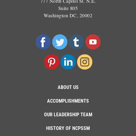
777 North Capitol St. N.E.
Suite 805
Washington DC, 20002
ABOUT US
ACCOMPLISHMENTS
OUR LEADERSHIP TEAM
HISTORY OF NCPSSM