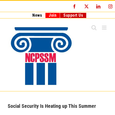
Skip
Facebook
X
LinkedI
I
to
content
News
Join
Support Us
Social Security Is Heating up This Summer