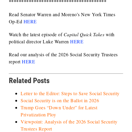
***************************************
Read Senator Warren and Moreno’s New York Times
Op-Ed
HERE
Watch the latest episode of
Capital Quick Takes
with
political director Luke Warren
HERE
Read our analysis of the 2026 Social Security Trustees
report
HERE
Related Posts
Letter to the Editor: Steps to Save Social Security
Social Security is on the Ballot in 2026
Trump Goes “Down Under” for Latest
Privatization Ploy
Viewpoint: Analysis of the 2026 Social Security
Trustees Report