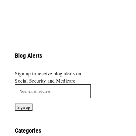
Blog Alerts
Sign up to receive blog alerts on
Social Security and Medicare
Categories