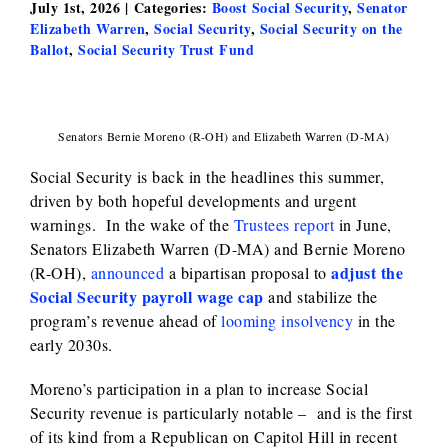
July 1st, 2026
|
Categories:
Boost Social Security
,
Senator
Elizabeth Warren
,
Social Security
,
Social Security on the
Ballot
,
Social Security Trust Fund
Senators Bernie Moreno (R-OH) and Elizabeth Warren (D-MA)
Social Security is back in the headlines this summer,
driven by both hopeful developments and urgent
warnings. In the wake of the
Trustees report
in June,
Senators Elizabeth Warren (D-MA) and Bernie Moreno
adjust the
(R-OH),
announced
a bipartisan proposal to
Social Security payroll wage cap
and stabilize the
program’s revenue ahead of
looming insolvency
in the
early 2030s.
Moreno’s participation in a plan to increase Social
Security revenue is particularly notable – and is the first
of its kind from a Republican on Capitol Hill in recent