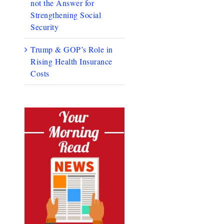
not the Answer for
Strengthening Social
Security
Trump & GOP’s Role in
Rising Health Insurance
Costs