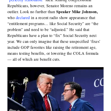
Republicans, however, Senator Moreno remains an
Speaker Mike Johnson,
outlier. Look no further than
who
declared
in a recent radio show appearance that
“entitlement programs… like Social Security” are “the
problem” and need to be “adjusted.” He said that
Republicans have a plan to “fix” Social Security next
year. We can only imagine that these unspecified ‘fixes’
include GOP favorites like raising the retirement age,
means testing benefits, or lowering the COLA formula
— all of which are benefit cuts.