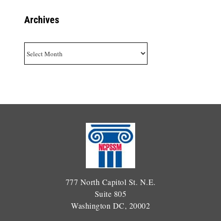
Archives
Archives
777 North Capitol St. N.E.
Suite 805
Washington DC, 20002