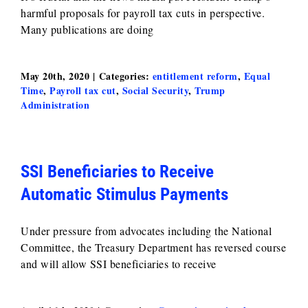
harmful proposals for payroll tax cuts in perspective.
Many publications are doing
May 20th, 2020
|
Categories:
entitlement reform
,
Equal
Time
,
Payroll tax cut
,
Social Security
,
Trump
Administration
SSI Beneficiaries to Receive
Automatic Stimulus Payments
Under pressure from advocates including the National
Committee, the Treasury Department has reversed course
and will allow SSI beneficiaries to receive