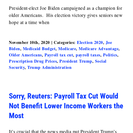
President-elect Joe Biden campaigned as a champion for
older Americans. His election victory gives seniors new
hope at a time when
November 10th, 2020
|
Categories:
Election 2020
,
Joe
Biden
,
Medicaid Budget
,
Medicare
,
Medicare Advantage
,
Older Americans
,
Payroll tax cut
,
payroll taxes
,
Politics
,
Prescription Drug Prices
,
President Trump
,
Social
Security
,
Trump Administration
Sorry, Reuters: Payroll Tax Cut Would
Not Benefit Lower Income Workers the
Most
It’s crucial that the news media put President Trump’s