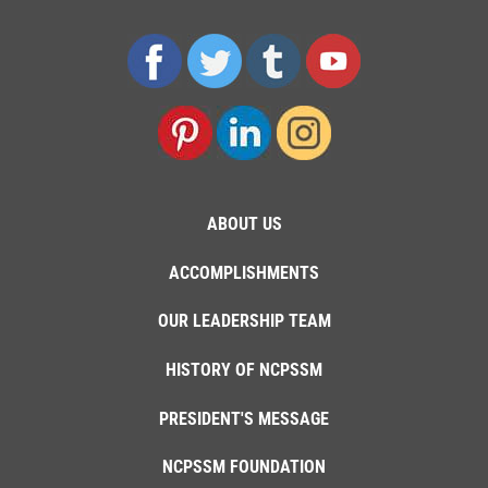
ABOUT US
ACCOMPLISHMENTS
OUR LEADERSHIP TEAM
HISTORY OF NCPSSM
PRESIDENT'S MESSAGE
NCPSSM FOUNDATION