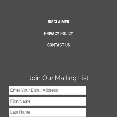
DISCLAIMER
PRIVACY POLICY
CONTACT US
Join Our Mailing List