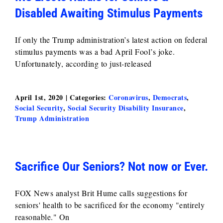
Disabled Awaiting Stimulus Payments
If only the Trump administration’s latest action on federal
stimulus payments was a bad April Fool’s joke.
Unfortunately, according to just-released
April 1st, 2020
|
Categories:
Coronavirus
,
Democrats
,
Social Security
,
Social Security Disability Insurance
,
Trump Administration
Sacrifice Our Seniors? Not now or Ever.
FOX News analyst Brit Hume calls suggestions for
seniors' health to be sacrificed for the economy "entirely
reasonable." On