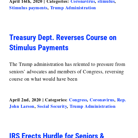
April 16th, 2020
|
Categories:
Coronavirus
,
stimulus
,
Stimulus payments
,
Trump Administration
Treasury Dept. Reverses Course on
Stimulus Payments
The Trump administration has relented to pressure from
seniors’ advocates and members of Congress, reversing
course on what would have been
April 2nd, 2020
|
Categories:
Congress
,
Coronavirus
,
Rep.
John Larson
,
Social Security
,
Trump Administration
IRS Erects Hurdle for Seniors &