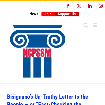
Skip
Facebook
X
LinkedI
I
to
content
News
Join
Support Us
Bisignano’s Un-Truthy Letter to the
People — or “Fact-Checking the