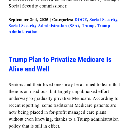
Social Security commissioner:
September 2nd, 2025
|
Categories:
DOGE
,
Social Security
,
Social Security Administration (SSA)
,
Trump
,
Trump
Administration
Trump Plan to Privatize Medicare Is
Alive and Well
Seniors and their loved ones may be alarmed to learn that
there is an insidious, but largely unpublicized effort
underway to gradually privatize Medicare. According to
recent reporting, some traditional Medicare patients are
now being placed in for-profit managed care plans
without even knowing, thanks to a Trump administration
policy that is still in effect.