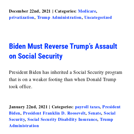
December 22nd, 2021
|
Categories:
Medicare
,
privatization
,
Trump Administration
,
Uncategorized
Biden Must Reverse Trump’s Assault
on Social Security
President Biden has inherited a Social Security program
that is on a weaker footing than when Donald Trump
took office.
January 22nd, 2021
|
Categories:
payroll taxes
,
President
Biden
,
President Franklin D. Roosevelt
,
Senate
,
Social
Security
,
Social Security Disability Insurance
,
Trump
Administration