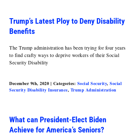
Trump’s Latest Ploy to Deny Disability
Benefits
The Trump administration has been trying for four years
to find crafty ways to deprive workers of their Social
Security Disability
December 9th, 2020
|
Categories:
Social Security
,
Social
Security Disability Insurance
,
Trump Administration
What can President-Elect Biden
Achieve for America’s Seniors?