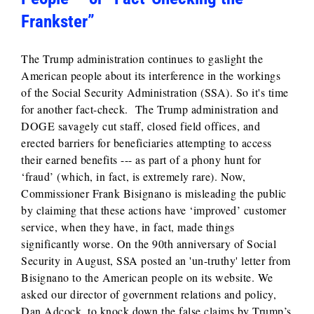
Frankster”
The Trump administration continues to gaslight the
American people about its interference in the workings
of the Social Security Administration (SSA). So it's time
for another fact-check. The Trump administration and
DOGE savagely cut staff, closed field offices, and
erected barriers for beneficiaries attempting to access
their earned benefits --- as part of a phony hunt for
‘fraud’ (which, in fact, is extremely rare). Now,
Commissioner Frank Bisignano is misleading the public
by claiming that these actions have ‘improved’ customer
service, when they have, in fact, made things
significantly worse. On the 90th anniversary of Social
Security in August, SSA posted an 'un-truthy' letter from
Bisignano to the American people on its website. We
asked our director of government relations and policy,
Dan Adcock, to knock down the false claims by Trump’s