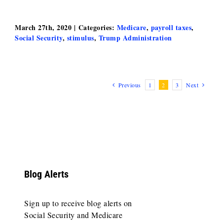
March 27th, 2020
|
Categories:
Medicare
,
payroll taxes
,
Social Security
,
stimulus
,
Trump Administration
Previous
1
2
3
Next
Blog Alerts
Sign up to receive blog alerts on
Social Security and Medicare