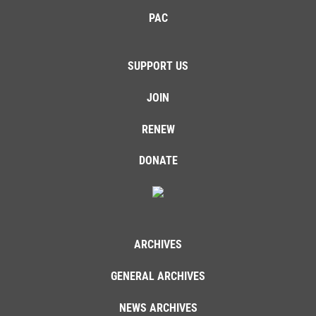
PAC
SUPPORT US
JOIN
RENEW
DONATE
ARCHIVES
GENERAL ARCHIVES
NEWS ARCHIVES