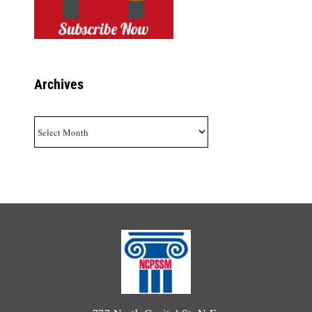
Archives
Archives