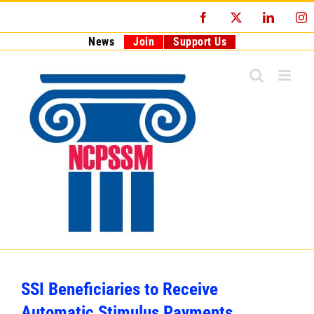
Skip
Facebook
X
LinkedI
I
to
content
News
Join
Support Us
SSI Beneficiaries to Receive
Automatic Stimulus Payments