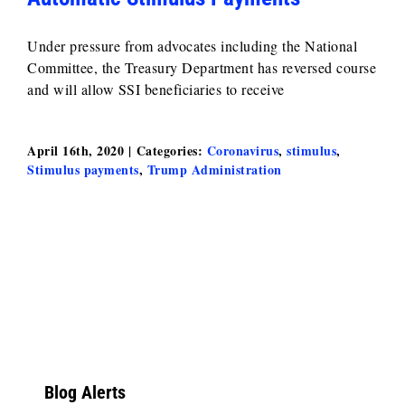
Under pressure from advocates including the National
Committee, the Treasury Department has reversed course
and will allow SSI beneficiaries to receive
April 16th, 2020
|
Categories:
Coronavirus
,
stimulus
,
Stimulus payments
,
Trump Administration
Blog Alerts