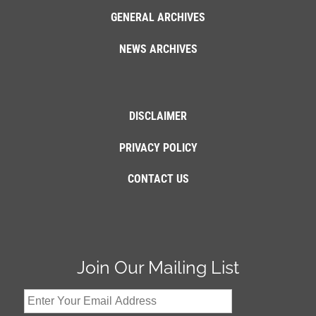
GENERAL ARCHIVES
NEWS ARCHIVES
DISCLAIMER
PRIVACY POLICY
CONTACT US
Join Our Mailing List