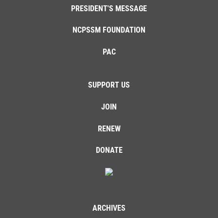
PRESIDENT'S MESSAGE
NCPSSM FOUNDATION
PAC
SUPPORT US
JOIN
RENEW
DONATE
ARCHIVES