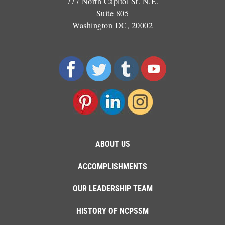
777 North Capitol St. N.E.
Suite 805
Washington DC, 20002
ABOUT US
ACCOMPLISHMENTS
OUR LEADERSHIP TEAM
HISTORY OF NCPSSM