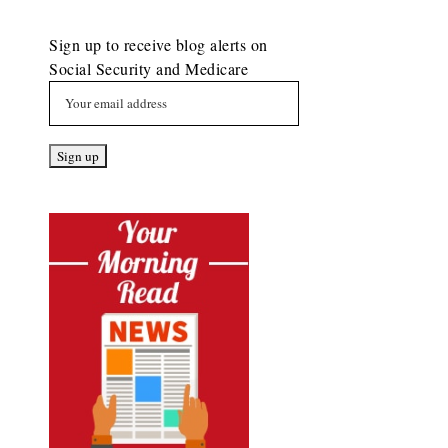
Sign up to receive blog alerts on
Social Security and Medicare