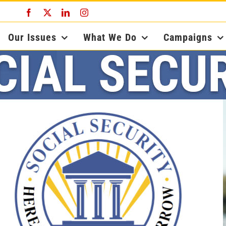
Facebook
X
LinkedIn
Instagram
Our Issues
What We Do
Campaigns