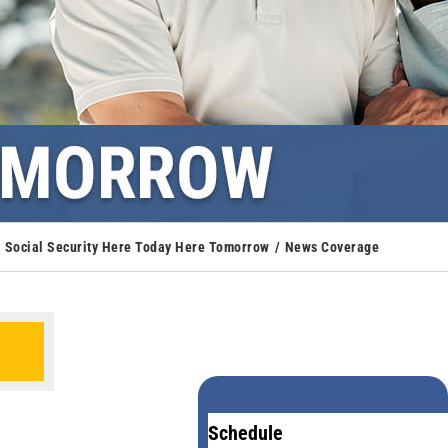
Social Security Here Today Here Tomorrow
News Coverage
Schedule