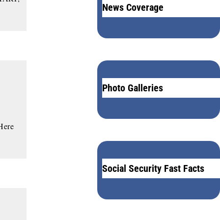
News Coverage
Photo Galleries
 Here
Social Security Fast Facts