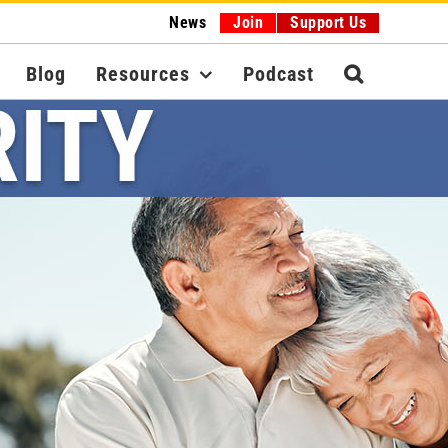
News
Join
Support Us
Blog
Resources
Podcast