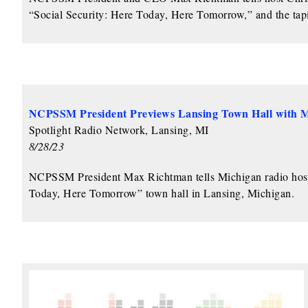
“Social Security: Here Today, Here Tomorrow,” and the tapi
NCPSSM President Previews Lansing Town Hall with
Spotlight Radio Network, Lansing, MI
8/28/23
NCPSSM President Max Richtman tells Michigan radio host M
Today, Here Tomorrow” town hall in Lansing, Michigan.