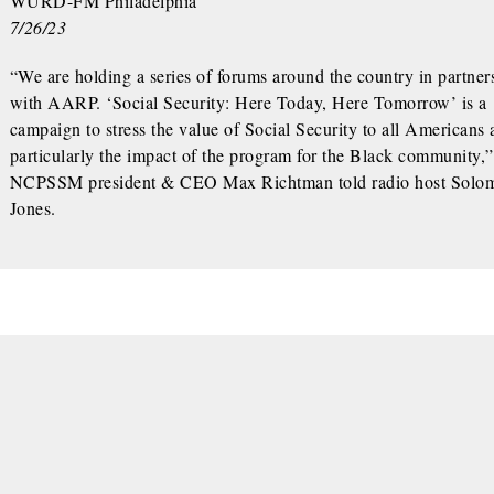
WURD-FM Philadelphia
7/26/23
“We are holding a series of forums around the country in partner
with AARP. ‘Social Security: Here Today, Here Tomorrow’ is a
campaign to stress the value of Social Security to all Americans
particularly the impact of the program for the Black community,”
NCPSSM president & CEO Max Richtman told radio host Solo
Jones.