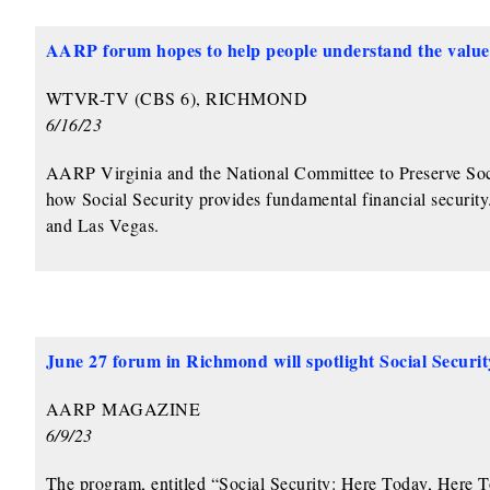
AARP
forum hopes to help people understand the value 
WTVR-TV (CBS 6), RICHMOND
6/16/23
AARP Virginia and the National Committee to Preserve Soci
how Social Security provides fundamental financial securit
and Las Vegas.
June 27 forum in Richmond will spotlight Social Securit
AARP
MAGAZINE
6/9/23
The program, entitled “Social Security: Here Today, Here 