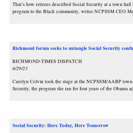
That’s how retirees described Social Security at a town hal
program to the Black community, writes NCPSSM CEO Ma
Richmond forum seeks to untangle Social Security confu
RICHMOND-TIMES DISPATCH
6/29/23
Carolyn Colvin took the stage at the NCPSSM/AARP town ha
Security, the program she ran for four years of the Obama ad
Social Security: Here Today, Here Tomorrow