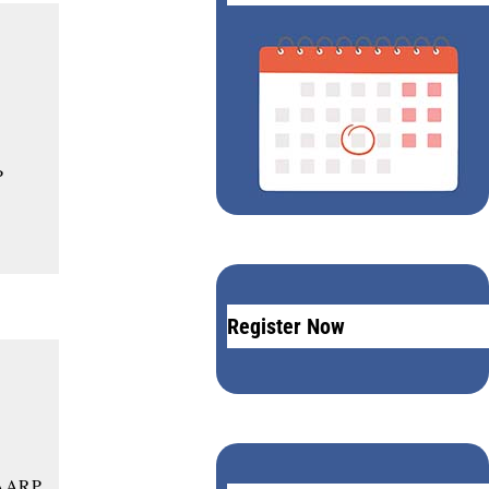
P
Register Now
 AARP,