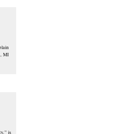
plain
g, MI
y,” is