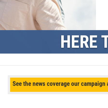
See the news coverage our campaign a