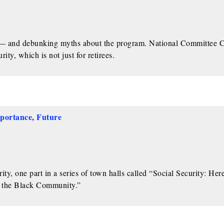
ty — and debunking myths about the program. National Committee
ty, which is not just for retirees.
mportance, Future
y, one part in a series of town halls called “Social Security: Her
n the Black Community.”