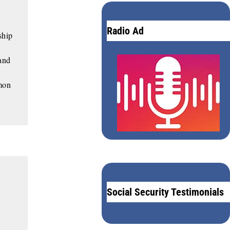
Radio Ad
ship
 and
mon
Social Security Testimonials