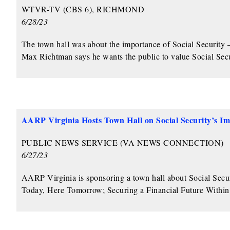
WTVR-TV (CBS 6), RICHMOND
6/28/23
The town hall was about the importance of Social Securi
Max Richtman says he wants the public to value Social Securi
AARP Virginia Hosts Town Hall on Social Security’s I
PUBLIC NEWS SERVICE (VA NEWS CONNECTION)
6/27/23
AARP Virginia is sponsoring a town hall about Social Securit
Today, Here Tomorrow; Securing a Financial Future Withi