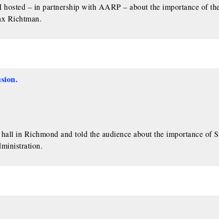
l I hosted – in partnership with AARP – about the importance of th
x Richtman.
sion.
ll in Richmond and told the audience about the importance of S
ministration.