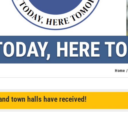
Home
nd town halls have received!