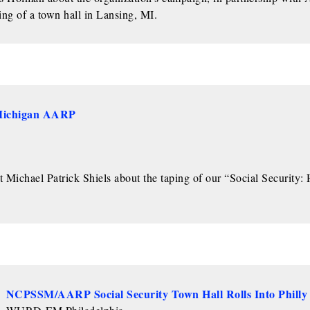
ng of a town hall in Lansing, MI.
 Michigan AARP
ichael Patrick Shiels about the taping of our “Social Security:
NCPSSM/AARP Social Security Town Hall Rolls Into Philly