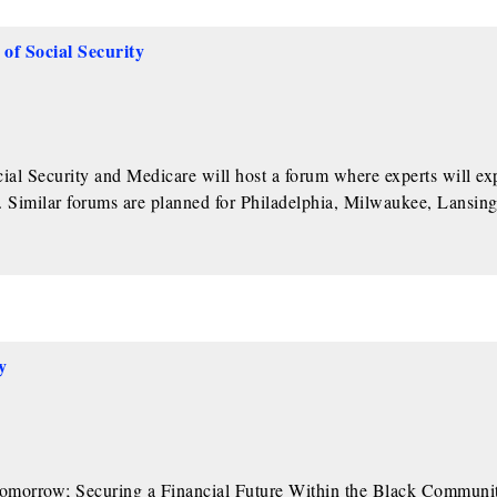
of Social Security
al Security and Medicare will host a forum where experts will ex
y. Similar forums are planned for Philadelphia, Milwaukee, Lansin
y
Tomorrow; Securing a Financial Future Within the Black Communit