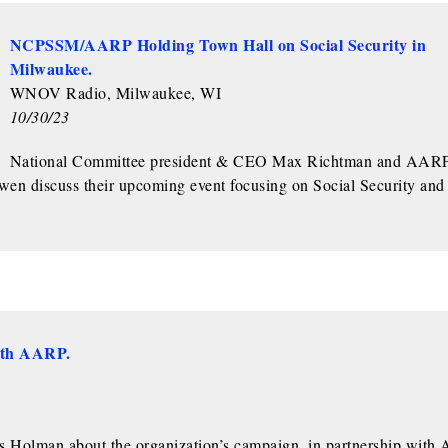
NCPSSM/AARP Holding Town Hall on Social Security in
Milwaukee.
WNOV Radio, Milwaukee, WI
10/30/23
National Committee president & CEO Max Richtman and AAR
en discuss their upcoming event focusing on Social Security and
ith AARP.
Holman about the organization’s campaign, in partnership with