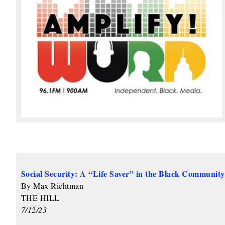
Social Security: A “Life Saver” in the Black Community
By Max Richtman
THE HILL
7/12/23