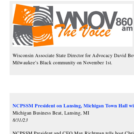
Wisconsin Associate State Director for Advocacy David Bow
Milwaukee’s Black community on November 1st.
NCPSSM President on Lansing, Michigan Town Hall w
Michigan Business Beat, Lansing, MI
8/31/23
NCPSSM President and CEO Max Richtman tells host Chris 