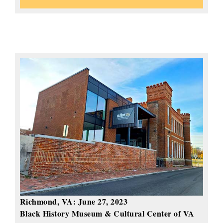
Richmond, VA:
June 27, 2023
Black History Museum & Cultural Center of VA