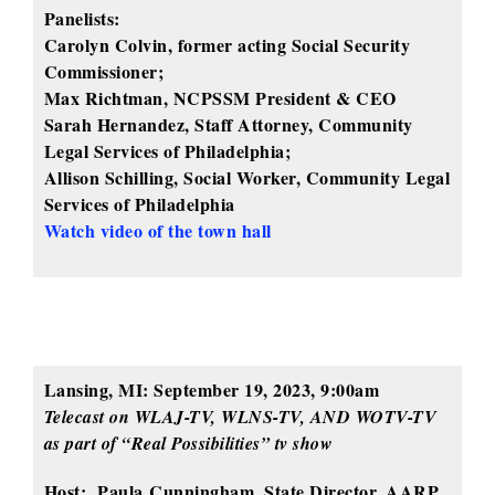
Panelists:
Carolyn Colvin, former acting Social Security
Commissioner;
Max Richtman, NCPSSM President & CEO
Sarah Hernandez, Staff Attorney, Community
Legal Services of Philadelphia;
Allison Schilling, Social Worker, Community Legal
Services of Philadelphia
Watch video of the town hall
Lansing, MI: September 19, 2023, 9:00am
Telecast on WLAJ-TV, WLNS-TV, AND WOTV-TV
as part of “Real Possibilities” tv show
Host: Paula Cunningham, State Director, AARP