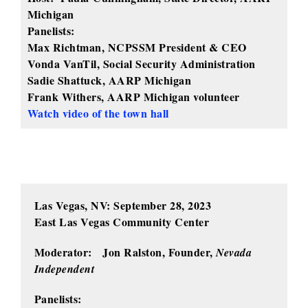
Michigan
Panelists:
Max Richtman, NCPSSM President & CEO
Vonda VanTil, Social Security Administration
Sadie Shattuck, AARP Michigan
Frank Withers, AARP Michigan volunteer
Watch video of the town hall
Las Vegas, NV: September 28, 2023
East Las Vegas Community Center
Moderator: Jon Ralston, Founder,
Nevada
Independent
Panelists: