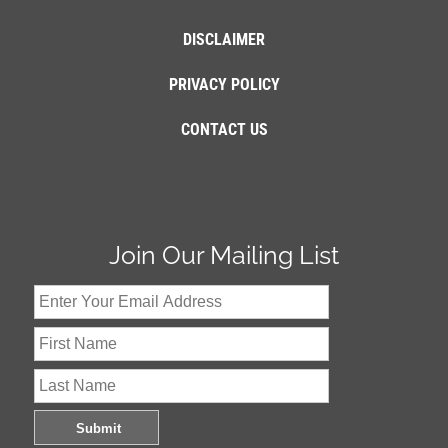
DISCLAIMER
PRIVACY POLICY
CONTACT US
Join Our Mailing List