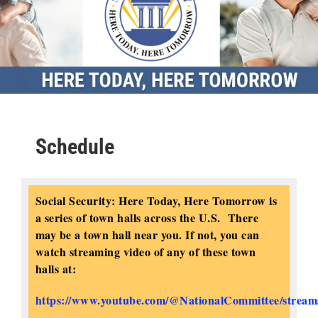
Schedule
Social Security: Here Today, Here Tomorrow is
a series of town halls across the U.S. There
may be a town hall near you. If not, you can
watch streaming video of any of these town
halls at:
https://www.youtube.com/@NationalCommittee/stream