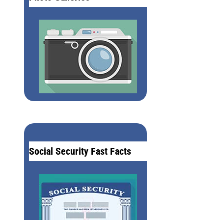
Social Security Fast Facts