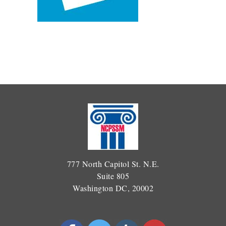
777 North Capitol St. N.E.
Suite 805
Washington DC, 20002