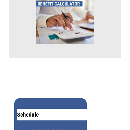
Schedule