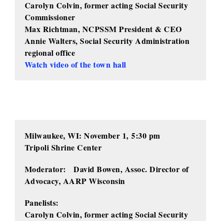
Carolyn Colvin, former acting Social Security
Commissioner
Max Richtman, NCPSSM President & CEO
Annie Walters, Social Security Administration
regional office
Watch video of the town hall
Milwaukee, WI: November 1,
5:30 pm
Tripoli Shrine Center
Moderator: David Bowen, Assoc. Director of
Advocacy, AARP Wisconsin
Panelists:
Carolyn Colvin, former acting Social Security