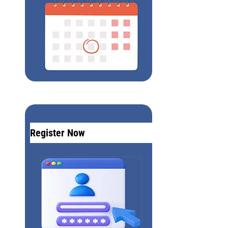
Register Now