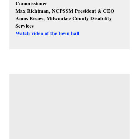
Commissioner
Max Richtman, NCPSSM President & CEO
Amos Besaw,
Milwaukee County Disability
Services
Watch video of the town hall