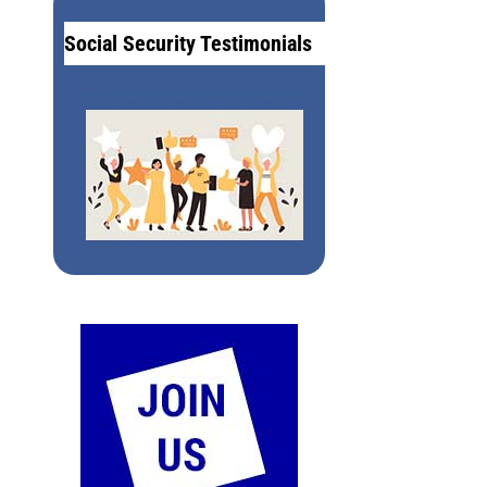
Social Security Testimonials