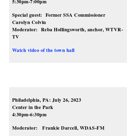
5:30pm-7:00pm
Special guest:
Former SSA Commissioner
Carolyn Colvin
Moderator:
Reba Hollingsworth, anchor, WTVR-
TV
Watch video of the town hall
Philadelphia, PA:
July 26, 2023
Center in the Park
4:30pm-6:30pm
Moderator:
Frankie Darcell, WDAS-FM