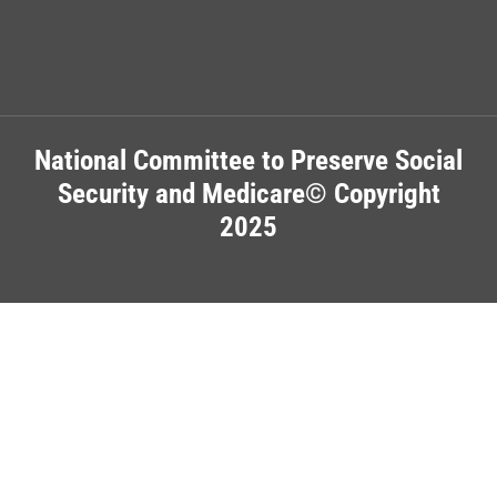
National Committee to Preserve Social
Security and Medicare© Copyright
2025