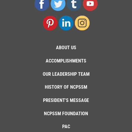
ABOUT US
ACCOMPLISHMENTS
OUR LEADERSHIP TEAM
HISTORY OF NCPSSM
PRESIDENT'S MESSAGE
NCPSSM FOUNDATION
PAC