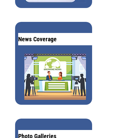
News Coverage
Photo Galleries