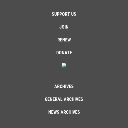
SUPPORT US
JOIN
RENEW
DONATE
ARCHIVES
GENERAL ARCHIVES
NEWS ARCHIVES