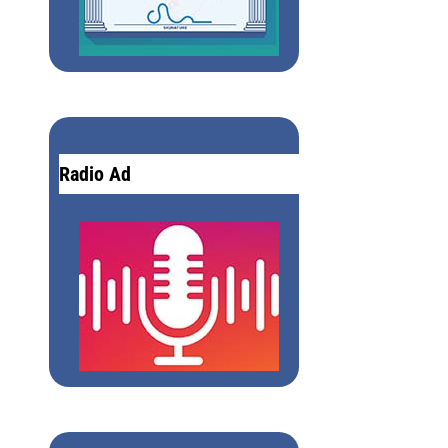
Radio Ad