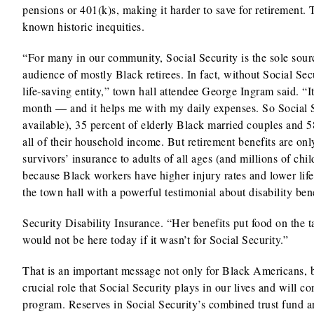
pensions or 401(k)s, making it harder to save for retirement. 
known historic inequities.
“For many in our community, Social Security is the sole sour
audience of mostly Black retirees. In fact, without Social Sec
life-saving entity,” town hall attendee George Ingram said. “
month — and it helps me with my daily expenses. So Social Se
available), 35 percent of elderly Black married couples and 5
all of their household income. But retirement benefits are only
survivors’ insurance to adults of all ages (and millions of ch
because Black workers have higher injury rates and lower l
the town hall with a powerful testimonial about disability b
Security Disability Insurance. “Her benefits put food on the t
would not be here today if it wasn’t for Social Security.”
That is an important message not only for Black Americans, b
crucial role that Social Security plays in our lives and will c
program. Reserves in Social Security’s combined trust fund a