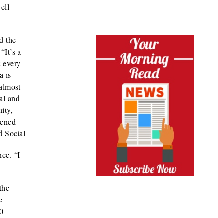
ell-
d the
“It’s a
t every
a is
 almost
sal and
ity,
pened
d Social
nce. “I
the
e
20