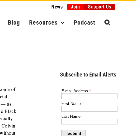
News
Join
Support Us
Blog
Resources
Podcast
Subscribe to Email Alerts
 some of
cial
P — as
he Black
ecially
n Colvin
 without