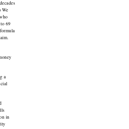
 decades
.) We
 who
 to 69
 formula
laim.
 money
g a
cial
d
lls
on in
ity