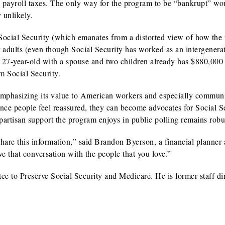
g payroll taxes. The only way for the program to be “bankrupt” wou
unlikely.
 Social Security (which emanates from a distorted view of how the 
 adults (even though Social Security has worked as an intergenera
ge 27-year-old with a spouse and two children already has $880,000
m Social Security.
 emphasizing its value to American workers and especially communi
 Once people feel reassured, they can become advocates for Social S
artisan support the program enjoys in public polling remains robu
are this information,” said Brandon Byerson, a financial planner
e that conversation with the people that you love.”
 to Preserve Social Security and Medicare. He is former staff dir