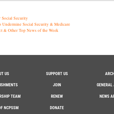
 Social Security
o Undermine Social Security & Medicare
Act & Other Top News of the Week
UT US
SUPPORT US
ARCH
ISHMENTS
JOIN
GENERAL 
RSHIP TEAM
RENEW
NEWS A
OF NCPSSM
DONATE