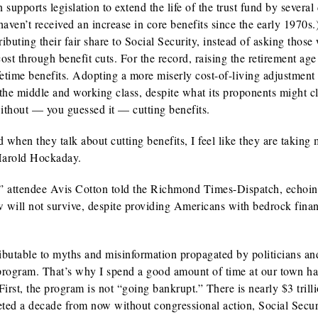
 supports legislation to extend the life of the trust fund by several
haven’t received an increase in core benefits since the early 1970s
buting their fair share to Social Security, instead of asking those
cost through benefit cuts. For the record, raising the retirement age
fetime benefits. Adopting a more miserly cost-of-living adjustment
o the middle and working class, despite what its proponents might c
ithout — you guessed it — cutting benefits.
 when they talk about cutting benefits, I feel like they are taking
 Harold Hockaday.
e],” attendee Avis Cotton told the Richmond Times-Dispatch, echoin
ill not survive, despite providing Americans with bedrock finan
tributable to myths and misinformation propagated by politicians an
 program. That’s why I spend a good amount of time at our town ha
irst, the program is not “going bankrupt.” There is nearly $3 trilli
leted a decade from now without congressional action, Social Secur