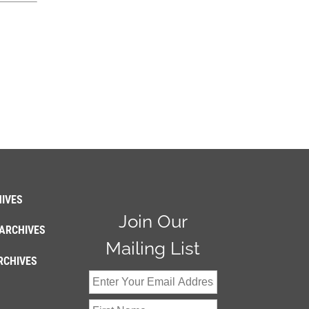
IVES
Join Our
ARCHIVES
Mailing List
RCHIVES