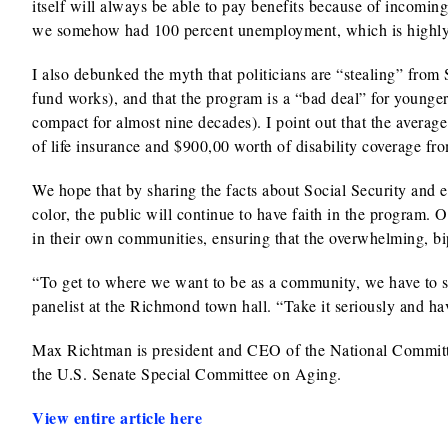
itself will always be able to pay benefits because of incomin
we somehow had 100 percent unemployment, which is highly 
I also debunked the myth that politicians are “stealing” from
fund works), and that the program is a “bad deal” for younger
compact for almost nine decades). I point out that the avera
of life insurance and $900,00 worth of disability coverage fro
We hope that by sharing the facts about Social Security and
color, the public will continue to have faith in the program.
in their own communities, ensuring that the overwhelming, bip
“To get to where we want to be as a community, we have to sh
panelist at the Richmond town hall. “Take it seriously and hav
Max Richtman is president and CEO of the National Committee
the U.S. Senate Special Committee on Aging.
View entire article here