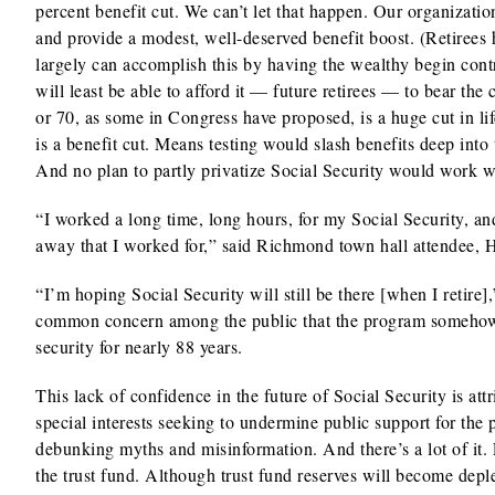
percent benefit cut. We can’t let that happen. Our organization
and provide a modest, well-deserved benefit boost. (Retirees 
largely can accomplish this by having the wealthy begin contri
will least be able to afford it — future retirees — to bear the 
or 70, as some in Congress have proposed, is a huge cut in li
is a benefit cut. Means testing would slash benefits deep int
And no plan to partly privatize Social Security would work w
“I worked a long time, long hours, for my Social Security, and
away that I worked for,” said Richmond town hall attendee,
“I’m hoping Social Security will still be there [when I retir
common concern among the public that the program somehow w
security for nearly 88 years.
This lack of confidence in the future of Social Security is at
special interests seeking to undermine public support for the
debunking myths and misinformation. And there’s a lot of it. F
the trust fund. Although trust fund reserves will become dep