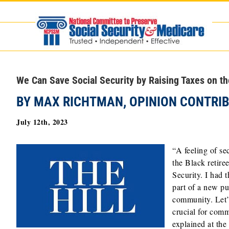
Skip
to
content
We Can Save Social Security by Raising Taxes on t
BY MAX RICHTMAN, OPINION CONTRI
July 12th, 2023
“A feeling of se
the Black retire
Security. I had 
part of a new p
community. Let’s
crucial for com
explained at the