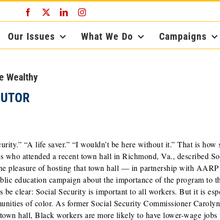
Facebook
X
LinkedIn
Instagram
Our Issues
What We Do
Campaigns
he Wealthy
BUTOR
curity.” “A life saver.” “I wouldn’t be here without it.” That is how
es who attended a recent town hall in Richmond, Va., described So
the pleasure of hosting that town hall — in partnership with AAR
ublic education campaign about the importance of the program to t
 be clear: Social Security is important to all workers. But it is esp
munities of color. As former Social Security Commissioner Caroly
 town hall, Black workers are more likely to have lower-wage jobs