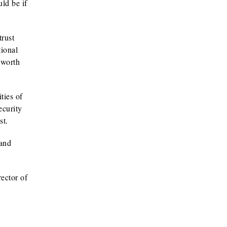
ld be if
trust
tional
 worth
ties of
ecurity
st.
 and
ector of