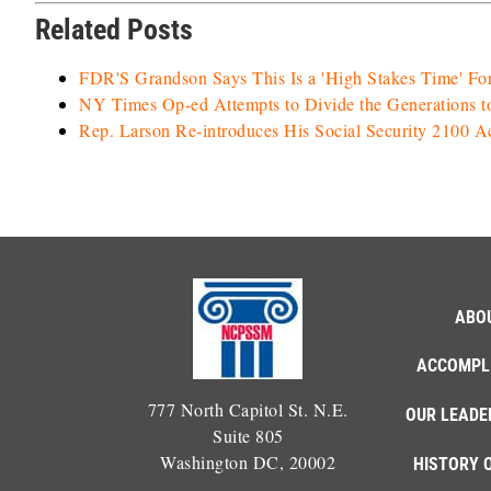
Related Posts
FDR'S Grandson Says This Is a 'High Stakes Time' For
NY Times Op-ed Attempts to Divide the Generations t
Rep. Larson Re-introduces His Social Security 2100 
ABO
ACCOMPL
777 North Capitol St. N.E.
OUR LEADE
Suite 805
Washington DC, 20002
HISTORY 