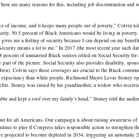
There are many reasons for this, including job discrimination and w
ce of income, and it keeps many people out of poverty,” Colvin tol
urity, 50.5 percent of Black Americans would be living in poverty. 
It gives me a feeling of security because I can depend on my benefi
curity means a lot to me.” In 2017 (the most recent year such dat
8 percent of unmarried Black seniors relied on Social Security for
 part of the picture. Social Security also provides disability, spou
ildren). Colvin says these coverages are crucial to the Black commun
ife expectancy than white people. Richmond Mayor Levar Stoney o
enefits. Stoney was raised by his grandmother, a widow who receive
able and kept a roof over my family’s head,” Stoney told the audie
ut for all Americans. Our campaign is about raising awareness of 
ontinue to play if Congress takes responsible action to strengthen th
re projected to become depleted in 2034, triggering an automatic 