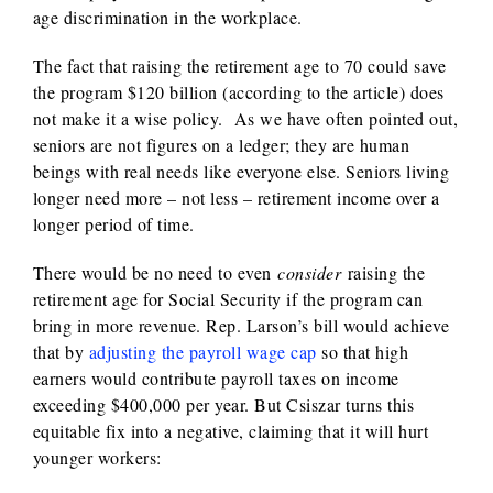
age discrimination in the workplace.
The fact that raising the retirement age to 70 could save
the program $120 billion (according to the article) does
not make it a wise policy. As we have often pointed out,
seniors are not figures on a ledger; they are human
beings with real needs like everyone else. Seniors living
longer need more – not less – retirement income over a
longer period of time.
There would be no need to even
consider
raising the
retirement age for Social Security if the program can
bring in more revenue. Rep. Larson’s bill would achieve
that by
adjusting the payroll wage cap
so that high
earners would contribute payroll taxes on income
exceeding $400,000 per year. But Csiszar turns this
equitable fix into a negative, claiming that it will hurt
younger workers: