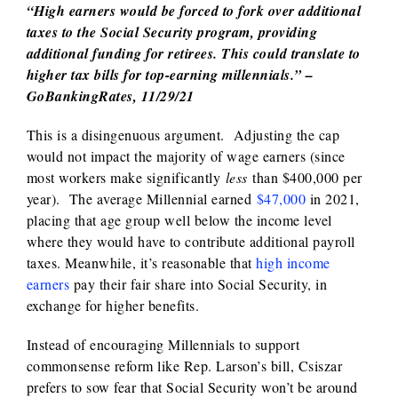
“High earners would be forced to fork over additional
taxes to the Social Security program, providing
additional funding for retirees. This could translate to
higher tax bills for top-earning millennials.” –
GoBankingRates, 11/29/21
This is a disingenuous argument. Adjusting the cap
would not impact the majority of wage earners (since
most workers make significantly
less
than $400,000 per
year). The average Millennial earned
$47,000
in 2021,
placing that age group well below the income level
where they would have to contribute additional payroll
taxes. Meanwhile, it’s reasonable that
high income
earners
pay their fair share into Social Security, in
exchange for higher benefits.
Instead of encouraging Millennials to support
commonsense reform like Rep. Larson’s bill, Csiszar
prefers to sow fear that Social Security won’t be around