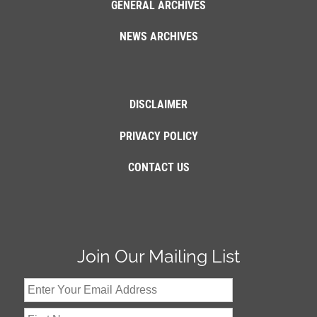
GENERAL ARCHIVES
NEWS ARCHIVES
DISCLAIMER
PRIVACY POLICY
CONTACT US
Join Our Mailing List