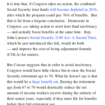
It is true that, if Congress takes no action, the combined
Social Security trust funds
will become depleted in 2034
,
after which the program could pay 76% of benefits. But
that is far from a forgone conclusion. Democrats in
Congress
are
taking action to avert trust fund insolvency
— and actually boost benefits at the same time. Rep.
John Larson’s
Social Security 2100 Act: A Sacred Trust
,
which he just introduced this fall, would do both
— and improve the cost-of-living adjustment formula
(COLA) for seniors.
But Csiszar suggests that in order to avoid insolvency,
Congress would have little choice but to raise the Social
Security retirement age to 70. What he doesn’t say is that
this would be a
huge benefit cut
. Raising the retirement
age from 67 to 70 would drastically reduce the net
amount of income workers receive during the entirety of
their senior years, especially if they must file for benefits
before their full retirement age.