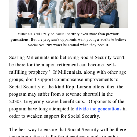
Millennials will rely on Social Security even more than previous
generations. But the program’s opponents want younger adults to believe
Social Security won’t be around when they need it.
Scaring Millennials into believing Social Security won’t
be there for them upon retirement can become ‘self-
fulfilling prophecy.’ If Millennials, along with other age
groups, don’t support commonsense improvements to
Social Security of the kind Rep. Larson offers, then the
program may suffer from a revenue shortfall in the
2030s, triggering severe benefit cuts. Opponents of the
program have long attempted to
divide the generations
in
order to weaken support for Social Security.
The best way to ensure that Social Security will be there
for future retirees is for the American people to unite