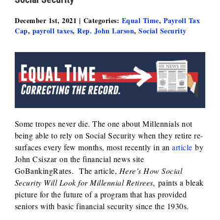
December 1st, 2021
|
Categories:
Equal Time
,
Payroll Tax
Cap
,
payroll taxes
,
Rep. John Larson
,
Social Security
Some tropes never die. The one about Millennials not
being able to rely on Social Security when they retire re-
surfaces every few months, most recently in an
article
by
John Csiszar on the financial news site
GoBankingRates. The article,
Here’s How Social
Security Will Look for Millennial Retirees,
paints a bleak
picture for the future of a program that has provided
seniors with basic financial security since the 1930s.