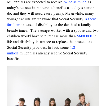
Millennials are expected to receive
twice as much
as
today’s retirees in retirement benefits as today’s seniors
do, and they will need every penny. Meanwhile, many
younger adults are unaware that Social Security
is there
for them
in case of disability or the death of a family
breadwinner. The average worker with a spouse and two
children would have to purchase more than
$600,000
in
life and disability insurance to replace the protections
Social Security provides. In fact, some
1.2
million
millennials already receive Social Security
benefits.