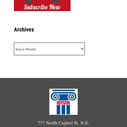
Archives
Archives
777 North Capitol St. N.E.