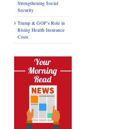
Strengthening Social
Security
Trump & GOP’s Role in
Rising Health Insurance
Costs