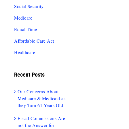
Social Security
Medicare
Equal Time
Affordable Care Act
Healthcare
Recent Posts
Our Concerns About
Medicare & Medicaid as
they Turn 61 Years Old
Fiscal Commissions Are
not the Answer for