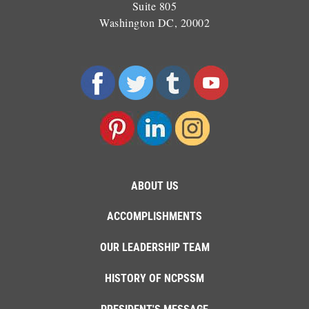
Suite 805
Washington DC, 20002
ABOUT US
ACCOMPLISHMENTS
OUR LEADERSHIP TEAM
HISTORY OF NCPSSM