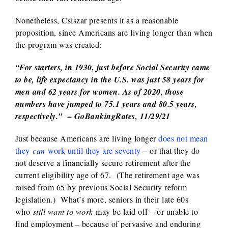
Nonetheless, Csiszar presents it as a reasonable
proposition, since Americans are living longer than when
the program was created:
“For starters, in 1930, just before Social Security came
to be, life expectancy in the U.S. was just 58 years for
men and 62 years for women. As of 2020, those
numbers have jumped to 75.1 years and 80.5 years,
respectively.” – GoBankingRates, 11/29/21
Just because Americans are living longer
does not mean
they
can
work until they are seventy
– or that they do
not deserve a financially secure retirement after the
current eligibility age of 67. (The retirement age was
raised from 65 by previous Social Security reform
legislation.) What’s more, seniors in their late 60s
who
still want to work
may be laid off – or unable to
find employment – because of pervasive and enduring