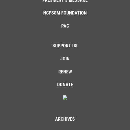
PRESIDENT'S MESSAGE
NCPSSM FOUNDATION
PAC
SUPPORT US
JOIN
RENEW
DONATE
ARCHIVES