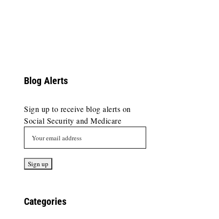
Blog Alerts
Sign up to receive blog alerts on
Social Security and Medicare
Categories