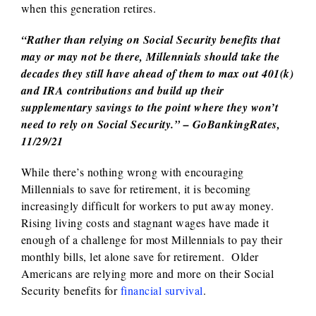
when this generation retires.
“Rather than relying on Social Security benefits that
may or may not be there, Millennials should take the
decades they still have ahead of them to max out 401(k)
and IRA contributions and build up their
supplementary savings to the point where they won’t
need to rely on Social Security.”
– GoBankingRates,
11/29/21
While there’s nothing wrong with encouraging
Millennials to save for retirement, it is becoming
increasingly difficult for workers to put away money.
Rising living costs and stagnant wages have made it
enough of a challenge for most Millennials to pay their
monthly bills, let alone save for retirement. Older
Americans are relying more and more on their Social
Security benefits for
financial survival
.