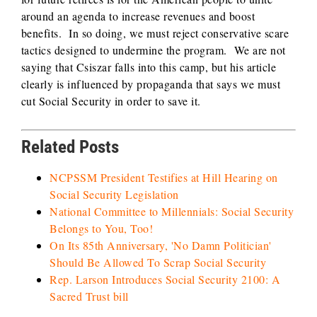
around an agenda to increase revenues and boost
benefits. In so doing, we must reject conservative scare
tactics designed to undermine the program. We are not
saying that Csiszar falls into this camp, but his article
clearly is influenced by propaganda that says we must
cut Social Security in order to save it.
Related Posts
NCPSSM President Testifies at Hill Hearing on
Social Security Legislation
National Committee to Millennials: Social Security
Belongs to You, Too!
On Its 85th Anniversary, 'No Damn Politician'
Should Be Allowed To Scrap Social Security
Rep. Larson Introduces Social Security 2100: A
Sacred Trust bill