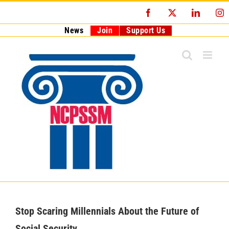
Skip
Facebook
X
LinkedI
I
to
content
News
Join
Support Us
Stop Scaring Millennials About the Future of
Social Security