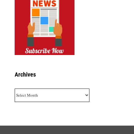
Archives
Archives