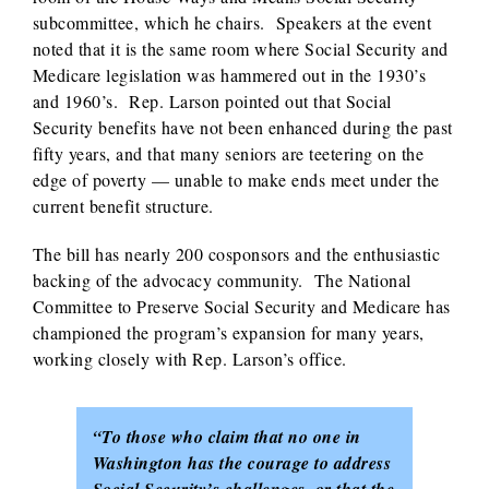
subcommittee, which he chairs. Speakers at the event
noted that it is the same room where Social Security and
Medicare legislation was hammered out in the 1930’s
and 1960’s. Rep. Larson pointed out that Social
Security benefits have not been enhanced during the past
fifty years, and that many seniors are teetering on the
edge of poverty — unable to make ends meet under the
current benefit structure.
The bill has nearly 200 cosponsors and the enthusiastic
backing of the advocacy community. The National
Committee to Preserve Social Security and Medicare has
championed the program’s expansion for many years,
working closely with Rep. Larson’s office.
“To those who claim that no one in
Washington has the courage to address
Social Security’s challenges, or that the