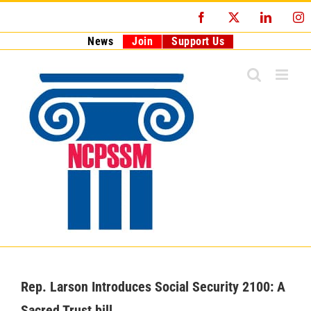
Skip
Facebook
X
LinkedI
I
to
content
News
Join
Support Us
Rep. Larson Introduces Social Security 2100: A
Sacred Trust bill