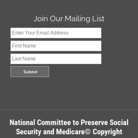
Join Our Mailing List
National Committee to Preserve Social
Security and Medicare© Copyright