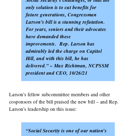
only solution is to cut benefits for
future generations, Congressman
Larson’s bill is a stunning refutation.
For years, seniors and their advocates
have demanded these
improvements. Rep. Larson has
admirably led the charge on Capitol
Hill, and with this bill, he has
delivered.” – Max Richtman, NCPSSM
president and CEO, 10/26/21
Larson’s fellow subcommittee members and other
cosponsors of the bill praised the new bill – and Rep.
Larson’s leadership on this issue:
“Social Security is one of our nation’s