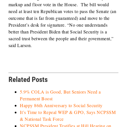
markup and floor vote in the House. The bill would
need at least ten Republican votes to pass the Senate (an
outcome that is far from guaranteed) and move to the
President’s desk for signature. “No one understands
better than President Biden that Social Security is a
sacred trust between the people and their government,”
said Larson.
Related Posts
5.9% COLA is Good, But Seniors Need a
Permanent Boost
Happy 86th Anniversary to Social Security
It’s Time to Repeal WEP & GPO, Says NCPSSM
& National Task Force
NCPSSM President Testifies at Hill Hearing on