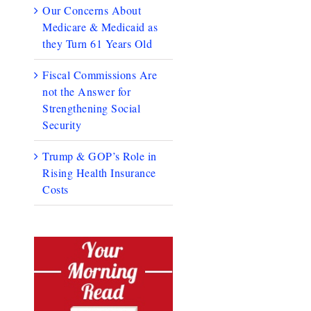
Our Concerns About
Medicare & Medicaid as
they Turn 61 Years Old
Fiscal Commissions Are
not the Answer for
Strengthening Social
Security
Trump & GOP’s Role in
Rising Health Insurance
Costs