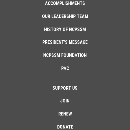
ACCOMPLISHMENTS
OUR LEADERSHIP TEAM
HISTORY OF NCPSSM
PRESIDENT'S MESSAGE
NCPSSM FOUNDATION
PAC
SUPPORT US
JOIN
RENEW
DONATE