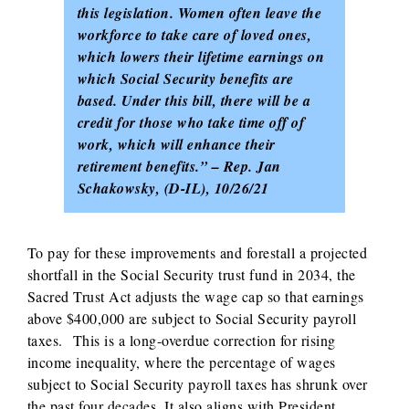
this legislation. Women often leave the
workforce to take care of loved ones,
which lowers their lifetime earnings on
which Social Security benefits are
based. Under this bill, there will be a
credit for those who take time off of
work, which will enhance their
retirement benefits.” – Rep. Jan
Schakowsky, (D-IL), 10/26/21
To pay for these improvements and forestall a projected
shortfall in the Social Security trust fund in 2034, the
Sacred Trust Act adjusts the wage cap so that earnings
above $400,000 are subject to Social Security payroll
taxes. This is a long-overdue correction for rising
income inequality, where the percentage of wages
subject to Social Security payroll taxes has shrunk over
the past four decades. It also aligns with President