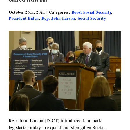
October 26th, 2021
|
Categories:
Boost Social Security
,
President Biden
,
Rep. John Larson
,
Social Security
Rep. John Larson (D-CT) introduced landmark
legislation today to expand and strengthen Social