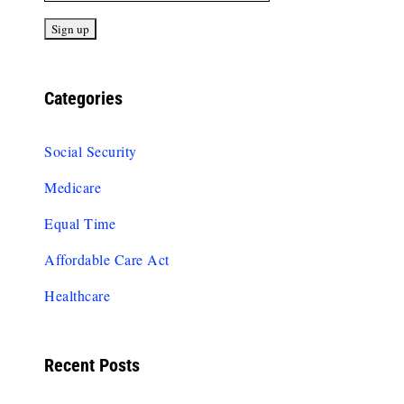
Categories
Social Security
Medicare
Equal Time
Affordable Care Act
Healthcare
Recent Posts