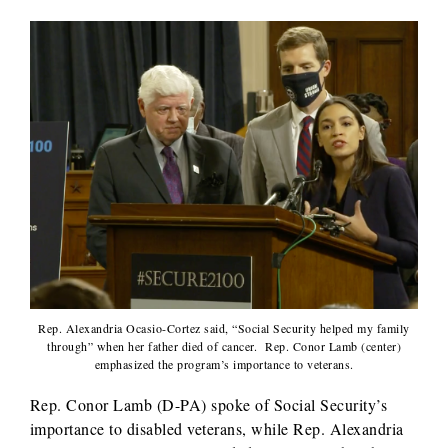
Rep. Alexandria Ocasio-Cortez said, “Social Security helped my family
through” when her father died of cancer. Rep. Conor Lamb (center)
emphasized the program’s importance to veterans.
Rep. Conor Lamb (D-PA) spoke of Social Security’s
importance to disabled veterans, while Rep. Alexandria