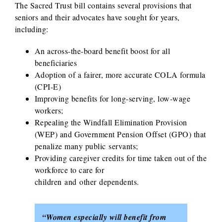
The Sacred Trust bill contains several provisions that
seniors and their advocates have sought for years,
including:
An across-the-board benefit boost for all
beneficiaries
Adoption of a fairer, more accurate COLA formula
(CPI-E)
Improving benefits for long-serving, low-wage
workers;
Repealing the Windfall Elimination Provision
(WEP) and Government Pension Offset (GPO) that
penalize many public servants;
Providing caregiver credits for time taken out of the
workforce to care for
children and other dependents.
“Women especially will benefit from