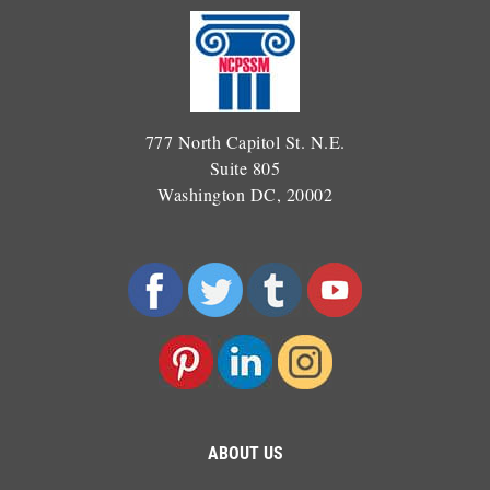
777 North Capitol St. N.E.
Suite 805
Washington DC, 20002
ABOUT US