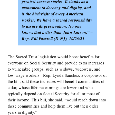
greatest success stories. It stands as a
monument to decency and dignity, and
is the birthright of every American
worker. We have a sacred responsibility
to assure its preservation. No one
knows that better than John Larson.” –
Rep. Bill Pascrell (D-NJ), 10/26/21
The Sacred Trust legislation would boost benefits for
everyone on Social Security and provide extra increases
to vulnerable groups, such as widows, widowers, and
low-wage workers. Rep. Lynda Sanchez, a cosponsor of
the bill, said these increases will benefit communities of
color, whose lifetime earnings are lower and who
typically depend on Social Security for all or most of
their income. This bill, she said, “would reach down into
these communities and help them live out their older
years in dignity.”