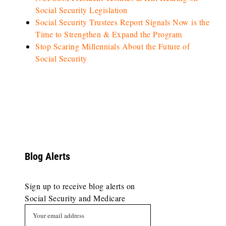
Social Security Legislation
Social Security Trustees Report Signals Now is the
Time to Strengthen & Expand the Program
Stop Scaring Millennials About the Future of
Social Security
Blog Alerts
Sign up to receive blog alerts on
Social Security and Medicare