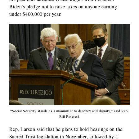
Biden’s pledge not to raise taxes on anyone earning
under $400,000 per year.
“Social Security stands as a monument to decency and dignity,” said Rep.
Bill Pascrell.
Rep. Larson said that he plans to hold hearings on the
Sacred Trust legislation in November, followed by a