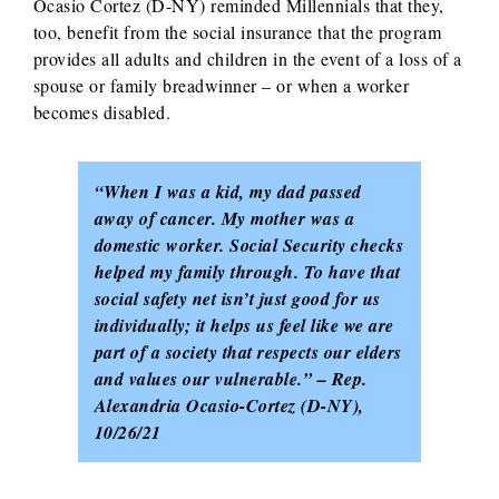
Ocasio Cortez (D-NY) reminded Millennials that they,
too, benefit from the social insurance that the program
provides all adults and children in the event of a loss of a
spouse or family breadwinner – or when a worker
becomes disabled.
“When I was a kid, my dad passed
away of cancer. My mother was a
domestic worker. Social Security checks
helped my family through. To have that
social safety net isn’t just good for us
individually; it helps us feel like we are
part of a society that respects our elders
and values our vulnerable.” – Rep.
Alexandria Ocasio-Cortez (D-NY),
10/26/21