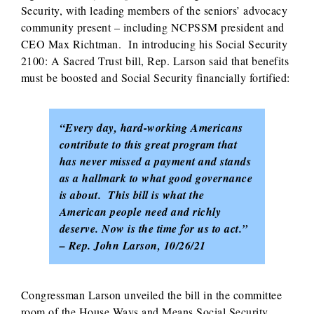
Security, with leading members of the seniors’ advocacy
community present – including NCPSSM president and
CEO Max Richtman. In introducing his Social Security
2100: A Sacred Trust bill, Rep. Larson said that benefits
must be boosted and Social Security financially fortified:
“Every day, hard-working Americans
contribute to this great program that
has never missed a payment and stands
as a hallmark to what good governance
is about. This bill is what the
American people need and richly
deserve. Now is the time for us to act.”
– Rep. John Larson, 10/26/21
Congressman Larson unveiled the bill in the committee
room of the House Ways and Means Social Security