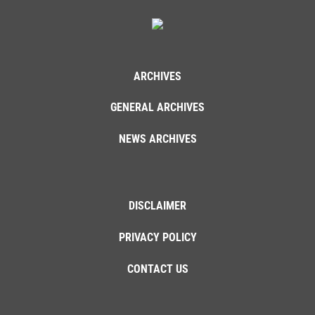
ARCHIVES
GENERAL ARCHIVES
NEWS ARCHIVES
DISCLAIMER
PRIVACY POLICY
CONTACT US