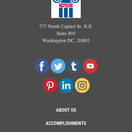
777 North Capitol St. N.E.
Suite 805
Washington DC, 20002
ABOUT US
ACCOMPLISHMENTS