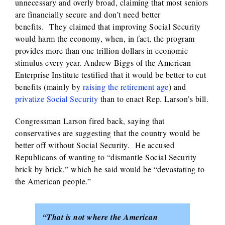
unnecessary and overly broad, claiming that most seniors
are financially secure and don’t need better
benefits. They claimed that improving Social Security
would harm the economy, when, in fact, the program
provides more than one trillion dollars in economic
stimulus every year. Andrew Biggs of the American
Enterprise Institute testified that it would be better to cut
benefits (mainly by
raising the retirement age
) and
privatize Social Security
than to enact Rep. Larson’s bill.
Congressman Larson fired back, saying that
conservatives are suggesting that the country would be
better off without Social Security. He accused
Republicans of wanting to “dismantle Social Security
brick by brick,” which he said would be “devastating to
the American people.”
“That is not where the American