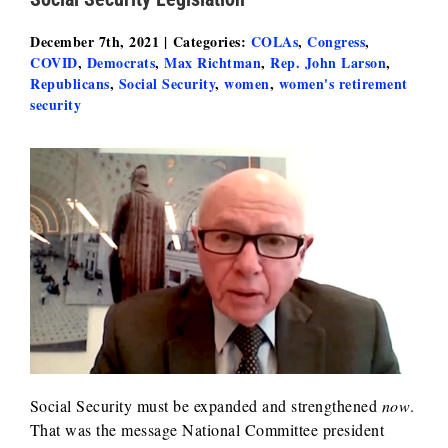
December 7th, 2021
|
Categories:
COLAs
,
Congress
,
COVID
,
Democrats
,
Max Richtman
,
Rep. John Larson
,
Republicans
,
Social Security
,
women
,
women's retirement
security
Social Security must be expanded and strengthened
now
.
That was the message National Committee president