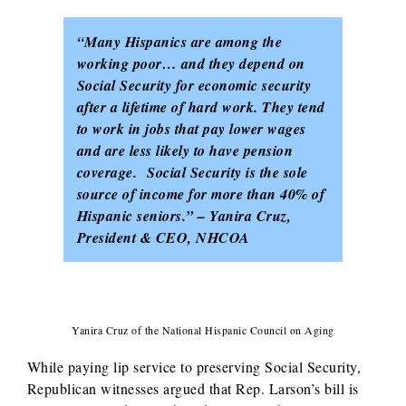
“Many Hispanics are among the
working poor… and they depend on
Social Security for economic security
after a lifetime of hard work. They tend
to work in jobs that pay lower wages
and are less likely to have pension
coverage. Social Security is the sole
source of income for more than 40% of
Hispanic seniors.” – Yanira Cruz,
President & CEO, NHCOA
Yanira Cruz of the National Hispanic Council on Aging
While paying lip service to preserving Social Security,
Republican witnesses argued that Rep. Larson’s bill is