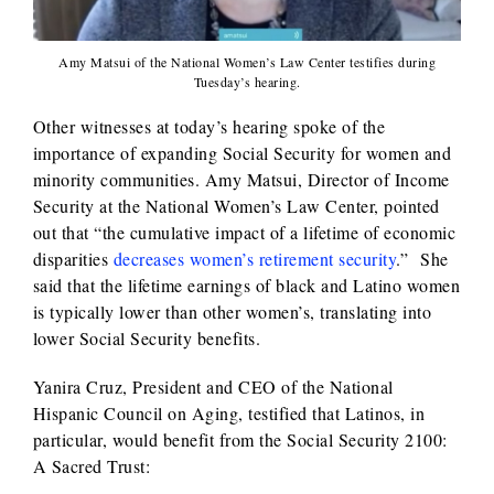
Amy Matsui of the National Women’s Law Center testifies during
Tuesday’s hearing.
Other witnesses at today’s hearing spoke of the
importance of expanding Social Security for women and
minority communities. Amy Matsui, Director of Income
Security at the National Women’s Law Center, pointed
out that “the cumulative impact of a lifetime of economic
disparities
decreases women’s retirement security
.” She
said that the lifetime earnings of black and Latino women
is typically lower than other women’s, translating into
lower Social Security benefits.
Yanira Cruz, President and CEO of the National
Hispanic Council on Aging, testified that Latinos, in
particular, would benefit from the Social Security 2100:
A Sacred Trust: