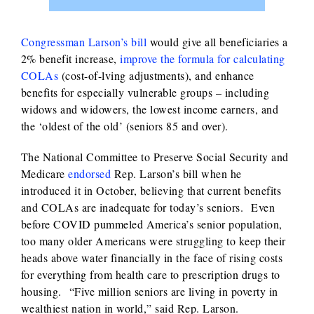
Congressman Larson’s bill
would give all beneficiaries a
2% benefit increase,
improve the formula for calculating
COLAs
(cost-of-lving adjustments), and enhance
benefits for especially vulnerable groups – including
widows and widowers, the lowest income earners, and
the ‘oldest of the old’ (seniors 85 and over).
The National Committee to Preserve Social Security and
Medicare
endorsed
Rep. Larson’s bill when he
introduced it in October, believing that current benefits
and COLAs are inadequate for today’s seniors. Even
before COVID pummeled America’s senior population,
too many older Americans were struggling to keep their
heads above water financially in the face of rising costs
for everything from health care to prescription drugs to
housing. “Five million seniors are living in poverty in
wealthiest nation in world,” said Rep. Larson.