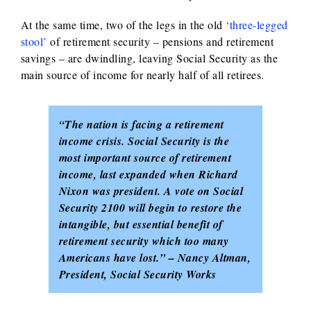
At the same time, two of the legs in the old
‘three-legged
stool’
of retirement security – pensions and retirement
savings – are dwindling, leaving Social Security as the
main source of income for nearly half of all retirees.
“The nation is facing a retirement
income crisis. Social Security is the
most important source of retirement
income, last expanded when Richard
Nixon was president. A vote on Social
Security 2100 will begin to restore the
intangible, but essential benefit of
retirement security which too many
Americans have lost.” – Nancy Altman,
President, Social Security Works