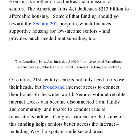
Housing is another crucial infrastructure issue for
seniors. The American Jobs Act dedicates $213 billion to
affordable housing. Some of that funding should go
toward the
Section 202
program, which finances
supportive housing for low-income seniors – and
provides much-needed rent subsidies, too.
The American Jobs Act includes $100 billion to expand Broadband
internet access, which should benefit seniors lacking connectivity
Of course, 21st century seniors not only need roofs over
their heads, but
broadband
internet access to connect
their homes to the wider world. Seniors without reliable
internet access can become disconnected from family
and community, and unable to conduct crucial
transactions online. Congress can ensure that some of
this funding helps seniors better access the internet –
including WiFi hotspots in underserved areas.