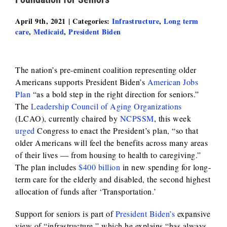
April 9th, 2021
|
Categories:
Infrastructure
,
Long term
care
,
Medicaid
,
President Biden
The nation’s pre-eminent coalition representing older
Americans supports President Biden’s
American Jobs
Plan
“as a bold step in the right direction for seniors.”
The
Leadership Council of Aging Organizations
(LCAO), currently chaired by
NCPSSM
, this week
urged
Congress to enact the President’s plan, “so that
older Americans will feel the benefits across many areas
of their lives — from housing to health to caregiving.”
The plan includes
$400 billion
in new spending for long-
term care for the elderly and disabled, the second highest
allocation of funds after ‘Transportation.’
Support for seniors is part of
President Biden’s
expansive
view of “infrastructure,” which he explains “has always