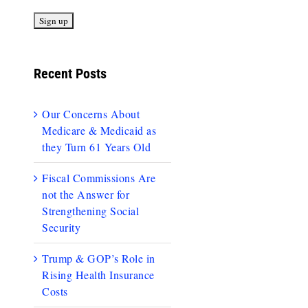
Recent Posts
Our Concerns About
Medicare & Medicaid as
they Turn 61 Years Old
Fiscal Commissions Are
not the Answer for
Strengthening Social
Security
Trump & GOP’s Role in
Rising Health Insurance
Costs