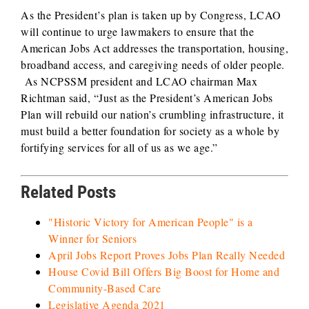
As the President’s plan is taken up by Congress, LCAO
will continue to urge lawmakers to ensure that the
American Jobs Act addresses the transportation, housing,
broadband access, and caregiving needs of older people.
As NCPSSM president and LCAO chairman Max
Richtman said, “Just as the President’s American Jobs
Plan will rebuild our nation’s crumbling infrastructure, it
must build a better foundation for society as a whole by
fortifying services for all of us as we age.”
Related Posts
"Historic Victory for American People" is a
Winner for Seniors
April Jobs Report Proves Jobs Plan Really Needed
House Covid Bill Offers Big Boost for Home and
Community-Based Care
Legislative Agenda 2021