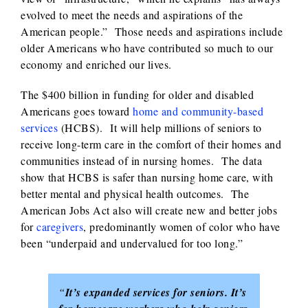
evolved to meet the needs and aspirations of the
American people.” Those needs and aspirations include
older Americans who have contributed so much to our
economy and enriched our lives.
The $400 billion in funding for older and disabled
Americans goes toward
home and community-based
services
(HCBS). It will help millions of seniors to
receive long-term care in the comfort of their homes and
communities instead of in nursing homes. The data
show that HCBS is safer than nursing home care, with
better mental and physical health outcomes. The
American Jobs Act also will create new and better jobs
for
caregivers
, predominantly women of color who have
been “underpaid and undervalued for too long.”
“
It’s expanded services for seniors. It’s