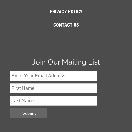
PRIVACY POLICY
CONTACT US
Join Our Mailing List