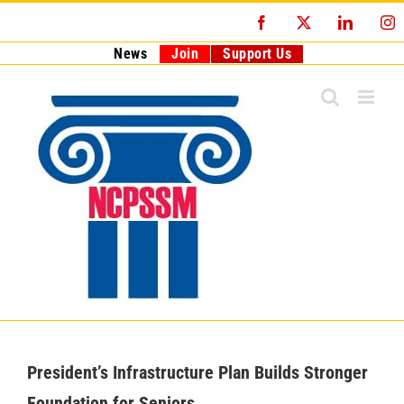
Skip
Facebook
X
LinkedI
I
to
content
News
Join
Support Us
President’s Infrastructure Plan Builds Stronger
Foundation for Seniors