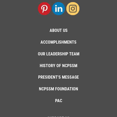
ABOUT US
ACCOMPLISHMENTS
OUR LEADERSHIP TEAM
HISTORY OF NCPSSM
PRESIDENT'S MESSAGE
NCPSSM FOUNDATION
PAC