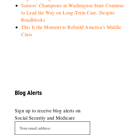
Seniors' Champions in Washington State Continue
to Lead the Way on Long-Term Care, Despite
Roadblocks
This Is the Moment to Rebuild America's Middle
Class
Blog Alerts
Sign up to receive blog alerts on
Social Security and Medicare