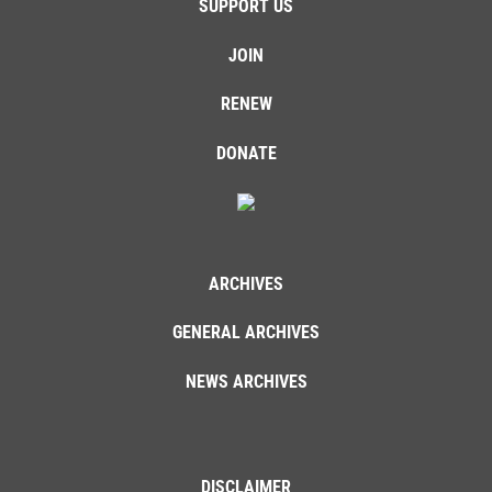
SUPPORT US
JOIN
RENEW
DONATE
ARCHIVES
GENERAL ARCHIVES
NEWS ARCHIVES
DISCLAIMER