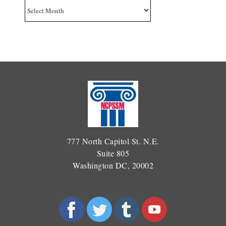
Archives
777 North Capitol St. N.E.
Suite 805
Washington DC, 20002