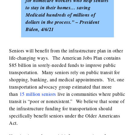
for homecare workers who help seniors
to stay in their homes… saving
Medicaid hundreds of millions of
dollars in the process.” – President
Biden, 4/6/21
Seniors will benefit from the infrastructure plan in other
life-changing ways. The American Jobs Plan contains
$85 billion in sorely-needed funds to improve public
transportation. Many seniors rely on public transit for
shopping, banking, and medical appointments. Yet, one
transportation advocacy group estimated that more
than
15 million seniors
live in communities where public
transit is “poor or nonexistent.” We believe that some of
the infrastructure funding for transportation should
specifically benefit seniors under the Older Americans
Act.