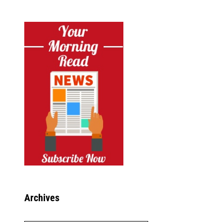
Archives