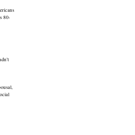
ericans
s 80-
adn’t
pousal,
ocial