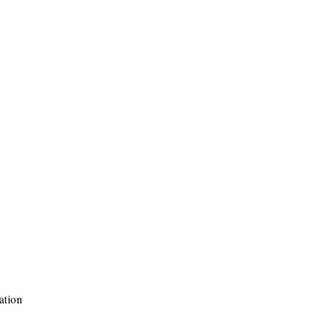
ation