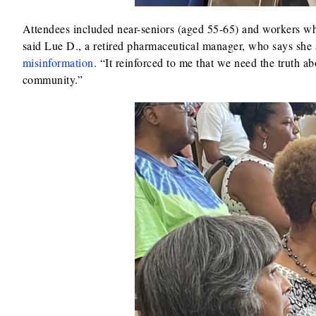
Attendees included near-seniors (aged 55-65) and workers who
said Lue D., a retired pharmaceutical manager, who says she
misinformation
. “It reinforced to me that we need the truth ab
community.”