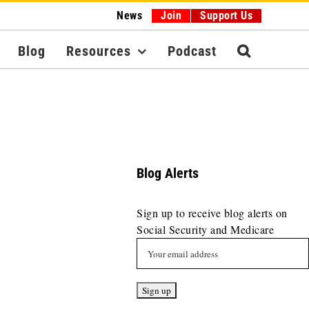
News
Join
Support Us
Blog
Resources
Podcast
Blog Alerts
Sign up to receive blog alerts on
Social Security and Medicare