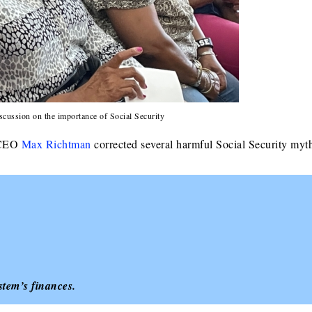
scussion on the importance of Social Security
d CEO
Max Richtman
corrected several harmful Social Security myt
tem’s finances.