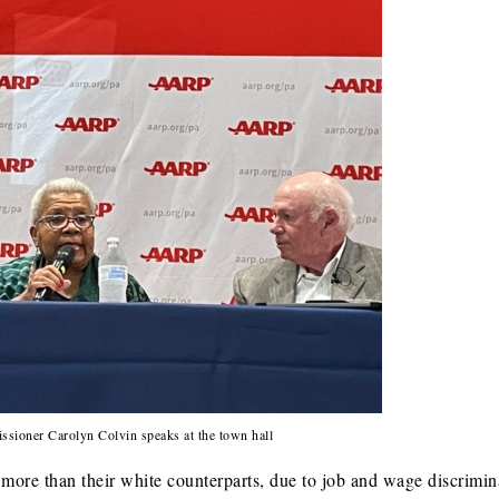
sioner Carolyn Colvin speaks at the town hall
more than their white counterparts, due to job and wage discrimin