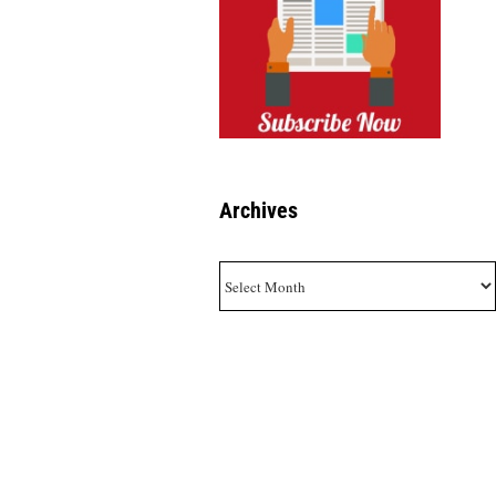
Archives
Archives