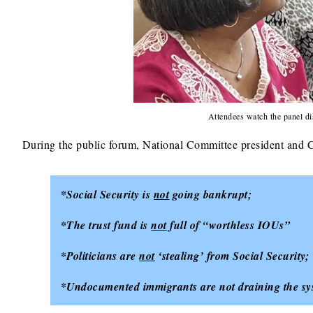
Attendees watch the panel di
During the public forum, National Committee president an
*Social Security is
not
going bankrupt;
*The trust fund is
not
full of “worthless IOUs”
*Politicians are
not
‘stealing’ from Social Security;
*Undocumented immigrants are not draining the sys