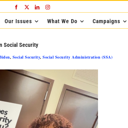
Facebook
X
LinkedIn
Instagram
Our Issues
What We Do
Campaigns
 Social Security
Biden
,
Social Security
,
Social Security Administration (SSA)