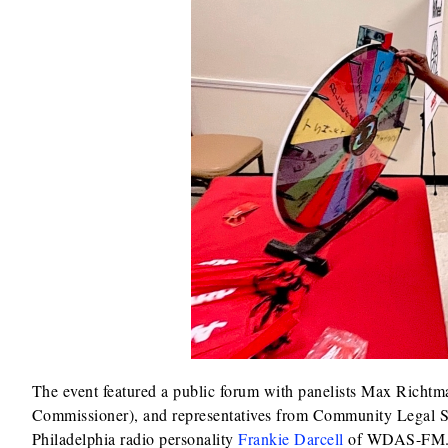
The event featured a public forum with panelists Max Richt
Commissioner), and representatives from Community Legal Se
Philadelphia radio personality
Frankie Darcell
of WDAS-FM