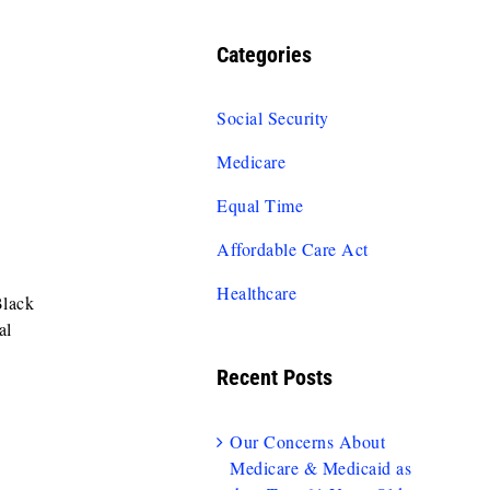
Categories
Social Security
Medicare
Equal Time
Affordable Care Act
Healthcare
Black
al
Recent Posts
Our Concerns About
Medicare & Medicaid as