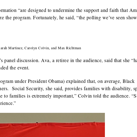
rmation “are designed to undermine the support and faith that Am
ze the program. Fortunately, he said, “the polling we’ve seen show
 Sarah Martinez, Carolyn Colvin, and Max Richtman
 panel discussion. Ava, a retiree in the audience, said that she “h
nded the event.
ogram under President Obama) explained that, on average, Black
rs. Social Security, she said, provides families with disability, s
le to families is extremely important,” Colvin told the audience. “S
rience.”