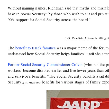
Without naming names, Richtman said that myths and misinfo
have in Social Security” by those who wish to cut and privati
90% support for Social Security across the board.”
L-R, Panelists Allison Schilling,
The
benefit to Black families
was a major theme of the forum’s
understood how Social Security helps families” until she atte
Former Social Security Commissioner Colvin
(who ran the pr
workers become disabled earlier and live fewer years than othe
and survivor’s benefits. “The Social Security benefits availab
Security
guarantees
benefits for various stages of family expe