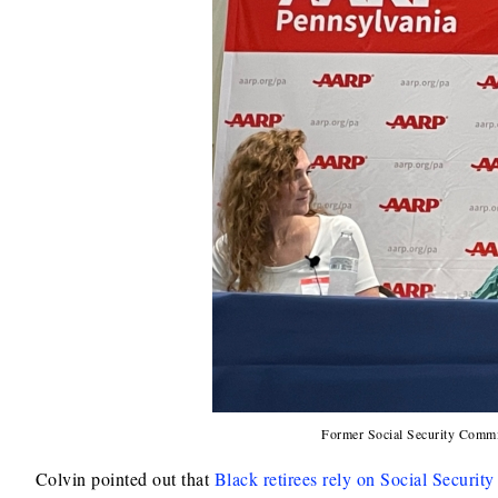
Former Social Security Commis
Colvin pointed out that
Black retirees rely on Social Security