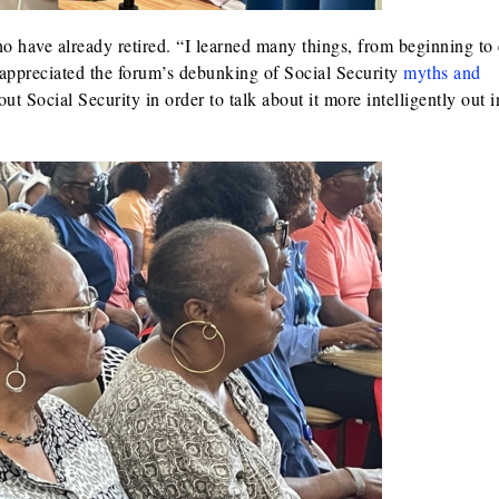
 have already retired. “I learned many things, from beginning to
 appreciated the forum’s debunking of Social Security
myths and
out Social Security in order to talk about it more intelligently out i