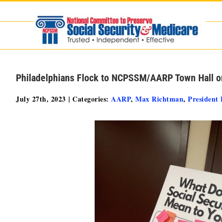
Skip
to
content
Philadelphians Flock to NCPSSM/AARP Town Hall on
July 27th, 2023
|
Categories:
AARP
,
Max Richtman
,
President 