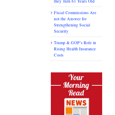
they Turn 61 Years Old
Fiscal Commissions Are
not the Answer for
Strengthening Social
Security
Trump & GOP’s Role in
Rising Health Insurance
Costs