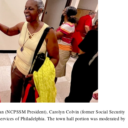
man (NCPSSM President), Carolyn Colvin (former Social Security
rvices of Philadelphia. The town hall portion was moderated by
.