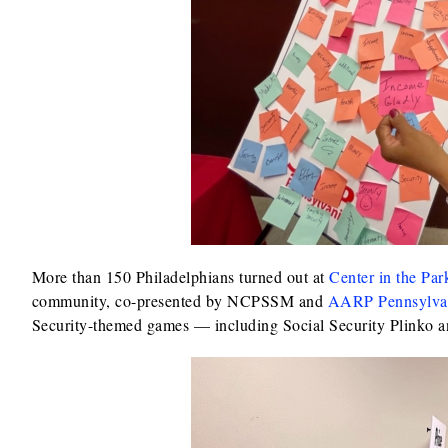
More than 150 Philadelphians turned out at
Center in the Par
community, co-presented by NCPSSM and
AARP Pennsylva
Security-themed games — including Social Security Plinko 