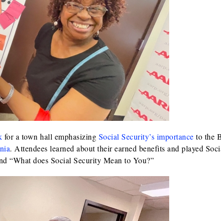
k
for a town hall emphasizing
Social Security’s importance
to the 
nia
. Attendees learned about their earned benefits and played Soci
and “What does Social Security Mean to You?”