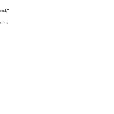
 end,”
n the