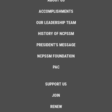
ABOUT US
ACCOMPLISHMENTS
OUR LEADERSHIP TEAM
HISTORY OF NCPSSM
PRESIDENT'S MESSAGE
NCPSSM FOUNDATION
PAC
SUPPORT US
JOIN
RENEW