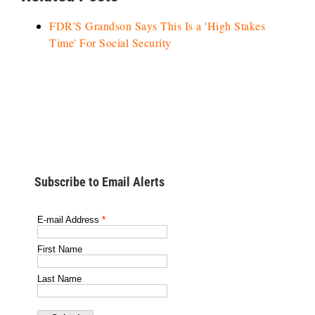
FDR'S Grandson Says This Is a 'High Stakes
Time' For Social Security
Subscribe to Email Alerts