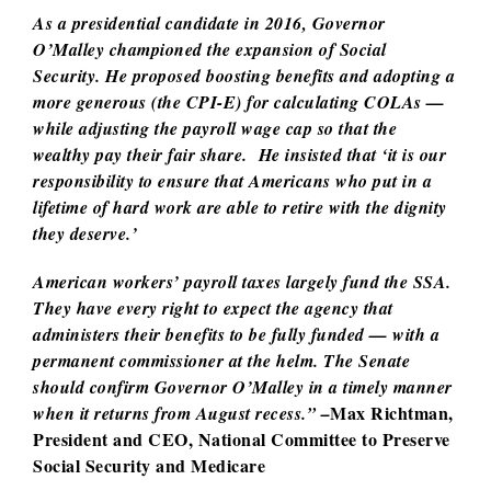
As a presidential candidate in 2016, Governor
O’Malley championed the expansion of Social
Security. He proposed boosting benefits and adopting a
more generous (the CPI-E) for calculating COLAs —
while adjusting the payroll wage cap so that the
wealthy pay their fair share. He insisted that ‘it is our
responsibility to ensure that Americans who put in a
lifetime of hard work are able to retire with the dignity
they deserve.’
American workers’ payroll taxes largely fund the SSA.
They have every right to expect the agency that
administers their benefits to be fully funded — with a
permanent commissioner at the helm. The Senate
should confirm Governor O’Malley in a timely manner
Max Richtman,
when it returns from August recess.” –
President and CEO, National Committee to Preserve
Social Security and Medicare