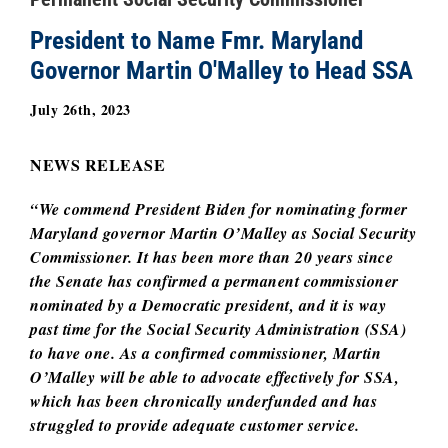
President to Name Fmr. Maryland
Governor Martin O'Malley to Head SSA
July 26th, 2023
NEWS RELEASE
“We commend President Biden for nominating former
Maryland governor Martin O’Malley as Social Security
Commissioner. It has been more than 20 years since
the Senate has confirmed a permanent commissioner
nominated by a Democratic president, and it is way
past time for the Social Security Administration (SSA)
to have one. As a confirmed commissioner, Martin
O’Malley will be able to advocate effectively for SSA,
which has been chronically underfunded and has
struggled to provide adequate customer service.