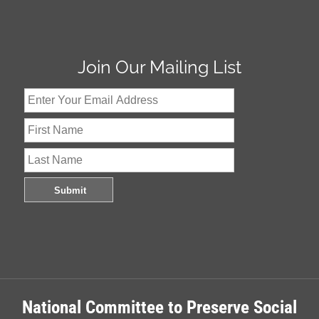
Join Our Mailing List
National Committee to Preserve Social