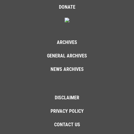
DONATE
ARCHIVES
GENERAL ARCHIVES
NEWS ARCHIVES
DISCLAIMER
PRIVACY POLICY
CONTACT US