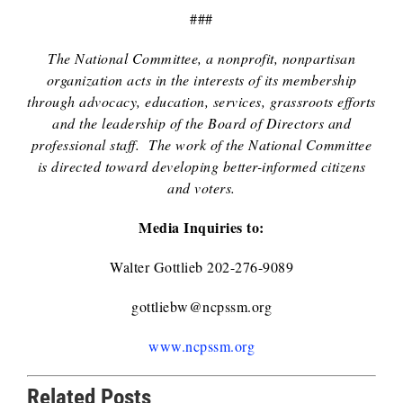
###
The National Committee, a nonprofit, nonpartisan
organization acts in the interests of its membership
through advocacy, education, services, grassroots efforts
and the leadership of the Board of Directors and
professional staff. The work of the National Committee
is directed toward developing better-informed citizens
and voters.
Media Inquiries to:
Walter Gottlieb 202-276-9089
gottliebw@ncpssm.org
www.ncpssm.org
Related Posts