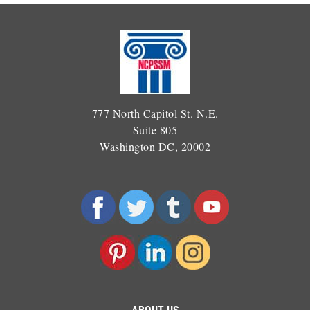
777 North Capitol St. N.E.
Suite 805
Washington DC, 20002