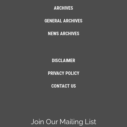
ARCHIVES
GENERAL ARCHIVES
NEWS ARCHIVES
DISCLAIMER
PRIVACY POLICY
CONTACT US
Join Our Mailing List