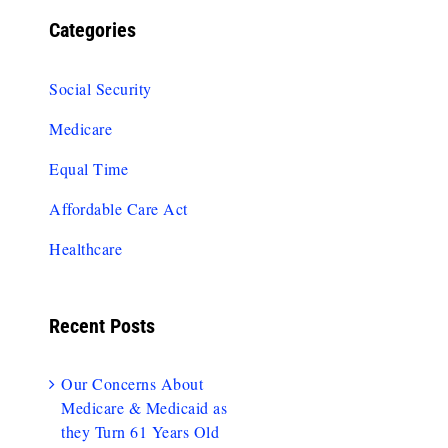
Categories
Social Security
Medicare
Equal Time
Affordable Care Act
Healthcare
Recent Posts
Our Concerns About
Medicare & Medicaid as
they Turn 61 Years Old