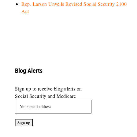
Rep. Larson Unveils Revised Social Security 2100
Act
Blog Alerts
Sign up to receive blog alerts on
Social Security and Medicare