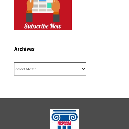
Archives
Archives