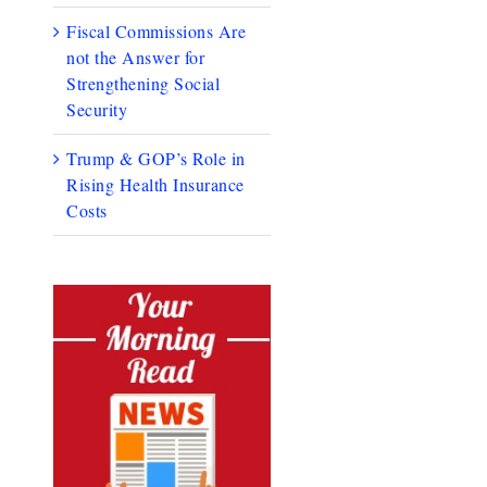
Fiscal Commissions Are
not the Answer for
Strengthening Social
Security
Trump & GOP’s Role in
Rising Health Insurance
Costs