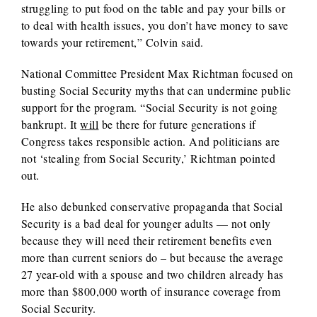
struggling to put food on the table and pay your bills or
to deal with health issues, you don’t have money to save
towards your retirement,” Colvin said.
National Committee President Max Richtman focused on
busting Social Security myths that can undermine public
support for the program. “Social Security is not going
bankrupt. It
will
be there for future generations if
Congress takes responsible action. And politicians are
not ‘stealing from Social Security,’ Richtman pointed
out.
He also debunked conservative propaganda that Social
Security is a bad deal for younger adults — not only
because they will need their retirement benefits even
more than current seniors do – but because the average
27 year-old with a spouse and two children already has
more than $800,000 worth of insurance coverage from
Social Security.