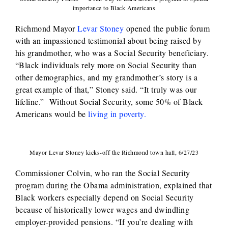
importance to Black Americans
Richmond Mayor
Levar Stoney
opened the public forum
with an impassioned testimonial about being raised by
his grandmother, who was a Social Security beneficiary.
“Black individuals rely more on Social Security than
other demographics, and my grandmother’s story is a
great example of that,” Stoney said. “It truly was our
lifeline.” Without Social Security, some 50% of Black
Americans would be
living in poverty.
Mayor Levar Stoney kicks-off the Richmond town hall, 6/27/23
Commissioner Colvin, who ran the Social Security
program during the Obama administration, explained that
Black workers especially depend on Social Security
because of historically lower wages and dwindling
employer-provided pensions. “If you’re dealing with