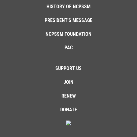
HISTORY OF NCPSSM
PRESIDENT'S MESSAGE
NCPSSM FOUNDATION
PAC
SUPPORT US
JOIN
RENEW
DONATE