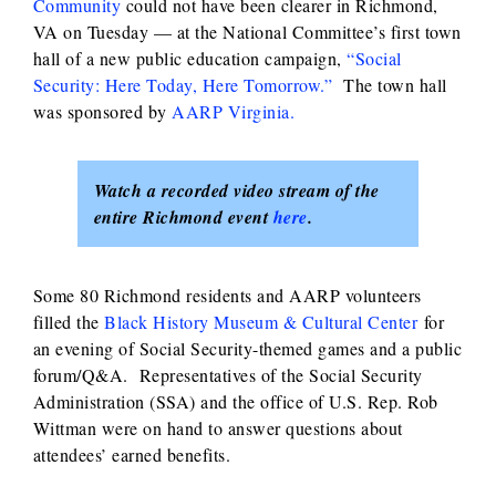
Community
could not have been clearer in Richmond,
VA on Tuesday — at the National Committee’s first town
hall of a new public education campaign,
“Social
Security: Here Today, Here Tomorrow.”
The town hall
was sponsored by
AARP Virginia.
Watch a recorded video stream of the
entire Richmond event
here
.
Some 80 Richmond residents and AARP volunteers
filled the
Black History Museum & Cultural Center
for
an evening of Social Security-themed games and a public
forum/Q&A. Representatives of the Social Security
Administration (SSA) and the office of U.S. Rep. Rob
Wittman were on hand to answer questions about
attendees’ earned benefits.