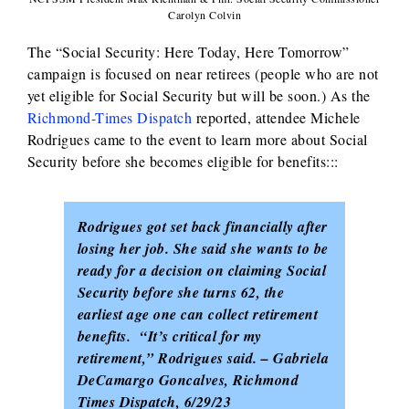
Carolyn Colvin
The “Social Security: Here Today, Here Tomorrow”
campaign is focused on near retirees (people who are not
yet eligible for Social Security but will be soon.) As the
Richmond-Times Dispatch
reported, attendee Michele
Rodrigues came to the event to learn more about Social
Security before she becomes eligible for benefits:::
Rodrigues got set back financially after
losing her job. She said she wants to be
ready for a decision on claiming Social
Security before she turns 62, the
earliest age one can collect retirement
benefits. “It’s critical for my
retirement,” Rodrigues said. – Gabriela
DeCamargo Goncalves, Richmond
Times Dispatch, 6/29/23