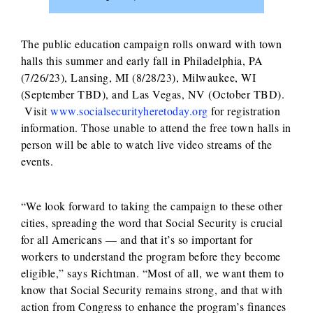
The public education campaign rolls onward with town
halls this summer and early fall in Philadelphia, PA
(7/26/23), Lansing, MI (8/28/23), Milwaukee, WI
(September TBD), and Las Vegas, NV (October TBD).
Visit
www.socialsecurityheretoday.org
for registration
information. Those unable to attend the free town halls in
person will be able to watch live video streams of the
events.
“We look forward to taking the campaign to these other
cities, spreading the word that Social Security is crucial
for all Americans — and that it’s so important for
workers to understand the program before they become
eligible,” says Richtman. “Most of all, we want them to
know that Social Security remains strong, and that with
action from Congress to enhance the program’s finances