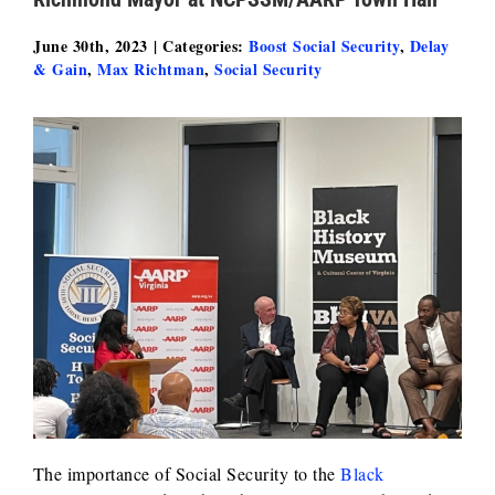
June 30th, 2023
|
Categories:
Boost Social Security
,
Delay
& Gain
,
Max Richtman
,
Social Security
The importance of Social Security to the
Black