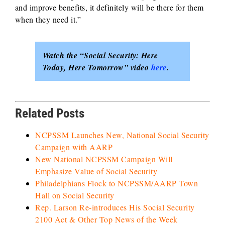
and improve benefits, it definitely will be there for them
when they need it.”
Watch the “Social Security: Here
Today, Here Tomorrow” video
here
.
Related Posts
NCPSSM Launches New, National Social Security
Campaign with AARP
New National NCPSSM Campaign Will
Emphasize Value of Social Security
Philadelphians Flock to NCPSSM/AARP Town
Hall on Social Security
Rep. Larson Re-introduces His Social Security
2100 Act & Other Top News of the Week