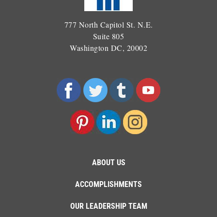
777 North Capitol St. N.E.
Suite 805
Washington DC, 20002
ABOUT US
ACCOMPLISHMENTS
OUR LEADERSHIP TEAM