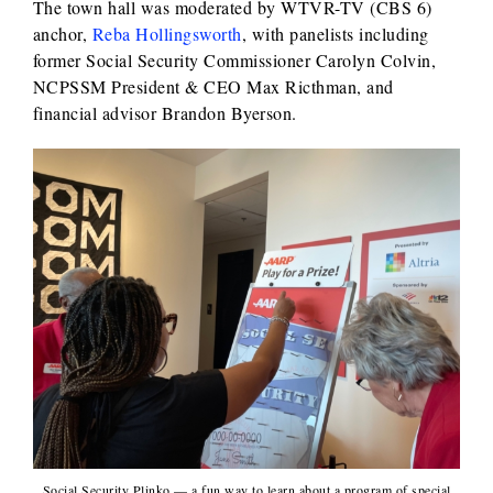
The town hall was moderated by WTVR-TV (CBS 6)
anchor,
Reba Hollingsworth
, with panelists including
former Social Security Commissioner Carolyn Colvin,
NCPSSM President & CEO Max Ricthman, and
financial advisor Brandon Byerson.
Social Security Plinko — a fun way to learn about a program of special