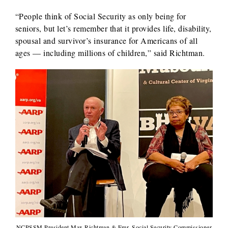
“People think of Social Security as only being for
seniors, but let’s remember that it provides life, disability,
spousal and survivor’s insurance for Americans of all
ages — including millions of children,” said Richtman.
NCPSSM President Max Richtman & Fmr. Social Security Commissioner