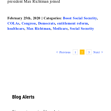
president Max Richtman joined
February 25th, 2020
|
Categories:
Boost Social Security
,
COLAs
,
Congress
,
Democrats
,
entitlement reform
,
healthcare
,
Max Richtman
,
Medicare
,
Social Security
Previous
1
2
3
Next
Blog Alerts