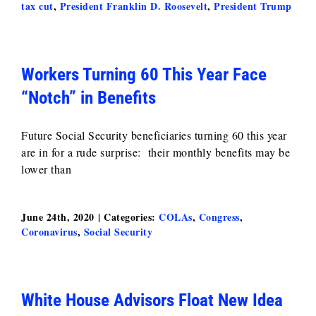
tax cut
,
President Franklin D. Roosevelt
,
President Trump
Workers Turning 60 This Year Face
“Notch” in Benefits
Future Social Security beneficiaries turning 60 this year
are in for a rude surprise: their monthly benefits may be
lower than
June 24th, 2020
|
Categories:
COLAs
,
Congress
,
Coronavirus
,
Social Security
White House Advisors Float New Idea