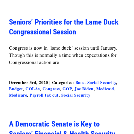
Seniors’ Priorities for the Lame Duck
Congressional Session
Congress is now in ‘lame duck’ session until January.
Though this is normally a time when expectations for
Congressional action are
December 3rd, 2020
|
Categories:
Boost Social Security
,
Budget
,
COLAs
,
Congress
,
GOP
,
Joe Biden
,
Medicaid
,
Medicare
,
Payroll tax cut
,
Social Security
A Democratic Senate is Key to
Seniors’ Financial & Health Security