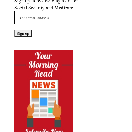
Sign up to receive blog alerts on
Social Security and Medicare