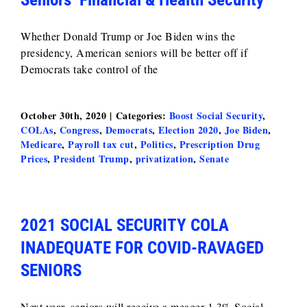
Whether Donald Trump or Joe Biden wins the
presidency, American seniors will be better off if
Democrats take control of the
October 30th, 2020
|
Categories:
Boost Social Security
,
COLAs
,
Congress
,
Democrats
,
Election 2020
,
Joe Biden
,
Medicare
,
Payroll tax cut
,
Politics
,
Prescription Drug
Prices
,
President Trump
,
privatization
,
Senate
2021 SOCIAL SECURITY COLA
INADEQUATE FOR COVID-RAVAGED
SENIORS
Next year, seniors will receive a meager 1.3% Social