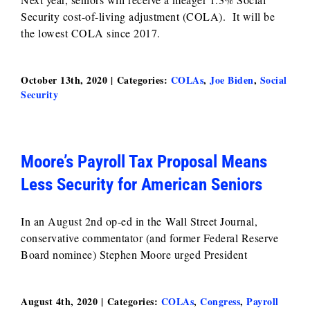
Security cost-of-living adjustment (COLA). It will be
the lowest COLA since 2017.
October 13th, 2020
|
Categories:
COLAs
,
Joe Biden
,
Social
Security
Moore’s Payroll Tax Proposal Means
Less Security for American Seniors
In an August 2nd op-ed in the Wall Street Journal,
conservative commentator (and former Federal Reserve
Board nominee) Stephen Moore urged President
August 4th, 2020
|
Categories:
COLAs
,
Congress
,
Payroll