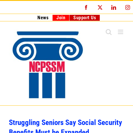
Skip
Facebook
X
LinkedI
I
to
content
News
Join
Support Us
Struggling Seniors Say Social Security
Benefits Must be Expanded