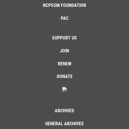
NCPSSM FOUNDATION
PAC
SUPPORT US
JOIN
RENEW
DONATE
ARCHIVES
GENERAL ARCHIVES