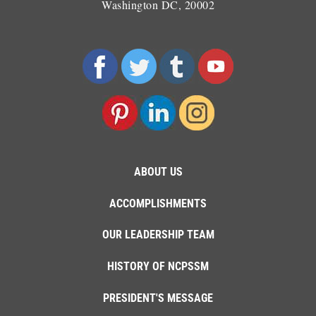
Washington DC, 20002
ABOUT US
ACCOMPLISHMENTS
OUR LEADERSHIP TEAM
HISTORY OF NCPSSM
PRESIDENT'S MESSAGE