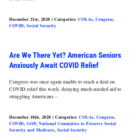
December 21st, 2020
|
Categories:
COLAs
,
Congress
,
COVID
,
Social Security
Are We There Yet? American Seniors
Anxiously Await COVID Relief
Congress was once again unable to reach a deal on
COVID relief this week, delaying much-needed aid to
struggling Americans –
December 18th, 2020
|
Categories:
COLAs
,
Congress
,
COVID
,
GOP
,
National Committee to Preserve Social
Security and Medicare
,
Social Security