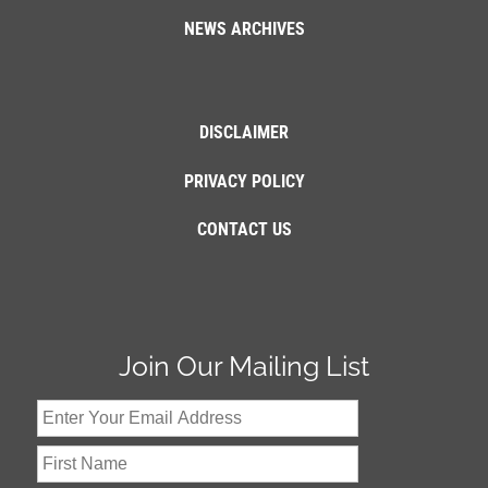
NEWS ARCHIVES
DISCLAIMER
PRIVACY POLICY
CONTACT US
Join Our Mailing List