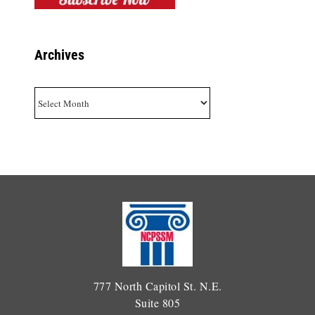
Archives
Archives
777 North Capitol St. N.E.
Suite 805