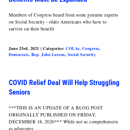
Members of Congress heard from some genuine experts
on Social Security - older Americans who have to
survive on their benefit
June 23rd, 2021
|
Categories:
COLAs
,
Congress
,
Democrats
,
Rep. John Larson
,
Social Security
COVID Relief Deal Will Help Struggling
Seniors
***THIS IS AN UPDATE OF A BLOG POST
ORIGINALLY PUBLISHED ON FRIDAY,
DECEMBER 18, 2020*** While not as comprehensive
as advocates