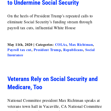
to Undermine Social Security
On the heels of President Trump’s repeated calls to
eliminate Social Security’s funding stream through
payroll tax cuts, influential White House
May 11th, 2020
|
Categories:
COLAs
,
Max Richtman
,
Payroll tax cut
,
President Trump
,
Republicans
,
Social
Insurance
Veterans Rely on Social Security and
Medicare, Too
National Committee president Max Richtman speaks at
veterans town hall in Vacaville, CA National Committee