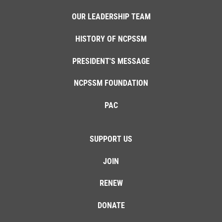
OUR LEADERSHIP TEAM
HISTORY OF NCPSSM
PRESIDENT'S MESSAGE
NCPSSM FOUNDATION
PAC
SUPPORT US
JOIN
RENEW
DONATE