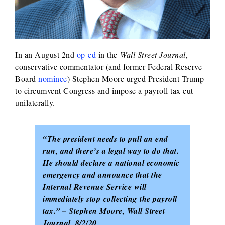
In an August 2nd
op-ed
in the
Wall Street Journal
,
conservative commentator (and former Federal Reserve
Board
nominee
) Stephen Moore urged President Trump
to circumvent Congress and impose a payroll tax cut
unilaterally.
“The president needs to pull an end
run, and there’s a legal way to do that.
He should declare a national economic
emergency and announce that the
Internal Revenue Service will
immediately stop collecting the payroll
tax.” – Stephen Moore, Wall Street
Journal, 8/2/20