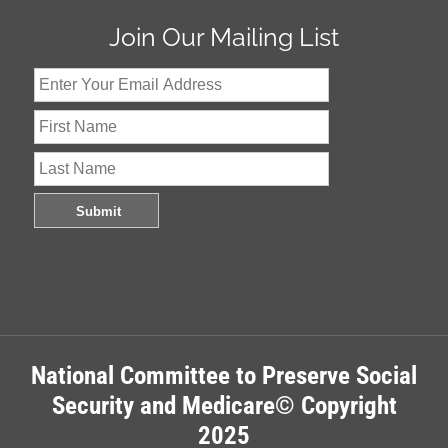
Join Our Mailing List
National Committee to Preserve Social
Security and Medicare© Copyright
2025