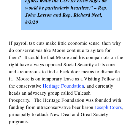
efforts while the COVID crisis rages on
would be particularly heartless.” – Rep.
John Larson and Rep. Richard Neal,
8/3/20
If payroll tax cuts make little economic sense, then why
do conservatives like Moore continue to agitate for
them? It could be that Moore and his compatriots on the
right have always opposed Social Security at its core –
and are anxious to find a back door means to dismantle
it. Moore is on temporary leave as a Visiting Fellow at
the conservative
Heritage Foundation
, and currently
heads an advocacy group called Unleash
Prosperity. The Heritage Foundation was founded with
funding from ultraconservative beer baron
Joseph Coors
,
principally to attack New Deal and Great Society
programs.