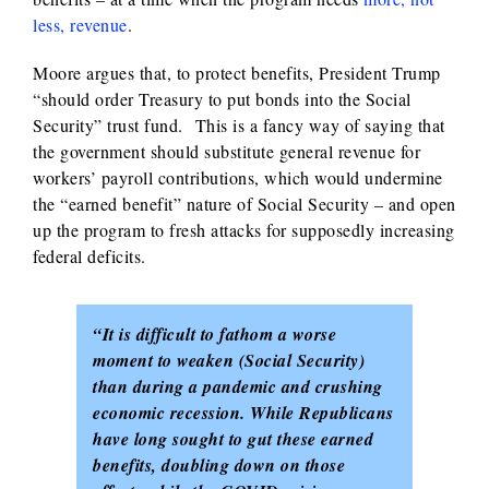
less, revenue
.
Moore argues that, to protect benefits, President Trump
“should order Treasury to put bonds into the Social
Security” trust fund. This is a fancy way of saying that
the government should substitute general revenue for
workers’ payroll contributions, which would undermine
the “earned benefit” nature of Social Security – and open
up the program to fresh attacks for supposedly increasing
federal deficits.
“It is difficult to fathom a worse
moment to weaken (Social Security)
than during a pandemic and crushing
economic recession. While Republicans
have long sought to gut these earned
benefits, doubling down on those