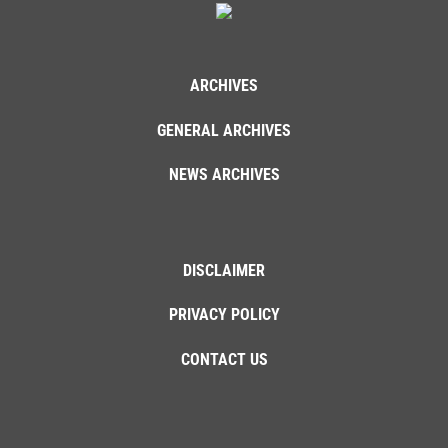
ARCHIVES
GENERAL ARCHIVES
NEWS ARCHIVES
DISCLAIMER
PRIVACY POLICY
CONTACT US