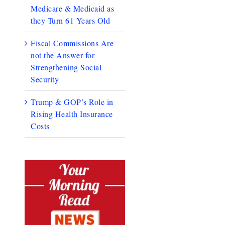
Medicare & Medicaid as
they Turn 61 Years Old
Fiscal Commissions Are
not the Answer for
Strengthening Social
Security
Trump & GOP’s Role in
Rising Health Insurance
Costs