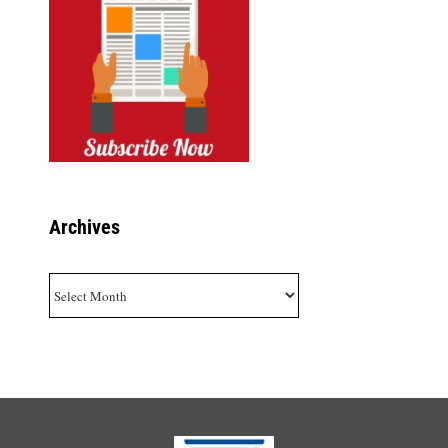
Archives
Archives