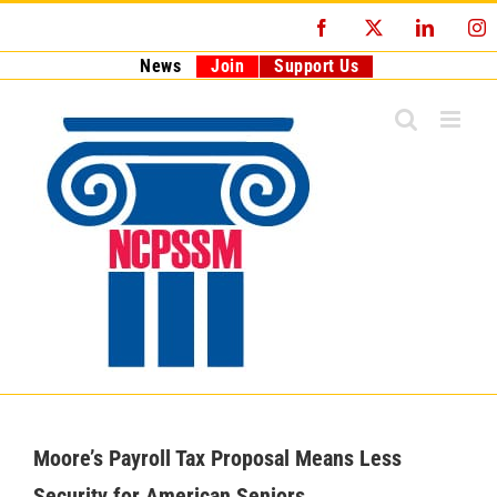
Skip
Facebook
X
LinkedI
I
to
content
News
Join
Support Us
Moore’s Payroll Tax Proposal Means Less
Security for American Seniors