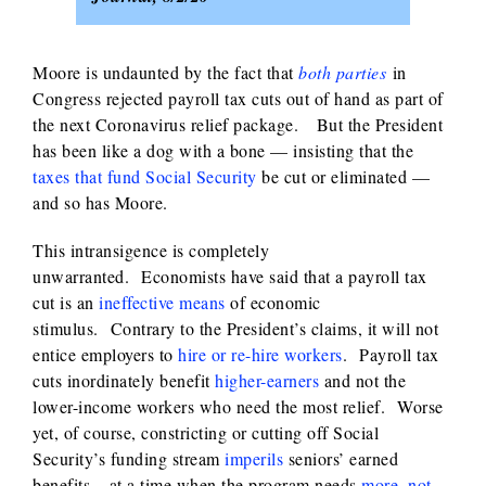
Moore is undaunted by the fact that
both parties
in
Congress rejected payroll tax cuts out of hand as part of
the next Coronavirus relief package. But the President
has been like a dog with a bone — insisting that the
taxes that fund Social Security
be cut or eliminated —
and so has Moore.
This intransigence is completely
unwarranted. Economists have said that a payroll tax
cut is an
ineffective means
of economic
stimulus. Contrary to the President’s claims, it will not
entice employers to
hire or re-hire workers
. Payroll tax
cuts inordinately benefit
higher-earners
and not the
lower-income workers who need the most relief. Worse
yet, of course, constricting or cutting off Social
Security’s funding stream
imperils
seniors’ earned
benefits – at a time when the program needs
more, not