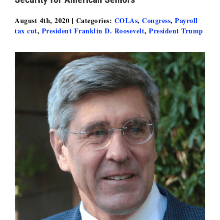
August 4th, 2020
|
Categories:
COLAs
,
Congress
,
Payroll
tax cut
,
President Franklin D. Roosevelt
,
President Trump