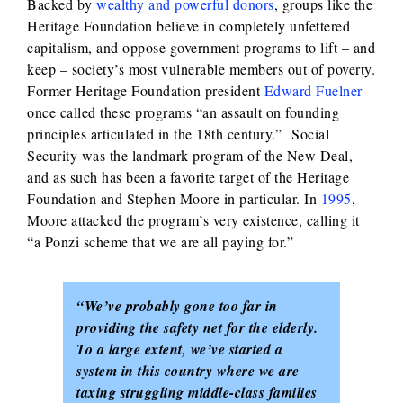
Backed by
wealthy and powerful donors
, groups like the
Heritage Foundation believe in completely unfettered
capitalism, and oppose government programs to lift – and
keep – society’s most vulnerable members out of poverty.
Former Heritage Foundation president
Edward Fuelner
once called these programs “an assault on founding
principles articulated in the 18th century.” Social
Security was the landmark program of the New Deal,
and as such has been a favorite target of the Heritage
Foundation and Stephen Moore in particular. In
1995
,
Moore attacked the program’s very existence, calling it
“a Ponzi scheme that we are all paying for.”
“We’ve probably gone too far in
providing the safety net for the elderly.
To a large extent, we’ve started a
system in this country where we are
taxing struggling middle-class families