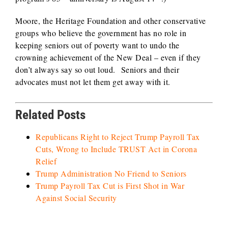
Moore, the Heritage Foundation and other conservative
groups who believe the government has no role in
keeping seniors out of poverty want to undo the
crowning achievement of the New Deal – even if they
don’t always say so out loud. Seniors and their
advocates must not let them get away with it.
Related Posts
Republicans Right to Reject Trump Payroll Tax
Cuts, Wrong to Include TRUST Act in Corona
Relief
Trump Administration No Friend to Seniors
Trump Payroll Tax Cut is First Shot in War
Against Social Security