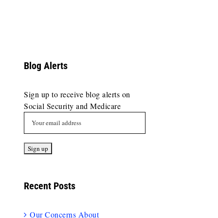
Blog Alerts
Sign up to receive blog alerts on
Social Security and Medicare
Recent Posts
Our Concerns About