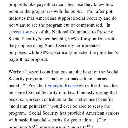
proposals like payroll tax cuts because they know how
popular the program is with the public. Poll after poll
indicates that Americans support Social Security and do
not want to see the program cut or compromised. In
a
recent survey
of the National Committee to Preserve
Social Security’s membership, 96% of respondents said
they oppose using Social Security for unrelated
purposes, while 88% specifically rejected the president’s
payroll tax proposal.
Workers’ payroll contributions are the heart of the Social
Security program. That’s what makes it an “earned
benefit.” President
Franklin Roosevelt
realized this after
he signed Social Security into law, famously saying that
because workers contribute to their retirement benefits,
“no damn politician” would ever be able to scrap the
program. Social Security has provided American seniors
with basic financial security for generations. (The
th
th
program’s 85
anniversary is August 14
.)