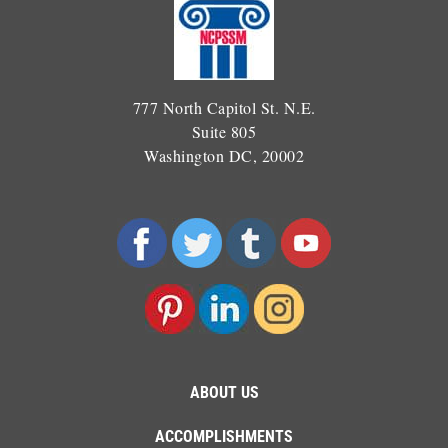
777 North Capitol St. N.E.
Suite 805
Washington DC, 20002
ABOUT US
ACCOMPLISHMENTS