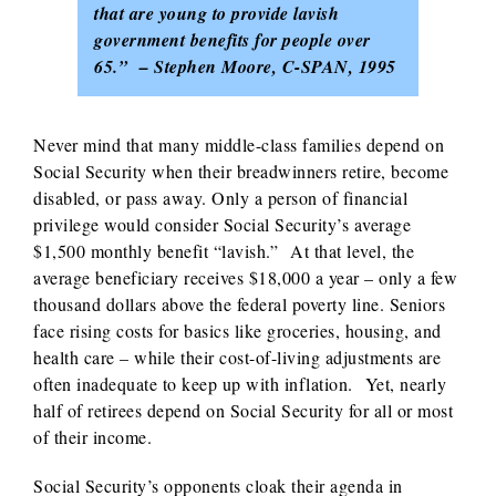
that are young to provide lavish
government benefits for people over
65.” – Stephen Moore, C-SPAN, 1995
Never mind that many middle-class families depend on
Social Security when their breadwinners retire, become
disabled, or pass away. Only a person of financial
privilege would consider Social Security’s average
$1,500 monthly benefit “lavish.” At that level, the
average beneficiary receives $18,000 a year – only a few
thousand dollars above the federal poverty line. Seniors
face rising costs for basics like groceries, housing, and
health care – while their cost-of-living adjustments are
often inadequate to keep up with inflation. Yet, nearly
half of retirees depend on Social Security for all or most
of their income.
Social Security’s opponents cloak their agenda in