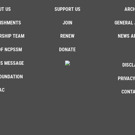
UT US
SUPPORT US
ARCH
ISHMENTS
JOIN
GENERAL 
RSHIP TEAM
RENEW
NEWS A
OF NCPSSM
DONATE
'S MESSAGE
DISCL
OUNDATION
PRIVACY
AC
CONTA