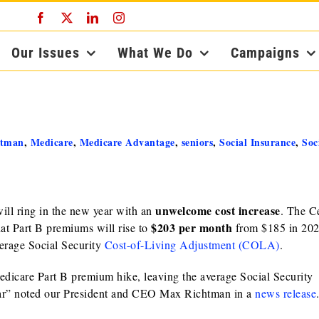
Facebook
X
LinkedIn
Instagram
Our Issues
What We Do
Campaigns
htman
,
Medicare
,
Medicare Advantage
,
seniors
,
Social Insurance
,
Soc
unwelcome cost increase
ill ring in the new year with an
. The C
$203 per month
hat Part B premiums will rise to
from $185 in 202
verage Social Security
Cost-of-Living Adjustment (COLA)
.
icare Part B premium hike, leaving the average Social Security
year” noted our President and CEO Max Richtman in a
news release