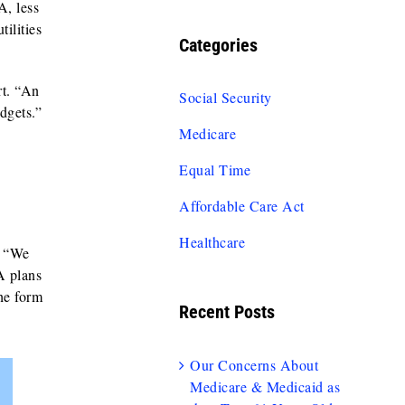
, less
tilities
Categories
rt. “An
Social Security
dgets.”
Medicare
Equal Time
Affordable Care Act
Healthcare
. “We
A plans
the form
Recent Posts
Our Concerns About
Medicare & Medicaid as