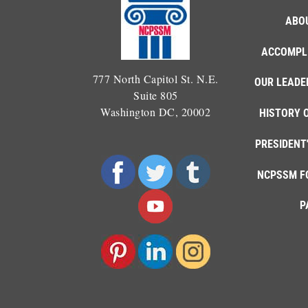
ABO
ACCOMPL
777 North Capitol St. N.E.
OUR LEADE
Suite 805
Washington DC, 20002
HISTORY 
PRESIDENT
NCPSSM F
P