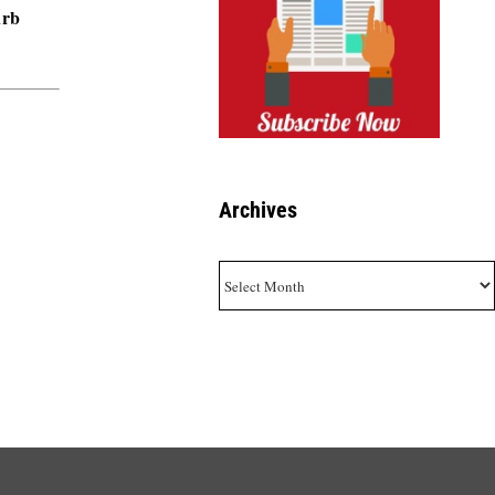
urb
Archives
Archives