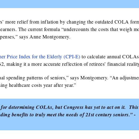
rs’ more relief from inflation by changing the outdated COLA form
earners. The current formula “undercounts the costs that weigh m
 expenses,” says Anne Montgomery.
r Price Index for the Elderly (CPI‑E)
to calculate annual COLAs
, making it a more accurate reflection of retirees’ financial realit
ual spending patterns of seniors,” says Montgomery. “An adjustmen
ing healthcare costs year after year.”
 for determining COLAs, but Congress has yet to act on it. This
ng benefits to truly meet the needs of 21st century seniors.” -