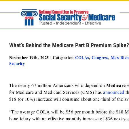
Skip
to
content
What’s Behind the Medicare Part B Premium Spike?
November 19th, 2025
|
Categories:
COLAs
,
Congress
,
Max Ric
Security
Medicare
The nearly 67 million Americans who depend on
w
for Medicare and Medicaid Services (CMS) has
announced
t
$18 (or 10%) increase will consume about one-third of the a
“The average COLA will be $56 per month before the $18 Med
beneficiary with an effective monthly increase of $36 next 