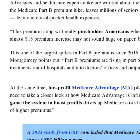
Advocates and health care experts alike are worried about th
the Medicare Part B premium hike, leaves millions of seniors st
— let alone out‑of‑pocket health expenses.
pinch older Americans
“This premium jump will really
wher
almost $18 premium increase may not sound huge on paper, but
This one of the largest spikes in Part B premiums since 2016.
Montgomery points out, “Part B premiums are rising in part 
treatments out of hospitals and into doctors’ offices and outpat
for–profit
Medicare Advantage (MA
) p
At the same time,
need to take a closer look at how Medicare Advantage is in
game the system to boost profits
drives up Medicare costs by
of higher premiums.”
A
2024 study from USC
concluded that Medicare Adv
tune of $83 billion a year.