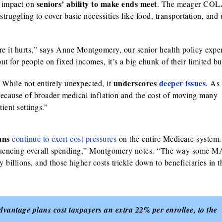
seniors’ ability to make ends meet
e impact on
. The meager COLA
ruggling to cover basic necessities like food, transportation, and u
e it hurts,” says Anne Montgomery, our senior health policy expe
 for people on fixed incomes, it’s a big chunk of their limited bu
underscores
deeper issues
 While not entirely unexpected, it
. As
because of broader medical inflation and the cost of moving many
ient settings.”
lans
continue to exert cost pressures
on the entire Medicare system
fluencing overall spending,” Montgomery notes. “The way some M
 billions, and those higher costs trickle down to beneficiaries in 
antage plans cost taxpayers an extra 22% per enrollee, to the