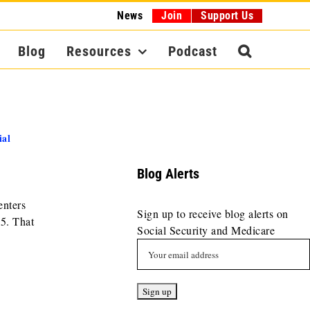
News
Join
Support Us
Blog
Resources
Podcast
ial
Blog Alerts
enters
Sign up to receive blog alerts on
5. That
Social Security and Medicare
.