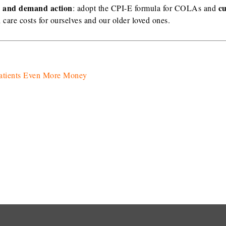
es and demand action
c
: adopt the CPI-E formula for COLAs and
h care costs for ourselves and our older loved ones.
Patients Even More Money