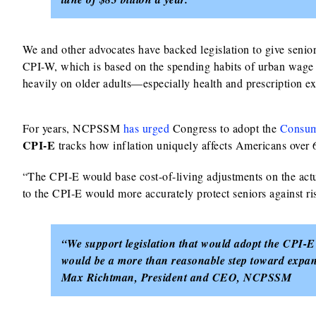
We and other advocates have backed legislation to give senio
CPI-W, which is based on the spending habits of urban wage 
heavily on older adults—especially health and prescription
For years, NCPSSM
has urged
Congress to adopt the
Consume
CPI‑E
tracks how inflation uniquely affects Americans over 62
“The CPI‑E would base cost-of-living adjustments on the act
to the CPI‑E would more accurately protect seniors against ris
“We support legislation that would adopt the CPI-E
would be a more than reasonable step toward expandi
Max Richtman, President and CEO, NCPSSM