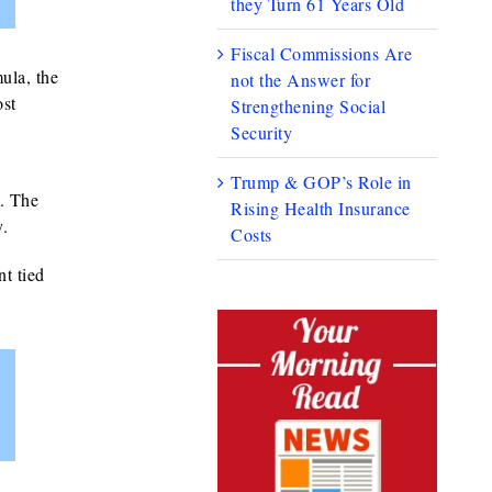
they Turn 61 Years Old
Fiscal Commissions Are
ula, the
not the Answer for
ost
Strengthening Social
Security
Trump & GOP’s Role in
. The
Rising Health Insurance
y.
Costs
t tied