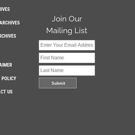
IVES
Join Our
ARCHIVES
Mailing List
RCHIVES
AIMER
 POLICY
CT US