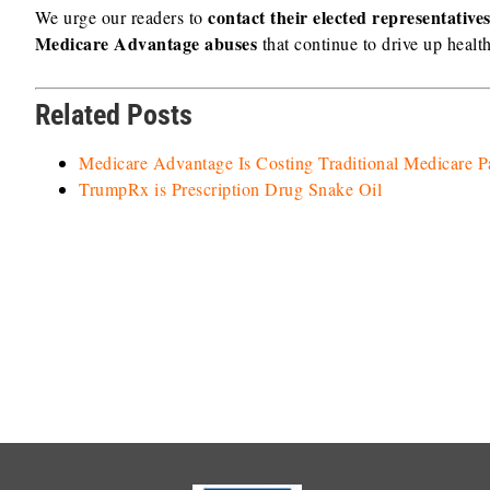
contact their elected representativ
We urge our readers to
Medicare Advantage abuses
that continue to drive up healt
Related Posts
Medicare Advantage Is Costing Traditional Medicare 
TrumpRx is Prescription Drug Snake Oil