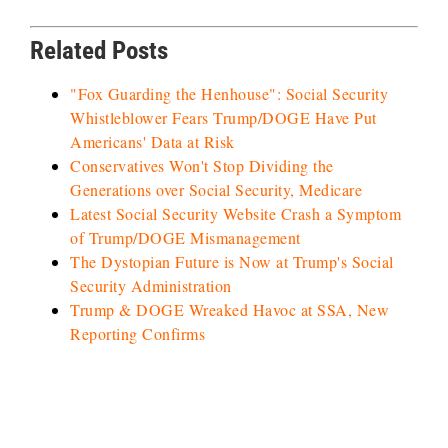
Related Posts
"Fox Guarding the Henhouse": Social Security
Whistleblower Fears Trump/DOGE Have Put
Americans' Data at Risk
Conservatives Won't Stop Dividing the
Generations over Social Security, Medicare
Latest Social Security Website Crash a Symptom
of Trump/DOGE Mismanagement
The Dystopian Future is Now at Trump's Social
Security Administration
Trump & DOGE Wreaked Havoc at SSA, New
Reporting Confirms