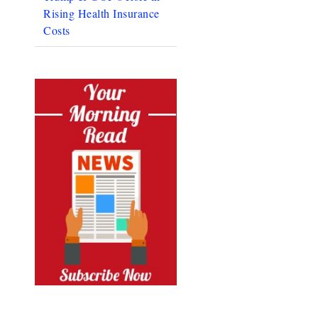
Rising Health Insurance
Costs