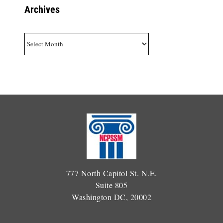
Archives
Archives
777 North Capitol St. N.E.
Suite 805
Washington DC, 20002