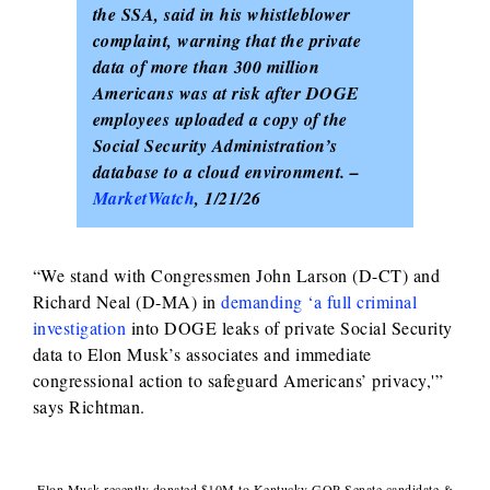
the SSA, said in his whistleblower
complaint, warning that the private
data of more than 300 million
Americans was at risk after DOGE
employees uploaded a copy of the
Social Security Administration’s
database to a cloud environment. –
MarketWatch
, 1/21/26
“We stand with Congressmen John Larson (D-CT) and
Richard Neal (D-MA) in
demanding ‘a full criminal
investigation
into DOGE leaks of private Social Security
data to Elon Musk’s associates and immediate
congressional action to safeguard Americans’ privacy,'”
says Richtman.
Elon Musk recently donated $10M to Kentucky GOP Senate candidate &