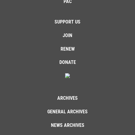
PAC
SUPPORT US
JOIN
RENEW
DONATE
ARCHIVES
GENERAL ARCHIVES
NEWS ARCHIVES