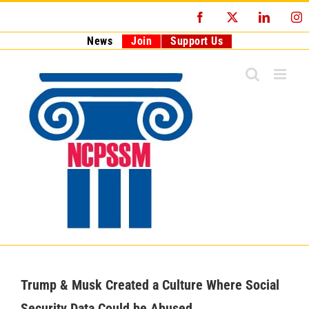
Skip
Facebook
X
LinkedI
I
to
content
News
Join
Support Us
Trump & Musk Created a Culture Where Social
Security Data Could be Abused