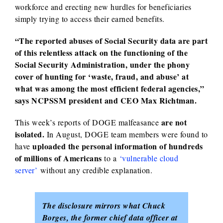
workforce and erecting new hurdles for beneficiaries
simply trying to access their earned benefits.
“The reported abuses of Social Security data are part
of this relentless attack on the functioning of the
Social Security Administration, under the phony
cover of hunting for ‘waste, fraud, and abuse’ at
what was among the most efficient federal agencies,”
says NCPSSM president and CEO Max Richtman.
are not
This week’s reports of DOGE malfeasance
isolated.
In August, DOGE team members were found to
uploaded the personal information of hundreds
have
of millions of Americans
to a
‘vulnerable cloud
server’
without any credible explanation.
The disclosure mirrors what Chuck
Borges, the former chief data officer at