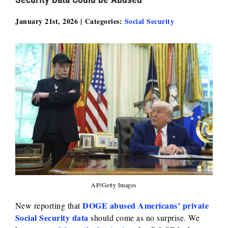
January 21st, 2026
|
Categories:
Social Security
AP/Getty Images
DOGE abused Americans’ private
New reporting that
Social Security data
should come as no surprise. We