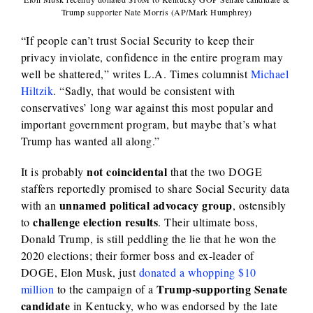
Trump supporter Nate Morris (AP/Mark Humphrey)
“If people can’t trust Social Security to keep their
privacy inviolate, confidence in the entire program may
well be shattered,” writes L.A. Times columnist
Michael
Hiltzik
. “Sadly, that would be consistent with
conservatives’ long war against this most popular and
important government program, but maybe that’s what
Trump has wanted all along.”
not coincidental
It is probably
that the two DOGE
staffers reportedly promised to share Social Security data
unnamed political advocacy group
with an
, ostensibly
challenge election results
to
. Their ultimate boss,
Donald Trump, is still peddling the lie that he won the
2020 elections; their former boss and ex-leader of
DOGE, Elon Musk, just
donated a whopping $10
Trump-supporting Senate
million
to the campaign of a
candidate
in Kentucky, who was endorsed by the late