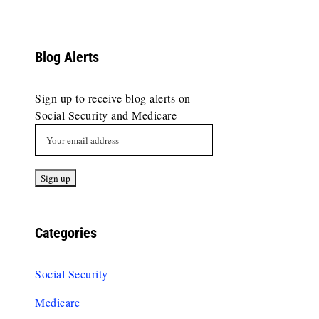
Blog Alerts
Sign up to receive blog alerts on
Social Security and Medicare
Categories
Social Security
Medicare