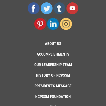
ABOUT US
ACCOMPLISHMENTS
OUR LEADERSHIP TEAM
HISTORY OF NCPSSM
PRESIDENT'S MESSAGE
NCPSSM FOUNDATION