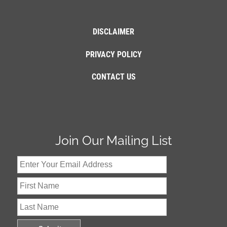
DISCLAIMER
PRIVACY POLICY
CONTACT US
Join Our Mailing List