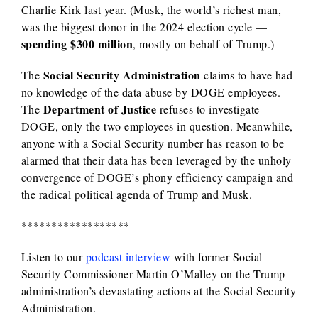
Charlie Kirk last year. (Musk, the world’s richest man,
was the biggest donor in the 2024 election cycle —
spending $300 million
, mostly on behalf of Trump.)
Social Security Administration
The
claims to have had
no knowledge of the data abuse by DOGE employees.
Department of Justice
The
refuses to investigate
DOGE, only the two employees in question. Meanwhile,
anyone with a Social Security number has reason to be
alarmed that their data has been leveraged by the unholy
convergence of DOGE’s phony efficiency campaign and
the radical political agenda of Trump and Musk.
******************
Listen to our
podcast interview
with former Social
Security Commissioner Martin O’Malley on the Trump
administration’s devastating actions at the Social Security
Administration.