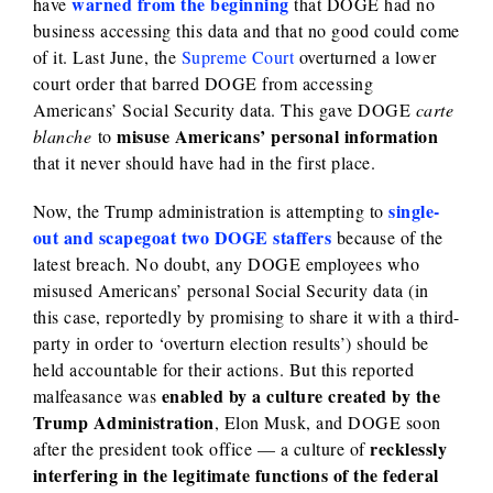
warned from the beginning
have
that DOGE had no
business accessing this data and that no good could come
of it. Last June, the
Supreme Court
overturned a lower
court order that barred DOGE from accessing
Americans’ Social Security data. This gave DOGE
carte
misuse Americans’ personal information
blanche
to
that it never should have had in the first place.
single-
Now, the Trump administration is attempting to
out and scapegoat two DOGE staffers
because of the
latest breach. No doubt, any DOGE employees who
misused Americans’ personal Social Security data (in
this case, reportedly by promising to share it with a third-
party in order to ‘overturn election results’) should be
held accountable for their actions. But this reported
enabled by a culture created by the
malfeasance was
Trump Administration
, Elon Musk, and DOGE soon
recklessly
after the president took office — a culture of
interfering in the legitimate functions of the federal