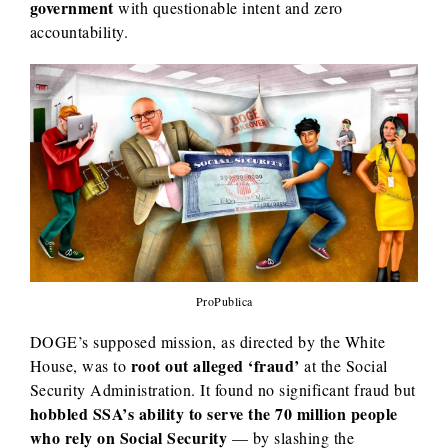
government
with questionable intent and zero
accountability.
ProPublica
DOGE’s supposed mission, as directed by the White
root out alleged ‘fraud’
House, was to
at the Social
Security Administration. It found no significant fraud but
hobbled SSA’s ability to serve the 70 million people
who rely on Social Security
— by slashing the