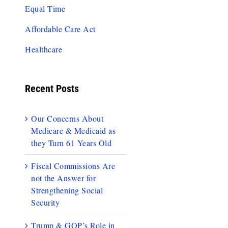
Equal Time
Affordable Care Act
Healthcare
Recent Posts
Our Concerns About
Medicare & Medicaid as
they Turn 61 Years Old
Fiscal Commissions Are
not the Answer for
Strengthening Social
Security
Trump & GOP’s Role in