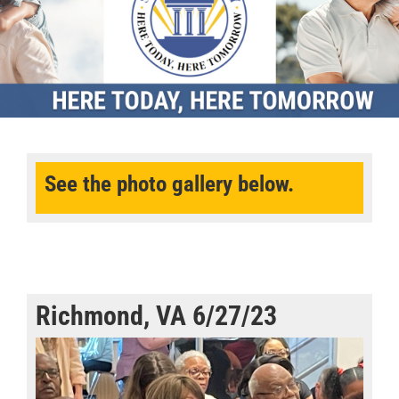
See the photo gallery below.
Richmond, VA 6/27/23