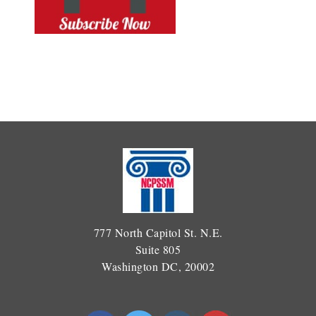
777 North Capitol St. N.E.
Suite 805
Washington DC, 20002