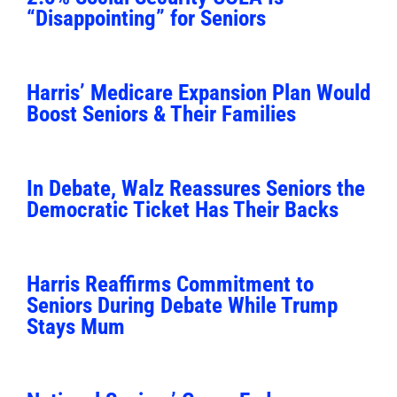
“Disappointing” for Seniors
Harris’ Medicare Expansion Plan Would
Boost Seniors & Their Families
In Debate, Walz Reassures Seniors the
Democratic Ticket Has Their Backs
Harris Reaffirms Commitment to
Seniors During Debate While Trump
Stays Mum