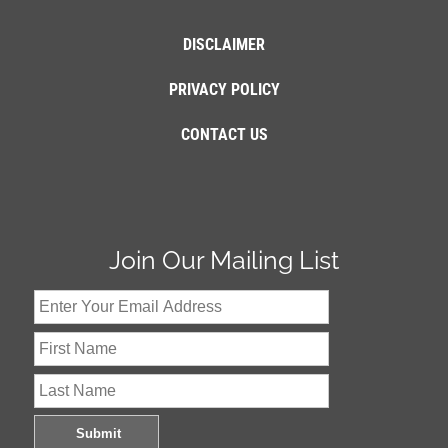
DISCLAIMER
PRIVACY POLICY
CONTACT US
Join Our Mailing List