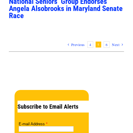
National Seniors’ Group Endorses
Angela Alsobrooks in Maryland Senate
Race
Previous
4
5
6
Next
Subscribe to Email Alerts