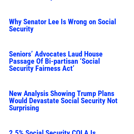
Why Senator Lee Is Wrong on Social
Security
Seniors’ Advocates Laud House
Passage Of Bi-partisan ‘Social
Security Fairness Act’
New Analysis Showing Trump Plans
Would Devastate Social Security Not
Surprising
2.5% Social Security COLA Is