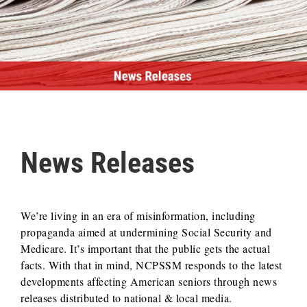
News Releases
We’re living in an era of misinformation, including
propaganda aimed at undermining Social Security and
Medicare. It’s important that the public gets the actual
facts. With that in mind, NCPSSM responds to the latest
developments affecting American seniors through news
releases distributed to national & local media.