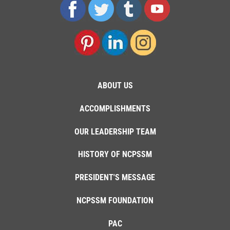
ABOUT US
ACCOMPLISHMENTS
OUR LEADERSHIP TEAM
HISTORY OF NCPSSM
PRESIDENT'S MESSAGE
NCPSSM FOUNDATION
PAC