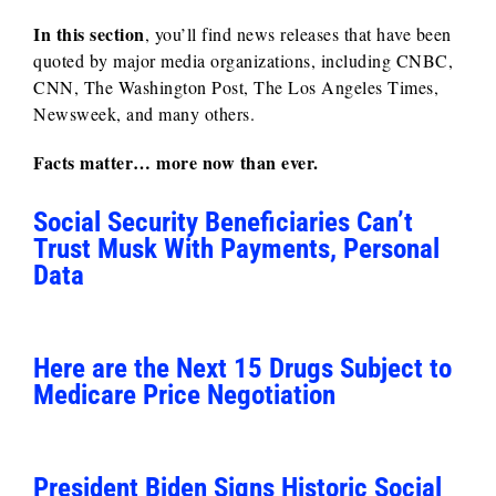
In this section
, you’ll find news releases that have been
quoted by major media organizations, including CNBC,
CNN, The Washington Post, The Los Angeles Times,
Newsweek, and many others.
Facts matter… more now than ever.
Social Security Beneficiaries Can’t
Trust Musk With Payments, Personal
Data
Here are the Next 15 Drugs Subject to
Medicare Price Negotiation
President Biden Signs Historic Social