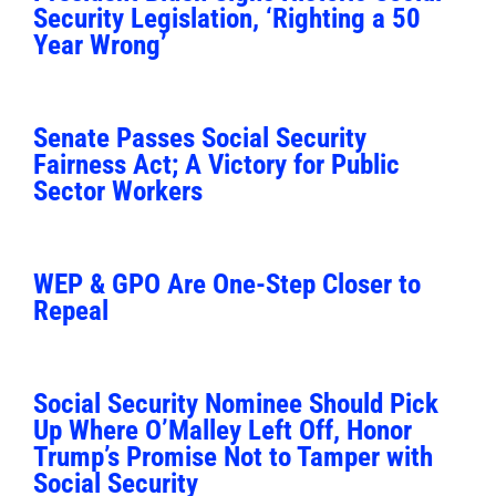
Security Legislation, ‘Righting a 50
Year Wrong’
Senate Passes Social Security
Fairness Act; A Victory for Public
Sector Workers
WEP & GPO Are One-Step Closer to
Repeal
Social Security Nominee Should Pick
Up Where O’Malley Left Off, Honor
Trump’s Promise Not to Tamper with
Social Security