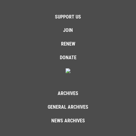
SUPPORT US
JOIN
RENEW
DONATE
ARCHIVES
GENERAL ARCHIVES
NEWS ARCHIVES