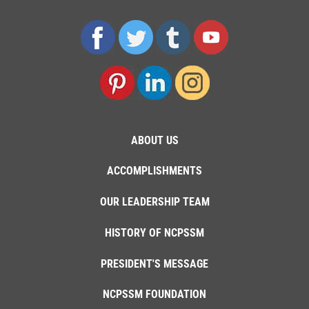
ABOUT US
ACCOMPLISHMENTS
OUR LEADERSHIP TEAM
HISTORY OF NCPSSM
PRESIDENT'S MESSAGE
NCPSSM FOUNDATION