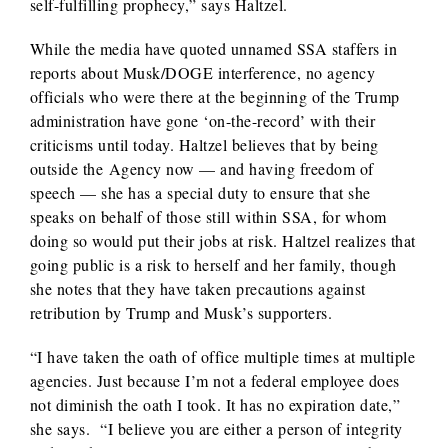
self-fulfilling prophecy,” says Haltzel.
While the media have quoted unnamed SSA staffers in
reports about Musk/DOGE interference, no agency
officials who were there at the beginning of the Trump
administration have gone ‘on-the-record’ with their
criticisms until today. Haltzel believes that by being
outside the Agency now — and having freedom of
speech — she has a special duty to ensure that she
speaks on behalf of those still within SSA, for whom
doing so would put their jobs at risk. Haltzel realizes that
going public is a risk to herself and her family, though
she notes that they have taken precautions against
retribution by Trump and Musk’s supporters.
“I have taken the oath of office multiple times at multiple
agencies. Just because I’m not a federal employee does
not diminish the oath I took. It has no expiration date,”
she says. “I believe you are either a person of integrity