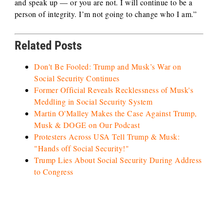
and speak up — or you are not. I will continue to be a
person of integrity. I’m not going to change who I am.”
Related Posts
Don't Be Fooled: Trump and Musk’s War on
Social Security Continues
Former Official Reveals Recklessness of Musk's
Meddling in Social Security System
Martin O'Malley Makes the Case Against Trump,
Musk & DOGE on Our Podcast
Protesters Across USA Tell Trump & Musk:
"Hands off Social Security!"
Trump Lies About Social Security During Address
to Congress