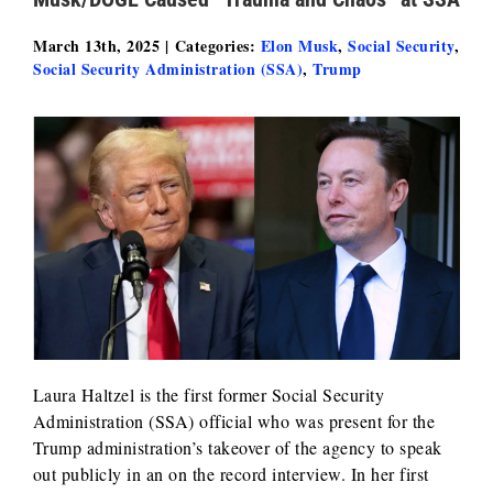
March 13th, 2025
|
Categories:
Elon Musk
,
Social Security
,
Social Security Administration (SSA)
,
Trump
Laura Haltzel is the first former Social Security
Administration (SSA) official who was present for the
Trump administration’s takeover of the agency to speak
out publicly in an on the record interview. In her first