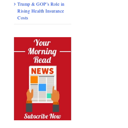
Trump & GOP’s Role in
Rising Health Insurance
Costs