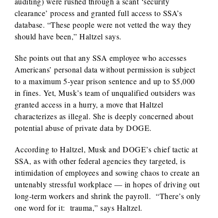
auditing) were rushed through a scant ‘security
clearance’ process and granted full access to SSA’s
database. “These people were not vetted the way they
should have been,” Haltzel says.
She points out that any SSA employee who accesses
Americans’ personal data without permission is subject
to a maximum 5-year prison sentence and up to $5,000
in fines. Yet, Musk’s team of unqualified outsiders was
granted access in a hurry, a move that Haltzel
characterizes as illegal. She is deeply concerned about
potential abuse of private data by DOGE.
According to Haltzel, Musk and DOGE’s chief tactic at
SSA, as with other federal agencies they targeted, is
intimidation of employees and sowing chaos to create an
untenably stressful workplace — in hopes of driving out
long-term workers and shrink the payroll. “There’s only
one word for it: trauma,” says Haltzel.