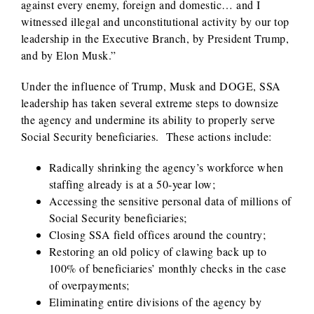
against every enemy, foreign and domestic… and I
witnessed illegal and unconstitutional activity by our top
leadership in the Executive Branch, by President Trump,
and by Elon Musk.”
Under the influence of Trump, Musk and DOGE, SSA
leadership has taken several extreme steps to downsize
the agency and undermine its ability to properly serve
Social Security beneficiaries. These actions include:
Radically shrinking the agency’s workforce when
staffing already is at a 50-year low;
Accessing the sensitive personal data of millions of
Social Security beneficiaries;
Closing SSA field offices around the country;
Restoring an old policy of clawing back up to
100% of beneficiaries’ monthly checks in the case
of overpayments;
Eliminating entire divisions of the agency by