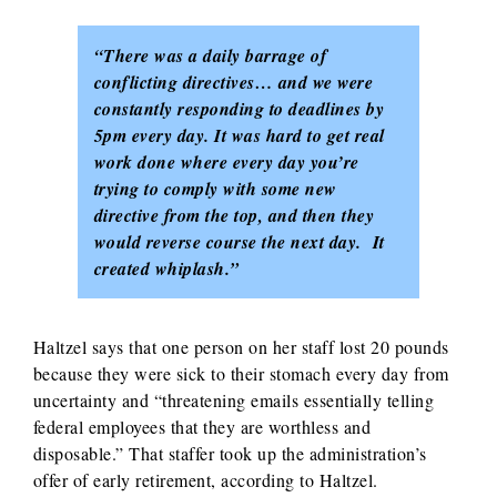
“There was a daily barrage of
conflicting directives… and we were
constantly responding to deadlines by
5pm every day. It was hard to get real
work done where every day you’re
trying to comply with some new
directive from the top, and then they
would reverse course the next day. It
created whiplash.”
Haltzel says that one person on her staff lost 20 pounds
because they were sick to their stomach every day from
uncertainty and “threatening emails essentially telling
federal employees that they are worthless and
disposable.” That staffer took up the administration’s
offer of early retirement, according to Haltzel.