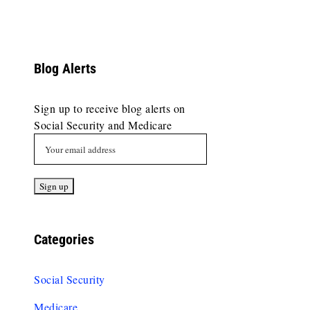
Blog Alerts
Sign up to receive blog alerts on
Social Security and Medicare
Categories
Social Security
Medicare