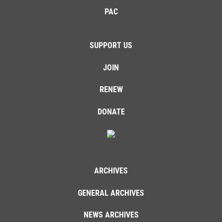
PAC
SUPPORT US
JOIN
RENEW
DONATE
ARCHIVES
GENERAL ARCHIVES
NEWS ARCHIVES