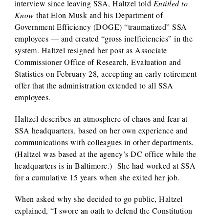
interview since leaving SSA, Haltzel told
Entitled to
Know
that Elon Musk and his Department of
Government Efficiency (DOGE) “traumatized” SSA
employees — and created “gross inefficiencies” in the
system. Haltzel resigned her post as Associate
Commissioner Office of Research, Evaluation and
Statistics on February 28, accepting an early retirement
offer that the administration extended to all SSA
employees.
Haltzel describes an atmosphere of chaos and fear at
SSA headquarters, based on her own experience and
communications with colleagues in other departments.
(Haltzel was based at the agency’s DC office while the
headquarters is in Baltimore.) She had worked at SSA
for a cumulative 15 years when she exited her job.
When asked why she decided to go public, Haltzel
explained, “I swore an oath to defend the Constitution