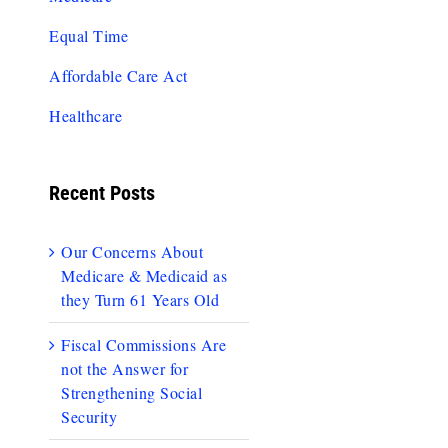
Equal Time
Affordable Care Act
Healthcare
Recent Posts
Our Concerns About
Medicare & Medicaid as
they Turn 61 Years Old
Fiscal Commissions Are
not the Answer for
Strengthening Social
Security