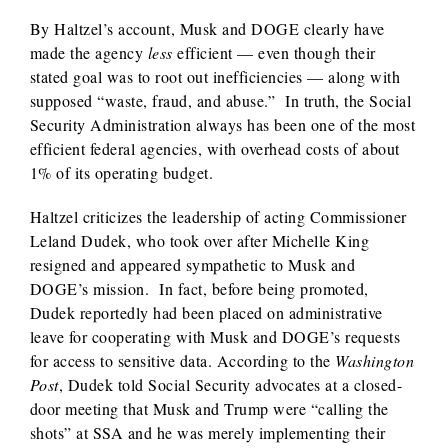
By Haltzel’s account, Musk and DOGE clearly have
made the agency
less
efficient — even though their
stated goal was to root out inefficiencies — along with
supposed “waste, fraud, and abuse.” In truth, the Social
Security Administration always has been one of the most
efficient federal agencies, with overhead costs of about
1% of its operating budget.
Haltzel criticizes the leadership of acting Commissioner
Leland Dudek, who took over after Michelle King
resigned and appeared sympathetic to Musk and
DOGE’s mission. In fact, before being promoted,
Dudek reportedly had been placed on administrative
leave for cooperating with Musk and DOGE’s requests
for access to sensitive data. According to the
Washington
Post
, Dudek told Social Security advocates at a closed-
door meeting that Musk and Trump were “calling the
shots” at SSA and he was merely implementing their