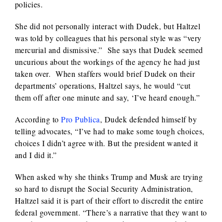
policies.
She did not personally interact with Dudek, but Haltzel
was told by colleagues that his personal style was “very
mercurial and dismissive.” She says that Dudek seemed
uncurious about the workings of the agency he had just
taken over. When staffers would brief Dudek on their
departments’ operations, Haltzel says, he would “cut
them off after one minute and say, ‘I’ve heard enough.”
According to
Pro Publica
, Dudek defended himself by
telling advocates, “I’ve had to make some tough choices,
choices I didn’t agree with. But the president wanted it
and I did it.”
When asked why she thinks Trump and Musk are trying
so hard to disrupt the Social Security Administration,
Haltzel said it is part of their effort to discredit the entire
federal government. “There’s a narrative that they want to