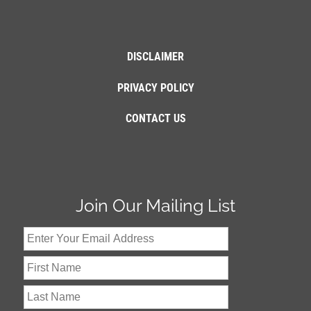
DISCLAIMER
PRIVACY POLICY
CONTACT US
Join Our Mailing List