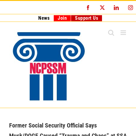
Skip
Facebook
X
LinkedI
I
to
content
News
Join
Support Us
Former Social Security Official Says
Musk/DOGE Caused “Trauma and Chaos” at SSA