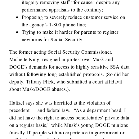
illegally removing staff “for cause” despite any
performance appraisals to the contrary;
Proposing to severely reduce customer service on
the agency’s 1-800 phone line;
Trying to make it harder for parents to register
newborns for Social Security
The former acting Social Security Commissioner,
Michelle King, resigned in protest over Musk and
DOGE’s demands for access to highly sensitive SSA data
without following long-established protocols. (So did her
deputy, Tiffany Flick, who submitted a court affidavit
about Musk/DOGE abuses.).
Haltzel says she was horrified at the violation of
precedent — and federal law. “As a department head, I
did not have the right to access beneficiaries’ private data
on a regular basis,” while Musk’s young DOGE minions
(mostly IT people with no experience in government or