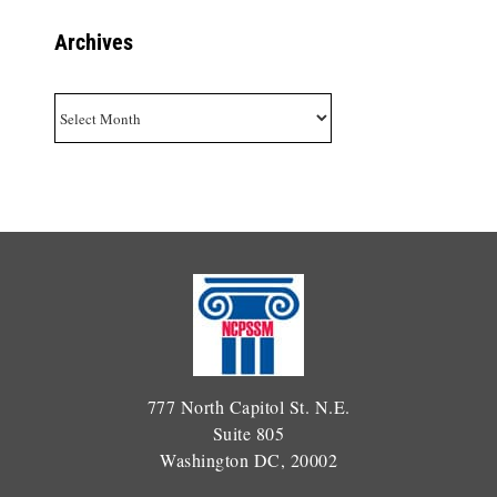
Archives
Archives
777 North Capitol St. N.E.
Suite 805
Washington DC, 20002