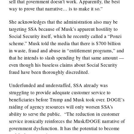
sell that government doesn’t work. Apparently, the best
way to prove that narrative… is to make it so.”
She acknowledges that the administration also may be
targeting SSA because of Musk’s apparent hostility to
Social Security itself, which he recently called a “Ponzi
scheme.” Musk told the media that there is $700 billion
in waste, fraud and abuse in “entitlement programs,” and
that he intends to slash spending by that same amount —
even though his baseless claims about Social Security
fraud have been thoroughly discredited.
Underfunded and understaffed, SSA already was
struggling to provide adequate customer service to
beneficiaries before Trump and Musk took over. DOGE’s
raiding of agency resources will only worsen SSA’s
ability to serve the public. “The reduction in customer
service ironically reinforces the Musk/DOGE narrative of
government dysfunction. It has the potential to become