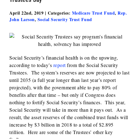
April 22nd, 2019
|
Categories:
Medicare Trust Fund
,
Rep.
John Larson
,
Social Security Trust Fund
Social Security’s financial health is on the upswing,
according to today’s
report
from the Social Security
Trustees. The system’s reserves are now projected to last
until 2035 (a full year longer than last year’s report
projected), with the government able to pay 80% of
benefits after that time – but only if Congress does
nothing to fortify Social Security’s finances. This year,
Social Security will take in more than it pays out. As a
result, the asset reserves of the combined trust funds will
increase by $3 billion in 2018 to a total of $2.895
trillion. Here are some of the Trustees’ other key