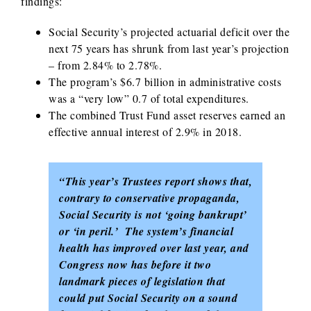
findings:
Social Security’s projected actuarial deficit over the
next 75 years has shrunk from last year’s projection
– from 2.84% to 2.78%.
The program’s $6.7 billion in administrative costs
was a “very low” 0.7 of total expenditures.
The combined Trust Fund asset reserves earned an
effective annual interest of 2.9% in 2018.
“This year’s Trustees report shows that,
contrary to conservative propaganda,
Social Security is not ‘going bankrupt’
or ‘in peril.’ The system’s financial
health has improved over last year, and
Congress now has before it two
landmark pieces of legislation that
could put Social Security on a sound