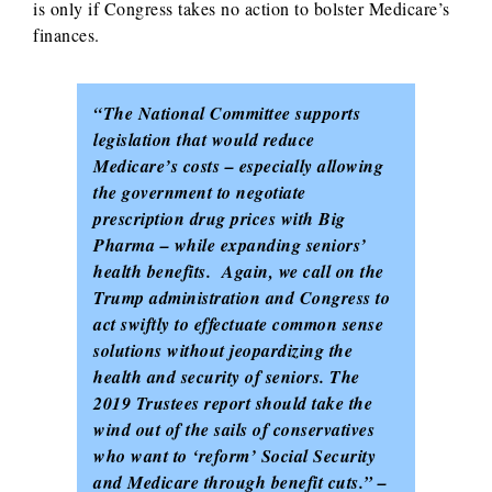
is only if Congress takes no action to bolster Medicare’s
finances.
“The National Committee supports
legislation that would reduce
Medicare’s costs – especially allowing
the government to negotiate
prescription drug prices with Big
Pharma – while expanding seniors’
health benefits. Again, we call on the
Trump administration and Congress to
act swiftly to effectuate common sense
solutions without jeopardizing the
health and security of seniors. The
2019 Trustees report should take the
wind out of the sails of conservatives
who want to ‘reform’ Social Security
and Medicare through benefit cuts.” –