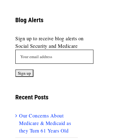
Blog Alerts
Sign up to receive blog alerts on
Social Security and Medicare
Recent Posts
Our Concerns About
Medicare & Medicaid as
they Turn 61 Years Old