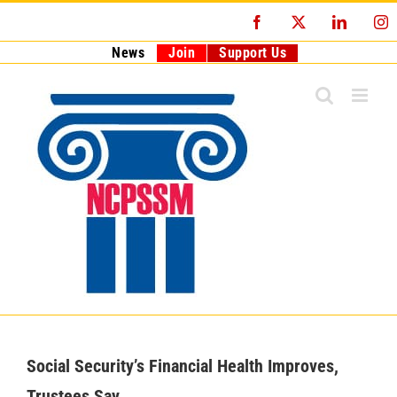
Skip
Facebook
X
LinkedI
I
to
content
News
Join
Support Us
Social Security’s Financial Health Improves,
Trustees Say