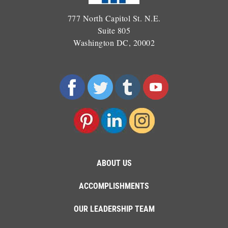
777 North Capitol St. N.E.
Suite 805
Washington DC, 20002
ABOUT US
ACCOMPLISHMENTS
OUR LEADERSHIP TEAM