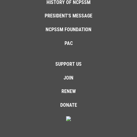
HISTORY OF NCPSSM
PRESIDENT'S MESSAGE
NCPSSM FOUNDATION
PAC
SUPPORT US
JOIN
RENEW
DONATE