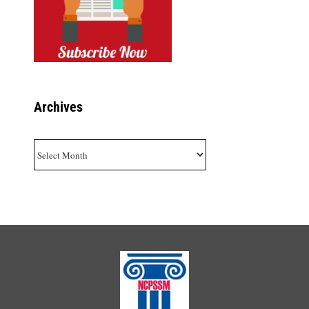
Archives
Archives