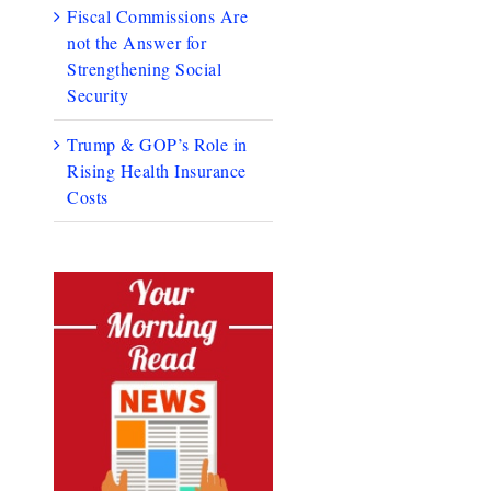
Fiscal Commissions Are
not the Answer for
Strengthening Social
Security
Trump & GOP’s Role in
Rising Health Insurance
Costs