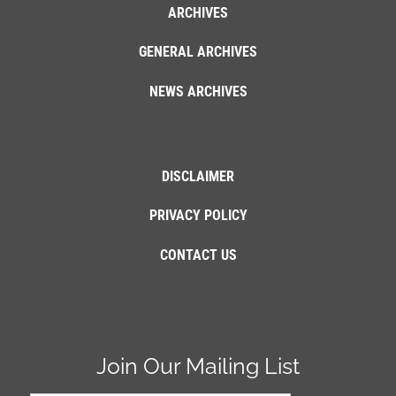
ARCHIVES
GENERAL ARCHIVES
NEWS ARCHIVES
DISCLAIMER
PRIVACY POLICY
CONTACT US
Join Our Mailing List