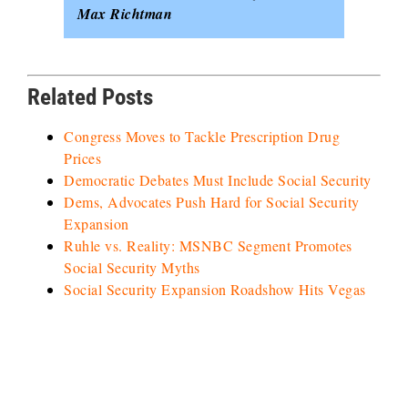
Max Richtman
Related Posts
Congress Moves to Tackle Prescription Drug
Prices
Democratic Debates Must Include Social Security
Dems, Advocates Push Hard for Social Security
Expansion
Ruhle vs. Reality: MSNBC Segment Promotes
Social Security Myths
Social Security Expansion Roadshow Hits Vegas