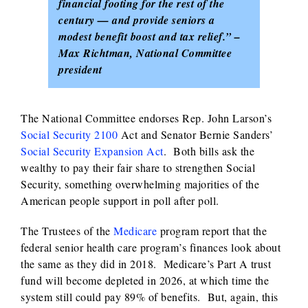
financial footing for the rest of the
century — and provide seniors a
modest benefit boost and tax relief.” –
Max Richtman, National Committee
president
The National Committee endorses Rep. John Larson’s
Social Security 2100
Act and Senator Bernie Sanders’
Social Security Expansion Act
. Both bills ask the
wealthy to pay their fair share to strengthen Social
Security, something overwhelming majorities of the
American people support in poll after poll.
The Trustees of the
Medicare
program report that the
federal senior health care program’s finances look about
the same as they did in 2018. Medicare’s Part A trust
fund will become depleted in 2026, at which time the
system still could pay 89% of benefits. But, again, this