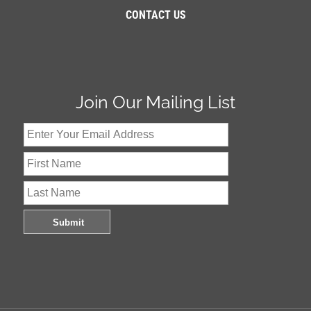
CONTACT US
Join Our Mailing List