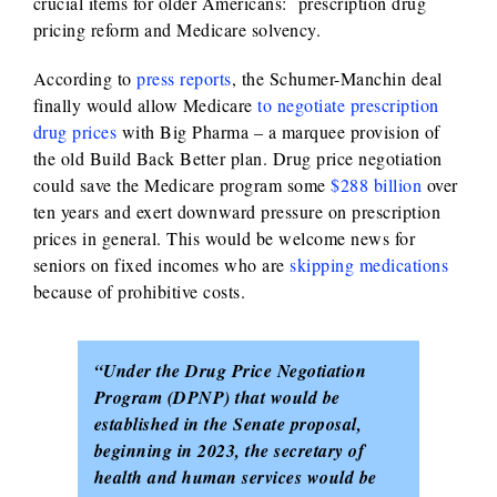
crucial items for older Americans: prescription drug
pricing reform and Medicare solvency.
According to
press reports
, the Schumer-Manchin deal
finally would allow Medicare
to negotiate prescription
drug prices
with Big Pharma – a marquee provision of
the old Build Back Better plan. Drug price negotiation
could save the Medicare program some
$288 billion
over
ten years and exert downward pressure on prescription
prices in general. This would be welcome news for
seniors on fixed incomes who are
skipping medications
because of prohibitive costs.
“Under the Drug Price Negotiation
Program (DPNP) that would be
established in the Senate proposal,
beginning in 2023, the secretary of
health and human services would be