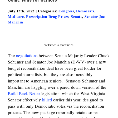
July 13th, 2022
|
Categories:
Congress
,
Democrats
,
Medicare
,
Prescription Drug Prices
,
Senate
,
Senator Joe
Manchin
Wikimedia Commons
The
negotiations
between Senate Majority Leader Chuck
Schumer and Senator Joe Manchin (D-WV) over a new
budget reconciliation deal have been great fodder for
political journalists, but they are also incredibly
important to American seniors. Senators Schumer and
Manchin are haggling over a pared-down version of the
Build Back Better
legislation, which the West Virginia
Senator effectively
killed
earlier this year, designed to
pass with only Democratic votes via the reconciliation
process. The new package reportedly retains some