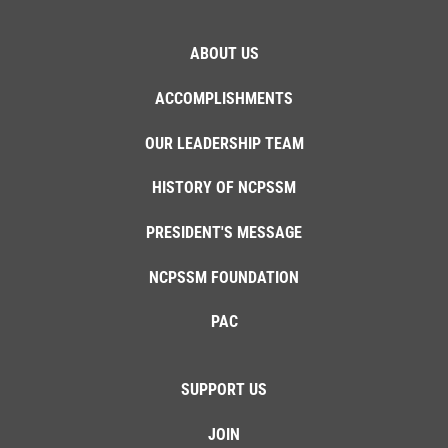
ABOUT US
ACCOMPLISHMENTS
OUR LEADERSHIP TEAM
HISTORY OF NCPSSM
PRESIDENT'S MESSAGE
NCPSSM FOUNDATION
PAC
SUPPORT US
JOIN