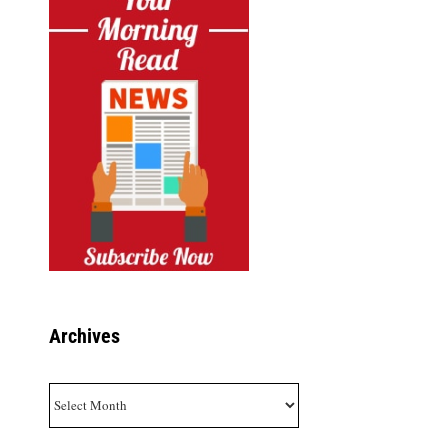
Archives
Archives