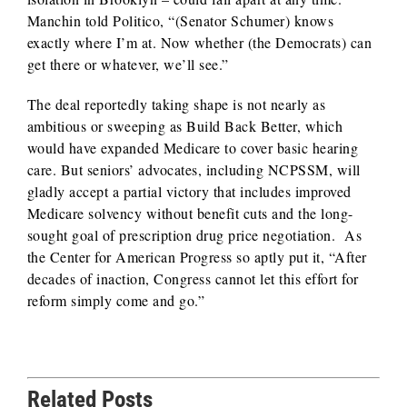
Manchin told Politico, “(Senator Schumer) knows
exactly where I’m at. Now whether (the Democrats) can
get there or whatever, we’ll see.”
The deal reportedly taking shape is not nearly as
ambitious or sweeping as Build Back Better, which
would have expanded Medicare to cover basic hearing
care. But seniors’ advocates, including NCPSSM, will
gladly accept a partial victory that includes improved
Medicare solvency without benefit cuts and the long-
sought goal of prescription drug price negotiation. As
the Center for American Progress so aptly put it, “After
decades of inaction, Congress cannot let this effort for
reform simply come and go.”
Related Posts