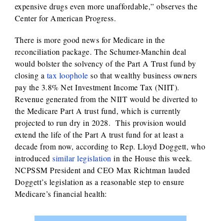
expensive drugs even more unaffordable,” observes the
Center for American Progress.
There is more good news for Medicare in the
reconciliation package. The Schumer-Manchin deal
would bolster the solvency of the Part A Trust fund by
closing a
tax loophole
so that wealthy business owners
pay the 3.8% Net Investment Income Tax (NIIT).
Revenue generated from the NIIT would be diverted to
the Medicare Part A trust fund, which is currently
projected to run dry in 2028. This provision would
extend the life of the Part A trust fund for at least a
decade from now, according to Rep. Lloyd Doggett, who
introduced
similar legislation
in the House this week.
NCPSSM President and CEO Max Richtman lauded
Doggett’s legislation as a reasonable step to ensure
Medicare’s financial health: