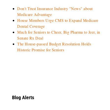
Don't Trust Insurance Industry "News" about
Medicare Advantage
House Members Urge CMS to Expand Medicare
Dental Coverage
Much for Seniors to Cheer, Big Pharma to Jeer, in
Senate Rx Deal
The House-passed Budget Resolution Holds
Historic Promise for Seniors
Blog Alerts