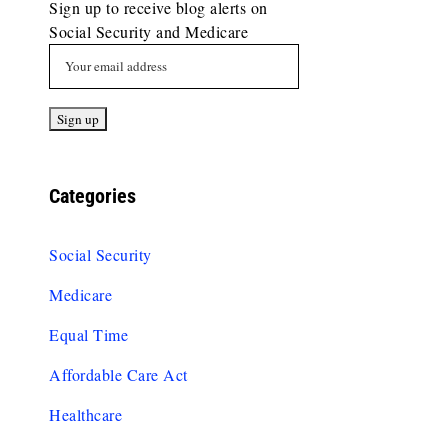
Sign up to receive blog alerts on
Social Security and Medicare
Categories
Social Security
Medicare
Equal Time
Affordable Care Act
Healthcare