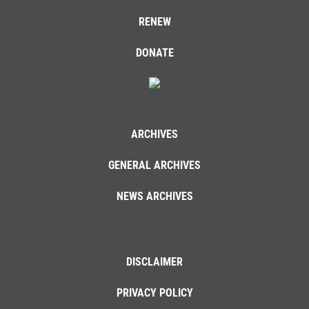
RENEW
DONATE
ARCHIVES
GENERAL ARCHIVES
NEWS ARCHIVES
DISCLAIMER
PRIVACY POLICY