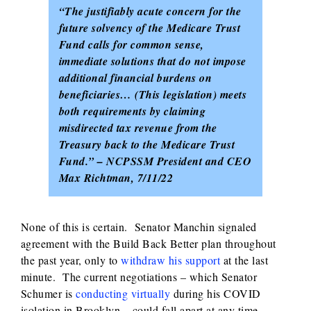
“The justifiably acute concern for the
future solvency of the Medicare Trust
Fund calls for common sense,
immediate solutions that do not impose
additional financial burdens on
beneficiaries… (This legislation) meets
both requirements by claiming
misdirected tax revenue from the
Treasury back to the Medicare Trust
Fund.” – NCPSSM President and CEO
Max Richtman, 7/11/22
None of this is certain. Senator Manchin signaled
agreement with the Build Back Better plan throughout
the past year, only to
withdraw his support
at the last
minute. The current negotiations – which Senator
Schumer is
conducting virtually
during his COVID
isolation in Brooklyn – could fall apart at any time.