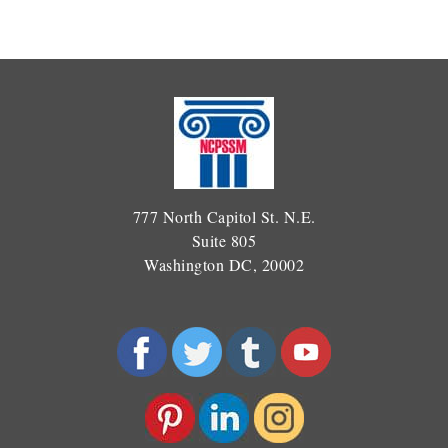
777 North Capitol St. N.E.
Suite 805
Washington DC, 20002