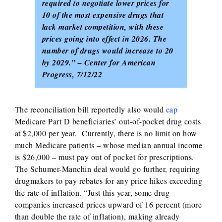
required to negotiate lower prices for
10 of the most expensive drugs that
lack market competition, with these
prices going into effect in 2026. The
number of drugs would increase to 20
by 2029.” – Center for American
Progress, 7/12/22
The reconciliation bill reportedly also would
cap
Medicare Part D beneficiaries’ out-of-pocket drug costs
at $2,000 per year. Currently, there is no limit on how
much Medicare patients – whose median annual income
is $26,000 – must pay out of pocket for prescriptions.
The Schumer-Manchin deal would go further, requiring
drugmakers to pay rebates for any price hikes exceeding
the rate of inflation. “Just this year, some drug
companies increased prices upward of 16 percent (more
than double the rate of inflation), making already