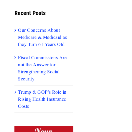
Recent Posts
Our Concerns About
Medicare & Medicaid as
they Turn 61 Years Old
Fiscal Commissions Are
not the Answer for
Strengthening Social
Security
Trump & GOP’s Role in
Rising Health Insurance
Costs