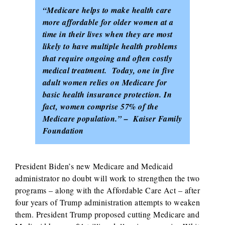
“Medicare helps to make health care
more affordable for older women at a
time in their lives when they are most
likely to have multiple health problems
that require ongoing and often costly
medical treatment. Today, one in five
adult women relies on Medicare for
basic health insurance protection. In
fact, women comprise 57% of the
Medicare population.” – Kaiser Family
Foundation
President Biden’s new Medicare and Medicaid
administrator no doubt will work to strengthen the two
programs – along with the Affordable Care Act – after
four years of Trump administration attempts to weaken
them. President Trump proposed cutting Medicare and