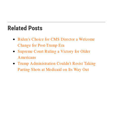
Related Posts
Biden's Choice for CMS Director a Welcome
Change for Post-Trump Era
Supreme Court Ruling a Victory for Older
Americans
Trump Administration Couldn't Resist Taking
Parting Shots at Medicaid on Its Way Out