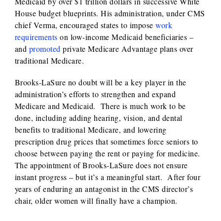
Medicaid by over $1 trillion dollars in successive White
House budget blueprints. His administration, under CMS
chief Verma, encouraged states to impose
work
requirements
on low-income Medicaid beneficiaries –
and
promoted
private Medicare Advantage plans over
traditional Medicare.
Brooks-LaSure no doubt will be a key player in the
administration’s efforts to strengthen and expand
Medicare and Medicaid. There is much work to be
done, including adding hearing, vision, and dental
benefits to traditional Medicare, and lowering
prescription drug prices that sometimes force seniors to
choose between paying the rent or paying for medicine.
The appointment of Brooks-LaSure does not ensure
instant progress – but it’s a meaningful start. After four
years of enduring an antagonist in the CMS director’s
chair, older women will finally have a champion.