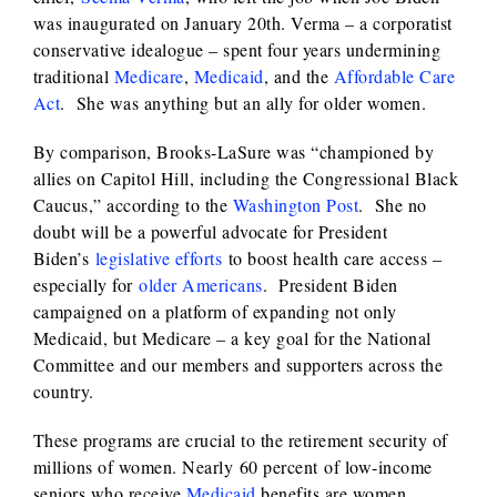
was inaugurated on January 20th. Verma – a corporatist
conservative idealogue – spent four years undermining
traditional
Medicare
,
Medicaid
, and the
Affordable Care
Act
. She was anything but an ally for older women.
By comparison, Brooks-LaSure was “championed by
allies on Capitol Hill, including the Congressional Black
Caucus,” according to the
Washington Post
. She no
doubt will be a powerful advocate for President
Biden’s
legislative efforts
to boost health care access –
especially for
older Americans
. President Biden
campaigned on a platform of expanding not only
Medicaid, but Medicare – a key goal for the National
Committee and our members and supporters across the
country.
These programs are crucial to the retirement security of
millions of women. Nearly 60 percent of low-income
seniors who receive
Medicaid
benefits are women.