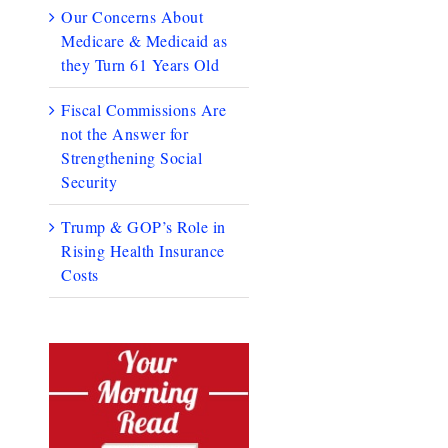
Our Concerns About
Medicare & Medicaid as
they Turn 61 Years Old
Fiscal Commissions Are
not the Answer for
Strengthening Social
Security
Trump & GOP’s Role in
Rising Health Insurance
Costs