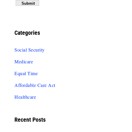
Categories
Social Security
Medicare
Equal Time
Affordable Care Act
Healthcare
Recent Posts