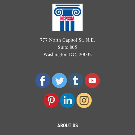
777 North Capitol St. N.E.
Suite 805
Washington DC, 20002
ABOUT US