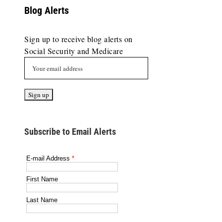
Blog Alerts
Sign up to receive blog alerts on
Social Security and Medicare
Subscribe to Email Alerts