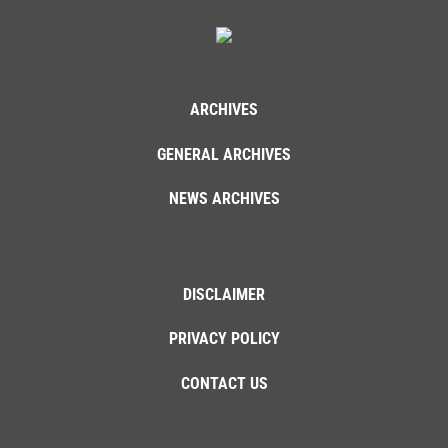
ARCHIVES
GENERAL ARCHIVES
NEWS ARCHIVES
DISCLAIMER
PRIVACY POLICY
CONTACT US