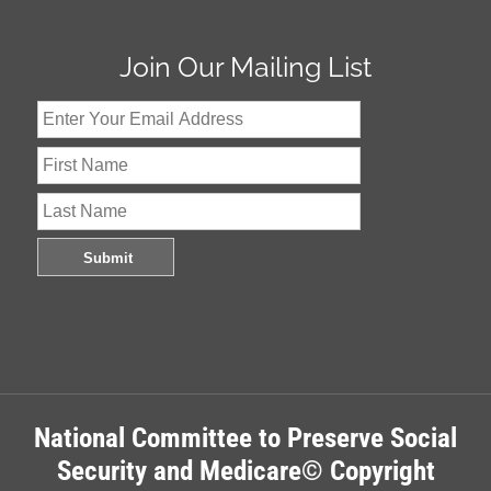
Join Our Mailing List
National Committee to Preserve Social
Security and Medicare© Copyright