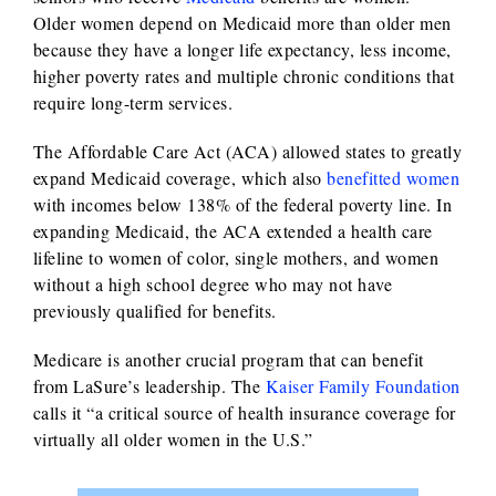
Older women depend on Medicaid more than older men
because they have a longer life expectancy, less income,
higher poverty rates and multiple chronic conditions that
require long-term services.
The Affordable Care Act (ACA) allowed states to greatly
expand Medicaid coverage, which also
benefitted women
with incomes below 138% of the federal poverty line. In
expanding Medicaid, the ACA extended a health care
lifeline to women of color, single mothers, and women
without a high school degree who may not have
previously qualified for benefits.
Medicare is another crucial program that can benefit
from LaSure’s leadership. The
Kaiser Family Foundation
calls it “a critical source of health insurance coverage for
virtually all older women in the U.S.”