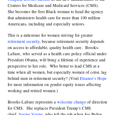
Centers for Medicare and Medicaid Services (CMS).
She becomes the first Black woman to head the agency
that administers health care for more than 100 million
Americans, including and especially seniors.
This is a milestone for women striving for greater
retirement security
, because retirement security depends
on access to affordable, quality health care. Brooks-
LaSure, who served as a health care policy official under
President Obama, will bring a lifetime of experience and
perspective to her role. Who better to lead CMS at a
time when all women, but especially women of color, lag
behind men in retirement security? (Visit
Eleanor’s Hope
for more information on gender equity issues affecting
working and retired women.)
Brooks-LaSure represents a
welcome change
of direction
for CMS. She replaces President Trump’s CMS
chief,
Seema Verma
, who left the job when Joe Biden