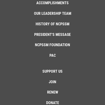
ACCOMPLISHMENTS
OUR LEADERSHIP TEAM
HISTORY OF NCPSSM
PRESIDENT'S MESSAGE
NCPSSM FOUNDATION
PAC
SUPPORT US
JOIN
RENEW
DONATE