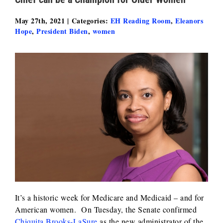
May 27th, 2021
|
Categories:
EH Reading Room
,
Eleanors
Hope
,
President Biden
,
women
It’s a historic week for Medicare and Medicaid – and for
American women. On Tuesday, the Senate confirmed
Chiquita Brooks-LaSure
as the new administrator of the