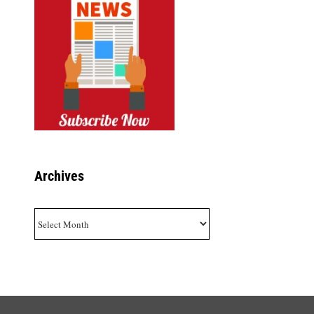
Archives
Archives