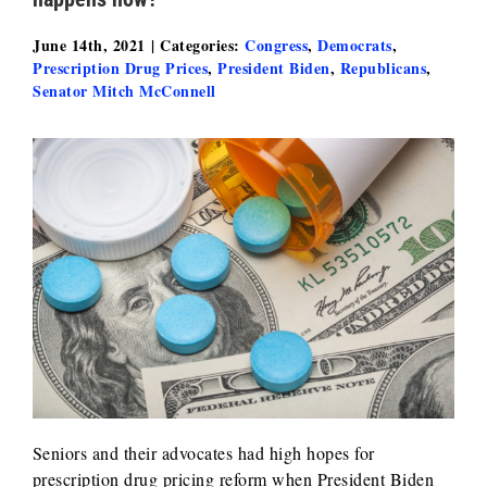
June 14th, 2021
|
Categories:
Congress
,
Democrats
,
Prescription Drug Prices
,
President Biden
,
Republicans
,
Senator Mitch McConnell
Seniors and their advocates had high hopes for
prescription drug pricing reform when President Biden