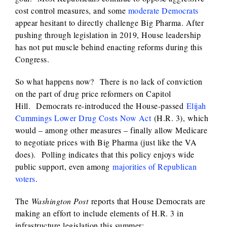
cost control measures, and some
moderate Democrats
appear hesitant to directly challenge Big Pharma. After
pushing through legislation in 2019, House leadership
has not put muscle behind enacting reforms during this
Congress.
So what happens now? There is no lack of conviction
on the part of drug price reformers on Capitol
Hill. Democrats re-introduced the House-passed
Elijah
Cummings Lower Drug Costs Now Act
(H.R. 3), which
would – among other measures – finally allow Medicare
to negotiate prices with Big Pharma (just like the VA
does). Polling indicates that this policy enjoys wide
public support, even among
majorities of Republican
voters
.
The
Washington Post
reports that House Democrats are
making an effort to include elements of H.R. 3 in
infrastructure legislation this summer: