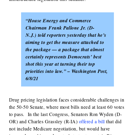
“House Energy and Commerce
Chairman Frank Pallone Jr. (D-
N.J.) told reporters yesterday that he’s
aiming to get the measure attached to
the package — a package that almost
certainly represents Democrats’ best
shot this year at turning their top
priorities into law.” – Washington Post,
6/8/21
Drug pricing legislation faces considerable challenges in
the 50-50 Senate, where most bills need at least 60 votes
to pass. In the last Congress, Senators Ron Wyden (D-
OR) and Charles Grassley (R-IA)
offered a bill
that did
not include Medicare negotiation, but would have