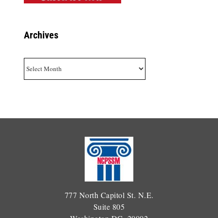
Archives
Archives
777 North Capitol St. N.E.
Suite 805