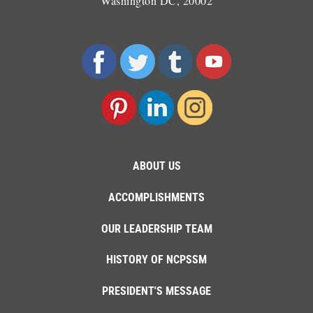
Washington DC, 20002
ABOUT US
ACCOMPLISHMENTS
OUR LEADERSHIP TEAM
HISTORY OF NCPSSM
PRESIDENT'S MESSAGE