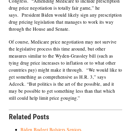
Congress. “Amending Medicare to include prescription
drug price negotiation is totally fair game,” he
says. President Biden would likely sign any prescription
drug pricing legislation that manages to work its way
through the House and Senate.
Of course, Medicare price negotiation may not survive
the legislative process this time around, but other
measures similar to the Wyden-Grassley bill (such as
tying drug price increases to inflation or to what other
countries pay) might make it through. “We would like to
get something as comprehensive as H.R. 3,” says
Adcock. “But politics is the art of the possible, and it
may be possible to get something less than that which
still could help limit price gouging.”
Related Posts
Biden Budget Bolsters Seniors