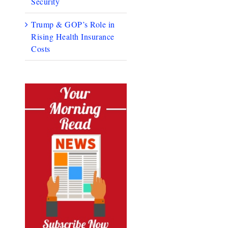
Security
Trump & GOP’s Role in
Rising Health Insurance
Costs