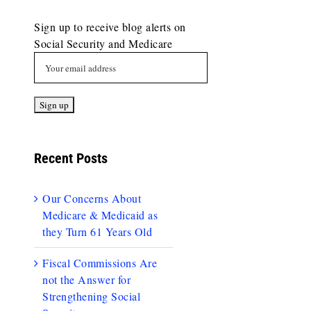
Sign up to receive blog alerts on
Social Security and Medicare
Recent Posts
Our Concerns About
Medicare & Medicaid as
they Turn 61 Years Old
Fiscal Commissions Are
not the Answer for
Strengthening Social