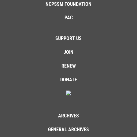
NCPSSM FOUNDATION
PAC
SUPPORT US
JOIN
RENEW
DONATE
ARCHIVES
GENERAL ARCHIVES