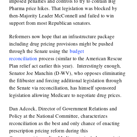
imposed penalties and controls to try to contain Big
Pharma price hikes. That legislation was blocked by
then-Majority Leader McConnell and failed to win
support from most Republican senators.
Reformers now hope that an infrastructure package
including drug pricing provisions might be pushed
through the Senate using the
budget
reconciliation
process (similar to the American Rescue
Plan relief act earlier this year). Interestingly enough,
Senator Joe Manchin (D-WV), who opposes eliminating
the filibuster and forcing additional legislation through
the Senate via reconciliation, has himself sponsored
legislation allowing Medicare to negotiate drug prices.
Dan Adcock, Director of Government Relations and
Policy at the National Committee, characterizes
reconciliation as the best and only chance of enacting
prescription pricing reform during this