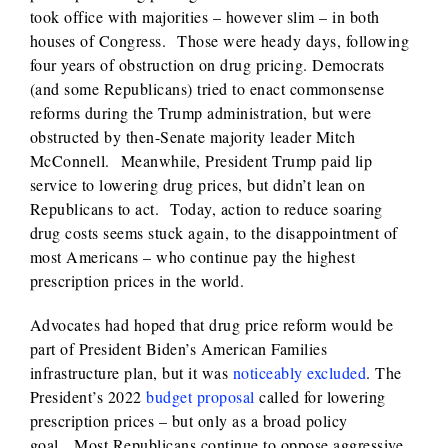
took office with majorities – however slim – in both
houses of Congress. Those were heady days, following
four years of obstruction on drug pricing. Democrats
(and some Republicans) tried to enact commonsense
reforms during the Trump administration, but were
obstructed by then-Senate majority leader Mitch
McConnell. Meanwhile, President Trump paid lip
service to lowering drug prices, but didn’t lean on
Republicans to act. Today, action to reduce soaring
drug costs seems stuck again, to the disappointment of
most Americans – who continue pay the highest
prescription prices in the world.
Advocates had hoped that drug price reform would be
part of President Biden’s American Families
infrastructure plan, but it was
noticeably excluded
. The
President’s 2022
budget proposal
called for lowering
prescription prices – but only as a broad policy
goal. Most Republicans continue to oppose aggressive