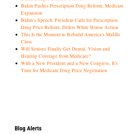
Biden Pushes Prescription Drug Reform, Medicare
Expansion
Biden's Speech: President Calls for Prescription
Drug Price Reform, Defers White House Action
This Is the Moment to Rebuild America's Middle
Class
Will Seniors Finally Get Dental, Vision and
Hearing Coverage from Medicare?
With a New President and a New Congress, It's
Time for Medicare Drug Price Negotiation
Blog Alerts