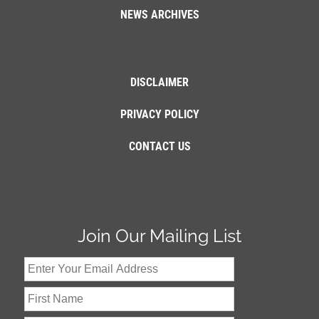
NEWS ARCHIVES
DISCLAIMER
PRIVACY POLICY
CONTACT US
Join Our Mailing List