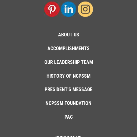
ABOUT US
ACCOMPLISHMENTS
OUR LEADERSHIP TEAM
HISTORY OF NCPSSM
PRESIDENT'S MESSAGE
NCPSSM FOUNDATION
PAC