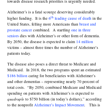
towards disease research priorities is urgently needed.
Alzheimer’s is a fatal scourge deserving considerably
th
higher funding. It is the
6
leading cause of death
in the
United States, felling more Americans than
breast and
prostate cancer
combined. A startling
one in three
seniors
dies with Alzheimer’s or other form of dementia.
By 2050, the disease is expected to claim
14 million
victims – almost three times the number of Alzheimer’s
patients today.
The disease also poses a direct threat to Medicare and
Medicaid. In 2018, the two programs spent an estimated
$186 billion
caring for beneficiaries with Alzheimer’s
and other dementias – representing nearly 70 percent of
total costs. “By 2050, combined Medicare and Medicaid
spending on patients with Alzheimer’s is expected to
quadruple
to $750 billion (in today’s dollars),” according
to the nonprofit
Alzheimer’s Impact Movement
. This is