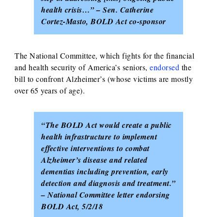
health crisis…” – Sen. Catherine
Cortez-Masto, BOLD Act co-sponsor
The National Committee, which fights for the financial
and health security of America’s seniors,
endorsed
the
bill to confront Alzheimer’s (whose victims are mostly
over 65 years of age).
“The BOLD Act would create a public
health infrastructure to implement
effective interventions to combat
Alzheimer’s disease and related
dementias including prevention, early
detection and diagnosis and treatment.”
– National Committee letter endorsing
BOLD Act, 5/2/18