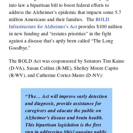
into law a bipartisan bill to boost federal efforts to
address the Alzheimer’s epidemic that impacts some 5.7
million Americans and their families. The
BOLD
Infrastructure for Alzheimer’s Act
provides $100 million
in new funding and “restates priorities” in the fight
against a disease that’s aptly been called “The Long
Goodbye.”
The BOLD Act was cosponsored by Senators Tim Kaine
(D-VA), Susan Collins (R-ME), Shelley Moore Capito
(R-WV), and Catherine Cortez-Masto (D-NV):
“The… Act will improve early detection
and diagnosis, provide assistance for
caregivers and educate the public on
Alzheimer’s disease and brain health.
This bipartisan legislation is the first
step in addressing [this] ongoing public