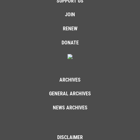
SUPPORT US
JOIN
RENEW
DONATE
ARCHIVES
GENERAL ARCHIVES
NEWS ARCHIVES
DISCLAIMER