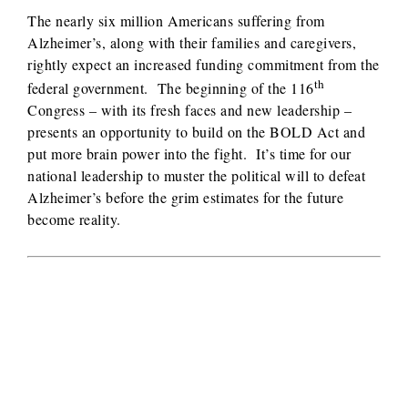
The nearly six million Americans suffering from
Alzheimer’s, along with their families and caregivers,
rightly expect an increased funding commitment from the
th
federal government. The beginning of the 116
Congress – with its fresh faces and new leadership –
presents an opportunity to build on the BOLD Act and
put more brain power into the fight. It’s time for our
national leadership to muster the political will to defeat
Alzheimer’s before the grim estimates for the future
become reality.