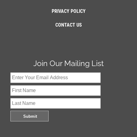
PRIVACY POLICY
CONTACT US
Join Our Mailing List