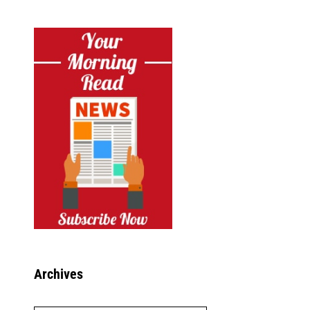
Archives