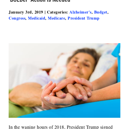
January 3rd, 2019
|
Categories:
Alzheimer's
,
Budget
,
Congress
,
Medicaid
,
Medicare
,
President Trump
In the waning hours of 2018, President Trump signed