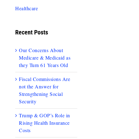
Healthcare
Recent Posts
Our Concerns About
Medicare & Medicaid as
they Turn 61 Years Old
Fiscal Commissions Are
not the Answer for
Strengthening Social
Security
Trump & GOP’s Role in
Rising Health Insurance
Costs