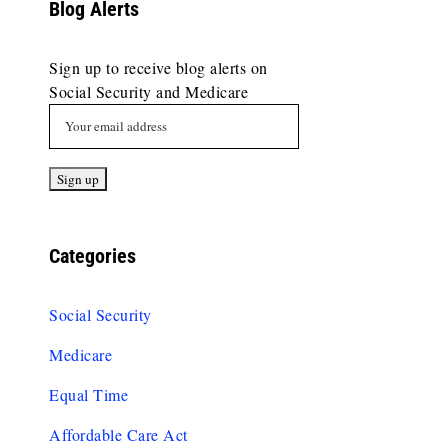
Blog Alerts
Sign up to receive blog alerts on
Social Security and Medicare
Categories
Social Security
Medicare
Equal Time
Affordable Care Act