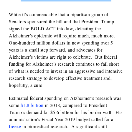
While it’s commendable that a bipartisan group of
Senators sponsored the bill and that President Trump
signed the BOLD ACT into law, defeating the
Alzheimer’s epidemic will require much, much more.
One-hundred million dollars in new spending over 5
years is a small step forward, and advocates for
Alzheimer’s victims are right to celebrate. But federal
funding for Alzheimer’s research continues to fall short
of what is needed to invest in an aggressive and intensive
research strategy to develop effective treatment and,
hopefully, a cure.
Estimated federal spending on Alzheimer’s research was
some
$1.8 billion
in 2018, compared to President
Trump’s demand for $5.6 billion for his border wall. His
administration’s Fiscal Year 2019 budget called for a
freeze
in biomedical research. A significant shift