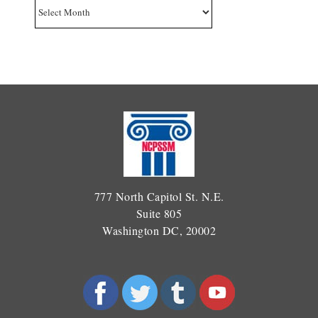
Archives
777 North Capitol St. N.E.
Suite 805
Washington DC, 20002