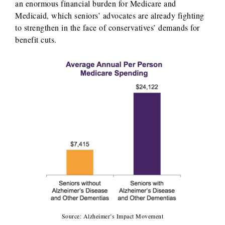
an enormous financial burden for Medicare and
Medicaid, which seniors’ advocates are already fighting
to strengthen in the face of conservatives’ demands for
benefit cuts.
Source: Alzheimer’s Impact Movement