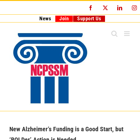
Skip
Facebook
X
LinkedI
I
to
content
News
Join
Support Us
New Alzheimer’s Funding is a Good Start, but
‘BOLDer’ Action is Needed