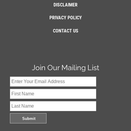
DISCLAIMER
PRIVACY POLICY
CONTACT US
Join Our Mailing List