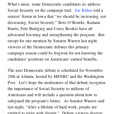
What’s more, some Democratic candidates
do
address
Social Security on the campaign trail.
Joe Biden
told a
seniors’ forum in Iowa that “we should be increasing, not
decreasing, Social Security.” Beto O’Rourke, Kamala
Harris, Pete Buttigieg and Corey Booker have all
advocated boosting and strengthening the program. But
except for one mention by Senator Warren last night,
viewers of the Democratic debates this primary
campaign season could be forgiven for not knowing the
candidates’ positions on Americans’ earned benefits.
The next Democratic debate is scheduled for November
20th in Atlanta, hosted by MSNBC and the Washington
Post. Let’s hope the moderators of that debate recognize
the importance of Social Security to millions of
Americans and will include a question about how to
safeguard the program’s future. As Senator Warren said
last night, “After a lifetime of hard work, people are
entitled to retire with dignity.” Debate viewers deserve