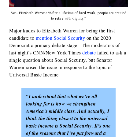
Sen. Elizabeth Warren: “After a lifetime of hard work, people are entitled
to retire with dignity.”
Major kudos to Elizabeth Warren for being the first
candidate to
mention Social Security
on the 2020
Democratic primary debate stage. The moderators of
last night’s CNN/New York Times
debate
failed to ask a
single question about Social Security, but Senator
Warren raised the issue in response to the topic of
Universal Basic Income.
“I understand that what we’re all
looking for is how we strengthen
America’s middle class. And actually, I
think the thing closest to the universal
basic income is Social Security. It’s one
of the reasons that I’ve put forward a