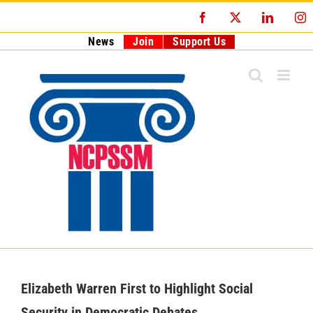
Skip
Facebook
X
LinkedI
I
to
content
News
Join
Support Us
Elizabeth Warren First to Highlight Social
Security in Democratic Debates