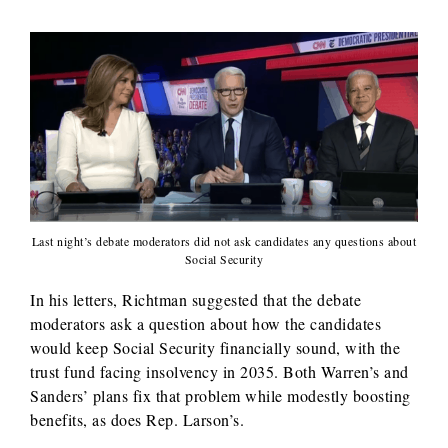
Last night’s debate moderators did not ask candidates any questions about
Social Security
In his letters, Richtman suggested that the debate
moderators ask a question about how the candidates
would keep Social Security financially sound, with the
trust fund facing insolvency in 2035. Both Warren’s and
Sanders’ plans fix that problem while modestly boosting
benefits, as does Rep. Larson’s.