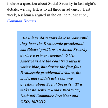
include a question about Social Security in last night’s
debate, writing letters to all three in advance. Last
week, Richtman argued in the online publication,
Common Dreams
:
“How long do seniors have to wait until
they hear the Democratic presidential
candidates’ positions on Social Security
during a primary debate? Older
Americans are the country’s largest
voting bloc, but during the first four
Democratic presidential debates, the
moderators didn’t ask even one
question about Social Security. This
makes no sense.” – Max Richtman,
National Committee President and
CEO, 10/10/19