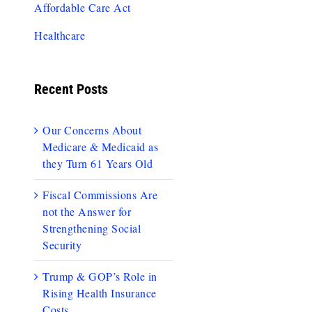
Affordable Care Act
Healthcare
Recent Posts
Our Concerns About
Medicare & Medicaid as
they Turn 61 Years Old
Fiscal Commissions Are
not the Answer for
Strengthening Social
Security
Trump & GOP’s Role in
Rising Health Insurance
Costs