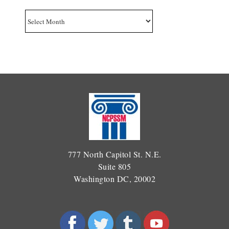
Archives
777 North Capitol St. N.E.
Suite 805
Washington DC, 20002