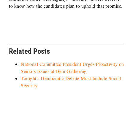
to know how the candidates plan to uphold that promise.
Related Posts
National Committee President Urges Proactivity on
Seniors Issues at Dem Gathering
Tonight's Democratic Debate Must Include Social
Security