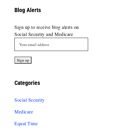
Blog Alerts
Sign up to receive blog alerts on
Social Security and Medicare
Categories
Social Security
Medicare
Equal Time