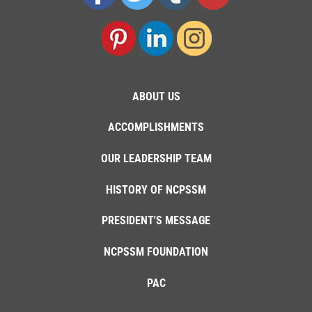
ABOUT US
ACCOMPLISHMENTS
OUR LEADERSHIP TEAM
HISTORY OF NCPSSM
PRESIDENT'S MESSAGE
NCPSSM FOUNDATION
PAC