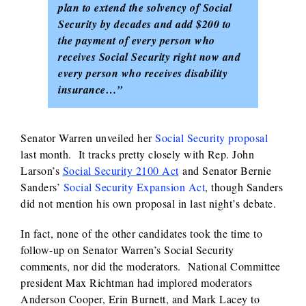
plan to extend the solvency of Social
Security by decades and add $200 to
the payment of every person who
receives Social Security right now and
every person who receives disability
insurance…”
Senator Warren unveiled her
Social Security proposal
last month. It tracks pretty closely with Rep. John
Larson’s
Social Security 2100 Act
and Senator Bernie
Sanders’
Social Security Expansion Act
, though Sanders
did not mention his own proposal in last night’s debate.
In fact, none of the other candidates took the time to
follow-up on Senator Warren’s Social Security
comments, nor did the moderators. National Committee
president Max Richtman had implored moderators
Anderson Cooper, Erin Burnett, and Mark Lacey to