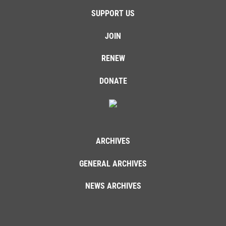
SUPPORT US
JOIN
RENEW
DONATE
ARCHIVES
GENERAL ARCHIVES
NEWS ARCHIVES