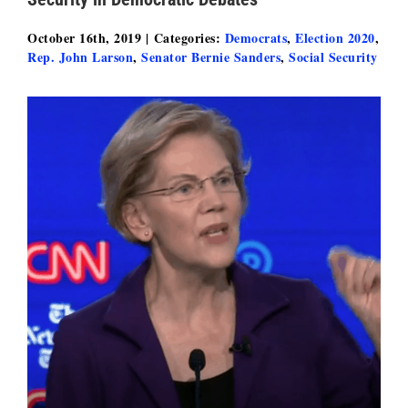
October 16th, 2019
|
Categories:
Democrats
,
Election 2020
,
Rep. John Larson
,
Senator Bernie Sanders
,
Social Security