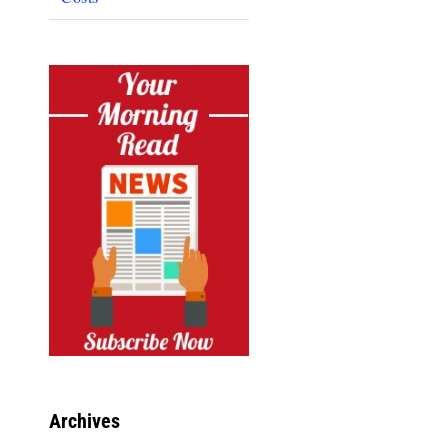
Archives