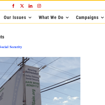
Facebook
X
LinkedIn
Instagram
Our Issues
What We Do
Campaigns
its
Social Security