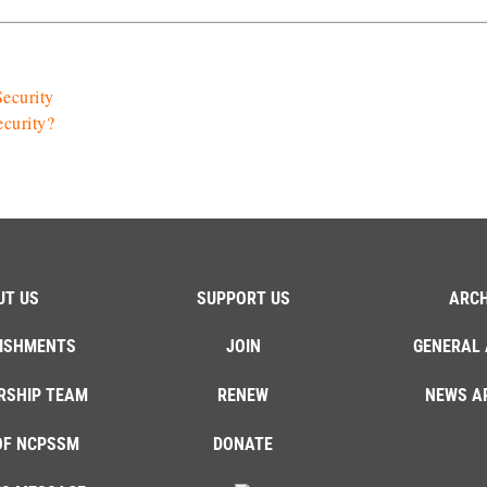
ecurity
ecurity?
UT US
SUPPORT US
ARCH
ISHMENTS
JOIN
GENERAL 
RSHIP TEAM
RENEW
NEWS A
OF NCPSSM
DONATE