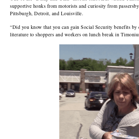
supportive honks from motorists and curiosity from passersby.
Pittsburgh, Detroit, and Louisville.
“Did you know that you can gain Social Security benefits by
literature to shoppers and workers on lunch break in Timoni