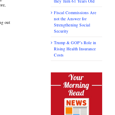
they Turn 61 Years Old
ore,
Fiscal Commissions Are
not the Answer for
ng out
Strengthening Social
Security
Trump & GOP’s Role in
Rising Health Insurance
Costs