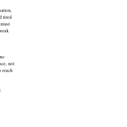
nation,
d tired
y must
break
 no
nce, not
o reach
x