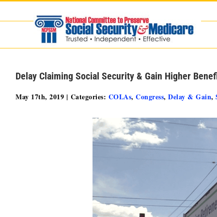
Skip
to
content
Delay Claiming Social Security & Gain Higher Benef
May 17th, 2019
|
Categories:
COLAs
,
Congress
,
Delay & Gain
,