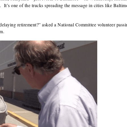
 It’s one of the trucks spreading the message in cities like Baltim
 delaying retirement?” asked a National Committee volunteer passi
um.