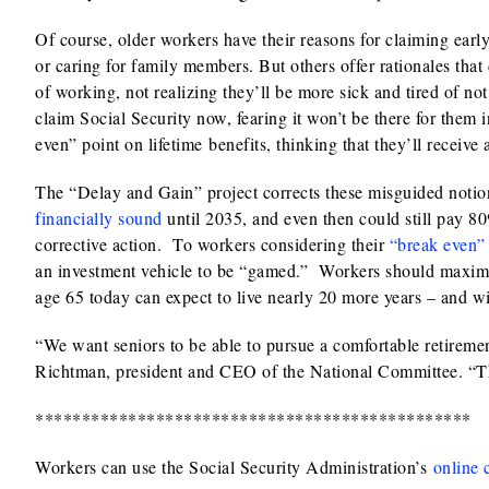
Of course, older workers have their reasons for claiming earl
or caring for family members. But others offer rationales that
of working, not realizing they’ll be more sick and tired of no
claim Social Security now, fearing it won’t be there for them 
even” point on lifetime benefits, thinking that they’ll receive 
The “Delay and Gain” project corrects these misguided notio
financially sound
until 2035, and even then could still pay 80
corrective action. To workers considering their
“break even”
an investment vehicle to be “gamed.” Workers should maximize
age 65 today can expect to live nearly 20 more years – and wil
“We want seniors to be able to pursue a comfortable retiremen
Richtman, president and CEO of the National Committee. “Thi
***********************************************
Workers can use the Social Security Administration’s
online 