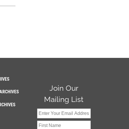
IVES
Join Our
ARCHIVES
Mailing List
RCHIVES