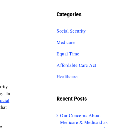
Categories
Social Security
Medicare
Equal Time
Affordable Care Act
Healthcare
urity.
ng. In
Recent Posts
ocial
that
Our Concerns About
Medicare & Medicaid as
ng