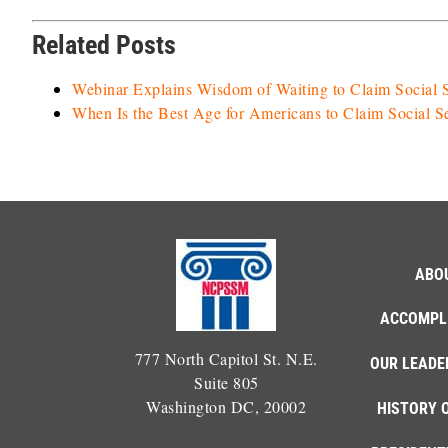
Related Posts
Webinar Explains Wisdom of Waiting to Claim Social S
When Is the Best Age for Americans to Claim Social S
ABO
ACCOMPL
777 North Capitol St. N.E.
OUR LEADE
Suite 805
Washington DC, 20002
HISTORY 