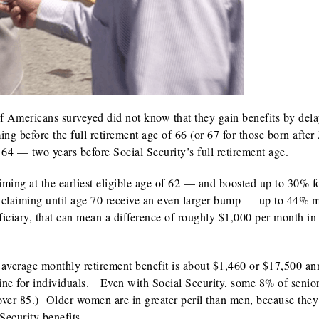
 of Americans surveyed did not know that they gain benefits by del
ing before the full retirement age of 66 (or 67 for those born after
64 — two years before Social Security’s full retirement age.
ming at the earliest eligible age of 62 — and boosted up to 30% f
ay claiming until age 70 receive an even larger bump — up to 44% 
eficiary, that can mean a difference of roughly $1,000 per month in 
 average monthly retirement benefit is about $1,460 or $17,500 an
 line for individuals. Even with Social Security, some 8% of senio
 over 85.) Older women are in greater peril than men, because they
Security benefits.