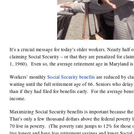
It’s a crucial message for today’s older workers. Nearly half
claiming Social Security – or that they are penalized for claim
1, 1960). Even so, the average retirement age in Maryland is 
Workers’ monthly
Social Security benefits
are reduced by clai
waiting until the full retirement age of 66. Seniors who del
than if they had filed for benefits early. For the average ben
income.
Maximizing Social Security benefits is important because the
That’s only a few thousand dollars above the federal poverty
70 live in poverty. (The poverty rate jumps to 12% for those
live longer and have less retirement savings and lower Social 