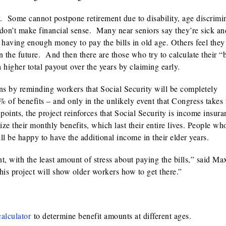
y. Some cannot postpone retirement due to disability, age discrimi
 don’t make financial sense. Many near seniors say they’re sick an
t having enough money to pay the bills in old age. Others feel the
in the future. And then there are those who try to calculate their “
a higher total payout over the years by claiming early.
ns by reminding workers that Social Security will be completely
% of benefits – and only in the unlikely event that Congress takes
points, the project reinforces that Social Security is income insura
 their monthly benefits, which last their entire lives. People wh
l be happy to have the additional income in their elder years.
t, with the least amount of stress about paying the bills,” said Ma
s project will show older workers how to get there.”
calculator
to determine benefit amounts at different ages.