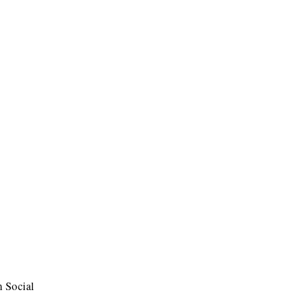
m Social