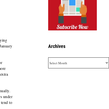
aying
Archives
 January
Archives
or
more
extra
nually.
rs under
 tend to