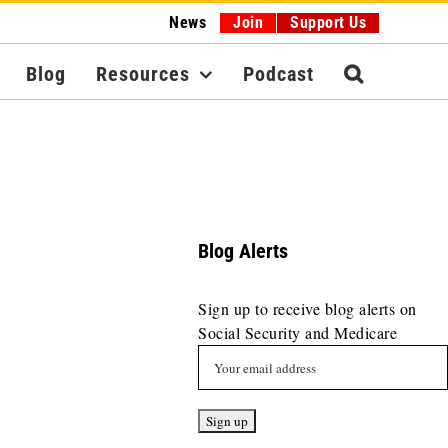
News
Join
Support Us
Blog
Resources
Podcast
Blog Alerts
Sign up to receive blog alerts on
Social Security and Medicare