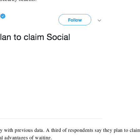
y with previous data. A third of respondents say they plan to clai
al advantages of waiting.