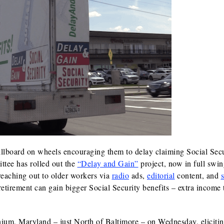
illboard on wheels encouraging them to delay claiming Social Sec
ttee has rolled out the
“Delay and Gain”
project, now in full swi
 reaching out to older workers via
radio
ads,
editorial
content, and
s
tirement can gain bigger Social Security benefits – extra income 
ium, Maryland – just North of Baltimore – on Wednesday, eliciti