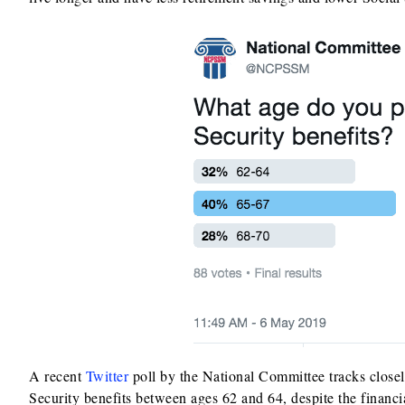
A recent
Twitter
poll by the National Committee tracks closel
Security benefits between ages 62 and 64, despite the financi