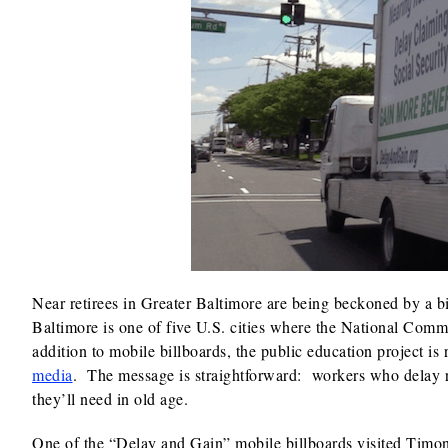
Near retirees in Greater Baltimore are being beckoned by a b
Baltimore is one of five U.S. cities where the National Commi
addition to mobile billboards, the public education project is
media
. The message is straightforward: workers who delay re
they’ll need in old age.
One of the “Delay and Gain” mobile billboards visited Timon