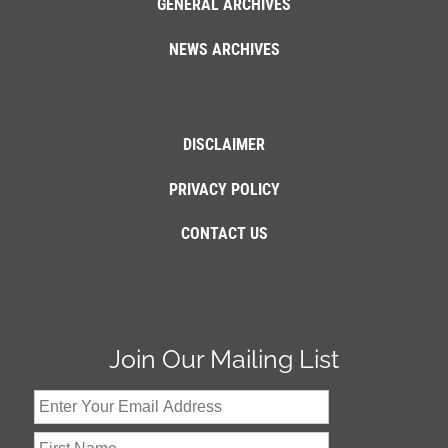
GENERAL ARCHIVES
NEWS ARCHIVES
DISCLAIMER
PRIVACY POLICY
CONTACT US
Join Our Mailing List