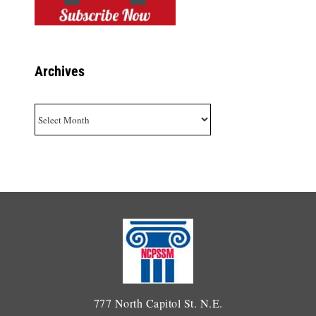
Archives
Archives
777 North Capitol St. N.E.