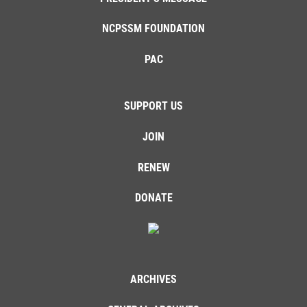
NCPSSM FOUNDATION
PAC
SUPPORT US
JOIN
RENEW
DONATE
ARCHIVES