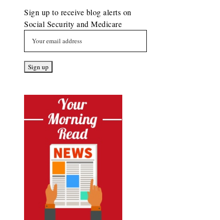
Sign up to receive blog alerts on
Social Security and Medicare