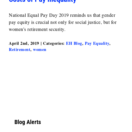
National Equal Pay Day 2019 reminds us that gender
pay equity is crucial not only for social justice, but for
women’s retirement security.
April 2nd, 2019
|
Categories:
EH Blog
,
Pay Equality
,
Retirement
,
women
Blog Alerts