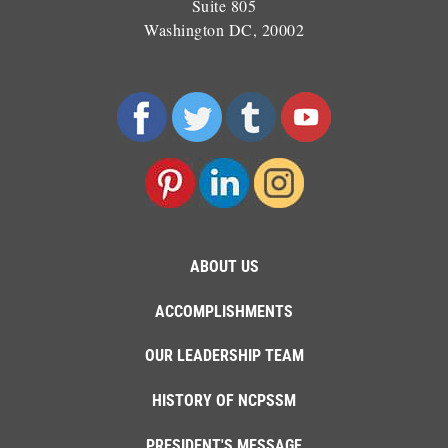
Suite 805
Washington DC, 20002
ABOUT US
ACCOMPLISHMENTS
OUR LEADERSHIP TEAM
HISTORY OF NCPSSM
PRESIDENT'S MESSAGE