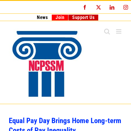
Skip
Facebook
X
LinkedI
I
to
content
News
Join
Support Us
Equal Pay Day Brings Home Long-term
Costs of Pay Inequality