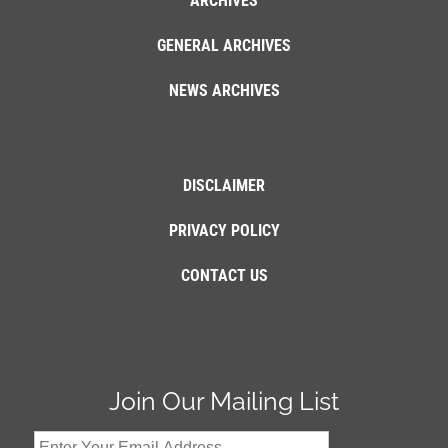
ARCHIVES
GENERAL ARCHIVES
NEWS ARCHIVES
DISCLAIMER
PRIVACY POLICY
CONTACT US
Join Our Mailing List