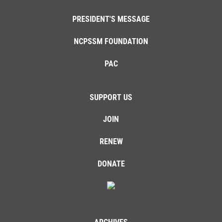
PRESIDENT'S MESSAGE
NCPSSM FOUNDATION
PAC
SUPPORT US
JOIN
RENEW
DONATE