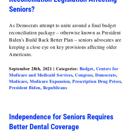
Seniors?
As Democrats attempt to unite around a final budget
reconciliation package – otherwise known as President
Biden’s Build Back Better Plan – seniors advocates are
keeping a close eye on key provisions affecting older
Americans.
September 28th, 2021
|
Categories:
Budget
,
Centers for
Medicare and Medicaid Services
,
Congress
,
Democrats
,
Medicare
,
Medicare Expansion
,
Prescription Drug Prices
,
President Biden
,
Republicans
Independence for Seniors Requires
Better Dental Coverage