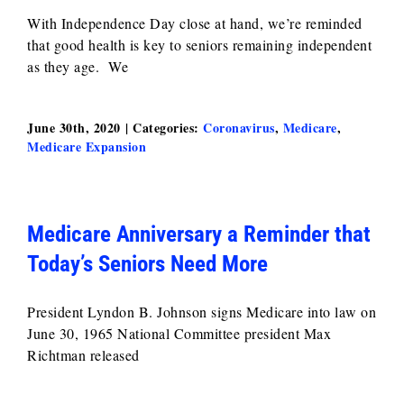
With Independence Day close at hand, we’re reminded
that good health is key to seniors remaining independent
as they age. We
June 30th, 2020
|
Categories:
Coronavirus
,
Medicare
,
Medicare Expansion
Medicare Anniversary a Reminder that
Today’s Seniors Need More
President Lyndon B. Johnson signs Medicare into law on
June 30, 1965 National Committee president Max
Richtman released