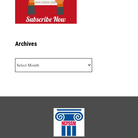
Archives
Archives