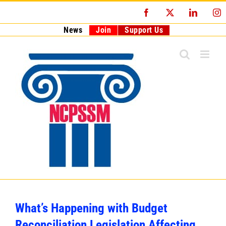
Skip
Facebook
X
LinkedI
I
to
content
News
Join
Support Us
What’s Happening with Budget
Reconciliation Legislation Affecting