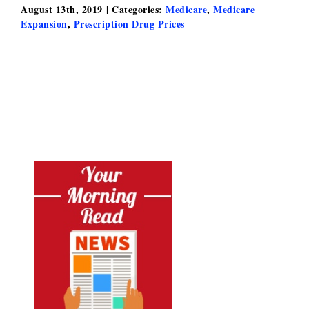
August 13th, 2019
|
Categories:
Medicare
,
Medicare
Expansion
,
Prescription Drug Prices