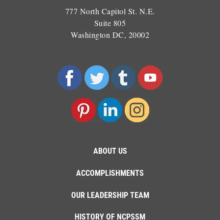
777 North Capitol St. N.E.
Suite 805
Washington DC, 20002
ABOUT US
ACCOMPLISHMENTS
OUR LEADERSHIP TEAM
HISTORY OF NCPSSM